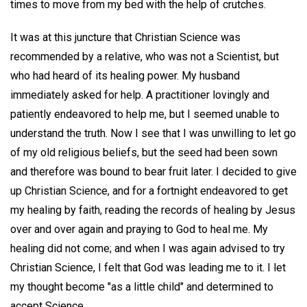
times to move from my bed with the help of crutches.
It was at this juncture that Christian Science was
recommended by a relative, who was not a Scientist, but
who had heard of its healing power. My husband
immediately asked for help. A practitioner lovingly and
patiently endeavored to help me, but I seemed unable to
understand the truth. Now I see that I was unwilling to let go
of my old religious beliefs, but the seed had been sown
and therefore was bound to bear fruit later. I decided to give
up Christian Science, and for a fortnight endeavored to get
my healing by faith, reading the records of healing by Jesus
over and over again and praying to God to heal me. My
healing did not come; and when I was again advised to try
Christian Science, I felt that God was leading me to it. I let
my thought become "as a little child" and determined to
accept Science.