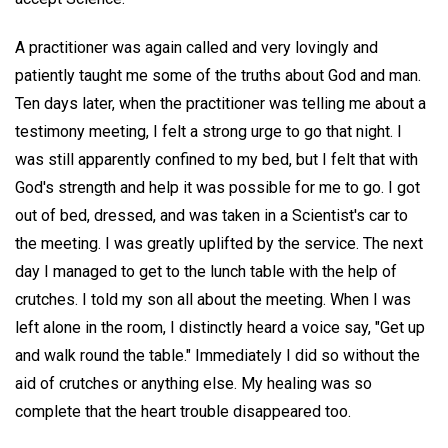
A practitioner was again called and very lovingly and
patiently taught me some of the truths about God and man.
Ten days later, when the practitioner was telling me about a
testimony meeting, I felt a strong urge to go that night. I
was still apparently confined to my bed, but I felt that with
God's strength and help it was possible for me to go. I got
out of bed, dressed, and was taken in a Scientist's car to
the meeting. I was greatly uplifted by the service. The next
day I managed to get to the lunch table with the help of
crutches. I told my son all about the meeting. When I was
left alone in the room, I distinctly heard a voice say, "Get up
and walk round the table." Immediately I did so without the
aid of crutches or anything else. My healing was so
complete that the heart trouble disappeared too.