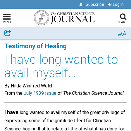
Subscribe
Log In
MENU
SEARCH
A
Share
A
A
Testimony of Healing
I have long wanted to
avail myself...
By Hilda Winifred Welch
From the
July 1939 issue
of
The Christian Science Journal
I have
long wanted to avail myself of the great privilege of
expressing some of the gratitude I feel for Christian
Science, hoping that to relate a little of what it has done for