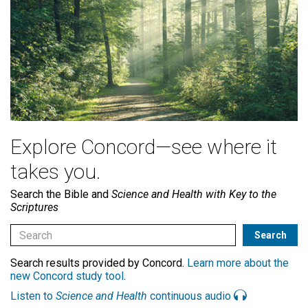
Explore Concord—see where it
takes you.
Search the Bible and
Science and Health with Key to the
Scriptures
Search results provided by Concord.
Learn more about the
new Concord study tool
.
Listen to
Science and Health
continuous audio