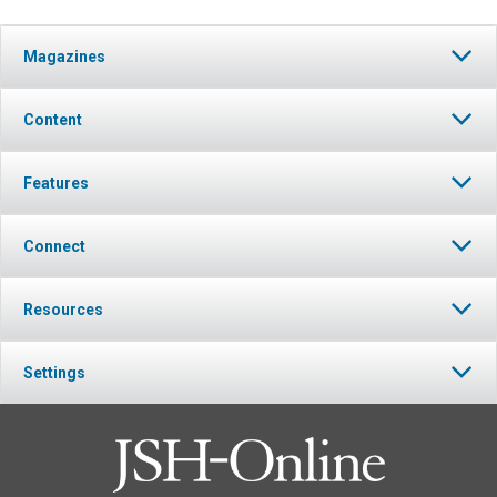
Magazines
Content
Features
Connect
Resources
Settings