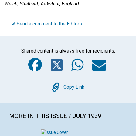
Welch,
Sheffield, Yorkshire, England.
Send a comment to the Editors
Shared content is always free for recipients.
Facebook
Twitter
WhatsA
Emai
Copy
Copy Link
MORE IN THIS ISSUE / JULY 1939