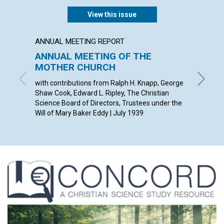
View this issue
ANNUAL MEETING REPORT
ARTICL
ANNUAL MEETING OF THE
OUR D
MOTHER CHURCH
ETHEL M
with contributions from Ralph H. Knapp, George
Shaw Cook, Edward L. Ripley, The Christian
Science Board of Directors, Trustees under the
Will of Mary Baker Eddy | July 1939