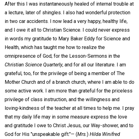
After this I was instantaneously healed of internal trouble at
a lecture, later of shingles. I also had wonderful protection
in two car accidents. I now lead a very happy, healthy life,
and I owe it all to Christian Science. I could never express
in words my gratitude to Mary Baker Eddy for Science and
Health, which has taught me how to realize the
omnipresence of God; for the Lesson-Sermons in the
Christian Science Quarterly
, and for all our literature. I am
grateful, too, for the privilege of being a member of The
Mother Church and of a branch church, where I am able to do
some active work. I am more than grateful for the priceless
privilege of class instruction, and the willingness and
loving-kindness of the teacher at all times to help me. I pray
that my daily life may in some measure express the love
and gratitude I owe to Christ Jesus, our Way-shower, and to
God for His "unspeakable gift."—
(
Mrs.
)
Hilda Winifred