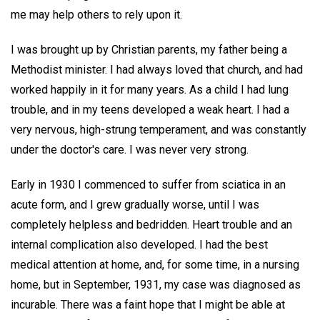
me may help others to rely upon it.
I was brought up by Christian parents, my father being a
Methodist minister. I had always loved that church, and had
worked happily in it for many years. As a child I had lung
trouble, and in my teens developed a weak heart. I had a
very nervous, high-strung temperament, and was constantly
under the doctor's care. I was never very strong.
Early in 1930 I commenced to suffer from sciatica in an
acute form, and I grew gradually worse, until I was
completely helpless and bedridden. Heart trouble and an
internal complication also developed. I had the best
medical attention at home, and, for some time, in a nursing
home, but in September, 1931, my case was diagnosed as
incurable. There was a faint hope that I might be able at