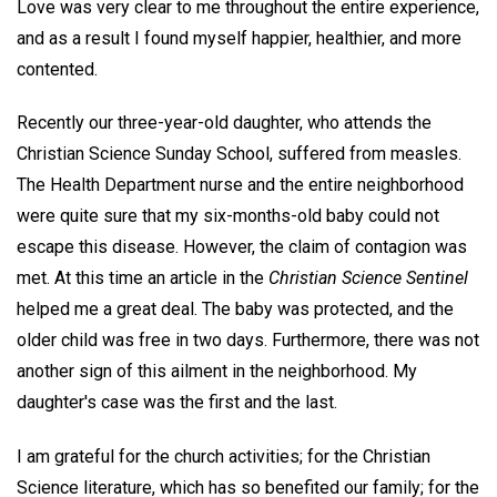
Love was very clear to me throughout the entire experience,
and as a result I found myself happier, healthier, and more
contented.
Recently our three-year-old daughter, who attends the
Christian Science Sunday School, suffered from measles.
The Health Department nurse and the entire neighborhood
were quite sure that my six-months-old baby could not
escape this disease. However, the claim of contagion was
met. At this time an article in the
Christian Science Sentinel
helped me a great deal. The baby was protected, and the
older child was free in two days. Furthermore, there was not
another sign of this ailment in the neighborhood. My
daughter's case was the first and the last.
I am grateful for the church activities; for the Christian
Science literature, which has so benefited our family; for the