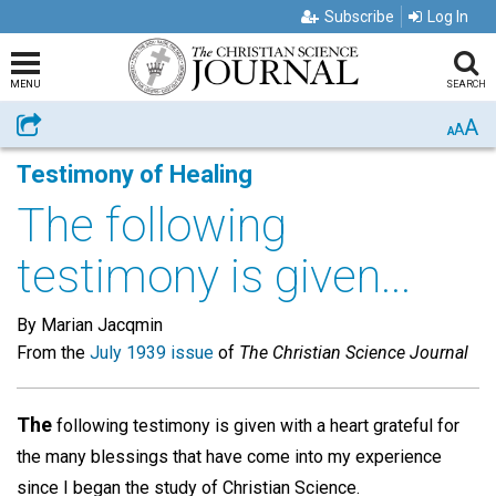
Subscribe
Log In
MENU
SEARCH
A
Share
A
A
Testimony of Healing
The following
testimony is given...
By Marian Jacqmin
From the
July 1939 issue
of
The Christian Science Journal
The
following testimony is given with a heart grateful for
the many blessings that have come into my experience
since I began the study of Christian Science.