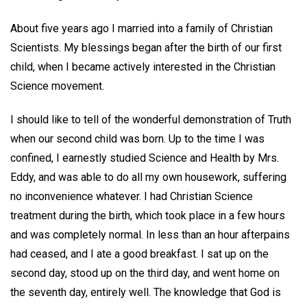
About five years ago I married into a family of Christian
Scientists. My blessings began after the birth of our first
child, when I became actively interested in the Christian
Science movement.
I should like to tell of the wonderful demonstration of Truth
when our second child was born. Up to the time I was
confined, I earnestly studied Science and Health by Mrs.
Eddy, and was able to do all my own housework, suffering
no inconvenience whatever. I had Christian Science
treatment during the birth, which took place in a few hours
and was completely normal. In less than an hour afterpains
had ceased, and I ate a good breakfast. I sat up on the
second day, stood up on the third day, and went home on
the seventh day, entirely well. The knowledge that God is