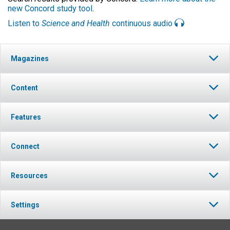
new Concord study tool
.
Listen to
Science and Health
continuous audio
Magazines
Content
Features
Connect
Resources
Settings