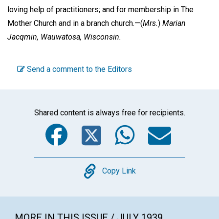
loving help of practitioners; and for membership in The
Mother Church and in a branch church.—
(
Mrs.
)
Marian
Jacqmin,
Wauwatosa, Wisconsin.
Send a comment to the Editors
Shared content is always free for recipients.
Facebook
Twitter
WhatsA
Emai
Copy
Copy Link
MORE IN THIS ISSUE / JULY 1939