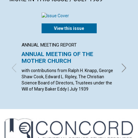
View this issue
ANNUAL MEETING REPORT
ARTICL
ANNUAL MEETING OF THE
OUR D
MOTHER CHURCH
ETHEL M
with contributions from Ralph H. Knapp, George
Shaw Cook, Edward L. Ripley, The Christian
Science Board of Directors, Trustees under the
Will of Mary Baker Eddy | July 1939