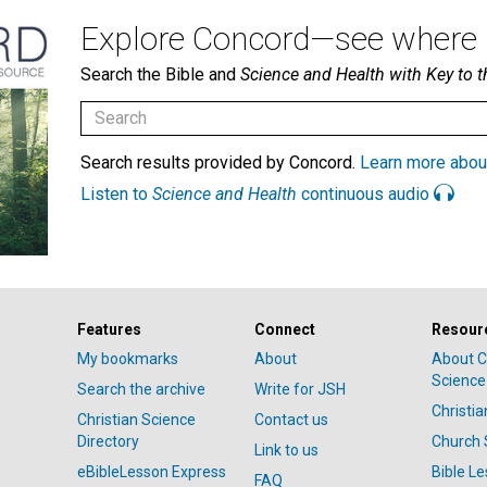
Explore Concord—see where i
Search the Bible and
Science and Health with Key to t
Search results provided by Concord.
Learn more abou
Listen to
Science and Health
continuous audio
Features
Connect
Resour
My bookmarks
About
About C
Science
Search the archive
Write for JSH
Christi
Christian Science
Contact us
Directory
Church 
Link to us
eBibleLesson Express
Bible L
FAQ