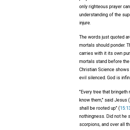
only righteous prayer can
understanding of the supr
injure.
The words just quoted are
mortals should ponder. T
carries with it its own pu
mortals stand before the e
Christian Science shows t
evil silenced. God is infi
"Every tree that bringeth 
know them," said Jesus (
shall be rooted up" (
15:1
nothingness. Did not he s
scorpions, and over all t