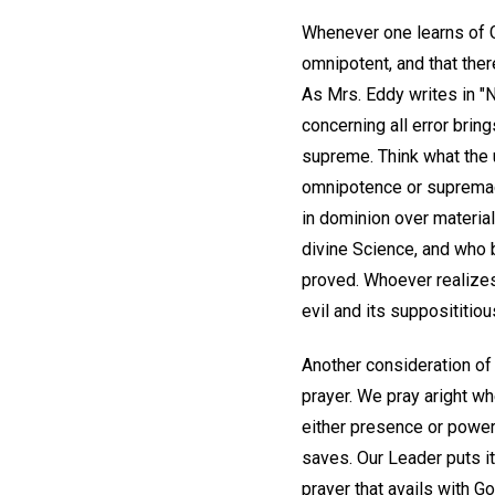
Whenever one learns of G
omnipotent, and that ther
As Mrs. Eddy writes in "N
concerning all error brin
supreme. Think what the 
omnipotence or supremacy
in dominion over material
divine Science, and who be
proved. Whoever realizes
evil and its supposititiou
Another consideration of 
prayer. We pray aright wh
either presence or power.
saves. Our Leader puts i
prayer that avails with G