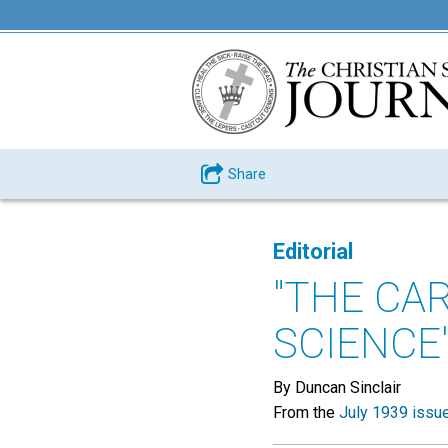
Share
Editorial
"THE CAR
SCIENCE
By Duncan Sinclair
From the
July 1939 issu