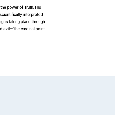
the power of Truth. His
cientifically interpreted
ng is taking place through
d evil—"the cardinal point
App
il