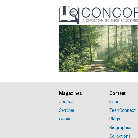
Magazines
Content
Journal
Issues
Sentinel
TeenConnect
Herald
Blogs
Biographies
Collections