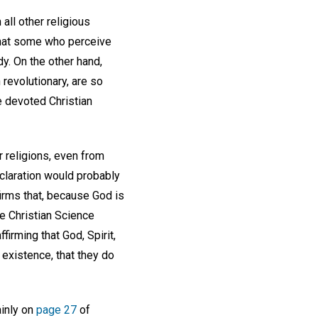
all other religious
that some who perceive
dy. On the other hand,
 revolutionary, are so
e devoted Christian
r religions, even from
eclaration would probably
firms that, because God is
ere Christian Science
firming that God, Spirit,
 existence, that they do
ainly on
page 27
of