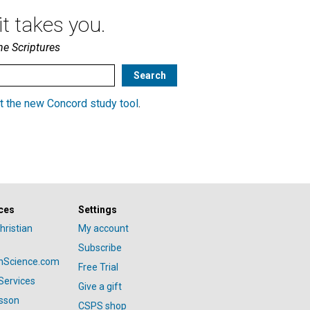
t takes you.
he Scriptures
t the new Concord study tool
.
ces
Settings
hristian
My account
Subscribe
anScience.com
Free Trial
Services
Give a gift
esson
CSPS shop