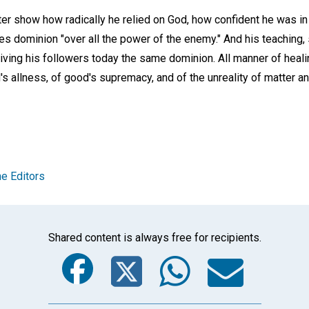
r show how radically he relied on God, how confident he was in 
es dominion "over all the power of the enemy." And his teaching, s
giving his followers today the same dominion. All manner of heali
s allness, of good's supremacy, and of the unreality of matter an
e Editors
Shared content is always free for recipients.
Facebook
Twitter
Whats
Ema