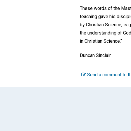
These words of the Maste
teaching gave his discipl
by Christian Science, is 
the understanding of God'
in Christian Science."
Duncan Sinclair
Send a comment to th