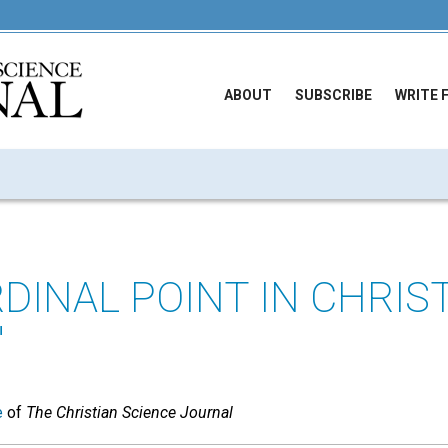
ABOUT
SUBSCRIBE
WRITE 
DINAL POINT IN CHRIS
"
e
of
The Christian Science Journal