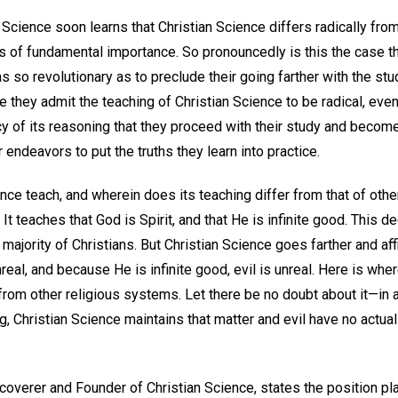
Science soon learns that Christian Science differs radically from 
s of fundamental importance. So pronouncedly is this the case 
as so revolutionary as to preclude their going farther with the stu
e they admit the teaching of Christian Science to be radical, even
y of its reasoning that they proceed with their study and becom
ir endeavors to put the truths they learn into practice.
ce teach, and wherein does its teaching differ from that of othe
It teaches that God is Spirit, and that He is infinite good. This d
majority of Christians. But Christian Science goes farther and af
 unreal, and because He is infinite good, evil is unreal. Here is wh
, from other religious systems. Let there be no doubt about it—in af
g, Christian Science maintains that matter and evil have no actual
coverer and Founder of Christian Science, states the position pl