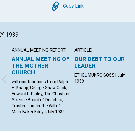
Copy
Copy Link
LY 1939
ANNUAL MEETING REPORT
ARTICLE
ANNUAL MEETING OF
OUR DEBT TO OUR
THE MOTHER
LEADER
CHURCH
ETHEL MUNRO GOSS | July
1939
with contributions from Ralph
H. Knapp, George Shaw Cook,
Edward L. Ripley, The Christian
Science Board of Directors,
Trustees under the Will of
Mary Baker Eddy | July 1939