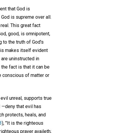
ent that God is
 God is supreme over all.
eal. This great fact
God, good, is omnipotent,
to the truth of God's
is makes itself evident
 are uninstructed in
the fact is that it can be
e conscious of matter or
evil unreal, supports true
l —deny that evil has
ch protects, heals, and
3
), "It is the righteous
righteous prayer availeth;