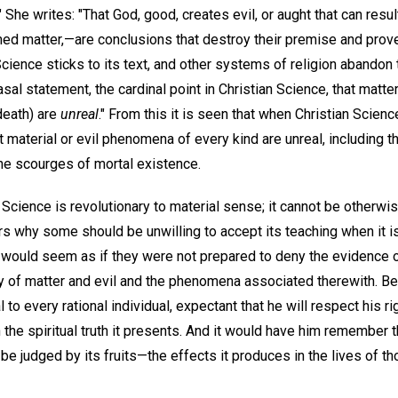
She writes: "That God, good, creates evil, or aught that can result 
med matter,—are conclusions that destroy their premise and prov
cience sticks to its text, and other systems of religion abandon 
asal statement, the cardinal point in Christian Science, that matter 
death) are
unreal
." From this it is seen that when Christian Scienc
at material or evil phenomena of every kind are unreal, includin
he scourges of mortal existence.
 Science is revolutionary to material sense; it cannot be otherwi
s why some should be unwilling to accept its teaching when it is
It would seem as if they were not prepared to deny the evidence 
ty of matter and evil and the phenomena associated therewith. Be t
to every rational individual, expectant that he will respect his ri
he spiritual truth it presents. And it would have him remember t
be judged by its fruits—the effects it produces in the lives of t