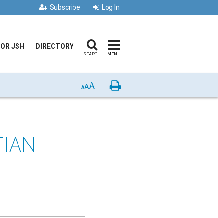
Subscribe
Log In
FOR JSH
DIRECTORY
SEARCH
MENU
A
Print
A
A
TIAN