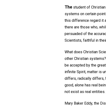
The
student of Christian 
systems on certain point
this difference regard it 
there are those who, whil
persuaded of the accurac
Scientists, faithful in the
What does Christian Scien
other Christian systems? 
be accepted by the great 
infinite Spirit, matter is
differs, radically differs
good, alone has real bein
not exist as real entities.
Mary Baker Eddy, the Dis