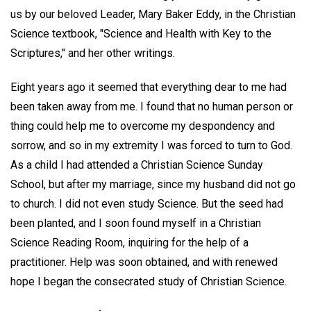
us by our beloved Leader, Mary Baker Eddy, in the Christian
Science textbook, "Science and Health with Key to the
Scriptures," and her other writings.
Eight years ago it seemed that everything dear to me had
been taken away from me. I found that no human person or
thing could help me to overcome my despondency and
sorrow, and so in my extremity I was forced to turn to God.
As a child I had attended a Christian Science Sunday
School, but after my marriage, since my husband did not go
to church. I did not even study Science. But the seed had
been planted, and I soon found myself in a Christian
Science Reading Room, inquiring for the help of a
practitioner. Help was soon obtained, and with renewed
hope I began the consecrated study of Christian Science.