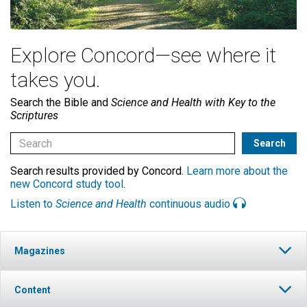
Explore Concord—see where it
takes you.
Search the Bible and
Science and Health with Key to the
Scriptures
Search results provided by Concord.
Learn more about the
new Concord study tool
.
Listen to
Science and Health
continuous audio
Magazines
Content