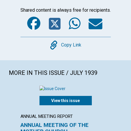
Shared content is always free for recipients.
Facebook
Twitter
WhatsA
Emai
Copy
Copy Link
MORE IN THIS ISSUE / JULY 1939
View this issue
ANNUAL MEETING REPORT
ARTICL
ANNUAL MEETING OF THE
OUR D