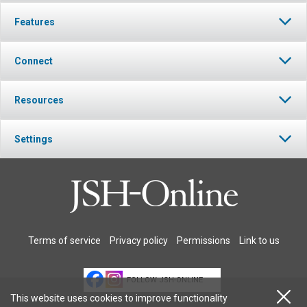
Features
Connect
Resources
Settings
Terms of service
Privacy policy
Permissions
Link to us
FOLLOW JSH-ONLINE
This website uses cookies to improve functionality