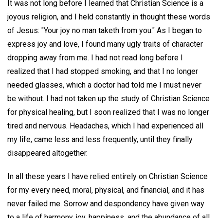
It was not long before I learned that Christian Science is a
joyous religion, and I held constantly in thought these words
of Jesus: "Your joy no man taketh from you." As I began to
express joy and love, I found many ugly traits of character
dropping away from me. I had not read long before I
realized that I had stopped smoking, and that I no longer
needed glasses, which a doctor had told me I must never
be without. I had not taken up the study of Christian Science
for physical healing, but I soon realized that I was no longer
tired and nervous. Headaches, which I had experienced all
my life, came less and less frequently, until they finally
disappeared altogether.
In all these years I have relied entirely on Christian Science
for my every need, moral, physical, and financial, and it has
never failed me. Sorrow and despondency have given way
to a life of harmony, joy, happiness, and the abundance of all