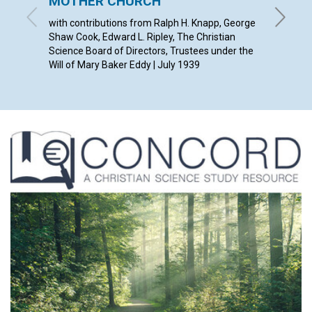
MOTHER CHURCH
ETHEL M
with contributions from Ralph H. Knapp, George
Shaw Cook, Edward L. Ripley, The Christian
Science Board of Directors, Trustees under the
Will of Mary Baker Eddy | July 1939