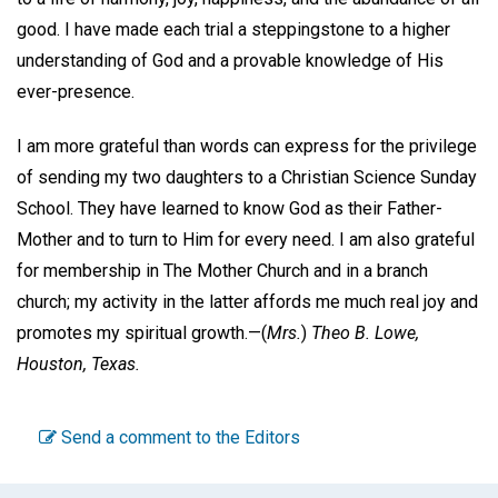
good. I have made each trial a steppingstone to a higher
understanding of God and a provable knowledge of His
ever-presence.
I am more grateful than words can express for the privilege
of sending my two daughters to a Christian Science Sunday
School. They have learned to know God as their Father-
Mother and to turn to Him for every need. I am also grateful
for membership in The Mother Church and in a branch
church; my activity in the latter affords me much real joy and
promotes my spiritual growth.—
(
Mrs.
)
Theo B. Lowe,
Houston, Texas.
Send a comment to the Editors