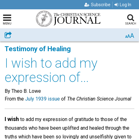
Subscribe
Log In
MENU
SEARCH
A
Share
A
A
Testimony of Healing
I wish to add my
expression of...
By Theo B. Lowe
From the
July 1939 issue
of
The Christian Science Journal
I wish
to add my expression of gratitude to those of the
thousands who have been uplifted and healed through the
truths which have been so lovingly and unselfishly given to