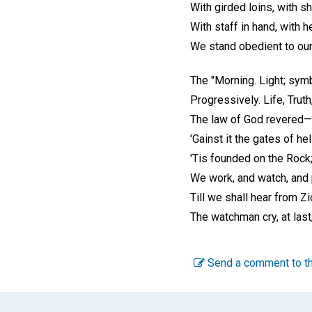
With girded loins, with s
With staff in hand, with h
We stand obedient to ou
The "Morning. Light; symb
Progressively. Life, Trut
The law of God revered—t
'Gainst it the gates of hel
'Tis founded on the Rock
We work, and watch, and p
Till we shall hear from Z
The watchman cry, at last
Send a comment to th