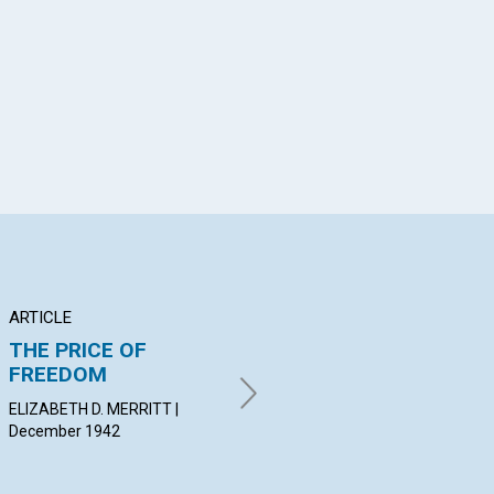
App
il
ARTICLE
POEM
AR
THE PRICE OF
DAWN
"A
FREEDOM
TI
MARGARET LOUISE
SUTCLIFFE | December 1942
ELIZABETH D. MERRITT |
LYM
December 1942
Dec