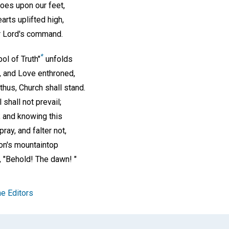
hoes upon our feet,
earts uplifted high,
r Lord's command.
*
ol of Truth"
unfolds
h, and Love enthroned,
hus, Church shall stand.
l shall not prevail;
; and knowing this
ray, and falter not,
ion's mountaintop
, "Behold! The dawn! "
e Editors