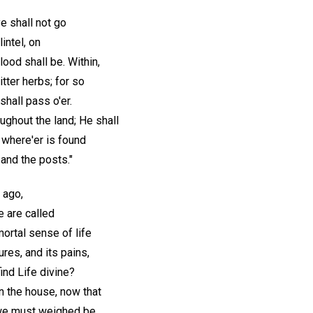
e shall not go
intel, on
ood shall be. Within,
tter herbs; for so
shall pass o'er.
ughout the land; He shall
 where'er is found
 and the posts."
g ago,
we are called
mortal sense of life
ures, and its pains,
ind Life divine?
n the house, now that
we must weighed be