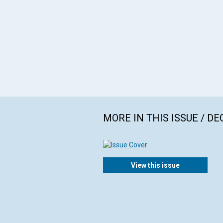
MORE IN THIS ISSUE / D
View this issue