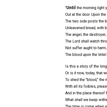
Until
"
the morning light y
Out at the door. Upon the l
The two side posts the bl
Unleavened bread, with bi
The angel, the destroyer, 
The Lord shall watch thro
Not suffer aught to harm,
The blood upon the lintel
Is this a story of the lon
Or is it now, today, that 
To shed the "blood," the 
With all its foibles, pleas
And in the place thereof f
What shall we keep withi
The time is come when 