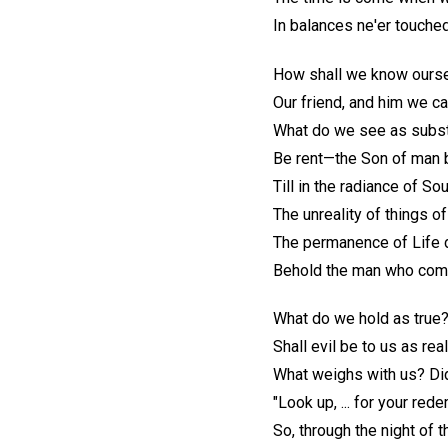
In balances ne'er touch
How shall we know oursel
Our friend, and him we c
What do we see as substa
Be rent—the Son of man 
Till in the radiance of S
The unreality of things o
The permanence of Life d
Behold the man who come
What do we hold as true?
Shall evil be to us as re
What weighs with us? Did
"Look up, ... for your red
So, through the night of t