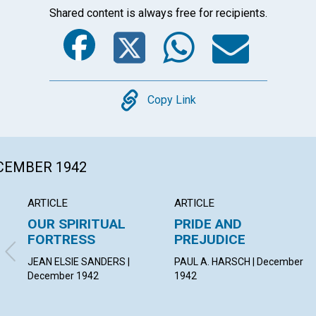
Shared content is always free for recipients.
Facebook
Twitter
Whats
Ema
Copy
Copy Link
ECEMBER 1942
ARTICLE
ARTICLE
OUR SPIRITUAL
PRIDE AND
FORTRESS
PREJUDICE
JEAN ELSIE SANDERS |
PAUL A. HARSCH | December
December 1942
1942