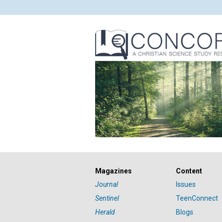
Magazines
Content
Journal
Issues
Sentinel
TeenConnect
Herald
Blogs