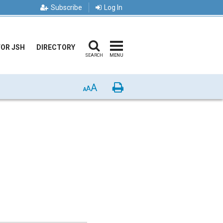
Subscribe
Log In
FOR JSH
DIRECTORY
SEARCH
MENU
A
Print
A
A