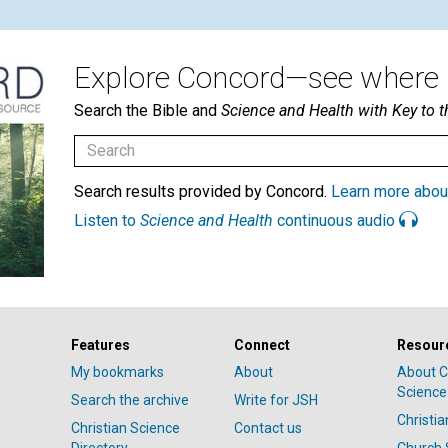
Explore Concord—see where i
Search the Bible and
Science and Health with Key to t
Search results provided by Concord.
Learn more abou
Listen to
Science and Health
continuous audio
Features
Connect
Resour
My bookmarks
About
About C
Science
Search the archive
Write for JSH
Christi
Christian Science
Contact us