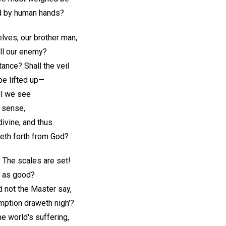
ed by human hands?
ves, our brother man,
all our enemy?
nce? Shall the veil
be lifted up—
oul we see
f sense,
ivine, and thus
th forth from God?
 The scales are set!
al as good?
 not the Master say,
emption draweth nigh'?
he world's suffering,