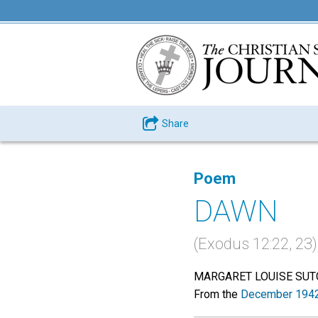
Share
Poem
DAWN
(Exodus 12:22, 23)
MARGARET LOUISE SUT
From the
December 1942