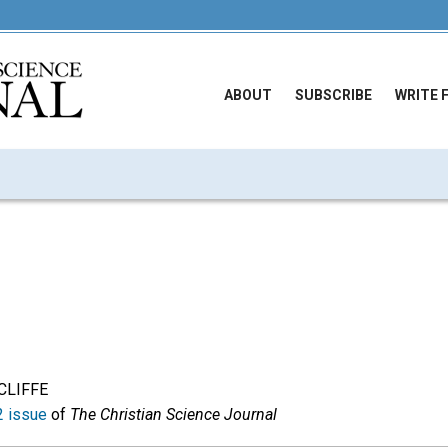
ABOUT
SUBSCRIBE
WRITE 
CLIFFE
 issue
of
The Christian Science Journal