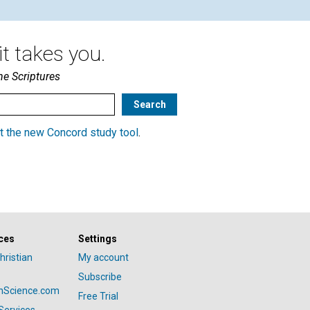
t takes you.
he Scriptures
t the new Concord study tool
.
ces
Settings
hristian
My account
Subscribe
anScience.com
Free Trial