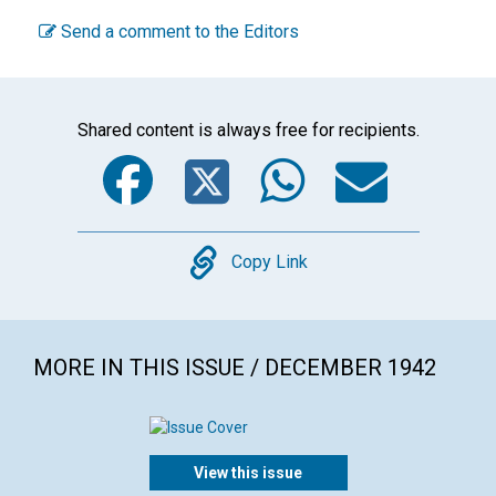
Send a comment to the Editors
Shared content is always free for recipients.
Facebook
Twitter
WhatsA
Emai
Copy
Copy Link
MORE IN THIS ISSUE / DECEMBER 1942
View this issue