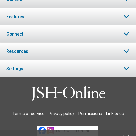
Features
Connect
Resources
Settings
Terms of service
Privacy policy
Permissions
Link to us
FOLLOW JSH-ONLINE