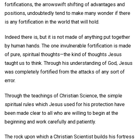
fortifications, the arrowswift shifting of advantages and
positions, undoubtedly tend to make many wonder if there
is any fortification in the world that will hold.
Indeed there is, but it is not made of anything put together
by human hands. The one invulnerable fortification is made
of pure, spiritual thoughts—the kind of thoughts Jesus
taught us to think. Through his understanding of God, Jesus
was completely fortified from the attacks of any sort of
error.
Through the teachings of Christian Science, the simple
spiritual rules which Jesus used for his protection have
been made clear to all who are willing to begin at the
beginning and work carefully and patiently.
The rock upon which a Christian Scientist builds his fortress