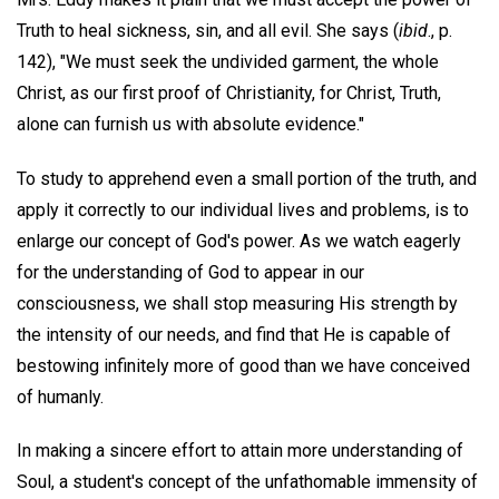
Truth to heal sickness, sin, and all evil. She says (
ibid
., p.
142), "We must seek the undivided garment, the whole
Christ, as our first proof of Christianity, for Christ, Truth,
alone can furnish us with absolute evidence."
To study to apprehend even a small portion of the truth, and
apply it correctly to our individual lives and problems, is to
enlarge our concept of God's power. As we watch eagerly
for the understanding of God to appear in our
consciousness, we shall stop measuring His strength by
the intensity of our needs, and find that He is capable of
bestowing infinitely more of good than we have conceived
of humanly.
In making a sincere effort to attain more understanding of
Soul, a student's concept of the unfathomable immensity of