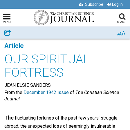
Subscribe
Log In
MENU
SEARCH
A
Share
A
A
Article
OUR SPIRITUAL
FORTRESS
JEAN ELSIE SANDERS
From the
December 1942 issue
of
The Christian Science
Journal
The
fluctuating fortunes of the past few years' struggle
abroad, the unexpected loss of seemingly invulnerable