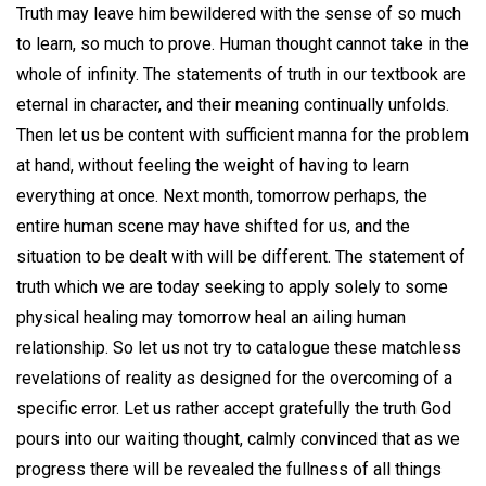
Truth may leave him bewildered with the sense of so much
to learn, so much to prove. Human thought cannot take in the
whole of infinity. The statements of truth in our textbook are
eternal in character, and their meaning continually unfolds.
Then let us be content with sufficient manna for the problem
at hand, without feeling the weight of having to learn
everything at once. Next month, tomorrow perhaps, the
entire human scene may have shifted for us, and the
situation to be dealt with will be different. The statement of
truth which we are today seeking to apply solely to some
physical healing may tomorrow heal an ailing human
relationship. So let us not try to catalogue these matchless
revelations of reality as designed for the overcoming of a
specific error. Let us rather accept gratefully the truth God
pours into our waiting thought, calmly convinced that as we
progress there will be revealed the fullness of all things