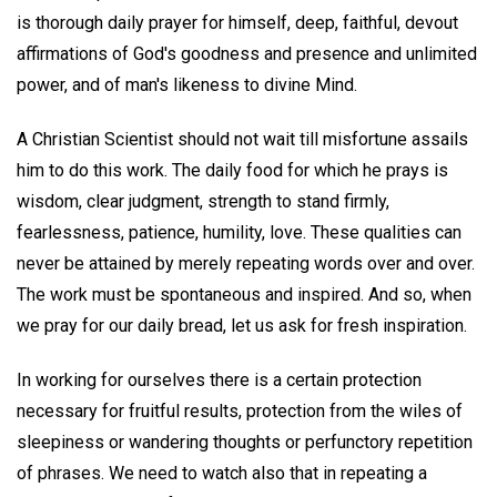
is thorough daily prayer for himself, deep, faithful, devout
affirmations of God's goodness and presence and unlimited
power, and of man's likeness to divine Mind.
A Christian Scientist should not wait till misfortune assails
him to do this work. The daily food for which he prays is
wisdom, clear judgment, strength to stand firmly,
fearlessness, patience, humility, love. These qualities can
never be attained by merely repeating words over and over.
The work must be spontaneous and inspired. And so, when
we pray for our daily bread, let us ask for fresh inspiration.
In working for ourselves there is a certain protection
necessary for fruitful results, protection from the wiles of
sleepiness or wandering thoughts or perfunctory repetition
of phrases. We need to watch also that in repeating a