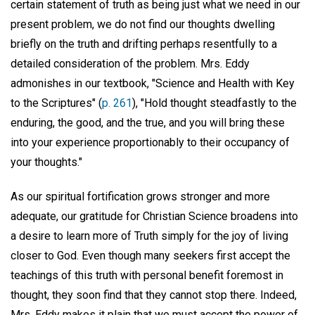
certain statement of truth as being just what we need in our
present problem, we do not find our thoughts dwelling
briefly on the truth and drifting perhaps resentfully to a
detailed consideration of the problem. Mrs. Eddy
admonishes in our textbook, "Science and Health with Key
to the Scriptures" (
p. 261
), "Hold thought steadfastly to the
enduring, the good, and the true, and you will bring these
into your experience proportionably to their occupancy of
your thoughts."
As our spiritual fortification grows stronger and more
adequate, our gratitude for Christian Science broadens into
a desire to learn more of Truth simply for the joy of living
closer to God. Even though many seekers first accept the
teachings of this truth with personal benefit foremost in
thought, they soon find that they cannot stop there. Indeed,
Mrs. Eddy makes it plain that we must accept the power of