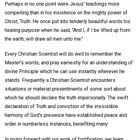
Perhaps in no one point were Jesus' teachings more
compelling than in his insistence on the mighty power of
Christ, Truth. He once put into tenderly beautiful words his
healing purpose when he said, "And I, if I be lifted up from
the earth, will draw all men unto me."
Every Christian Scientist will do well to remember the
Master's words, and pray earnestly for an understanding of
divine Principle which he can use instantly wherever he
stands. Frequently a Christian Scientist encounters
situations or material presentments of some sort about
which he should declare the truth impersonally. The swift
declaration of Truth and conviction of the irresistible
harmony of God's presence have established peace and
order in numberless instances, benefiting many.
In going forward with our work of fortification, we learn