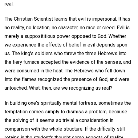
real.
The Christian Scientist learns that evil is impersonal. It has
no reality, no location, no character, no race or creed. Evil is
merely a supposititious power opposed to God. Whether
we experience the effects of belief in evil depends upon
us. The king's soldiers who threw the three Hebrews into
the fiery furnace accepted the evidence of the senses, and
were consumed in the heat. The Hebrews who fell down
into the flames recognized the presence of God, and were
untouched. What, then, are we recognizing as real?
In building one's spiritually mental fortress, sometimes the
temptation comes simply to dismiss a problem, because
the solving of it seems so trivial a consideration in
comparison with the whole structure. If the difficulty still
retains in the student's thought some aspects of reality,