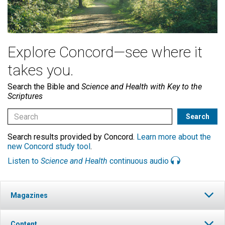
Explore Concord—see where it
takes you.
Search the Bible and
Science and Health with Key to the
Scriptures
Search results provided by Concord.
Learn more about the
new Concord study tool
.
Listen to
Science and Health
continuous audio
Magazines
Content