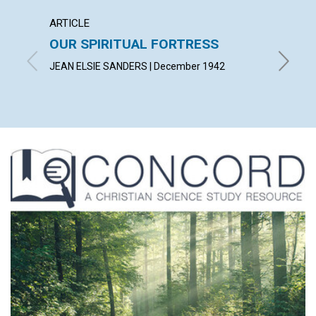
ARTICLE
ARTICL
OUR SPIRITUAL FORTRESS
PRIDE
JEAN ELSIE SANDERS | December 1942
PAUL A.