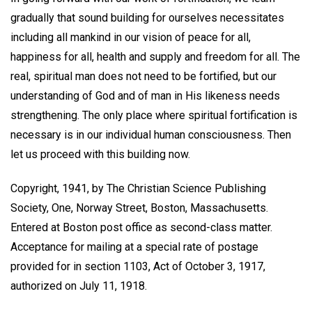
gradually that sound building for ourselves necessitates
including all mankind in our vision of peace for all,
happiness for all, health and supply and freedom for all. The
real, spiritual man does not need to be fortified, but our
understanding of God and of man in His likeness needs
strengthening. The only place where spiritual fortification is
necessary is in our individual human consciousness. Then
let us proceed with this building now.
Copyright, 1941, by The Christian Science Publishing
Society, One, Norway Street, Boston, Massachusetts.
Entered at Boston post office as second-class matter.
Acceptance for mailing at a special rate of postage
provided for in section 1103, Act of October 3, 1917,
authorized on July 11, 1918.