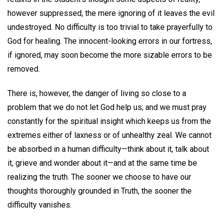
however suppressed, the mere ignoring of it leaves the evil
undestroyed. No difficulty is too trivial to take prayerfully to
God for healing. The innocent-looking errors in our fortress,
if ignored, may soon become the more sizable errors to be
removed.
There is, however, the danger of living so close to a
problem that we do not let God help us; and we must pray
constantly for the spiritual insight which keeps us from the
extremes either of laxness or of unhealthy zeal. We cannot
be absorbed in a human difficulty—think about it, talk about
it, grieve and wonder about it—and at the same time be
realizing the truth. The sooner we choose to have our
thoughts thoroughly grounded in Truth, the sooner the
difficulty vanishes.