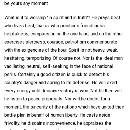
be yours any moment.
What is it to worship "in spirit and in truth"? He prays best
who lives best, that is, who practices friendliness,
helpfulness, compassion on the one hand, and on the other,
exercises alertness, courage, patriotism commensurate
with the exigencies of the hour. Spirit is not heavy, weak,
hesitating, temporizing. Of course not. Nor is the ideal man
vacillating, neutral, self-seeking in the face of national
perils. Certainly a good citizen is quick to detect his
country's danger and spring to its defense. He will exert
every energy until decisive victory is won. Not till then will
he listen to peace proposals. Nor will he doubt, for a
moment, the sincerity of the nations which have united their
battle plan in behalf of human liberty. He casts aside
frivolity, he disdains inconvenience, he appraises the