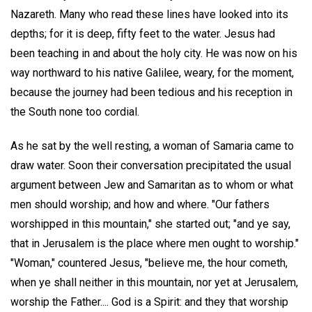
Nazareth. Many who read these lines have looked into its
depths; for it is deep, fifty feet to the water. Jesus had
been teaching in and about the holy city. He was now on his
way northward to his native Galilee, weary, for the moment,
because the journey had been tedious and his reception in
the South none too cordial.
As he sat by the well resting, a woman of Samaria came to
draw water. Soon their conversation precipitated the usual
argument between Jew and Samaritan as to whom or what
men should worship; and how and where. "Our fathers
worshipped in this mountain," she started out; "and ye say,
that in Jerusalem is the place where men ought to worship."
"Woman," countered Jesus, "believe me, the hour cometh,
when ye shall neither in this mountain, nor yet at Jerusalem,
worship the Father.... God is a Spirit: and they that worship