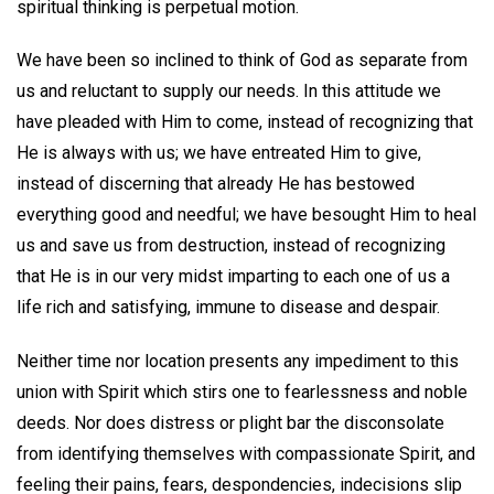
spiritual thinking is perpetual motion.
We have been so inclined to think of God as separate from
us and reluctant to supply our needs. In this attitude we
have pleaded with Him to come, instead of recognizing that
He is always with us; we have entreated Him to give,
instead of discerning that already He has bestowed
everything good and needful; we have besought Him to heal
us and save us from destruction, instead of recognizing
that He is in our very midst imparting to each one of us a
life rich and satisfying, immune to disease and despair.
Neither time nor location presents any impediment to this
union with Spirit which stirs one to fearlessness and noble
deeds. Nor does distress or plight bar the disconsolate
from identifying themselves with compassionate Spirit, and
feeling their pains, fears, despondencies, indecisions slip