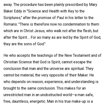
away. The procedure has been plainly prescribed by Mary
Baker Eddy in "Science and Health with Key to the
Scriptures," after the promise of Paul in his letter to the
Romans: "There is therefore now no condemnation to them
which are in Christ Jesus, who walk not after the flesh, but
after the Spirit.... For as many as are led by the Spirit of God,
they are the sons of God."
He who accepts the teachings of the New Testament and of
Christian Science that God is Spirit, cannot escape the
conclusion that man and the universe are spiritual. They
cannot be material, the very opposite of their Maker. He
who depends on reason, experience, and understanding is
brought to the same conclusion. This makes for an
unrestricted man in an unobstructed world—a man safe,
free, dauntless, energetic. Man in his true make-up is a