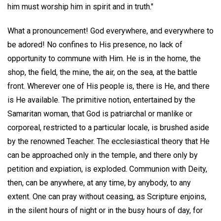
him must worship him in spirit and in truth."
What a pronouncement! God everywhere, and everywhere to
be adored! No confines to His presence, no lack of
opportunity to commune with Him. He is in the home, the
shop, the field, the mine, the air, on the sea, at the battle
front. Wherever one of His people is, there is He, and there
is He available. The primitive notion, entertained by the
Samaritan woman, that God is patriarchal or manlike or
corporeal, restricted to a particular locale, is brushed aside
by the renowned Teacher. The ecclesiastical theory that He
can be approached only in the temple, and there only by
petition and expiation, is exploded. Communion with Deity,
then, can be anywhere, at any time, by anybody, to any
extent. One can pray without ceasing, as Scripture enjoins,
in the silent hours of night or in the busy hours of day, for