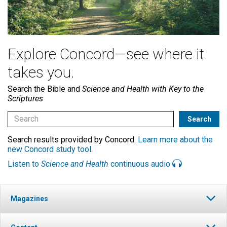
Explore Concord—see where it
takes you.
Search the Bible and
Science and Health with Key to the
Scriptures
Search results provided by Concord.
Learn more about the
new Concord study tool
.
Listen to
Science and Health
continuous audio
Magazines