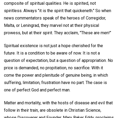
composite of spiritual qualities. He is spirited, not
spiritless. Always "it is the spirit that quickeneth." So when
news commentators speak of the heroes of Corregidor,
Malta, or Leningrad, they marvel not at their physical
prowess, but at their spirit. They acclaim, "These are men!"
Spiritual existence is not just a hope cherished for the
future. It is a condition to be aware of now. It is not a
question of expectation, but a question of appropriation. No
price is demanded, no propitiation, no sacrifice. With it
come the power and plenitude of genuine being, in which
suffering, limitation, frustration have no part. The case is
one of perfect God and perfect man.
Matter and mortality, with the hosts of disease and evil that
follow in their train, are obsolete in Christian Science,
whose Discoverer and Founder, Mary Baker Eddy, proclaims