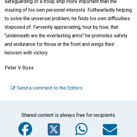
safeguarding of a troop ship more important than the
insuring of his own personal interests. Fullheartedly helping
to solve the universal problem, he finds his own difficulties
disposed of. Fervently appreciating, hour by hour, that
"underneath are the everlasting arms" he promotes safety
and endurance for those at the front and wings their
heroism with victory.
Peter V. Ross
Send a comment to the Editors
Shared content is always free for recipients.
Facebook
Twitter
WhatsA
Em