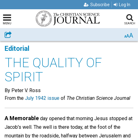
Subscribe
Log In
MENU
SEARCH
A
Share
A
A
Editorial
THE QUALITY OF
SPIRIT
By Peter V. Ross
From the
July 1942 issue
of
The Christian Science Journal
A Memorable
day opened that morning Jesus stopped at
Jacob's well. The well is there today, at the foot of the
mountain by the roadside, halfway between Jerusalem and