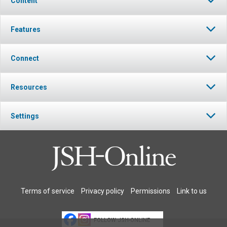
Content
Features
Connect
Resources
Settings
Terms of service
Privacy policy
Permissions
Link to us
FOLLOW JSH-ONLINE