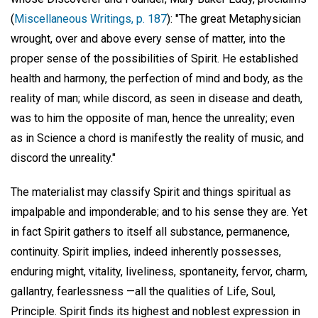
(
Miscellaneous Writings, p. 187
): "The great Metaphysician
wrought, over and above every sense of matter, into the
proper sense of the possibilities of Spirit. He established
health and harmony, the perfection of mind and body, as the
reality of man; while discord, as seen in disease and death,
was to him the opposite of man, hence the unreality; even
as in Science a chord is manifestly the reality of music, and
discord the unreality."
The materialist may classify Spirit and things spiritual as
impalpable and imponderable; and to his sense they are. Yet
in fact Spirit gathers to itself all substance, permanence,
continuity. Spirit implies, indeed inherently possesses,
enduring might, vitality, liveliness, spontaneity, fervor, charm,
gallantry, fearlessness —all the qualities of Life, Soul,
Principle. Spirit finds its highest and noblest expression in