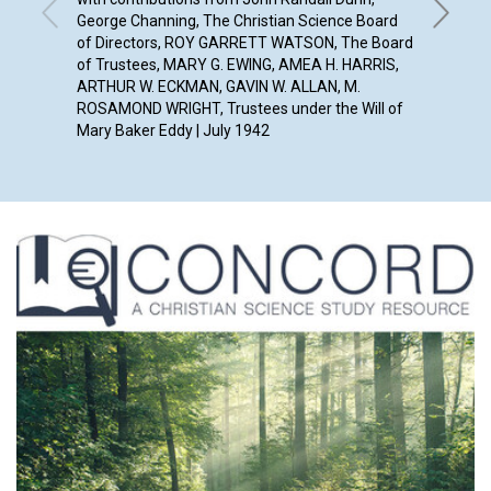
George Channing, The Christian Science Board
of Directors, ROY GARRETT WATSON, The Board
of Trustees, MARY G. EWING, AMEA H. HARRIS,
ARTHUR W. ECKMAN, GAVIN W. ALLAN, M.
ROSAMOND WRIGHT, Trustees under the Will of
Mary Baker Eddy | July 1942