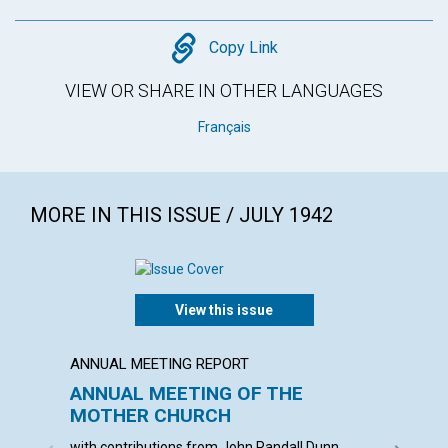
Copy
Copy Link
VIEW OR SHARE IN OTHER LANGUAGES
Français
MORE IN THIS ISSUE / JULY 1942
View this issue
ANNUAL MEETING REPORT
ARTICL
ANNUAL MEETING OF THE
ANGE
MOTHER CHURCH
ALBERT 
with contributions from John Randall Dunn,