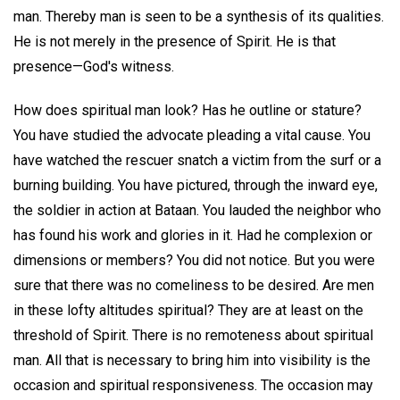
man. Thereby man is seen to be a synthesis of its qualities.
He is not merely in the presence of Spirit. He is that
presence—God's witness.
How does spiritual man look? Has he outline or stature?
You have studied the advocate pleading a vital cause. You
have watched the rescuer snatch a victim from the surf or a
burning building. You have pictured, through the inward eye,
the soldier in action at Bataan. You lauded the neighbor who
has found his work and glories in it. Had he complexion or
dimensions or members? You did not notice. But you were
sure that there was no comeliness to be desired. Are men
in these lofty altitudes spiritual? They are at least on the
threshold of Spirit. There is no remoteness about spiritual
man. All that is necessary to bring him into visibility is the
occasion and spiritual responsiveness. The occasion may