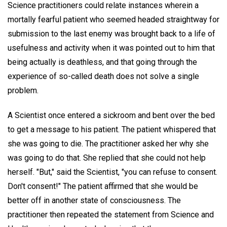
Science practitioners could relate instances wherein a
mortally fearful patient who seemed headed straightway for
submission to the last enemy was brought back to a life of
usefulness and activity when it was pointed out to him that
being actually is deathless, and that going through the
experience of so-called death does not solve a single
problem.
A Scientist once entered a sickroom and bent over the bed
to get a message to his patient. The patient whispered that
she was going to die. The practitioner asked her why she
was going to do that. She replied that she could not help
herself. "But," said the Scientist, "you can refuse to consent.
Don't consent!" The patient affirmed that she would be
better off in another state of consciousness. The
practitioner then repeated the statement from Science and