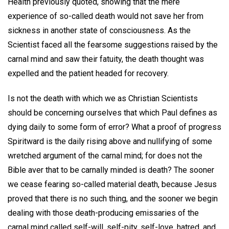
Health previously quoted, showing that the mere
experience of so-called death would not save her from
sickness in another state of consciousness. As the
Scientist faced all the fearsome suggestions raised by the
carnal mind and saw their fatuity, the death thought was
expelled and the patient headed for recovery.
Is not the death with which we as Christian Scientists
should be concerning ourselves that which Paul defines as
dying daily to some form of error? What a proof of progress
Spiritward is the daily rising above and nullifying of some
wretched argument of the carnal mind; for does not the
Bible aver that to be carnally minded is death? The sooner
we cease fearing so-called material death, because Jesus
proved that there is no such thing, and the sooner we begin
dealing with those death-producing emissaries of the
carnal mind called self-will, self-pity, self-love, hatred, and