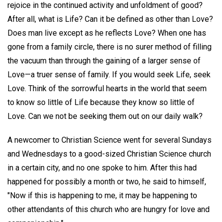
rejoice in the continued activity and unfoldment of good?
After all, what is Life? Can it be defined as other than Love?
Does man live except as he reflects Love? When one has
gone from a family circle, there is no surer method of filling
the vacuum than through the gaining of a larger sense of
Love—a truer sense of family. If you would seek Life, seek
Love. Think of the sorrowful hearts in the world that seem
to know so little of Life because they know so little of
Love. Can we not be seeking them out on our daily walk?
A newcomer to Christian Science went for several Sundays
and Wednesdays to a good-sized Christian Science church
in a certain city, and no one spoke to him. After this had
happened for possibly a month or two, he said to himself,
"Now if this is happening to me, it may be happening to
other attendants of this church who are hungry for love and