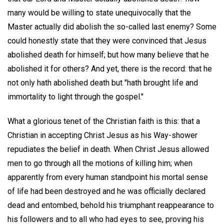
many would be willing to state unequivocally that the
Master actually did abolish the so-called last enemy? Some
could honestly state that they were convinced that Jesus
abolished death for himself; but how many believe that he
abolished it for others? And yet, there is the record: that he
not only hath abolished death but "hath brought life and
immortality to light through the gospel."
What a glorious tenet of the Christian faith is this: that a
Christian in accepting Christ Jesus as his Way-shower
repudiates the belief in death. When Christ Jesus allowed
men to go through all the motions of killing him; when
apparently from every human standpoint his mortal sense
of life had been destroyed and he was officially declared
dead and entombed, behold his triumphant reappearance to
his followers and to all who had eyes to see, proving his