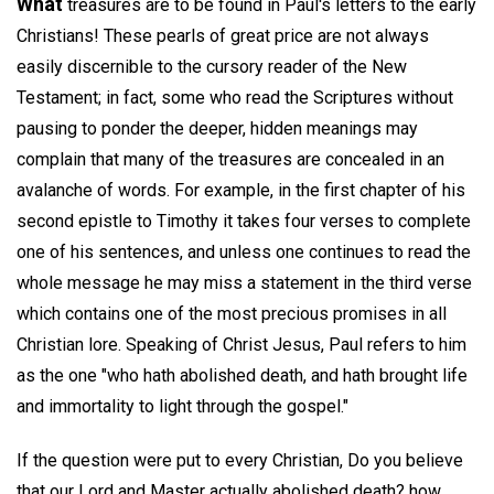
What
treasures are to be found in Paul's letters to the early
Christians! These pearls of great price are not always
easily discernible to the cursory reader of the New
Testament; in fact, some who read the Scriptures without
pausing to ponder the deeper, hidden meanings may
complain that many of the treasures are concealed in an
avalanche of words. For example, in the first chapter of his
second epistle to Timothy it takes four verses to complete
one of his sentences, and unless one continues to read the
whole message he may miss a statement in the third verse
which contains one of the most precious promises in all
Christian lore. Speaking of Christ Jesus, Paul refers to him
as the one "who hath abolished death, and hath brought life
and immortality to light through the gospel."
If the question were put to every Christian, Do you believe
that our Lord and Master actually abolished death? how