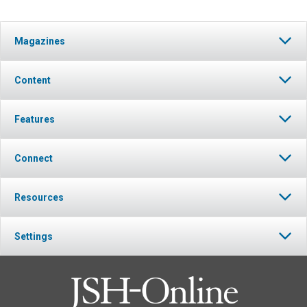
Magazines
Content
Features
Connect
Resources
Settings