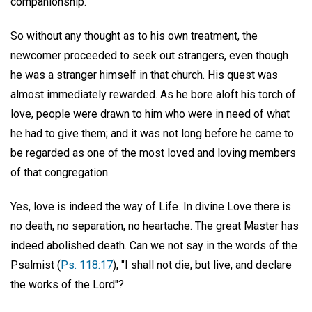
companionship."
So without any thought as to his own treatment, the
newcomer proceeded to seek out strangers, even though
he was a stranger himself in that church. His quest was
almost immediately rewarded. As he bore aloft his torch of
love, people were drawn to him who were in need of what
he had to give them; and it was not long before he came to
be regarded as one of the most loved and loving members
of that congregation.
Yes, love is indeed the way of Life. In divine Love there is
no death, no separation, no heartache. The great Master has
indeed abolished death. Can we not say in the words of the
Psalmist (
Ps. 118:17
), "I shall not die, but live, and declare
the works of the Lord"?