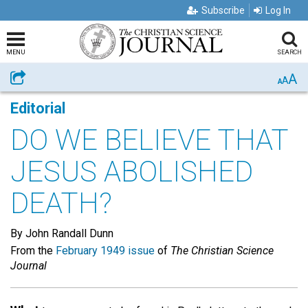
Subscribe
Log In
MENU
SEARCH
A
Share
A
A
Editorial
DO WE BELIEVE THAT
JESUS ABOLISHED
DEATH?
By John Randall Dunn
From the
February 1949 issue
of
The Christian Science
Journal