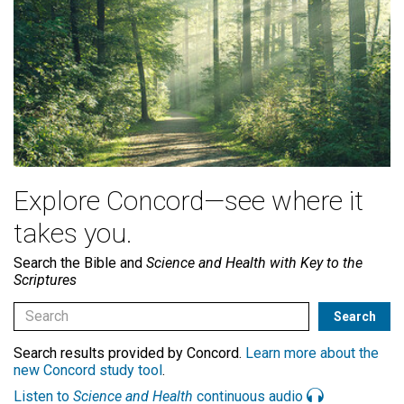
Explore Concord—see where it
takes you.
Search the Bible and
Science and Health with Key to the
Scriptures
Search results provided by Concord.
Learn more about the
new Concord study tool
.
Listen to
Science and Health
continuous audio