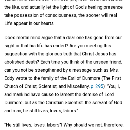
the like, and actually let the light of God's healing presence
take possession of consciousness, the sooner will real
Life appear in our hearts.
Does mortal mind argue that a dear one has gone from our
sight or that his life has ended? Are you meeting this
suggestion with the glorious truth that Christ Jesus has
abolished death? Each time you think of the unseen friend,
can you not be strengthened by a message such as Mrs.
Eddy wrote to the family of the Earl of Dunmore (The First
Church of Christ, Scientist, and Miscellany,
p. 295
): "You, I,
and mankind have cause to lament the demise of Lord
Dunmore; but as the Christian Scientist, the servant of God
and man, he still lives, loves, labors."
"He still lives, loves, labors"! Why should we not, therefore,