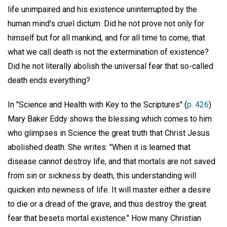
life unimpaired and his existence uninterrupted by the
human mind's cruel dictum. Did he not prove not only for
himself but for all mankind, and for all time to come, that
what we call death is not the extermination of existence?
Did he not literally abolish the universal fear that so-called
death ends everything?
In "Science and Health with Key to the Scriptures" (
p. 426
)
Mary Baker Eddy shows the blessing which comes to him
who glimpses in Science the great truth that Christ Jesus
abolished death. She writes: "When it is learned that
disease cannot destroy life, and that mortals are not saved
from sin or sickness by death, this understanding will
quicken into newness of life. It will master either a desire
to die or a dread of the grave, and thus destroy the great
fear that besets mortal existence." How many Christian