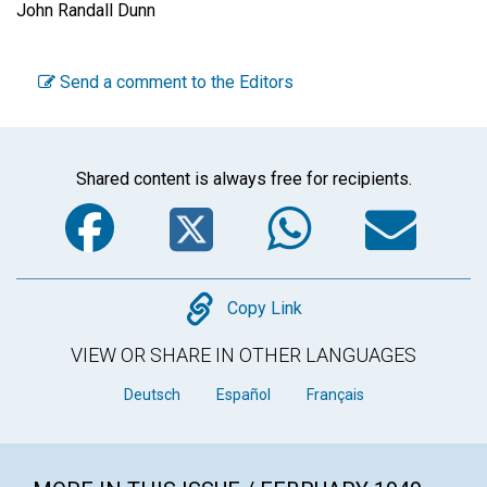
John Randall Dunn
Send a comment to the Editors
Shared content is always free for recipients.
Facebook
Twitter
WhatsA
Em
Copy
Copy Link
VIEW OR SHARE IN OTHER LANGUAGES
Deutsch
Español
Français