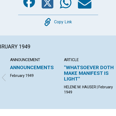
Copy
Copy Link
EBRUARY 1949
ANNOUNCEMENT
ARTICLE
ANNOUNCEMENTS
"WHATSOEVER DOTH
MAKE MANIFEST IS
February 1949
LIGHT"
HELENE M. HAUSER | February
1949