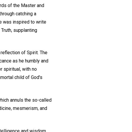
ords of the Master and
through catching a
he was inspired to write
 Truth, supplanting
eflection of Spirit. The
ficance as he humbly and
 spiritual, with no
mmortal child of God's
which annuls the so-called
edicine, mesmerism, and
ntelligence and wisdom