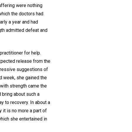
uffering were nothing
which the doctors had
arly a year and had
gth admitted defeat and
ractitioner for help.
xpected release from the
gressive suggestions of
ed week, she gained the
d with strength came the
d bring about such a
y to recovery. In about a
 it is no more a part of
which she entertained in