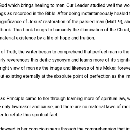
of God which brings healing to men. Our Leader studied well the w
gs as recorded in the Bible. After being instantaneously healed 
significance of Jesus' restoration of the palsied man (Matt. 9), s
tbook. This book brings to humanity the illumination of the Christ,
material existence by a life of hope and fruition.
of Truth, the writer began to comprehend that perfect man is the r
rly reverences this deific synonym and learns more of its signi
right view of man as the image and likeness of his Maker, forever
but existing eternally at the absolute point of perfection as the i
s Principle came to her through learning more of spiritual law, 
he only lawmaker and cause, and there are no material laws of m
to refute this spiritual fact.
ll dawned in her consciousness through the comprehension that i