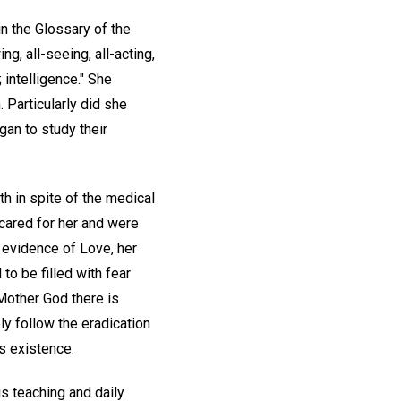
in the Glossary of the
ing, all-seeing, all-acting,
; intelligence." She
 Particularly did she
gan to study their
h in spite of the medical
 cared for her and were
n evidence of Love, her
o be filled with fear
-Mother God there is
ly follow the eradication
us existence.
is teaching and daily