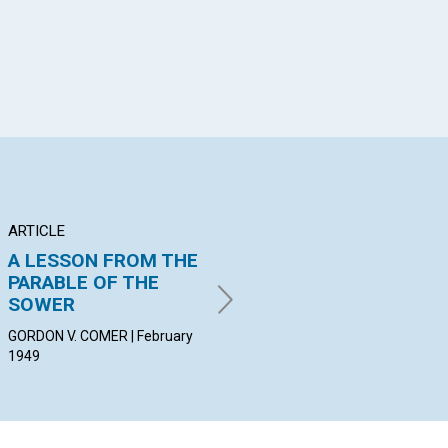
ARTICLE
POEM
AR
A LESSON FROM THE
Dear Elder Brother
RE
PARABLE OF THE
PR
PEGGY YOUNG CLARK |
SOWER
February 1949
LIL
19
GORDON V. COMER | February
1949