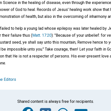
an Science in the healing of disease, even through the experienc
ower of God to heal. Records of Jesus' healing work show that 
demonstration of health, but also in the overcoming of inharmony an
failed to help a young lad whose epilepsy was later healed by Je
their failure thus (
Matt. 17:20
): "Because of your unbelief: for ver
mustard seed, ye shall say unto this mountain, Remove hence to yo
 be impossible unto you." Take courage, then! Let your faith in God
ion that He is not a respecter of persons. His ever-present love 
one.
e Editors
Shared content is always free for recipients.
Facebook
Twitter
Whats
Ema