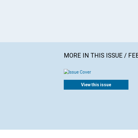
MORE IN THIS ISSUE / F
View this issue