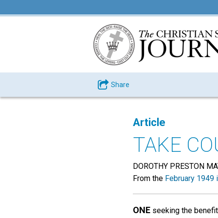
Share
Article
TAKE CO
DOROTHY PRESTON MA
From the
February 1949 
ONE
seeking the benefits