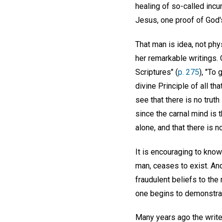
healing of so-called inc
Jesus, one proof of God'
That man is idea, not phy
her remarkable writings. 
Scriptures" (
p. 275
), "To
divine Principle of all th
see that there is no truth
since the carnal mind is 
alone, and that there is 
It is encouraging to know
man, ceases to exist. And
fraudulent beliefs to the
one begins to demonstrat
Many years ago the write