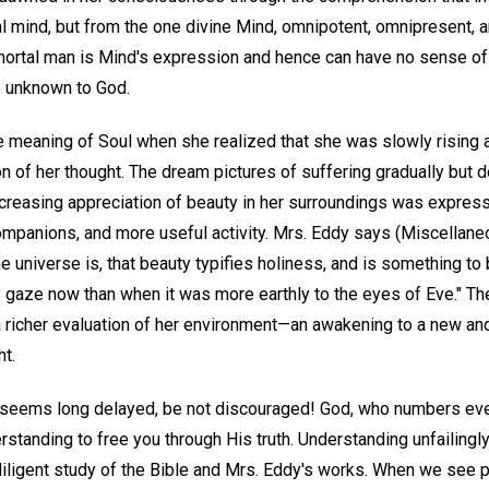
l mind, but from the one divine Mind, omnipotent, omnipresent, a
ortal man is Mind's expression and hence can have no sense of 
e unknown to God.
 meaning of Soul when she realized that she was slowly rising
on of her thought. The dream pictures of suffering gradually but de
ncreasing appreciation of beauty in her surroundings was express
mpanions, and more useful activity. Mrs. Eddy says (Miscellane
e universe is, that beauty typifies holiness, and is something to
 my gaze now than when it was more earthly to the eyes of Eve."
 a richer evaluation of her environment—an awakening to a new an
ht.
th seems long delayed, be not discouraged! God, who numbers eve
erstanding to free you through His truth. Understanding unfailing
iligent study of the Bible and Mrs. Eddy's works. When we see p