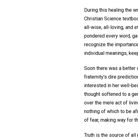
During this healing the w
Christian Science textbo
all-wise, all-loving, and e
pondered every word, gai
recognize the importance
individual meanings, keep
Soon there was a better d
fraternity's dire predict
interested in her well-be
thought softened to a ge
over the mere act of livi
nothing of which to be af
of fear, making way for th
Truth is the source of all