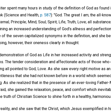
riter spent many hours in study of the definition of God as found 
ok (Science and Health,
p. 587
): "God. The great I am; the all-know
ternal; Principle; Mind; Soul; Spirit; Life; Truth; Love; all substance
ning an increased understanding of God's allness and perfection.
 of the seven capitalized synonyms in the definition, and she be
ing, however, their oneness clearly in thought.
emonstration of God as Life in her increased activity and strengt
ions. The tender consideration and affectionate acts of those who
ing all pointed to God, Love. As she saw every right motive as a
ntleness that she had not known before in a world which seemed t
ng. As she realized that in the presence of an ever-loving Father
raid, she gained the relaxation, peace, and comfort which inevitab
e truth of Christian Science to shine forth in a healthy, harmonio
 reality, and she saw that the Christ, which Jesus exemplified in h