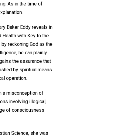
ng. As in the time of
xplanation.
ary Baker Eddy reveals in
d Health with Key to the
in by reckoning God as the
lligence, he can plainly
e gains the assurance that
lished by spiritual means
al operation.
on a misconception of
ns involving illogical,
ange of consciousness
istian Science, she was