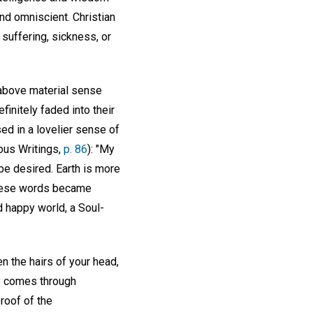
nd omniscient. Christian
suffering, sickness, or
 above material sense
finitely faded into their
ed in a lovelier sense of
ous Writings,
p. 86
): "My
 be desired. Earth is more
 These words became
d happy world, a Soul-
n the hairs of your head,
ly comes through
roof of the