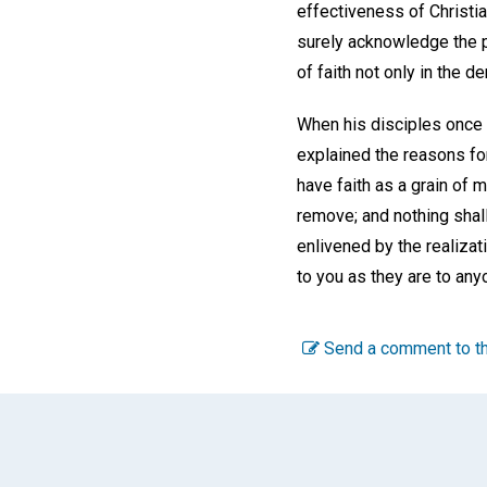
effectiveness of Christi
surely acknowledge the p
of faith not only in the 
When his disciples once 
explained the reasons for 
have faith as a grain of 
remove; and nothing shall
enlivened by the realizat
to you as they are to any
Send a comment to th