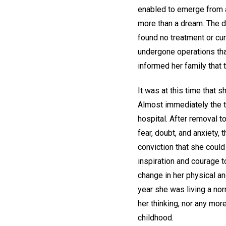
enabled to emerge from a
more than a dream. The di
found no treatment or cur
undergone operations tha
informed her family that 
It was at this time that 
Almost immediately the t
hospital. After removal 
fear, doubt, and anxiety
conviction that she could
inspiration and courage t
change in her physical a
year she was living a nor
her thinking, nor any mor
childhood.