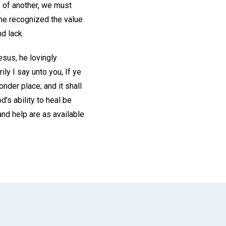
e of another, we must
he recognized the value
d lack.
sus, he lovingly
ily I say unto you, If ye
nder place; and it shall
's ability to heal be
and help are as available
App
il