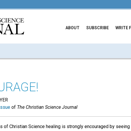
ABOUT
SUBSCRIBE
WRITE 
URAGE!
YER
issue
of
The Christian Science Journal
 of Christian Science healing is strongly encouraged by seeing i