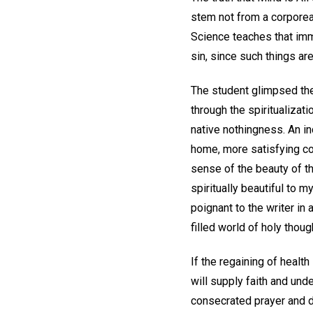
stem not from a corporea
Science teaches that imm
sin, since such things ar
The student glimpsed the
through the spiritualizati
native nothingness. An i
home, more satisfying co
sense of the beauty of th
spiritually beautiful to
poignant to the writer in
filled world of holy thoug
If the regaining of heal
will supply faith and und
consecrated prayer and d