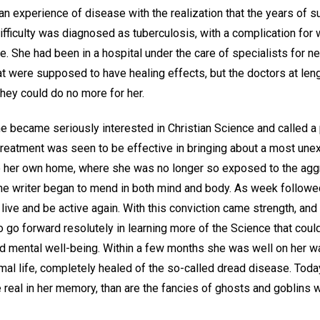
n experience of disease with the realization that the years of s
fficulty was diagnosed as tuberculosis, with a complication for 
e. She had been in a hospital under the care of specialists for ne
t were supposed to have healing effects, but the doctors at len
they could do no more for her.
she became seriously interested in Christian Science and called a p
reatment was seen to be effective in bringing about a most une
to her own home, where she was no longer so exposed to the ag
, the writer began to mend in both mind and body. As week follow
 live and be active again. With this conviction came strength, an
o go forward resolutely in learning more of the Science that coul
nd mental well-being. Within a few months she was well on her wa
mal life, completely healed of the so-called dread disease. Today
e real in her memory, than are the fancies of ghosts and goblins 