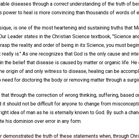
urable diseases through a
correct
understanding of the truth of bei
s power to heal is more convincing than thousands of words of e
sique, is one of the most heartening and sustaining truths that M
Our Leader states in the Christian Science textbook, "Science an
 grasp the reality and order of being in its Science, you must beg
at really is." As one recognizes that God is the only cause and inte
 in the belief that disease is caused by matter or organic life. H
the origin of and only witness to disease, healing can be accomp
no need for doctoring the body or removing matter through a surgic
 that through the correction of wrong thinking, suffering, based 
 it should not be difficult for anyone to change from misconceptio
 right idea of man as he is eternally known to God. By such a ch
e his dominion over error in any form.
r demonstrated the truth of these statements when, through Chr