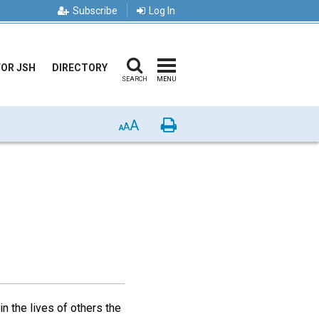
Subscribe
Log In
FOR JSH
DIRECTORY
SEARCH
MENU
A
Print
A
A
n the lives of others the