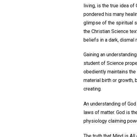
living, is the true idea 
pondered his many healin
glimpse of the spiritual 
the Christian Science tex
beliefs in a dark, dismal 
Gaining an understanding 
student of Science prope
obediently maintains the 
material birth or growth, 
creating.
An understanding of God a
laws of matter. God is t
physiology claiming power 
The truth that Mind is A