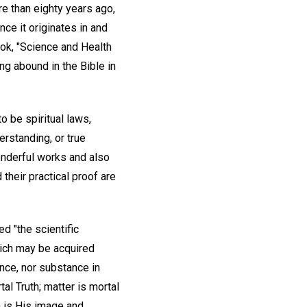
re than eighty years ago,
nce it originates in and
ook, "Science and Health
ing abound in the Bible in
 be spiritual laws,
erstanding, or true
onderful works and also
their practical proof are
d "the scientific
hich may be acquired
gence, nor substance in
rtal Truth; matter is mortal
an is His image and