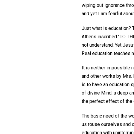
wiping out ignorance thro
and yet I am fearful abou
Just what is education? T
Athens inscribed "TO T
not understand. Yet Jesu
Real education teaches m
It is neither impossible 
and other works by Mrs. 
is to have an education spi
of divine Mind, a deep a
the perfect effect of the
The basic need of the wor
us rouse ourselves and ot
education with uninterrup