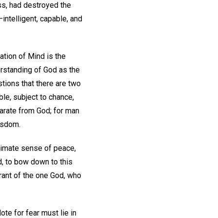
ss, had destroyed the
intelligent, capable, and
station of Mind is the
erstanding of God as the
stions that there are two
le, subject to chance,
parate from God; for man
wisdom.
itimate sense of peace,
od, to bow down to this
norant of the one God, who
ote for fear must lie in