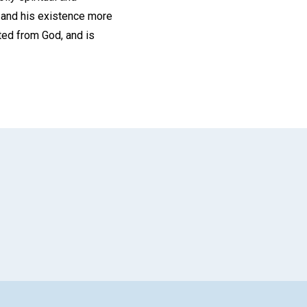
, and his existence more
ted from God, and is
App
il