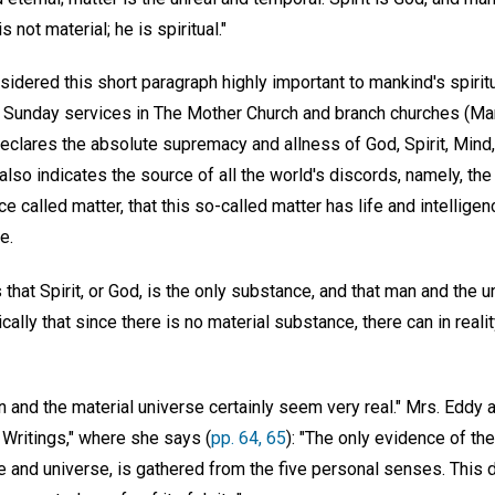
 not material; he is spiritual."
dered this short paragraph highly important to mankind's spiritu
 of Sunday services in The Mother Church and branch churches (M
 declares the absolute supremacy and allness of God, Spirit, Min
 also indicates the source of all the world's discords, namely, the
e called matter, that this so-called matter has life and intelligen
e.
that Spirit, or God, is the only substance, and that man and the un
cally that since there is no material substance, there can in reali
an and the material universe certainly seem very real." Mrs. Eddy
Writings," where she says (
pp. 64, 65
): "The only evidence of th
te and universe, is gathered from the five personal senses. This 