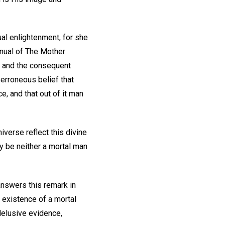
al enlightenment, for she
anual of The Mother
d, and the consequent
 erroneous belief that
ce, and that out of it man
iverse reflect this divine
ty be neither a mortal man
 answers this remark in
e existence of a mortal
delusive evidence,