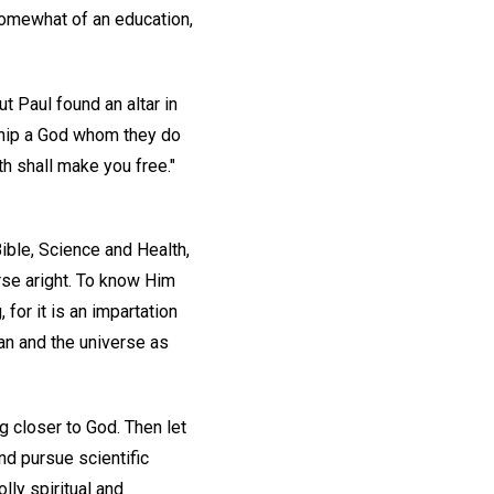
somewhat of an education,
t Paul found an altar in
hip a God whom they do
uth shall make you free."
Bible, Science and Health,
rse aright. To know Him
 for it is an impartation
an and the universe as
g closer to God. Then let
nd pursue scientific
lly spiritual and