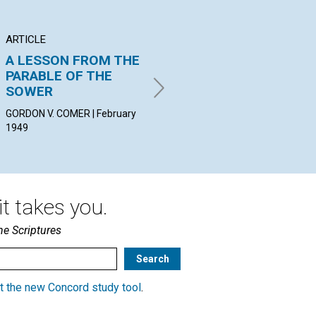
ARTICLE
POEM
AR
A LESSON FROM THE
Dear Elder Brother
RE
PARABLE OF THE
PR
PEGGY YOUNG CLARK |
SOWER
February 1949
LIL
19
GORDON V. COMER | February
1949
t takes you.
he Scriptures
t the new Concord study tool
.