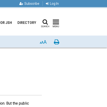
Subscribe
Log In
FOR JSH
DIRECTORY
SEARCH
MENU
A
Print
A
A
n. But the public