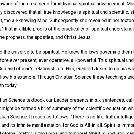
naware of the great need for individual spiritual advancement. Mo
discovered that all true knowledge is spiritual and scientific, si
t, the all-knowing Mind. Subsequently she revealed in her textb
," that infallible proofs of the practicality of spiritual understand
he prophets, the apostles, and Christ Jesus.
the universe to be spiritual. He knew the laws governing them to
fore ever present, ever operative, all-powerful. This spiritual und
God and of man's relationship to Him, enabled Jesus to do his w
llow his example. Through Christian Science these teachings and 
th today.
tian Science textbook our Leader presents in six sentences, calle
t might be termed a brief summary of the scientific education w
tian Science. It reads as follows: "There is no life, truth, intelli
d and its infinite manifestation, for God is All-in-all. Spirit is immo
and eternal; matter is the unreal and temporal. Spirit is God, and m