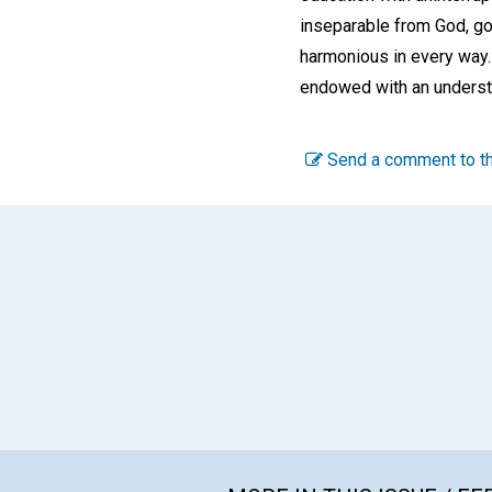
inseparable from God, goo
harmonious in every way.
endowed with an underst
Send a comment to th