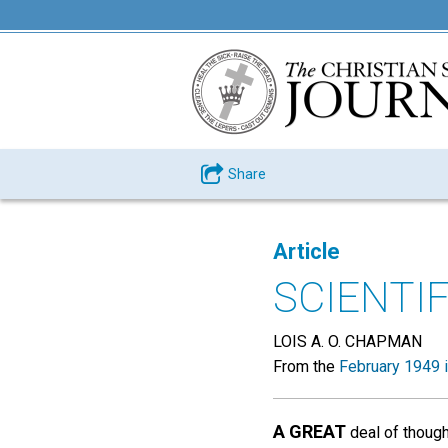
Share
Article
SCIENTI
LOIS A. O. CHAPMAN
From the
February 1949 
A GREAT
deal of though