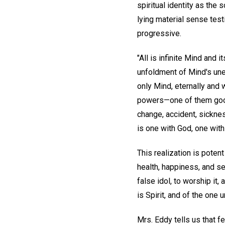
spiritual identity as the
lying material sense tes
progressive.
"All is infinite Mind and i
unfoldment of Mind's uner
only Mind, eternally and 
powers—one of them good 
change, accident, sicknes
is one with God, one with
This realization is poten
health, happiness, and se
false idol, to worship it,
is Spirit, and of the one 
Mrs. Eddy tells us that fe