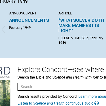
EBRUARY 1949
ANNOUNCEMENT
ARTICLE
ANNOUNCEMENTS
"WHATSOEVER DOTH
MAKE MANIFEST IS
February 1949
LIGHT"
HELENE M. HAUSER | February
1949
Explore Concord—see where i
Search the Bible and
Science and Health with Key to t
Search results provided by Concord.
Learn more abou
Listen to
Science and Health
continuous audio