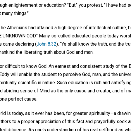
ugh enlightenment or education? "But," you protest, "I have had 
t many things."
he Athenians had attained a high degree of intellectual culture, bu
HE UNKNOWN GOD." Many so-called educated people today wors
s came declaring (
John 8:32
), "Ye shall know the truth, and the tr
ankind the liberating truth about God and man.
nor difficult to know God. An earnest and consistent study of the 
Eddy will enable the student to perceive God, man, and the unive
ritually scientific in nature. Such education is rich and satisfying,
nd abiding sense of Mind as the only cause and creator, and of m
 one perfect cause.
ld is today, as it ever has been, for greater spirituality—a drawin
hers to a proper appreciation of this fact and prayerfully seek a
ted diligence. As one's understanding of his real selfhood as who