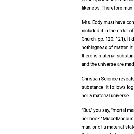
likeness. Therefore man is
Mrs. Eddy must have consi
included it in the order
Church, pp. 120, 121). It
nothingness of matter. It
there is material substanc
and the universe are mad
Christian Science reveals 
substance. It follows logi
nor a material universe.
"But," you say, "mortal m
her book "Miscellaneous 
man, or of a material sta