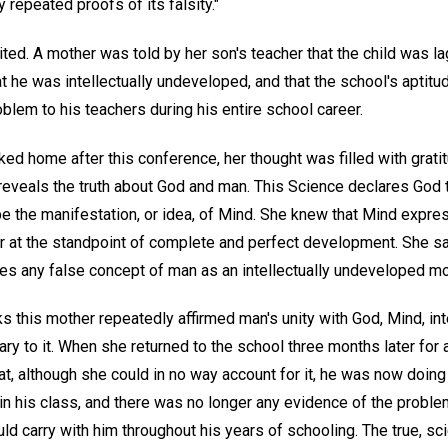
repeated proofs of its falsity."
ed. A mother was told by her son's teacher that the child was la
t he was intellectually undeveloped, and that the school's aptit
oblem to his teachers during his entire school career.
d home after this conference, her thought was filled with gratit
 reveals the truth about God and man. This Science declares God 
be the manifestation, or idea, of Mind. She knew that Mind express
r at the standpoint of complete and perfect development. She saw 
es any false concept of man as an intellectually undeveloped mor
 this mother repeatedly affirmed man's unity with God, Mind, int
trary to it. When she returned to the school three months later fo
hat, although she could in no way account for it, he was now doi
n in his class, and there was no longer any evidence of the prob
uld carry with him throughout his years of schooling. The true, sc