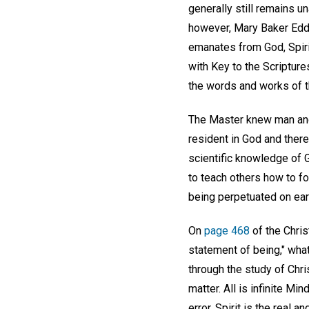
generally still remains u
however, Mary Baker Eddy 
emanates from God, Spiri
with Key to the Scriptures
the words and works of t
The Master knew man and 
resident in God and there
scientific knowledge of 
to teach others how to fo
being perpetuated on ear
On
page 468
of the Chris
statement of being," wha
through the study of Chris
matter. All is infinite Min
error. Spirit is the real 