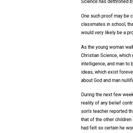
Science has dethroned by 
One such proof may be cit
classmates in school, tha
would very likely be a pr
As the young woman walke
Christian Science, which
intelligence, and man to 
ideas, which exist foreve
about God and man nullifi
During the next few weeks
reality of any belief con
son's teacher reported t
that of the other childre
had felt so certain he wo