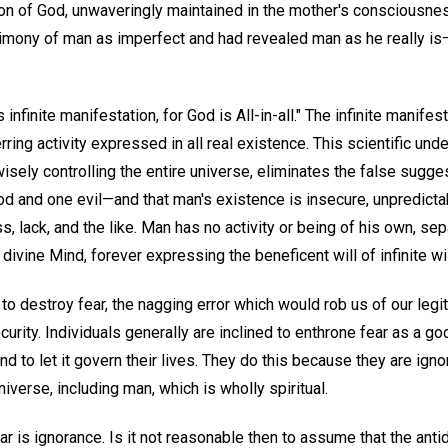
 son of God, unwaveringly maintained in the mother's consciousne
timony of man as imperfect and had revealed man as he really is—
ts infinite manifestation, for God is All-in-all." The infinite manife
ring activity expressed in all real existence. This scientific und
wisely controlling the entire universe, eliminates the false sugge
and one evil—and that man's existence is insecure, unpredictab
s, lack, and the like. Man has no activity or being of his own, se
 divine Mind, forever expressing the beneficent will of infinite 
t to destroy fear, the nagging error which would rob us of our leg
curity. Individuals generally are inclined to enthrone fear as a g
 and to let it govern their lives. They do this because they are ig
universe, including man, which is wholly spiritual.
ar is ignorance. Is it not reasonable then to assume that the antid