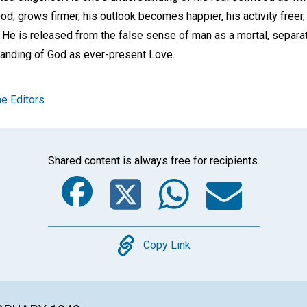
d, grows firmer, his outlook becomes happier, his activity freer
 He is released from the false sense of man as a mortal, separa
anding of God as ever-present Love.
e Editors
Shared content is always free for recipients.
Facebook
Twitter
Whats
Ema
Copy
Copy Link