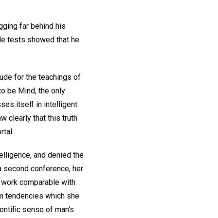
gging far behind his
ude tests showed that he
ude for the teachings of
to be Mind, the only
es itself in intelligent
clearly that this truth
tal.
elligence, and denied the
r a second conference, her
ng work comparable with
lem tendencies which she
ientific sense of man's