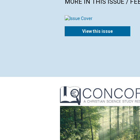
MORE IN THIS ISSUE / F
View this issue