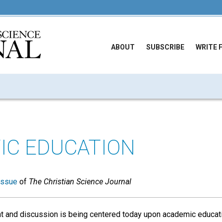
ABOUT
SUBSCRIBE
WRITE 
FIC EDUCATION
issue
of
The Christian Science Journal
t and discussion is being centered today upon academic educatio