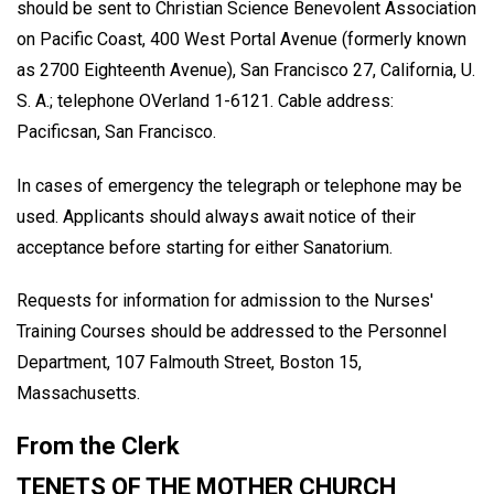
should be sent to Christian Science Benevolent Association
on Pacific Coast, 400 West Portal Avenue (formerly known
as 2700 Eighteenth Avenue), San Francisco 27, California, U.
S. A.; telephone OVerland 1-6121. Cable address:
Pacificsan, San Francisco.
In cases of emergency the telegraph or telephone may be
used. Applicants should always await notice of their
acceptance before starting for either Sanatorium.
Requests for information for admission to the Nurses'
Training Courses should be addressed to the Personnel
Department, 107 Falmouth Street, Boston 15,
Massachusetts.
From the Clerk
TENETS OF THE MOTHER CHURCH