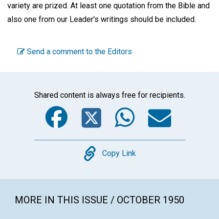
variety are prized. At least one quotation from the Bible and
also one from our Leader's writings should be included.
Send a comment to the Editors
Shared content is always free for recipients.
Facebook
Twitter
WhatsA
Emai
Copy
Copy Link
MORE IN THIS ISSUE / OCTOBER 1950