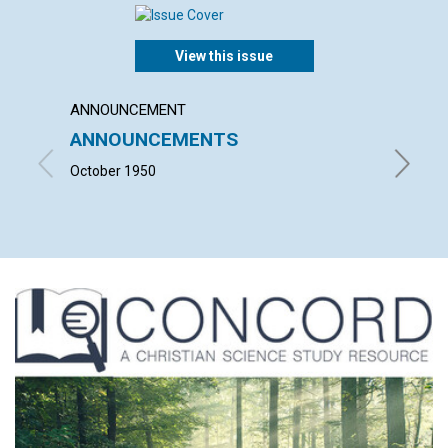
View this issue
ANNOUNCEMENT
ARTICL
ANNOUNCEMENTS
SALV
October 1950
VIOLET 