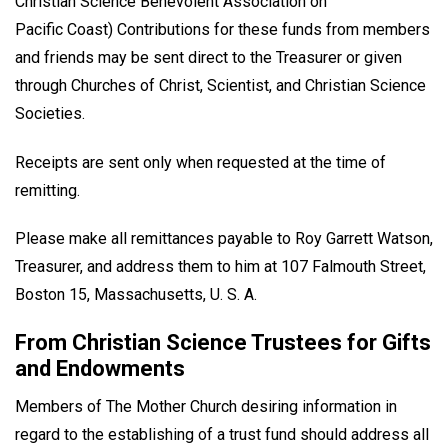
Christian Science Benevolent Association on
Pacific Coast) Contributions for these funds from members
and friends may be sent direct to the Treasurer or given
through Churches of Christ, Scientist, and Christian Science
Societies.
Receipts are sent only when requested at the time of
remitting.
Please make all remittances payable to Roy Garrett Watson,
Treasurer, and address them to him at 107 Falmouth Street,
Boston 15, Massachusetts, U. S. A.
From Christian Science Trustees for Gifts
and Endowments
Members of The Mother Church desiring information in
regard to the establishing of a trust fund should address all