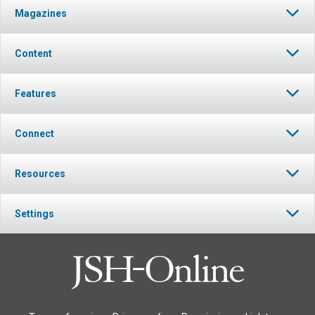
Magazines
Content
Features
Connect
Resources
Settings