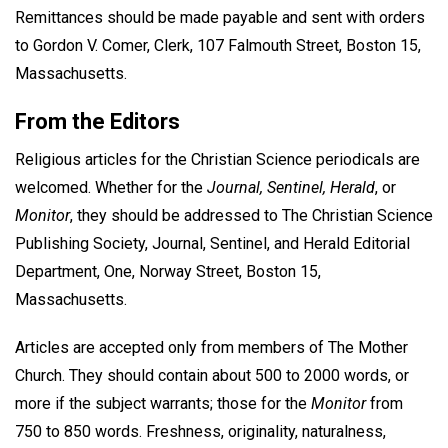
Remittances should be made payable and sent with orders
to Gordon V. Comer, Clerk, 107 Falmouth Street, Boston 15,
Massachusetts.
From the Editors
Religious articles for the Christian Science periodicals are
welcomed. Whether for the
Journal, Sentinel, Herald
, or
Monitor
, they should be addressed to The Christian Science
Publishing Society, Journal, Sentinel, and Herald Editorial
Department, One, Norway Street, Boston 15,
Massachusetts.
Articles are accepted only from members of The Mother
Church. They should contain about 500 to 2000 words, or
more if the subject warrants; those for the
Monitor
from
750 to 850 words. Freshness, originality, naturalness,