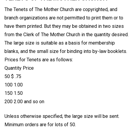
The Tenets of The Mother Church are copyrighted, and
branch organizations are not permitted to print them or to
have them printed. But they may be obtained in two sizes
from the Clerk of The Mother Church in the quantity desired.
The large size is suitable as a basis for membership
blanks, and the small size for binding into by-law booklets.
Prices for Tenets are as follows:
Quantity Price
50 $ .75
100 1.00
150 1.50
200 2.00 and so on
Unless otherwise specified, the large size will be sent.
Minimum orders are for lots of 50.