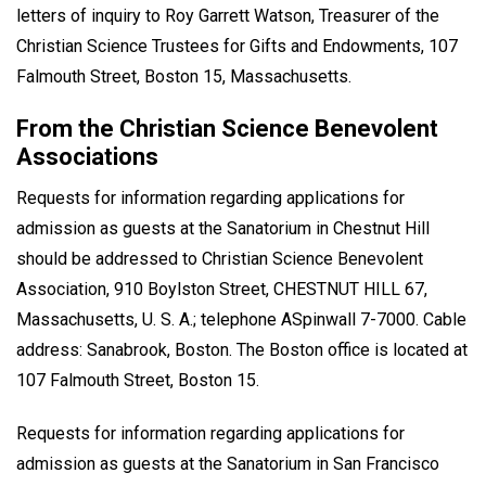
letters of inquiry to Roy Garrett Watson, Treasurer of the
Christian Science Trustees for Gifts and Endowments, 107
Falmouth Street, Boston 15, Massachusetts.
From the Christian Science Benevolent
Associations
Requests for information regarding applications for
admission as guests at the Sanatorium in Chestnut Hill
should be addressed to Christian Science Benevolent
Association, 910 Boylston Street, CHESTNUT HILL 67,
Massachusetts, U. S. A.; telephone ASpinwall 7-7000. Cable
address: Sanabrook, Boston. The Boston office is located at
107 Falmouth Street, Boston 15.
Requests for information regarding applications for
admission as guests at the Sanatorium in San Francisco