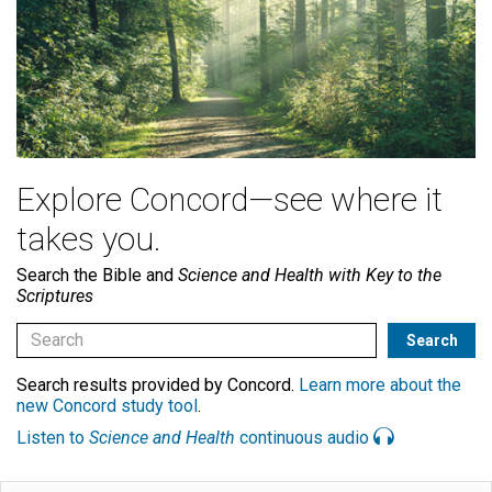
Explore Concord—see where it
takes you.
Search the Bible and
Science and Health with Key to the
Scriptures
Search results provided by Concord.
Learn more about the
new Concord study tool
.
Listen to
Science and Health
continuous audio