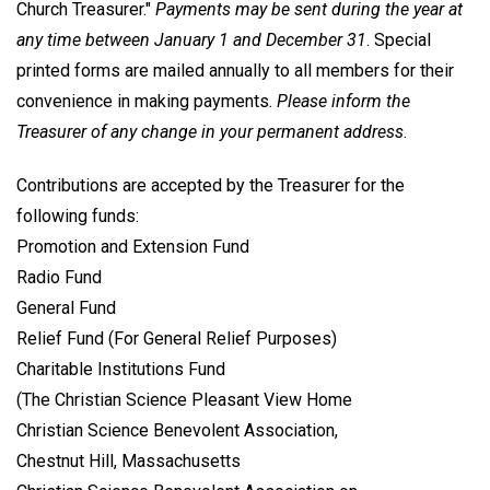
Church Treasurer."
Payments may be sent during the year at
any time between January 1 and December 31
. Special
printed forms are mailed annually to all members for their
convenience in making payments.
Please inform the
Treasurer of any change in your permanent address
.
Contributions are accepted by the Treasurer for the
following funds:
Promotion and Extension Fund
Radio Fund
General Fund
Relief Fund (For General Relief Purposes)
Charitable Institutions Fund
(The Christian Science Pleasant View Home
Christian Science Benevolent Association,
Chestnut Hill, Massachusetts