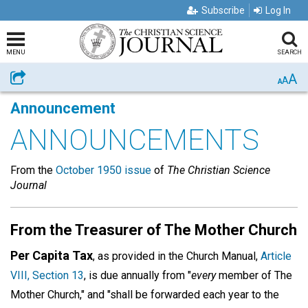
Subscribe
Log In
MENU
SEARCH
A
Share
A
A
Announcement
ANNOUNCEMENTS
From the
October 1950 issue
of
The Christian Science
Journal
From the Treasurer of The Mother Church
Per Capita Tax
, as provided in the Church Manual,
Article
VIII, Section 13
, is due annually from "
every
member of The
Mother Church," and "shall be forwarded each year to the