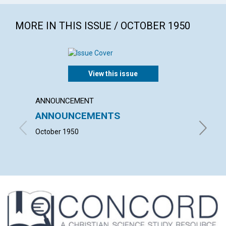
MORE IN THIS ISSUE / OCTOBER 1950
View this issue
ANNOUNCEMENT
ARTICL
ANNOUNCEMENTS
SALV
October 1950
VIOLET 