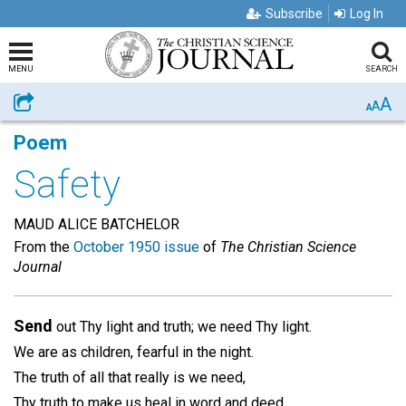
Subscribe
Log In
MENU
SEARCH
A
Share
A
A
Poem
Safety
MAUD ALICE BATCHELOR
From the
October 1950 issue
of
The Christian Science
Journal
Send
out Thy light and truth; we need Thy light.
We are as children, fearful in the night.
The truth of all that really is we need,
Thy truth to make us heal in word and deed.