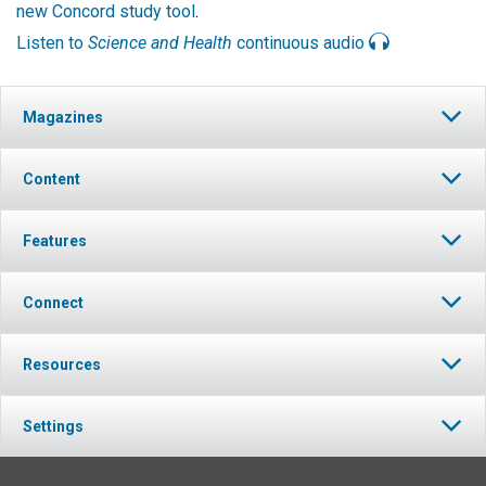
new Concord study tool
.
Listen to
Science and Health
continuous audio
Magazines
Content
Features
Connect
Resources
Settings