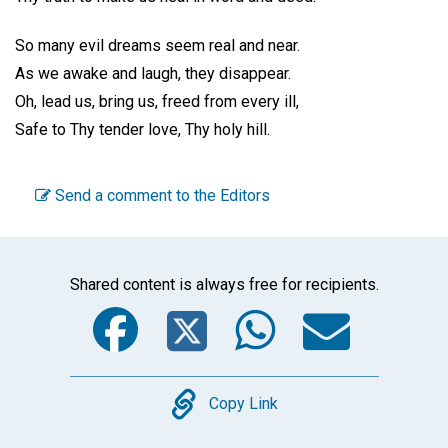
So many evil dreams seem real and near.
As we awake and laugh, they disappear.
Oh, lead us, bring us, freed from every ill,
Safe to Thy tender love, Thy holy hill.
Send a comment to the Editors
Shared content is always free for recipients.
Facebook
Twitter
WhatsA
Emai
Copy
Copy Link