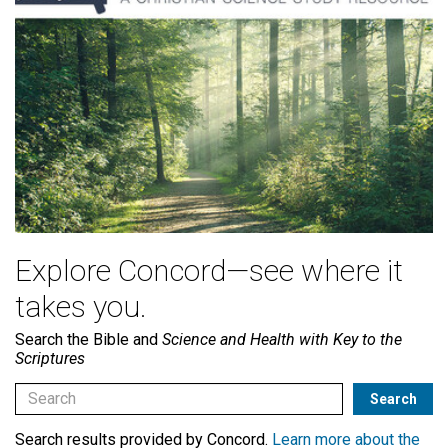
Explore Concord—see where it
takes you.
Search the Bible and
Science and Health with Key to the
Scriptures
Search results provided by Concord.
Learn more about the