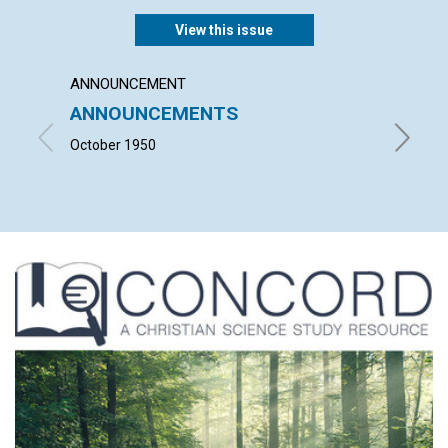
View this issue
ANNOUNCEMENT
ARTICL
ANNOUNCEMENTS
SALV
October 1950
VIOLET 