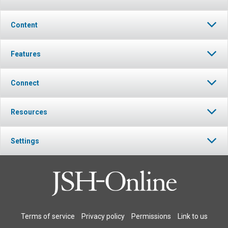
Content
Features
Connect
Resources
Settings
Terms of service
Privacy policy
Permissions
Link to us