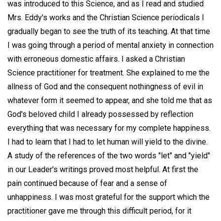
was introduced to this Science, and as I read and studied
Mrs. Eddy's works and the Christian Science periodicals I
gradually began to see the truth of its teaching. At that time
I was going through a period of mental anxiety in connection
with erroneous domestic affairs. I asked a Christian
Science practitioner for treatment. She explained to me the
allness of God and the consequent nothingness of evil in
whatever form it seemed to appear, and she told me that as
God's beloved child I already possessed by reflection
everything that was necessary for my complete happiness.
I had to learn that I had to let human will yield to the divine.
A study of the references of the two words "let" and "yield"
in our Leader's writings proved most helpful. At first the
pain continued because of fear and a sense of
unhappiness. I was most grateful for the support which the
practitioner gave me through this difficult period, for it