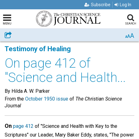
Subscribe
Log In
MENU
SEARCH
A
Share
A
A
Testimony of Healing
On page 412 of
"Science and Health...
By Hilda A. W. Parker
From the
October 1950 issue
of
The Christian Science
Journal
On
page 412
of "Science and Health with Key to the
Scriptures" our Leader, Mary Baker Eddy, states, "The power