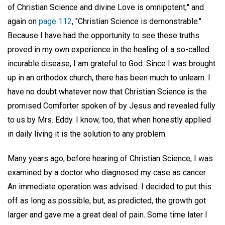
of Christian Science and divine Love is omnipotent;" and
again on
page 112
, "Christian Science is demonstrable."
Because I have had the opportunity to see these truths
proved in my own experience in the healing of a so-called
incurable disease, I am grateful to God. Since I was brought
up in an orthodox church, there has been much to unlearn. I
have no doubt whatever now that Christian Science is the
promised Comforter spoken of by Jesus and revealed fully
to us by Mrs. Eddy. I know, too, that when honestly applied
in daily living it is the solution to any problem.
Many years ago, before hearing of Christian Science, I was
examined by a doctor who diagnosed my case as cancer.
An immediate operation was advised. I decided to put this
off as long as possible, but, as predicted, the growth got
larger and gave me a great deal of pain. Some time later I