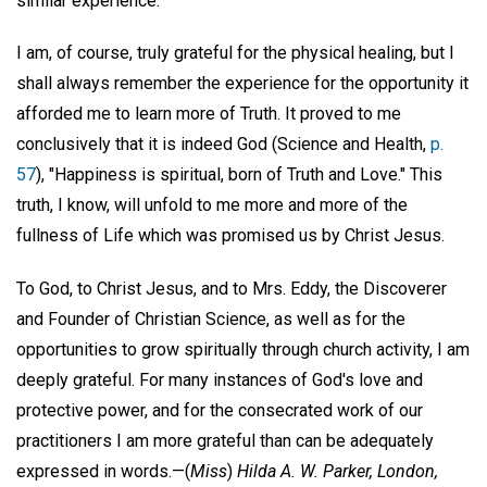
similar experience.
I am, of course, truly grateful for the physical healing, but I
shall always remember the experience for the opportunity it
afforded me to learn more of Truth. It proved to me
conclusively that it is indeed God (Science and Health,
p.
57
), "Happiness is spiritual, born of Truth and Love." This
truth, I know, will unfold to me more and more of the
fullness of Life which was promised us by Christ Jesus.
To God, to Christ Jesus, and to Mrs. Eddy, the Discoverer
and Founder of Christian Science, as well as for the
opportunities to grow spiritually through church activity, I am
deeply grateful. For many instances of God's love and
protective power, and for the consecrated work of our
practitioners I am more grateful than can be adequately
expressed in words.—
(
Miss
)
Hilda A. W. Parker,
London,