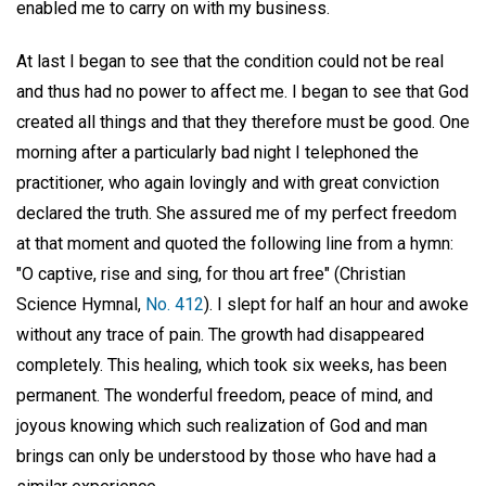
enabled me to carry on with my business.
At last I began to see that the condition could not be real
and thus had no power to affect me. I began to see that God
created all things and that they therefore must be good. One
morning after a particularly bad night I telephoned the
practitioner, who again lovingly and with great conviction
declared the truth. She assured me of my perfect freedom
at that moment and quoted the following line from a hymn:
"O captive, rise and sing, for thou art free" (Christian
Science Hymnal,
No. 412
). I slept for half an hour and awoke
without any trace of pain. The growth had disappeared
completely. This healing, which took six weeks, has been
permanent. The wonderful freedom, peace of mind, and
joyous knowing which such realization of God and man
brings can only be understood by those who have had a