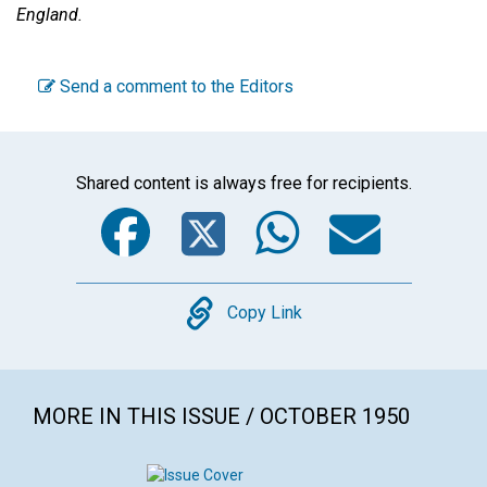
England.
Send a comment to the Editors
Shared content is always free for recipients.
Facebook
Twitter
WhatsA
Emai
Copy
Copy Link
MORE IN THIS ISSUE / OCTOBER 1950