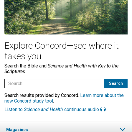
Explore Concord—see where it
takes you.
Search the Bible and
Science and Health with Key to the
Scriptures
Search results provided by Concord.
Learn more about the
new Concord study tool
.
Listen to
Science and Health
continuous audio
Magazines