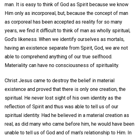
man. It is easy to think of God as Spirit because we know
Him only as incorporeal, but, because the concept of man
as corporeal has been accepted as reality for so many
years, we find it difficult to think of man as wholly spiritual,
God's likeness. When we identify ourselves as mortals,
having an existence separate from Spirit, God, we are not
able to comprehend anything of our true selfhood.
Materiality can have no consciousness of spirituality.
Christ Jesus came to destroy the belief in material
existence and proved that there is only one creation, the
spiritual. He never lost sight of his own identity as the
reflection of Spirit and thus was able to tell us of our
spiritual identity. Had he believed in a material creation as
real, as did many who came before him, he would have been
unable to tell us of God and of man's relationship to Him. In