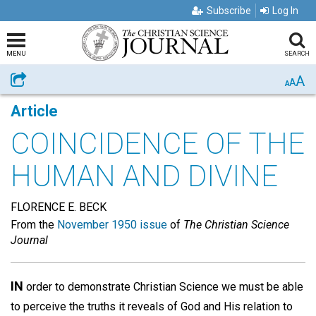
Subscribe
Log In
MENU
SEARCH
A
Share
A
A
Article
COINCIDENCE OF THE
HUMAN AND DIVINE
FLORENCE E. BECK
From the
November 1950 issue
of
The Christian Science
Journal
IN
order to demonstrate Christian Science we must be able
to perceive the truths it reveals of God and His relation to