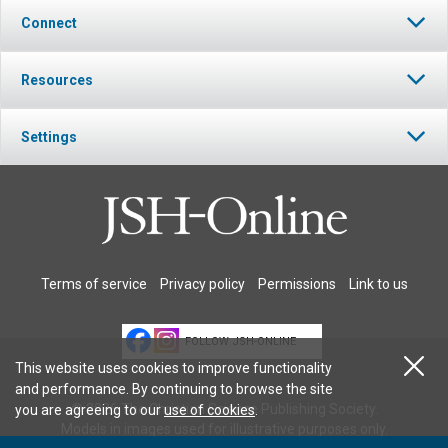
Connect
Resources
Settings
Terms of service
Privacy policy
Permissions
Link to us
FOLLOW JSH-ONLINE
This website uses cookies to improve functionality
and performance. By continuing to browse the site
© 2026 The Christian Science Publishing Society.
you are agreeing to our
use of cookies
.
Models in images used for illustrative purposes only.