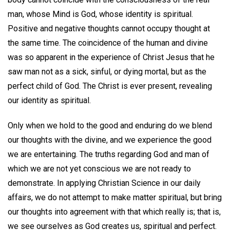
man, whose Mind is God, whose identity is spiritual.
Positive and negative thoughts cannot occupy thought at
the same time. The coincidence of the human and divine
was so apparent in the experience of Christ Jesus that he
saw man not as a sick, sinful, or dying mortal, but as the
perfect child of God. The Christ is ever present, revealing
our identity as spiritual.
Only when we hold to the good and enduring do we blend
our thoughts with the divine, and we experience the good
we are entertaining. The truths regarding God and man of
which we are not yet conscious we are not ready to
demonstrate. In applying Christian Science in our daily
affairs, we do not attempt to make matter spiritual, but bring
our thoughts into agreement with that which really is; that is,
we see ourselves as God creates us, spiritual and perfect.