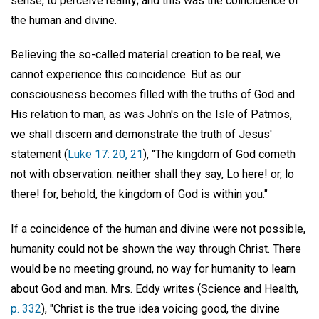
sense, to perceive reality; and this was the coincidence of
the human and divine.
Believing the so-called material creation to be real, we
cannot experience this coincidence. But as our
consciousness becomes filled with the truths of God and
His relation to man, as was John's on the Isle of Patmos,
we shall discern and demonstrate the truth of Jesus'
statement (
Luke 17: 20, 21
), "The kingdom of God cometh
not with observation: neither shall they say, Lo here! or, lo
there! for, behold, the kingdom of God is within you."
If a coincidence of the human and divine were not possible,
humanity could not be shown the way through Christ. There
would be no meeting ground, no way for humanity to learn
about God and man. Mrs. Eddy writes (Science and Health,
p. 332
), "Christ is the true idea voicing good, the divine