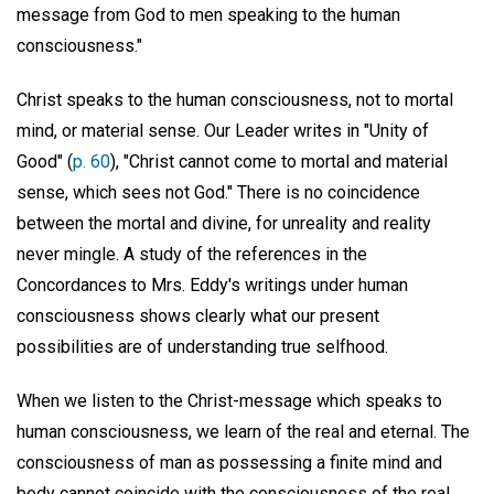
message from God to men speaking to the human
consciousness."
Christ speaks to the human consciousness, not to mortal
mind, or material sense. Our Leader writes in "Unity of
Good" (
p. 60
), "Christ cannot come to mortal and material
sense, which sees not God." There is no coincidence
between the mortal and divine, for unreality and reality
never mingle. A study of the references in the
Concordances to Mrs. Eddy's writings under human
consciousness shows clearly what our present
possibilities are of understanding true selfhood.
When we listen to the Christ-message which speaks to
human consciousness, we learn of the real and eternal. The
consciousness of man as possessing a finite mind and
body cannot coincide with the consciousness of the real