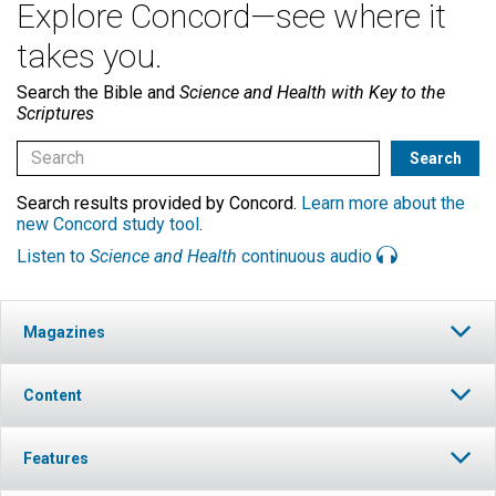
Explore Concord—see where it
takes you.
Search the Bible and
Science and Health with Key to the
Scriptures
Search results provided by Concord.
Learn more about the
new Concord study tool
.
Listen to
Science and Health
continuous audio
Magazines
Content
Features