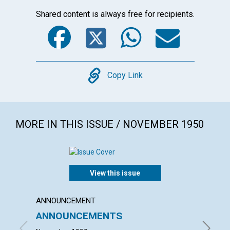
Shared content is always free for recipients.
Facebook
Twitter
WhatsA
Emai
Copy
Copy Link
MORE IN THIS ISSUE / NOVEMBER 1950
View this issue
ANNOUNCEMENT
ARTICL
ANNOUNCEMENTS
FAIT