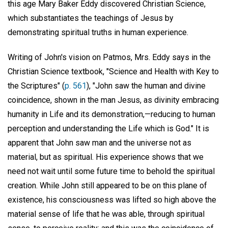
this age Mary Baker Eddy discovered Christian Science,
which substantiates the teachings of Jesus by
demonstrating spiritual truths in human experience.
Writing of John's vision on Patmos, Mrs. Eddy says in the
Christian Science textbook, "Science and Health with Key to
the Scriptures" (
p. 561
), "John saw the human and divine
coincidence, shown in the man Jesus, as divinity embracing
humanity in Life and its demonstration,—reducing to human
perception and understanding the Life which is God." It is
apparent that John saw man and the universe not as
material, but as spiritual. His experience shows that we
need not wait until some future time to behold the spiritual
creation. While John still appeared to be on this plane of
existence, his consciousness was lifted so high above the
material sense of life that he was able, through spiritual