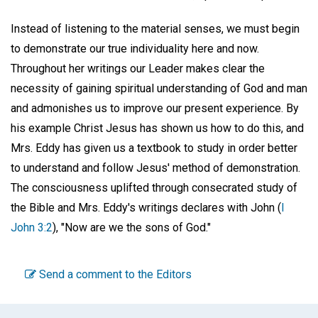
Instead of listening to the material senses, we must begin
to demonstrate our true individuality here and now.
Throughout her writings our Leader makes clear the
necessity of gaining spiritual understanding of God and man
and admonishes us to improve our present experience. By
his example Christ Jesus has shown us how to do this, and
Mrs. Eddy has given us a textbook to study in order better
to understand and follow Jesus' method of demonstration.
The consciousness uplifted through consecrated study of
the Bible and Mrs. Eddy's writings declares with John (
I
John 3:2
), "Now are we the sons of God."
Send a comment to the Editors