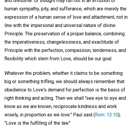
and tiresome. Or thought may run riot in an effusion of
human sympathy, pity, and sufferance, which are merely the
expression of a human sense of love and attachment, not in
line with the impersonal and universal nature of divine.
Principle. The preservation of a proper balance, combining
the imperativeness, changelessness, and exactitude of
Principle with the perfection, compassion, tenderness, and
flexibility which stem from Love, should be our goal.
Whatever the problem, whether it claims to be something
big or something trifling, we should always remember that
obedience to Love's demand for perfection is the basis of
right thinking and acting. Then we shall "see eye to eye and
know as we are known, reciprocate kindness and work
wisely, in proportion as we love." Paul said (
Rom. 13:10
),
"Love is the fulfilling of the law."