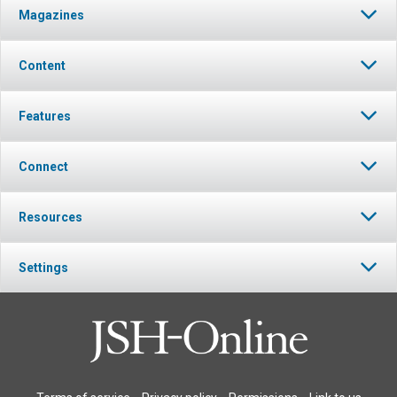
Magazines
Content
Features
Connect
Resources
Settings