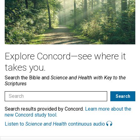
Explore Concord—see where it
takes you.
Search the Bible and
Science and Health with Key to the
Scriptures
Search results provided by Concord.
Learn more about the
new Concord study tool
.
Listen to
Science and Health
continuous audio