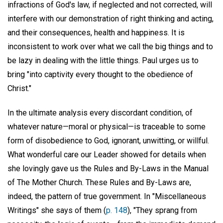
infractions of God's law, if neglected and not corrected, will
interfere with our demonstration of right thinking and acting,
and their consequences, health and happiness. It is
inconsistent to work over what we call the big things and to
be lazy in dealing with the little things. Paul urges us to
bring "into captivity every thought to the obedience of
Christ."
In the ultimate analysis every discordant condition, of
whatever nature—moral or physical—is traceable to some
form of disobedience to God, ignorant, unwitting, or willful.
What wonderful care our Leader showed for details when
she lovingly gave us the Rules and By-Laws in the Manual
of The Mother Church. These Rules and By-Laws are,
indeed, the pattern of true government. In "Miscellaneous
Writings" she says of them (
p. 148
), "They sprang from