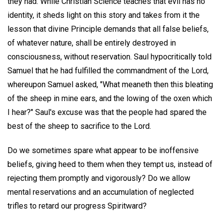
they had. While Christian Science teaches that evil has no
identity, it sheds light on this story and takes from it the
lesson that divine Principle demands that all false beliefs,
of whatever nature, shall be entirely destroyed in
consciousness, without reservation. Saul hypocritically told
Samuel that he had fulfilled the commandment of the Lord,
whereupon Samuel asked, "What meaneth then this bleating
of the sheep in mine ears, and the lowing of the oxen which
I hear?" Saul's excuse was that the people had spared the
best of the sheep to sacrifice to the Lord.
Do we sometimes spare what appear to be inoffensive
beliefs, giving heed to them when they tempt us, instead of
rejecting them promptly and vigorously? Do we allow
mental reservations and an accumulation of neglected
trifles to retard our progress Spiritward?