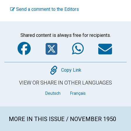
Send a comment to the Editors
Shared content is always free for recipients.
Facebook
Twitter
WhatsA
Em
Copy
Copy Link
VIEW OR SHARE IN OTHER LANGUAGES
Deutsch
Français
MORE IN THIS ISSUE / NOVEMBER 1950