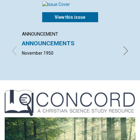
View this issue
ANNOUNCEMENT
ARTICL
ANNOUNCEMENTS
FAIT
November 1950
JOHN M.