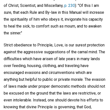
of Christ, Scientist, and Miscellany,
p. 230
): "Of this I am
sure, that each Rule and By-law in this Manual will increase
the spirituality of him who obeys it, invigorate his capacity
to heal the sick, to comfort such as mourn, and to awaken
the sinner."
Strict obedience to Principle, Love, is our surest protection
against the aggressive suggestions of the carnal mind. The
difficulties which have arisen of late years in many lands
over feeding, housing, clothing, and traveling have
encouraged evasions and circumventions which are
anything but helpful to public or private morale. The evasion
of laws made under proper democratic methods should not
be excused on the ground that the laws are restrictive, or
even intolerable. Instead, one should devote his efforts to
knowing that divine Principle is governing; that God,