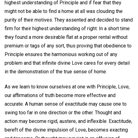
highest understanding of Principle and if fear that they
might not be able to find a home at all was clouding the
purity of their motives. They assented and decided to stand
firm for their highest understanding of right. In a short time
they found a more desirable flat at a proper rental without
premium or tags of any sort, thus proving that obedience to
Principle ensures the harmonious working out of any
problem and that infinite divine Love cares for every detail
in the demonstration of the true sense of home.
As we learn to know ourselves at one with Principle, Love,
our affirmations of truth become more effective and
accurate. A human sense of exactitude may cause one to
swing too far in one direction or the other. Thought and
action may become rigid, austere, and inflexible. Exactitude,
bereft of the divine impulsion of Love, becomes exacting