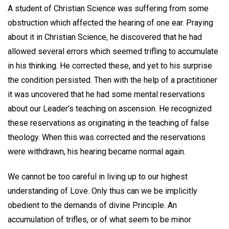
A student of Christian Science was suffering from some
obstruction which affected the hearing of one ear. Praying
about it in Christian Science, he discovered that he had
allowed several errors which seemed trifling to accumulate
in his thinking. He corrected these, and yet to his surprise
the condition persisted. Then with the help of a practitioner
it was uncovered that he had some mental reservations
about our Leader's teaching on ascension. He recognized
these reservations as originating in the teaching of false
theology. When this was corrected and the reservations
were withdrawn, his hearing became normal again.
We cannot be too careful in living up to our highest
understanding of Love. Only thus can we be implicitly
obedient to the demands of divine Principle. An
accumulation of trifles, or of what seem to be minor