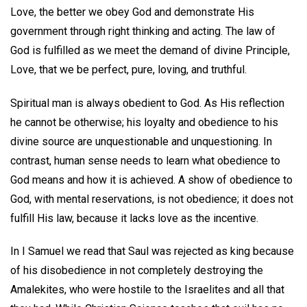
Love, the better we obey God and demonstrate His
government through right thinking and acting. The law of
God is fulfilled as we meet the demand of divine Principle,
Love, that we be perfect, pure, loving, and truthful.
Spiritual man is always obedient to God. As His reflection
he cannot be otherwise; his loyalty and obedience to his
divine source are unquestionable and unquestioning. In
contrast, human sense needs to learn what obedience to
God means and how it is achieved. A show of obedience to
God, with mental reservations, is not obedience; it does not
fulfill His law, because it lacks love as the incentive.
In I Samuel we read that Saul was rejected as king because
of his disobedience in not completely destroying the
Amalekites, who were hostile to the Israelites and all that