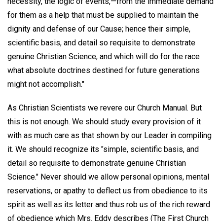
necessity, the logic of events,—from the immediate demand
for them as a help that must be supplied to maintain the
dignity and defense of our Cause; hence their simple,
scientific basis, and detail so requisite to demonstrate
genuine Christian Science, and which will do for the race
what absolute doctrines destined for future generations
might not accomplish."
As Christian Scientists we revere our Church Manual. But
this is not enough. We should study every provision of it
with as much care as that shown by our Leader in compiling
it. We should recognize its "simple, scientific basis, and
detail so requisite to demonstrate genuine Christian
Science." Never should we allow personal opinions, mental
reservations, or apathy to deflect us from obedience to its
spirit as well as its letter and thus rob us of the rich reward
of obedience which Mrs. Eddy describes (The First Church