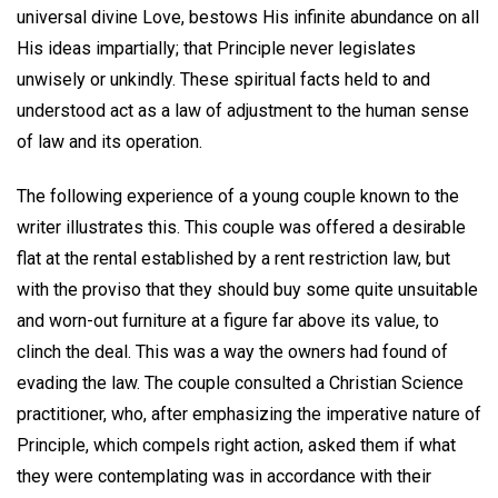
universal divine Love, bestows His infinite abundance on all
His ideas impartially; that Principle never legislates
unwisely or unkindly. These spiritual facts held to and
understood act as a law of adjustment to the human sense
of law and its operation.
The following experience of a young couple known to the
writer illustrates this. This couple was offered a desirable
flat at the rental established by a rent restriction law, but
with the proviso that they should buy some quite unsuitable
and worn-out furniture at a figure far above its value, to
clinch the deal. This was a way the owners had found of
evading the law. The couple consulted a Christian Science
practitioner, who, after emphasizing the imperative nature of
Principle, which compels right action, asked them if what
they were contemplating was in accordance with their