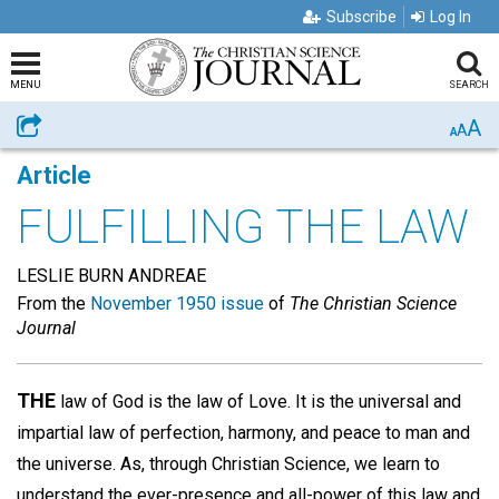
Subscribe
Log In
MENU
SEARCH
A
Share
A
A
Article
FULFILLING THE LAW
LESLIE BURN ANDREAE
From the
November 1950 issue
of
The Christian Science
Journal
THE
law of God is the law of Love. It is the universal and
impartial law of perfection, harmony, and peace to man and
the universe. As, through Christian Science, we learn to
understand the ever-presence and all-power of this law and