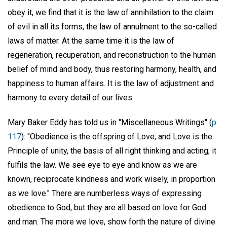
obey it, we find that it is the law of annihilation to the claim
of evil in all its forms, the law of annulment to the so-called
laws of matter. At the same time it is the law of
regeneration, recuperation, and reconstruction to the human
belief of mind and body, thus restoring harmony, health, and
happiness to human affairs. It is the law of adjustment and
harmony to every detail of our lives.
Mary Baker Eddy has told us in "Miscellaneous Writings" (
p.
117
): "Obedience is the offspring of Love; and Love is the
Principle of unity, the basis of all right thinking and acting; it
fulfils the law. We see eye to eye and know as we are
known, reciprocate kindness and work wisely, in proportion
as we love." There are numberless ways of expressing
obedience to God, but they are all based on love for God
and man. The more we love, show forth the nature of divine