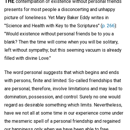
THE
contemplation of existence without personal friends
presents for most people a disconcerting and unhappy
picture of loneliness. Yet Mary Baker Eddy writes in
"Science and Health with Key to the Scriptures" (
p. 266
):
"Would existence without personal friends be to you a
blank? Then the time will come when you will be solitary,
left without sympathy; but this seeming vacuum is already
filled with divine Love."
The word personal suggests that which begins and ends
with persons, finite and limited. So-called friendships that
are personal, therefore, involve limitations and may lead to
domination, possession, and control. Surely no one would
regard as desirable something which limits. Nevertheless,
have we not all at some time in our experience come under
the mesmeric spell of a personal friendship and regained
our happiness only when we have been able to free