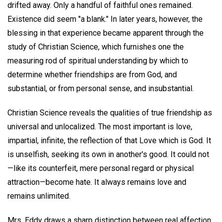
drifted away. Only a handful of faithful ones remained.
Existence did seem "a blank." In later years, however, the
blessing in that experience became apparent through the
study of Christian Science, which furnishes one the
measuring rod of spiritual understanding by which to
determine whether friendships are from God, and
substantial, or from personal sense, and insubstantial.
Christian Science reveals the qualities of true friendship as
universal and unlocalized. The most important is love,
impartial, infinite, the reflection of that Love which is God. It
is unselfish, seeking its own in another's good. It could not
—like its counterfeit, mere personal regard or physical
attraction—become hate. It always remains love and
remains unlimited.
Mrs. Eddy draws a sharp distinction between real affection