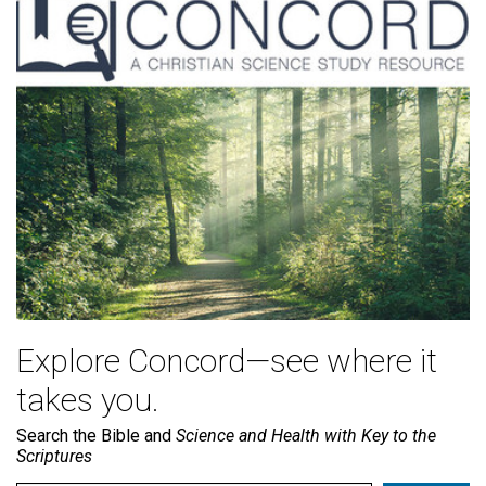
Explore Concord—see where it
takes you.
Search the Bible and
Science and Health with Key to the
Scriptures