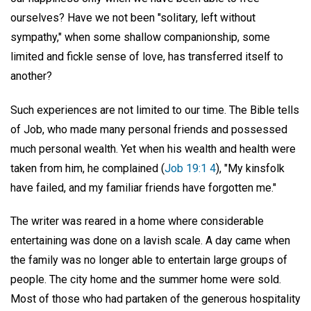
ourselves? Have we not been "solitary, left without
sympathy," when some shallow companionship, some
limited and fickle sense of love, has transferred itself to
another?
Such experiences are not limited to our time. The Bible tells
of Job, who made many personal friends and possessed
much personal wealth. Yet when his wealth and health were
taken from him, he complained (
Job 19:1 4
), "My kinsfolk
have failed, and my familiar friends have forgotten me."
The writer was reared in a home where considerable
entertaining was done on a lavish scale. A day came when
the family was no longer able to entertain large groups of
people. The city home and the summer home were sold.
Most of those who had partaken of the generous hospitality