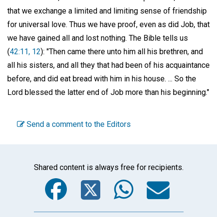
that we exchange a limited and limiting sense of friendship
for universal love. Thus we have proof, even as did Job, that
we have gained all and lost nothing. The Bible tells us
(
42:11, 12
): "Then came there unto him all his brethren, and
all his sisters, and all they that had been of his acquaintance
before, and did eat bread with him in his house. ... So the
Lord blessed the latter end of Job more than his beginning."
Send a comment to the Editors
Shared content is always free for recipients.
Facebook
Twitter
WhatsA
Emai