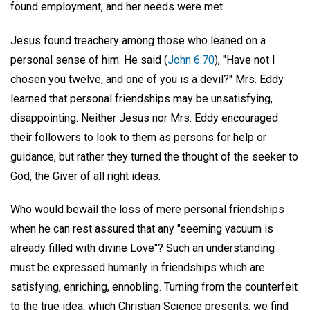
found employment, and her needs were met.
Jesus found treachery among those who leaned on a
personal sense of him. He said (
John 6:70
), "Have not I
chosen you twelve, and one of you is a devil?" Mrs. Eddy
learned that personal friendships may be unsatisfying,
disappointing. Neither Jesus nor Mrs. Eddy encouraged
their followers to look to them as persons for help or
guidance, but rather they turned the thought of the seeker to
God, the Giver of all right ideas.
Who would bewail the loss of mere personal friendships
when he can rest assured that any "seeming vacuum is
already filled with divine Love"? Such an understanding
must be expressed humanly in friendships which are
satisfying, enriching, ennobling. Turning from the counterfeit
to the true idea, which Christian Science presents, we find