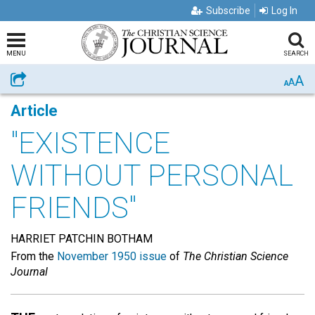
Subscribe
Log In
MENU
SEARCH
A
Share
A
A
Article
"EXISTENCE
WITHOUT PERSONAL
FRIENDS"
HARRIET PATCHIN BOTHAM
From the
November 1950 issue
of
The Christian Science
Journal