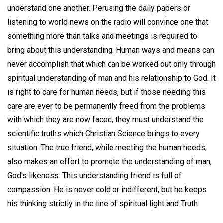
understand one another. Perusing the daily papers or
listening to world news on the radio will convince one that
something more than talks and meetings is required to
bring about this understanding. Human ways and means can
never accomplish that which can be worked out only through
spiritual understanding of man and his relationship to God. It
is right to care for human needs, but if those needing this
care are ever to be permanently freed from the problems
with which they are now faced, they must understand the
scientific truths which Christian Science brings to every
situation. The true friend, while meeting the human needs,
also makes an effort to promote the understanding of man,
God's likeness. This understanding friend is full of
compassion. He is never cold or indifferent, but he keeps
his thinking strictly in the line of spiritual light and Truth.