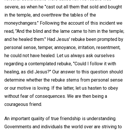
severe, as when he "cast out all them that sold and bought
in the temple, and overthrew the tables of the
moneychangers." Following the account of this incident we
read, "And the blind and the lame came to him in the temple;
and he healed them." Had Jesus' rebuke been prompted by
personal sense, temper, annoyance, irritation, resentment,
he could not have healed. Let us always ask ourselves
regarding a contemplated rebuke, "Could I follow it with
healing, as did Jesus?" Our answer to this question should
determine whether the rebuke stems from personal sense
or our motive is loving. If the latter, let us hasten to obey
without fear of consequences. We are then being a
courageous friend.
An important quality of true friendship is understanding.
Governments and individuals the world over are striving to