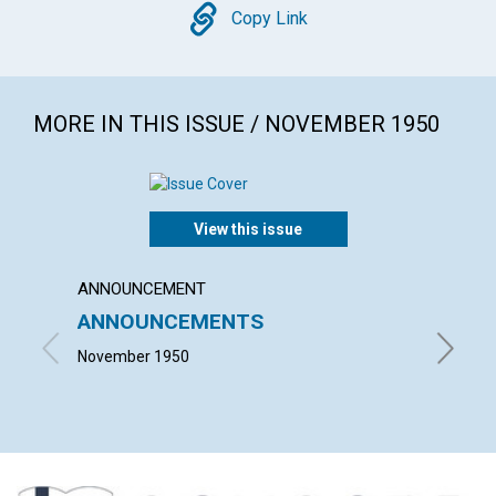
Copy
Copy Link
MORE IN THIS ISSUE / NOVEMBER 1950
View this issue
ANNOUNCEMENT
ARTICL
ANNOUNCEMENTS
FAIT
November 1950
JOHN M.