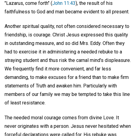
"Lazarus, come forth" (
John 11:43
), the result of his
faithfulness to God and man became evident to all present.
Another spiritual quality, not often considered necessary to
friendship, is courage. Christ Jesus expressed this quality
in outstanding measure, and so did Mrs. Eddy. Often they
had to exercise it in administering a needed rebuke to a
straying student and thus risk the carnal mind's displeasure.
We frequently find it more convenient, and far less
demanding, to make excuses for a friend than to make firm
statements of Truth and awaken him. Particularly with
members of our family we may be tempted to take this line
of least resistance.
The needed moral courage comes from divine Love. It
never originates with a person. Jesus never hesitated when
forceful declarations were called for. His rebuke was