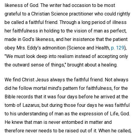
likeness of God. The writer had occasion to be most
grateful to a Christian Science practitioner who could rightly
be called a faithful friend. Through a long period of illness
her faithfulness in holding to the vision of man as perfect,
made in God's likeness, and her insistence that the patient
obey Mrs. Eddy's admonition (Science and Health,
p. 129
),
"We must look deep into realism instead of accepting only
the outward sense of things," brought about a healing.
We find Christ Jesus always the faithful friend. Not always
did he follow mortal mind's pattern for faithfulness, for the
Bible records that it was four days before he arrived at the
tomb of Lazarus; but during those four days he was faithful
to his understanding of man as the expression of Life, God.
He knew that man is never entombed in matter and
therefore never needs to be raised out of it. When he called,