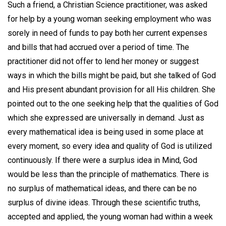
Such a friend, a Christian Science practitioner, was asked
for help by a young woman seeking employment who was
sorely in need of funds to pay both her current expenses
and bills that had accrued over a period of time. The
practitioner did not offer to lend her money or suggest
ways in which the bills might be paid, but she talked of God
and His present abundant provision for all His children. She
pointed out to the one seeking help that the qualities of God
which she expressed are universally in demand. Just as
every mathematical idea is being used in some place at
every moment, so every idea and quality of God is utilized
continuously. If there were a surplus idea in Mind, God
would be less than the principle of mathematics. There is
no surplus of mathematical ideas, and there can be no
surplus of divine ideas. Through these scientific truths,
accepted and applied, the young woman had within a week