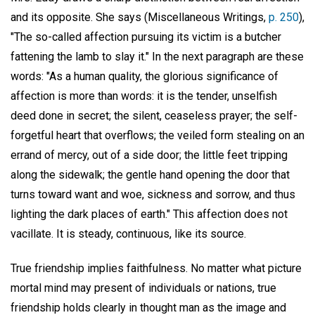
and its opposite. She says (Miscellaneous Writings,
p. 250
),
"The so-called affection pursuing its victim is a butcher
fattening the lamb to slay it." In the next paragraph are these
words: "As a human quality, the glorious significance of
affection is more than words: it is the tender, unselfish
deed done in secret; the silent, ceaseless prayer; the self-
forgetful heart that overflows; the veiled form stealing on an
errand of mercy, out of a side door; the little feet tripping
along the sidewalk; the gentle hand opening the door that
turns toward want and woe, sickness and sorrow, and thus
lighting the dark places of earth." This affection does not
vacillate. It is steady, continuous, like its source.
True friendship implies faithfulness. No matter what picture
mortal mind may present of individuals or nations, true
friendship holds clearly in thought man as the image and