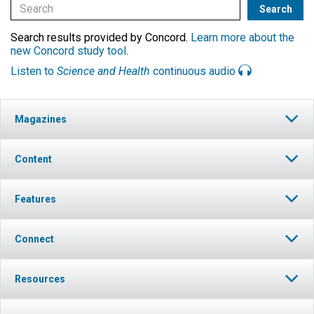
Search results provided by Concord.
Learn more about the
new Concord study tool
.
Listen to
Science and Health
continuous audio
Magazines
Content
Features
Connect
Resources