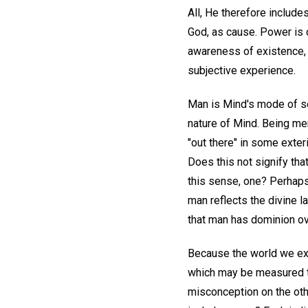
All, He therefore include
God, as cause. Power is 
awareness of existence, h
subjective experience.
Man is Mind's mode of s
nature of Mind. Being me
"out there" in some exter
Does this not signify tha
this sense, one? Perhaps 
man reflects the divine l
that man has dominion ove
Because the world we ex
which may be measured th
misconception on the oth