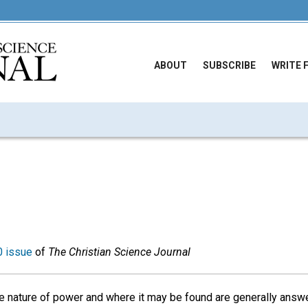
ABOUT
SUBSCRIBE
WRITE 
 issue
of
The Christian Science Journal
e nature of power and where it may be found are generally answe