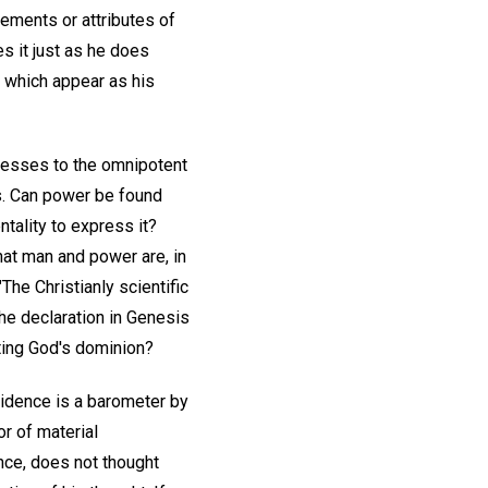
lements or attributes of
 it just as he does
f which appear as his
nesses to the omnipotent
s. Can power be found
ntality to express it?
hat man and power are, in
 "The Christianly scientific
the declaration in Genesis
cting God's dominion?
idence is a barometer by
r of material
nce, does not thought