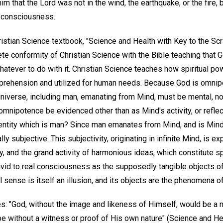
m that the Lord was not in the wind, the earthquake, or the fire, bu
r consciousness.
ristian Science textbook, "Science and Health with Key to the Sc
e conformity of Christian Science with the Bible teaching that Go
hatever to do with it. Christian Science teaches how spiritual p
rehension and utilized for human needs. Because God is omnipot
universe, including man, emanating from Mind, must be mental, no
omnipotence be evidenced other than as Mind's activity, or reflecti
ntity which is man? Since man emanates from Mind, and is Mind's 
y subjective. This subjectivity, originating in infinite Mind, is ex
uty, and the grand activity of harmonious ideas, which constitute s
vid to real consciousness as the supposedly tangible objects of 
sense is itself an illusion, and its objects are the phenomena of 
s: "God, without the image and likeness of Himself, would be a n
 without a witness or proof of His own nature" (Science and He