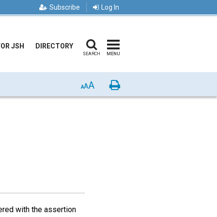
Subscribe
Log In
FOR JSH
DIRECTORY
SEARCH
MENU
A
Print
A
A
red with the assertion