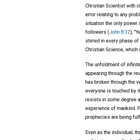
Christian Scientist with c
error relating to any pro
situation the only power
followers (
John 8:32
), "
stirred in every phase of
Christian Science, which
The unfoldment of infini
appearing through the rev
has broken through the ve
everyone is touched by it
resists in some degree al
experience of mankind. P
prophecies are being fulfi
Even as the individual, t