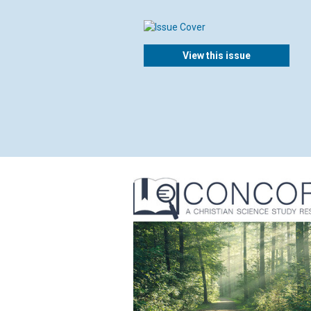
View this issue