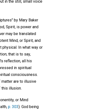
t in the still, small voice
riptures" by Mary Baker
d, Spirit, is power and
ower may be translated
ent Mind, or Spirit, and
t physical. In what way or
on; that is to say,
reflection, all his
pressed in spiritual
piritual consciousness.
matter are to illusive
this illusion.
onentity, or Mind
alth,
p. 303
). God being