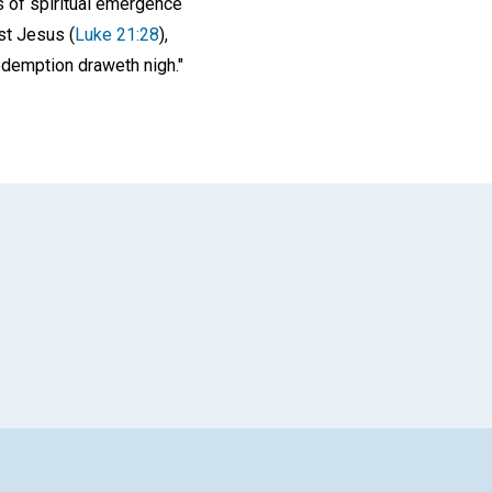
ss of spiritual emergence
st Jesus (
Luke 21:28
),
redemption draweth nigh."
App
il