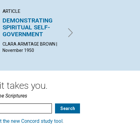
ARTICLE
ARTICLE
AR
DEMONSTRATING
THE IMPARTATIONS
"T
SPIRITUAL SELF-
OF MIND
DE
GOVERNMENT
CA
LUTHER PHILLIPS CUDWORTH
| November 1950
CLARA ARMITAGE BROWN |
ELI
November 1950
Nov
t takes you.
he Scriptures
t the new Concord study tool
.