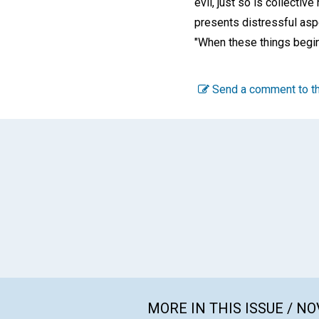
evil, just so is collectiv
presents distressful asp
"When these things begin 
Send a comment to th
MORE IN THIS ISSUE / N