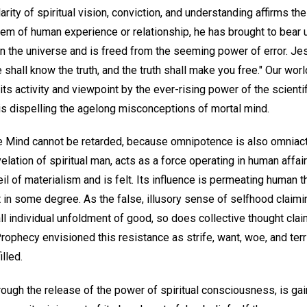
larity of spiritual vision, conviction, and understanding affirms th
blem of human experience or relationship, he has brought to bear 
 in the universe and is freed from the seeming power of error. J
Ye shall know the truth, and the truth shall make you free." Our wo
 its activity and viewpoint by the ever-rising power of the scienti
 is dispelling the agelong misconceptions of mortal mind.
te Mind cannot be retarded, because omnipotence is also omniact
elation of spiritual man, acts as a force operating in human affai
il of materialism and is felt. Its influence is permeating human t
 in some degree. As the false, illusory sense of selfhood claimi
l individual unfoldment of good, so does collective thought clai
rophecy envisioned this resistance as strife, want, woe, and ter
lled.
hrough the release of the power of spiritual consciousness, is g