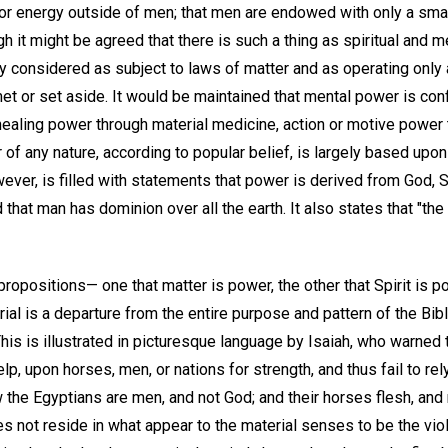
ce or energy outside of men; that men are endowed with only a smal
 it might be agreed that there is such a thing as spiritual and m
y considered as subject to laws of matter and as operating only
et or set aside. It would be maintained that mental power is con
 healing power through material medicine, action or motive power
 of any nature, according to popular belief, is largely based upo
owever, is filled with statements that power is derived from God, S
d that man has dominion over all the earth. It also states that "the 
e propositions— one that matter is power, the other that Spirit i
rial is a departure from the entire purpose and pattern of the Bibl
 This is illustrated in picturesque language by Isaiah, who warned 
p, upon horses, men, or nations for strength, and thus fail to re
w the Egyptians are men, and not God; and their horses flesh, and no
 not reside in what appear to the material senses to be the viol