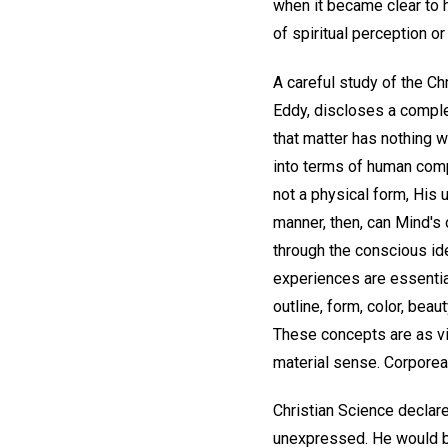
when it became clear to hi
of spiritual perception o
A careful study of the Ch
Eddy, discloses a complet
that matter has nothing w
into terms of human comp
not a physical form, His 
manner, then, can Mind's 
through the conscious ide
experiences are essentiall
outline, form, color, bea
These concepts are as vi
material sense. Corporeal 
Christian Science declare
unexpressed. He would be