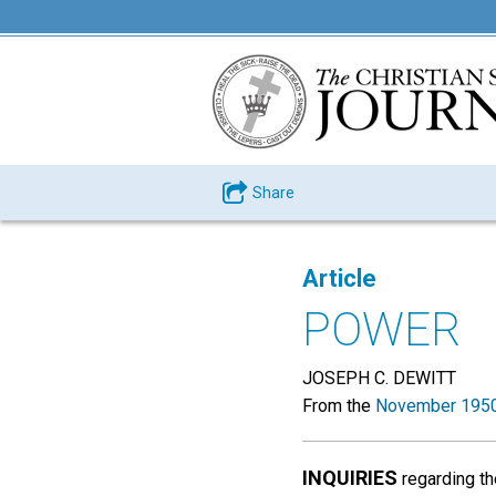
Share
Article
POWER
JOSEPH C. DEWITT
From the
November 1950
INQUIRIES
regarding th