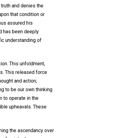
e truth and denies the
upon that condition or
esus assured his
rld has been deeply
fic understanding of
ion. This unfoldment,
rs. This released force
hought and action;
ng to be our own thinking
m to operate in the
rible upheavals. These
aining the ascendancy over