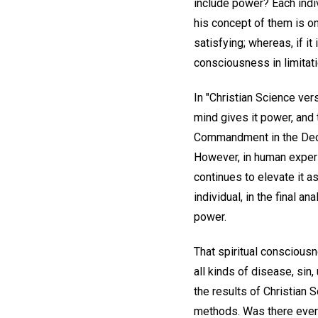
include power? Each indiv
his concept of them is o
satisfying; whereas, if i
consciousness in limitati
In "Christian Science ve
mind gives it power, and th
Commandment in the Decal
However, in human experi
continues to elevate it a
individual, in the final 
power.
That spiritual consciousn
all kinds of disease, sin
the results of Christian 
methods. Was there ever