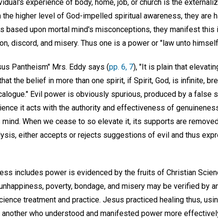
idual's experience of body, home, job, or church is the externaliza
n the higher level of God-impelled spiritual awareness, they are
t is based upon mortal mind's misconceptions, they manifest this i
on, discord, and misery. Thus one is a power or "law unto himself
rsus Pantheism" Mrs. Eddy says (
pp. 6, 7
), "It is plain that elevati
at the belief in more than one spirit, if Spirit, God, is infinite, br
ogue." Evil power is obviously spurious, produced by a false 
ence it acts with the authority and effectiveness of genuinenes
s mind. When we cease to so elevate it, its supports are removed
analysis, either accepts or rejects suggestions of evil and thus ex
ess includes power is evidenced by the fruits of Christian Scien
, unhappiness, poverty, bondage, and misery may be verified by a
Science treatment and practice. Jesus practiced healing thus, usin
 another who understood and manifested power more effectivel