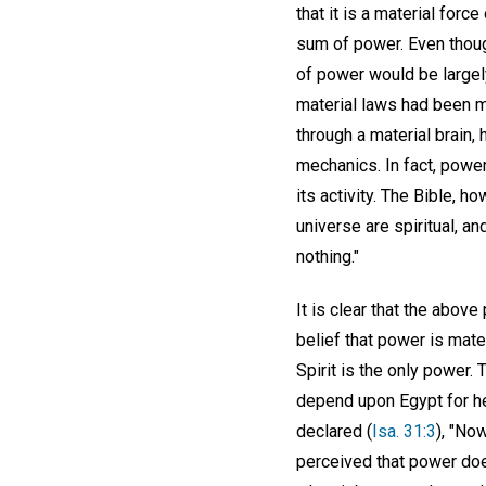
that it is a material for
sum of power. Even though
of power would be largel
material laws had been m
through a material brain,
mechanics. In fact, power
its activity. The Bible, h
universe are spiritual, an
nothing."
It is clear that the abov
belief that power is mate
Spirit is the only power.
depend upon Egypt for hel
declared (
Isa. 31:3
), "No
perceived that power does