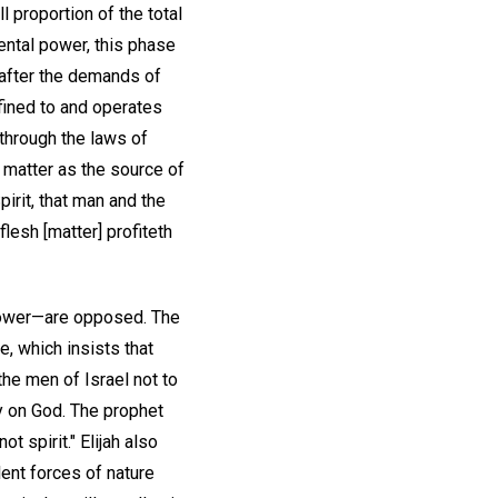
l proportion of the total
ental power, this phase
 after the demands of
fined to and operates
 through the laws of
n matter as the source of
pirit, that man and the
flesh [matter] profiteth
s power—are opposed. The
e, which insists that
the men of Israel not to
ly on God. The prophet
t spirit." Elijah also
ent forces of nature