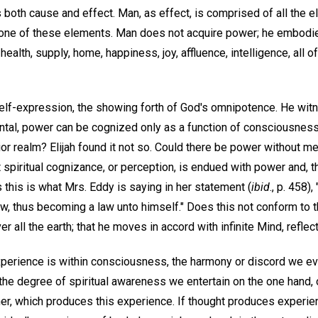
s both cause and effect. Man, as effect, is comprised of all the e
one of these elements. Man does not acquire power; he embodies
ealth, supply, home, happiness, joy, affluence, intelligence, all o
elf-expression, the showing forth of God's omnipotence. He wit
ntal, power can be cognized only as a function of consciousnes
ior realm? Elijah found it not so. Could there be power without me
t spiritual cognizance, or perception, is endued with power and, t
this is what Mrs. Eddy is saying in her statement (
ibid
., p. 458),
aw, thus becoming a law unto himself." Does this not conform to 
r all the earth; that he moves in accord with infinite Mind, refle
perience is within consciousness, the harmony or discord we ev
e degree of spiritual awareness we entertain on the one hand, o
er, which produces this experience. If thought produces experie