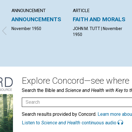
ANNOUNCEMENT
ARTICLE
ANNOUNCEMENTS
FAITH AND MORALS
November 1950
JOHN M. TUTT | November
1950
Explore Concord—see where i
Search the Bible and
Science and Health with Key to t
Search results provided by Concord.
Learn more abou
Listen to
Science and Health
continuous audio