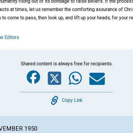
e humanity rising out of its bondage to false beliefs. If the proce
ects at times, let us remember the comforting assurance of Chri
to come to pass, then look up, and lift up your heads; for your 
e Editors
Shared content is always free for recipients.
Facebook
Twitter
Whats
Ema
Copy
Copy Link
OVEMBER 1950