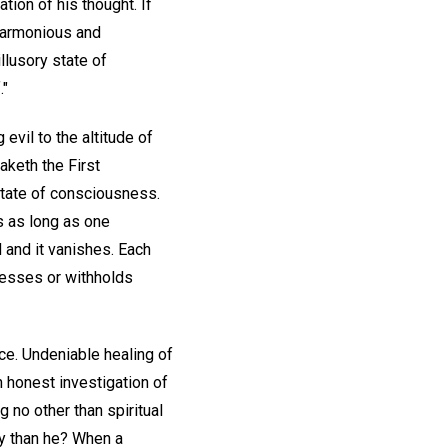
tion of his thought. If
 harmonious and
llusory state of
."
ng evil to the altitude of
eaketh the First
state of consciousness.
s as long as one
 and it vanishes. Each
presses or withholds
ce. Undeniable healing of
n honest investigation of
g no other than spiritual
y than he? When a