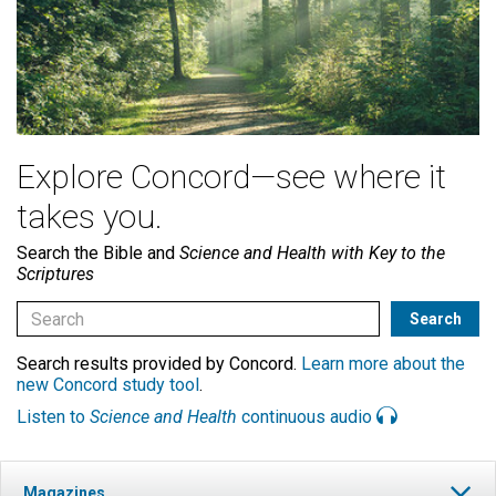
Explore Concord—see where it
takes you.
Search the Bible and
Science and Health with Key to the
Scriptures
Search results provided by Concord.
Learn more about the
new Concord study tool
.
Listen to
Science and Health
continuous audio
Magazines