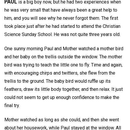
PAUL
is a big boy now, but he had two experiences when
he was very small that have always been a great help to
him, and you will see why he never forgot them. The first
took place just after he had started to attend the Christian
Science Sunday School. He was not quite three years old.
One sunny morning Paul and Mother watched a mother bird
and her baby on the trellis outside the window. The mother
bird was trying to teach the little one to fly. Time and again,
with encouraging chirps and twitters, she flew from the
trellis to the ground. The baby bird would ruffle up its
feathers, draw its little body together, and then relax. It just
could not seem to get up enough confidence to make the
final try.
Mother watched as long as she could, and then she went
about her housework, while Paul stayed at the window. All