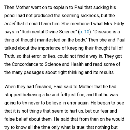
Then Mother went on to explain to Paul that sucking his
pencil had not produced the seeming sickness, but the
belief
that it could harm him. She mentioned what Mrs. Eddy
says in "Rudimental Divine Science" (
p. 10
): "Disease is a
thing of thought manifested on the body." Then she and Paul
talked about the importance of keeping their thought full of
Truth, so that error, or lies, could not find a way in. They got
the Concordance to Science and Health and read some of
the many passages about right thinking and its results.
When they had finished, Paul said to Mother that he had
stopped believing a lie and felt just fine, and that he was
going to try never to believe in error again. He began to see
that it is not things that seem to hurt us, but our fear and
false belief about them. He said that from then on he would
try to know all the time only what is true: that nothing but