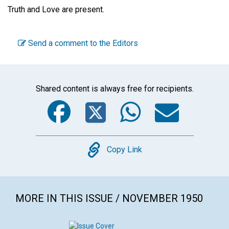
Truth and Love are present.
Send a comment to the Editors
Shared content is always free for recipients.
Facebook
Twitter
WhatsA
Emai
Copy
Copy Link
MORE IN THIS ISSUE / NOVEMBER 1950