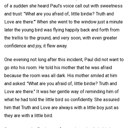
of a sudden she heard Paul's voice call out with sweetness
and trust: "What are you afraid of, little birdie? Truth and
Love are there.'" When she went to the window just a minute
later the young bird was flying happily back and forth from
the trellis to the ground, and very soon, with even greater
confidence and joy, it flew away.
One evening not long after this incident, Paul did not want to
go into his room. He told his mother that he was afraid
because the room was all dark. His mother smiled at him
and asked: "What are you afraid of, little birdie? Truth and
Love are there." It was her gentle way of reminding him of
what he had told the little bird so confidently. She assured
him that Truth and Love are always with a little boy just as
they are with a little bird.