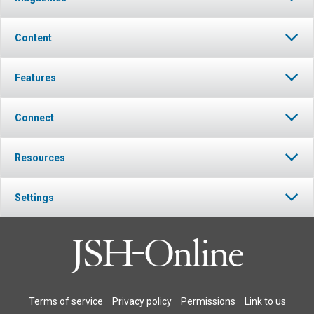
Content
Features
Connect
Resources
Settings
Terms of service
Privacy policy
Permissions
Link to us