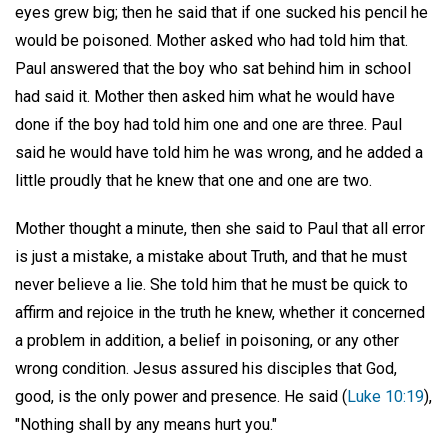
eyes grew big; then he said that if one sucked his pencil he
would be poisoned. Mother asked who had told him that.
Paul answered that the boy who sat behind him in school
had said it. Mother then asked him what he would have
done if the boy had told him one and one are three. Paul
said he would have told him he was wrong, and he added a
little proudly that he knew that one and one are two.
Mother thought a minute, then she said to Paul that all error
is just a mistake, a mistake about Truth, and that he must
never believe a lie. She told him that he must be quick to
affirm and rejoice in the truth he knew, whether it concerned
a problem in addition, a belief in poisoning, or any other
wrong condition. Jesus assured his disciples that God,
good, is the only power and presence. He said (
Luke 10:19
),
"Nothing shall by any means hurt you."