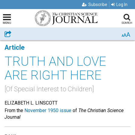
Subscribe
Log In
MENU
SEARCH
A
Share
A
A
Article
TRUTH AND LOVE
ARE RIGHT HERE
[Of Special Interest to Children]
ELIZABETH L. LINSCOTT
From the
November 1950 issue
of
The Christian Science
Journal