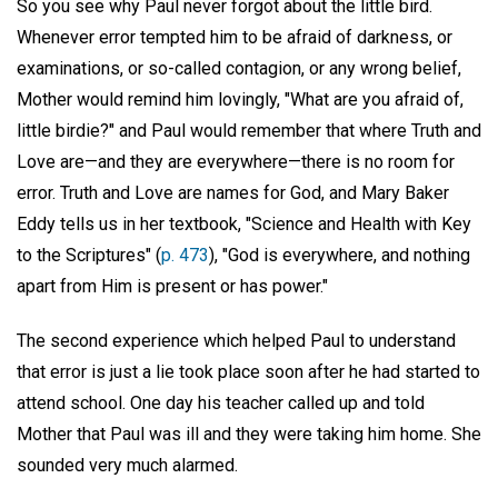
So you see why Paul never forgot about the little bird.
Whenever error tempted him to be afraid of darkness, or
examinations, or so-called contagion, or any wrong belief,
Mother would remind him lovingly, "What are you afraid of,
little birdie?" and Paul would remember that where Truth and
Love are—and they are everywhere—there is no room for
error. Truth and Love are names for God, and Mary Baker
Eddy tells us in her textbook, "Science and Health with Key
to the Scriptures" (
p. 473
), "God is everywhere, and nothing
apart from Him is present or has power."
The second experience which helped Paul to understand
that error is just a lie took place soon after he had started to
attend school. One day his teacher called up and told
Mother that Paul was ill and they were taking him home. She
sounded very much alarmed.