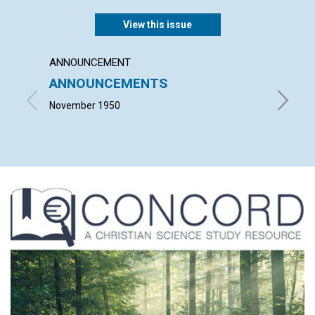
View this issue
ANNOUNCEMENT
ARTICL
ANNOUNCEMENTS
FAIT
November 1950
JOHN M.