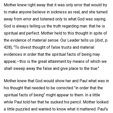
Mother knew right away that it was only error that would try
to make anyone believe in sickness as real, and she turned
away from error and listened only to what God was saying.
God is always telling us the truth regarding man: that he is
spiritual and perfect. Mother held to this thought in spite of
the evidence of material sense. Our Leader tells us (
ibid
., p.
428), "To divest thought of false trusts and material
evidences in order that the spiritual facts of being may
appear,—this is the great attainment by means of which we
shall sweep away the false and give place to the true."
Mother knew that God would show her and Paul what was in
his thought that needed to be corrected "in order that the
spiritual facts of being" might appear to them. In a little
while Paul told her that he sucked his pencil. Mother looked
a little puzzled and wanted to know what it mattered. Paul's