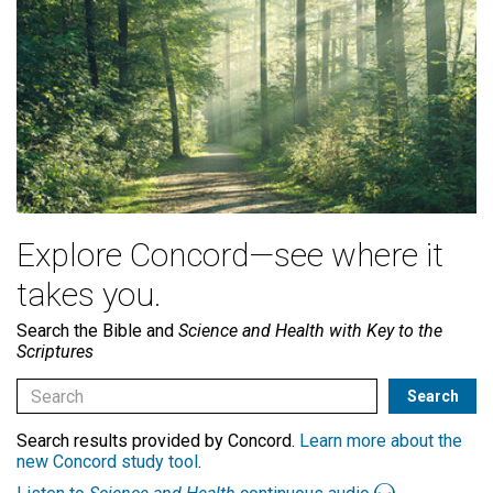
Explore Concord—see where it
takes you.
Search the Bible and
Science and Health with Key to the
Scriptures
Search results provided by Concord.
Learn more about the
new Concord study tool
.