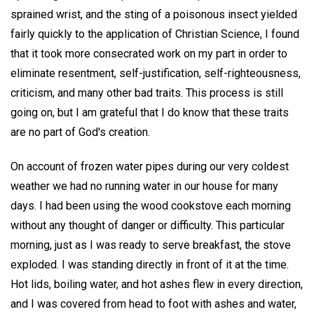
sprained wrist, and the sting of a poisonous insect yielded
fairly quickly to the application of Christian Science, I found
that it took more consecrated work on my part in order to
eliminate resentment, self-justification, self-righteousness,
criticism, and many other bad traits. This process is still
going on, but I am grateful that I do know that these traits
are no part of God's creation.
On account of frozen water pipes during our very coldest
weather we had no running water in our house for many
days. I had been using the wood cookstove each morning
without any thought of danger or difficulty. This particular
morning, just as I was ready to serve breakfast, the stove
exploded. I was standing directly in front of it at the time.
Hot lids, boiling water, and hot ashes flew in every direction,
and I was covered from head to foot with ashes and water,