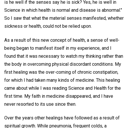
is he well if the senses say he is sick? Yes, he is well in
Science in which health is normal and disease is abnormal."
So I saw that what the material senses manifested, whether
sickness or health, could not be relied upon.
As a result of this new concept of health, a sense of well-
being began to manifest itself in my experience, and I
found that it was necessary to watch my thinking rather than
the body in overcoming physical discordant conditions. My
first healing was the over-coming of chronic constipation,
for which I had taken many kinds of medicine. This healing
came about while I was reading Science and Health for the
first time. My faith in medicine disappeared, and I have
never resorted to its use since then.
Over the years other healings have followed as a result of
spiritual growth. While pneumonia, frequent colds, a