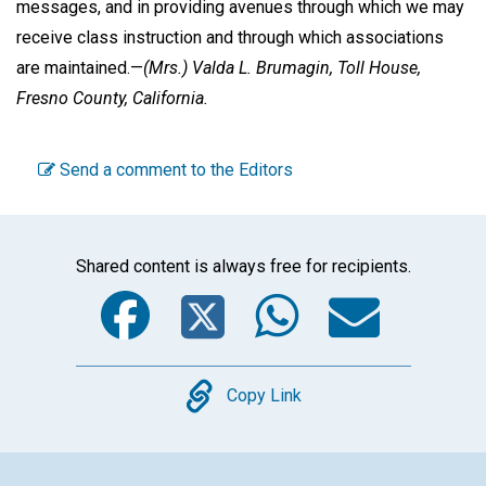
messages, and in providing avenues through which we may
receive class instruction and through which associations
are maintained.—
(Mrs.)
Valda L. Brumagin,
Toll House,
Fresno County, California.
Send a comment to the Editors
Shared content is always free for recipients.
Facebook
Twitter
WhatsA
Emai
Copy
Copy Link