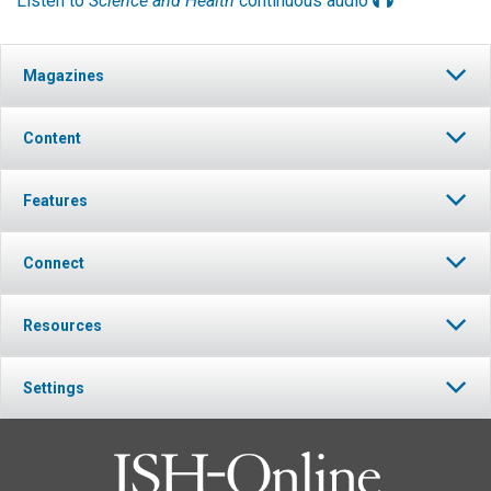
Listen to
Science and Health
continuous audio
Magazines
Content
Features
Connect
Resources
Settings