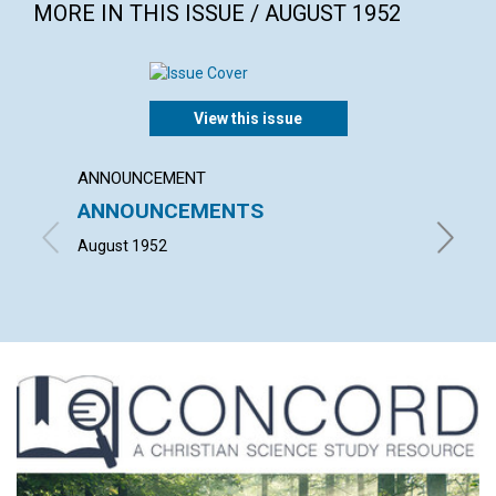
MORE IN THIS ISSUE / AUGUST 1952
View this issue
ANNOUNCEMENT
POEM
ANNOUNCEMENTS
The s
August 1952
KATHRYN