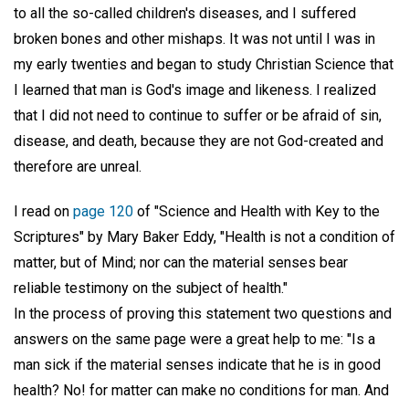
to all the so-called children's diseases, and I suffered
broken bones and other mishaps. It was not until I was in
my early twenties and began to study Christian Science that
I learned that man is God's image and likeness. I realized
that I did not need to continue to suffer or be afraid of sin,
disease, and death, because they are not God-created and
therefore are unreal.
I read on
page 120
of "Science and Health with Key to the
Scriptures" by Mary Baker Eddy, "Health is not a condition of
matter, but of Mind; nor can the material senses bear
reliable testimony on the subject of health."
In the process of proving this statement two questions and
answers on the same page were a great help to me: "Is a
man sick if the material senses indicate that he is in good
health? No! for matter can make no conditions for man. And