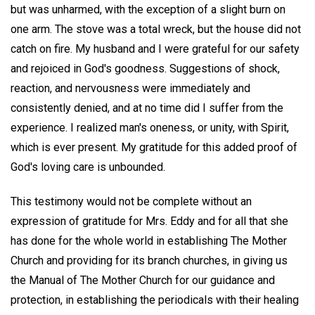
but was unharmed, with the exception of a slight burn on
one arm. The stove was a total wreck, but the house did not
catch on fire. My husband and I were grateful for our safety
and rejoiced in God's goodness. Suggestions of shock,
reaction, and nervousness were immediately and
consistently denied, and at no time did I suffer from the
experience. I realized man's oneness, or unity, with Spirit,
which is ever present. My gratitude for this added proof of
God's loving care is unbounded.
This testimony would not be complete without an
expression of gratitude for Mrs. Eddy and for all that she
has done for the whole world in establishing The Mother
Church and providing for its branch churches, in giving us
the Manual of The Mother Church for our guidance and
protection, in establishing the periodicals with their healing