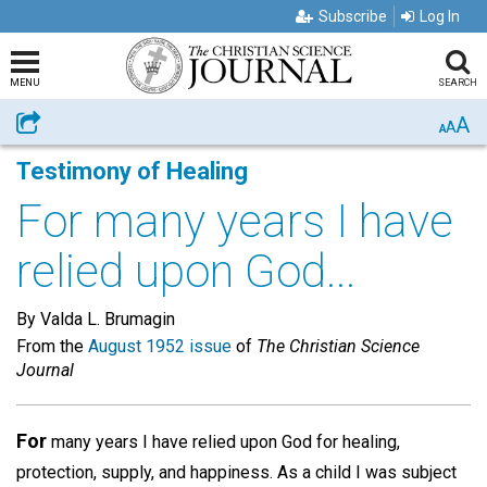
Subscribe
Log In
MENU
SEARCH
A
Share
A
A
Testimony of Healing
For many years I have
relied upon God...
By Valda L. Brumagin
From the
August 1952 issue
of
The Christian Science
Journal
For
many years I have relied upon God for healing,
protection, supply, and happiness. As a child I was subject