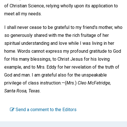
of Christian Science, relying wholly upon its application to
meet all my needs.
I shall never cease to be grateful to my friend's mother, who
so generously shared with me the rich fruitage of her
spiritual understanding and love while I was living in her
home. Words cannot express my profound gratitude to God
for His many blessings, to Christ Jesus for his loving
example, and to Mrs. Eddy for her revelation of the truth of
God and man. I am grateful also for the unspeakable
privilege of class instruction.—
(
Mrs.
)
Cleo McFetridge,
Santa Rosa, Texas.
Send a comment to the Editors