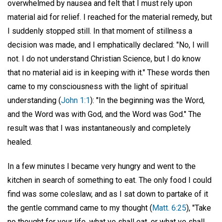
overwhelmed by nausea and felt that I must rely upon
material aid for relief. I reached for the material remedy, but
I suddenly stopped still. In that moment of stillness a
decision was made, and I emphatically declared: "No, I will
not. I do not understand Christian Science, but I do know
that no material aid is in keeping with it." These words then
came to my consciousness with the light of spiritual
understanding (
John 1:1
): "In the beginning was the Word,
and the Word was with God, and the Word was God." The
result was that I was instantaneously and completely
healed.
In a few minutes I became very hungry and went to the
kitchen in search of something to eat. The only food I could
find was some coleslaw, and as I sat down to partake of it
the gentle command came to my thought (
Matt. 6:25
), "Take
no thought for your life, what ye shall eat, or what ye shall