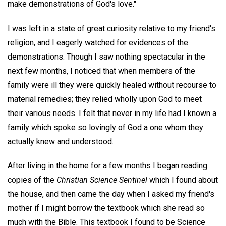
make demonstrations of God's love."
I was left in a state of great curiosity relative to my friend's
religion, and I eagerly watched for evidences of the
demonstrations. Though I saw nothing spectacular in the
next few months, I noticed that when members of the
family were ill they were quickly healed without recourse to
material remedies; they relied wholly upon God to meet
their various needs. I felt that never in my life had I known a
family which spoke so lovingly of God a one whom they
actually knew and understood.
After living in the home for a few months I began reading
copies of the
Christian Science Sentinel
which I found about
the house, and then came the day when I asked my friend's
mother if I might borrow the textbook which she read so
much with the Bible. This textbook I found to be Science