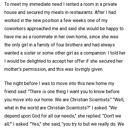
To meet my immediate need I rented a room in a private
house and secured my meals in restaurants. After I had
worked in the new position a few weeks one of my
coworkers approached me and said she would be happy to
have me as a roommate in her own home, since she was
the only girl in a family of four brothers and had always
wanted a sister or some other girl as a companion. I told her
I would be delighted to accept her offer if she secured her
mother's permission, and this was lovingly given.
The night before I was to move into this new home my
friend said: "There is one thing I want you to know before
you move into our home. We are Christian Scientists." "Well,
what in the world are Christian Scientists?" I asked. "We
depend upon God for all our needs," she replied. "Don't we
all;"' I asked. "Yes," she said, "you try to but we really do. We