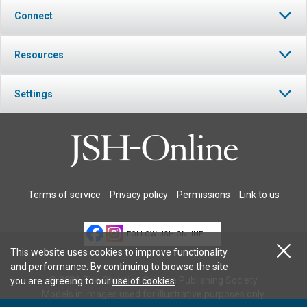
Connect
Resources
Settings
Terms of service
Privacy policy
Permissions
Link to us
FOLLOW JSH-ONLINE
This website uses cookies to improve functionality
and performance. By continuing to browse the site
© 2026 The Christian Science Publishing Society.
you are agreeing to our
use of cookies
.
Models in images used for illustrative purposes only.