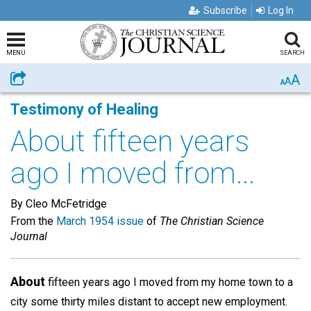
Subscribe
Log In
MENU
SEARCH
A
Share
A
A
Testimony of Healing
About fifteen years
ago I moved from...
By Cleo McFetridge
From the
March 1954 issue
of
The Christian Science
Journal
About
fifteen years ago I moved from my home town to a
city some thirty miles distant to accept new employment.