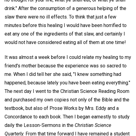
drink." After the consumption of a generous helping of the
slaw there were no ill effects. To think that just a few
minutes before this healing I would have been horrified to
eat any one of the ingredients of that slaw, and certainly I
would not have considered eating all of them at one time!
It was almost a week before I could relate my healing to my
friend's mother because the experience was so sacred to
me. When I did tell her she said, "I knew something had
happened, because lately you have been eating everything."
The next day I went to the Christian Science Reading Room
and purchased my own copies not only of the Bible and the
textbook, but also of Prose Works by Mrs. Eddy and a
Concordance to each book. Then I began earnestly to study
daily the Lesson-Sermons in the
Christian Science
Quarterly.
From that time forward I have remained a student