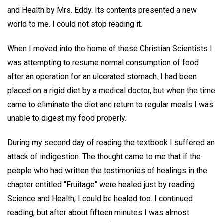
and Health by Mrs. Eddy. Its contents presented a new
world to me. I could not stop reading it.
When I moved into the home of these Christian Scientists I
was attempting to resume normal consumption of food
after an operation for an ulcerated stomach. I had been
placed on a rigid diet by a medical doctor, but when the time
came to eliminate the diet and return to regular meals I was
unable to digest my food properly.
During my second day of reading the textbook I suffered an
attack of indigestion. The thought came to me that if the
people who had written the testimonies of healings in the
chapter entitled "Fruitage" were healed just by reading
Science and Health, I could be healed too. I continued
reading, but after about fifteen minutes I was almost