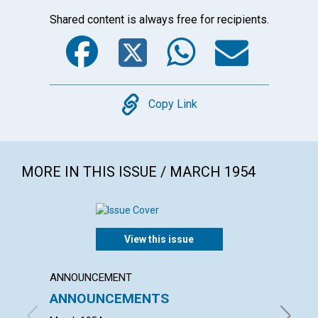
Shared content is always free for recipients.
Facebook
Twitter
WhatsA
Emai
Copy
Copy Link
MORE IN THIS ISSUE / MARCH 1954
View this issue
ANNOUNCEMENT
ARTICL
ANNOUNCEMENTS
"THOU
NEIGH