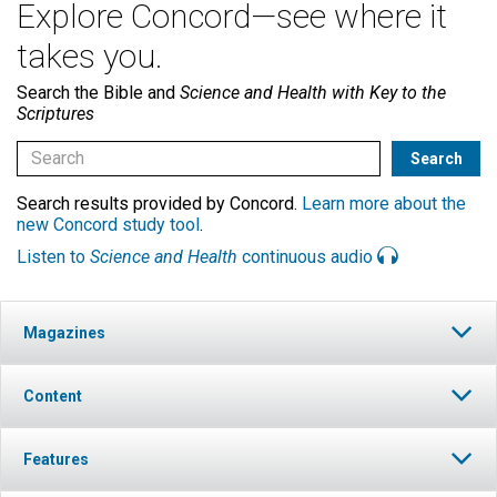
Explore Concord—see where it
takes you.
Search the Bible and
Science and Health with Key to the
Scriptures
Search results provided by Concord.
Learn more about the
new Concord study tool
.
Listen to
Science and Health
continuous audio
Magazines
Content
Features