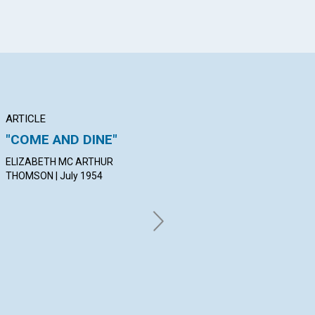
ARTICLE
ARTICLE
AR
"COME AND DINE"
PURGING THOUGHT
DE
IN
ELIZABETH MC ARTHUR
MILTON SIMON | July 1954
THOMSON | July 1954
WIN
19