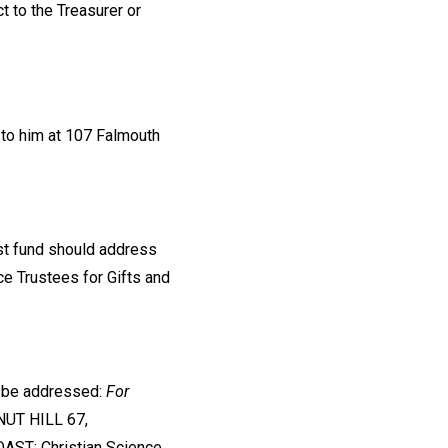
 to the Treasurer or
 to him at 107 Falmouth
ust fund should address
nce Trustees for Gifts and
d be addressed:
For
NUT HILL 67,
AST: Christian Science