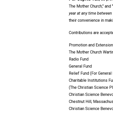
The Mother Church," and "
year at any time betwee
their convenience in ma
Contributions are accepte
Promotion and Extension
The Mother Church Wart
Radio Fund
General Fund
Relief Fund (For General
Charitable Institutions F
(The Christian Science 
Christian Science Benevo
Chestnut Hill, Massachu
Christian Science Benevo