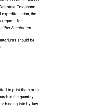
lifornia. Telephone:
l expedite action, the
y request for
 either Sanatorium
.
anatoriums should be
.
ted to print them or to
urch in the quantity
or binding into by-law