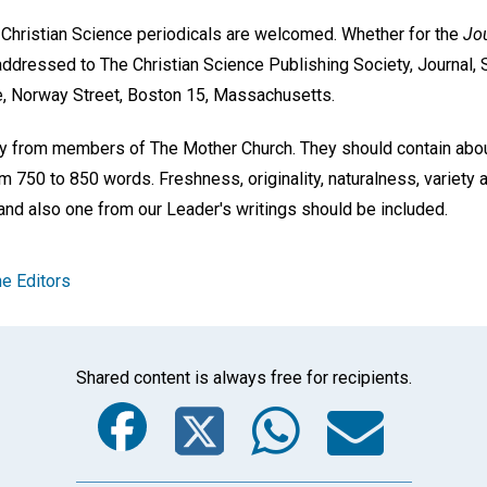
e Christian Science periodicals are welcomed. Whether for the
Jou
addressed to The Christian Science Publishing Society, Journal, 
e, Norway Street, Boston 15, Massachusetts.
nly from members of The Mother Church. They should contain abo
m 750 to 850 words. Freshness, originality, naturalness, variety a
and also one from our Leader's writings should be included.
e Editors
Shared content is always free for recipients.
Facebook
Twitter
Whats
Ema