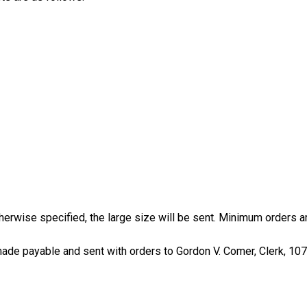
erwise specified, the large size will be sent. Minimum orders are
de payable and sent with orders to Gordon V. Comer, Clerk, 107