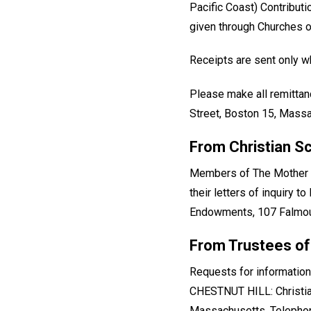
Pacific Coast) Contribut
given through Churches of
Receipts are sent only wh
Please make all remittan
Street, Boston 15, Massa
From Christian S
Members of The Mother Ch
their letters of inquiry 
Endowments, 107 Falmout
From Trustees of
Requests for information
CHESTNUT HILL: Christia
Massachusetts. Telephon