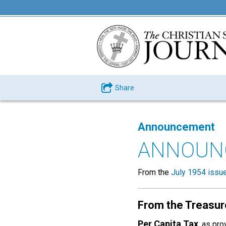
Share
Announcement
ANNOUN
From the
July 1954 issu
From the Treasur
Per Capita Tax
, as pr