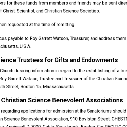
ions for these funds from members and friends may be sent direct
 Christ, Scientist, and Christian Science Societies.
en requested at the time of remitting.
ces payable to Roy Garrett Watson, Treasurer, and address them
chusetts, U.S.A.
cience Trustees for Gifts and Endowments
urch desiring information in regard to the establishing of a tr
to Roy Garrett Watson, Trustee and Treasurer of the Christian Scie
h Street, Boston 15, Massachusetts.
 Christian Science Benevolent Associations
 regarding applications for admission at the Sanatoriums shoul
n Science Benevolent Association, 910 Boylston Street, CHEST
e: Aspinwall 7-7000. Cable: Sana-brook, Boston.
For
PACIFIC CO