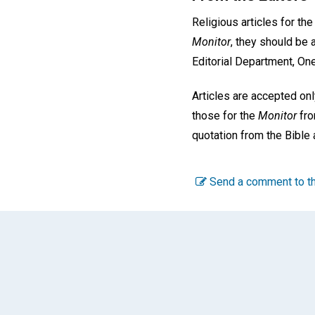
Religious articles for th
Monitor
, they should be 
Editorial Department, On
Articles are accepted o
those for the
Monitor
fro
quotation from the Bible 
Send a comment to th