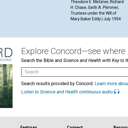
Theodore E. Metzner, Richard
H. Chase, Geith A. Plimmer,
Trustees under the Will of
Mary Baker Eddy | July 1954
Explore Concord—see where i
Search the Bible and
Science and Health with Key to t
Search results provided by Concord.
Learn more abou
Listen to
Science and Health
continuous audio
Features
Connect
Resour