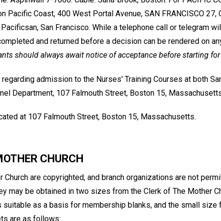
on Pacific Coast, 400 West Portal Avenue, SAN FRANCISCO 27, Ca
Pacificsan, San Francisco. While a telephone call or telegram wil
ompleted and returned before a decision can be rendered on an
ants should always await notice of acceptance before starting for
 regarding admission to the Nurses' Training Courses at both S
nel Department, 107 Falmouth Street, Boston 15, Massachusetts
located at 107 Falmouth Street, Boston 15, Massachusetts.
 MOTHER CHURCH
 Church are copyrighted, and branch organizations are not permit
hey may be obtained in two sizes from the Clerk of The Mother Ch
s suitable as a basis for membership blanks, and the small size f
ts are as follows: