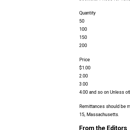
Quantity
50
100
150
200
Price
$1.00
2.00
3.00
4.00 and so on Unless oth
Remittances should be ma
15, Massachusetts.
From the Editors