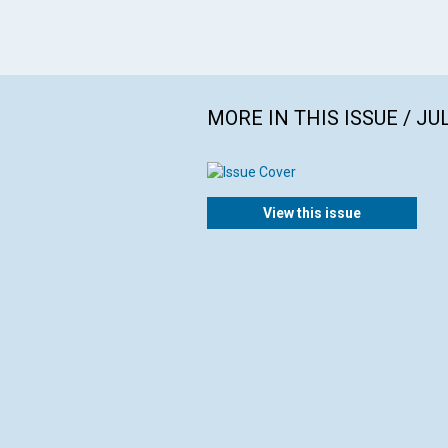
MORE IN THIS ISSUE / JU
View this issue