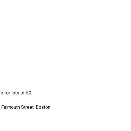
 for lots of 50.
 Falmouth Street, Boston