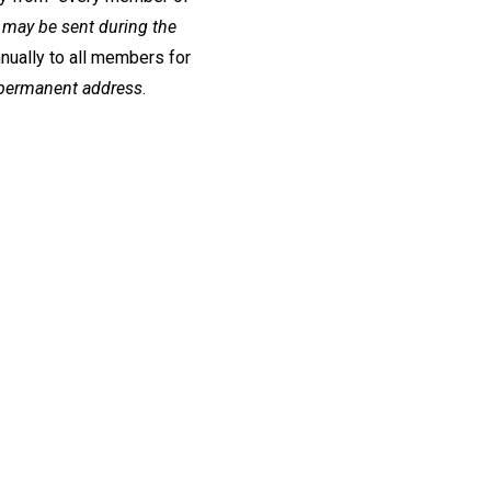
may be sent during the
nnually to all members for
r permanent address
.