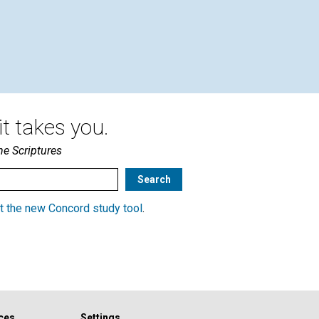
t takes you.
he Scriptures
t the new Concord study tool
.
ces
Settings