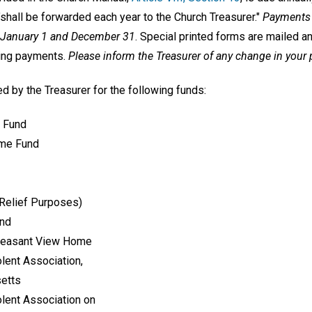
shall be forwarded each year to the Church Treasurer."
Payments 
n January 1 and December 31
. Special printed forms are mailed a
king payments.
Please inform the Treasurer of any change in you
d by the Treasurer for the following funds:
 Fund
ime Fund
 Relief Purposes)
und
Pleasant View Home
lent Association,
setts
lent Association on