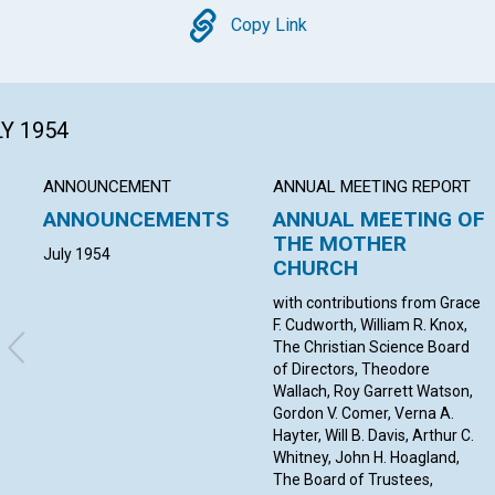
Copy
Copy Link
LY 1954
ANNOUNCEMENT
ANNUAL MEETING REPORT
ANNOUNCEMENTS
ANNUAL MEETING OF
THE MOTHER
July 1954
CHURCH
with contributions from Grace
F. Cudworth, William R. Knox,
The Christian Science Board
of Directors, Theodore
Wallach, Roy Garrett Watson,
Gordon V. Comer, Verna A.
Hayter, Will B. Davis, Arthur C.
Whitney, John H. Hoagland,
The Board of Trustees,