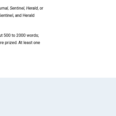
rnal, Sentinel, Herald
, or
Sentinel, and Herald
ut 500 to 2000 words;
re prized. At least one
App
il