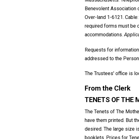
Benevolent Association 
Over-land 1-6121. Cable: 
required forms must be c
accommodations.
Applic
Requests for information
addressed to the Person
The Trustees' office is 
From the Clerk
TENETS OF THE
The Tenets of The Mother
have them printed. But t
desired. The large size i
booklets. Prices for Tene