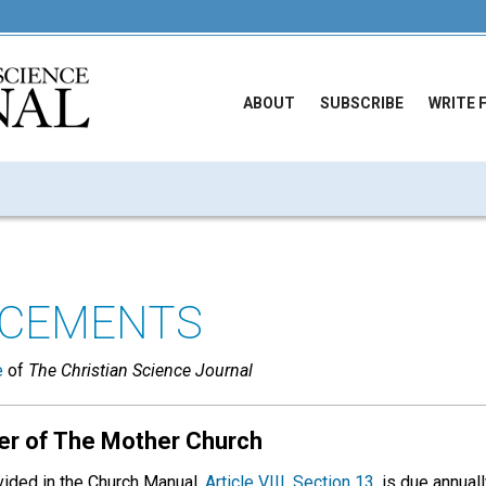
ABOUT
SUBSCRIBE
WRITE 
CEMENTS
e
of
The Christian Science Journal
er of The Mother Church
ovided in the Church Manual,
Article VIII, Section 13
, is due annua