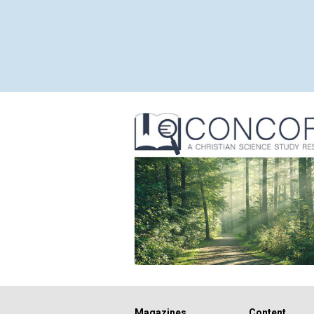
Magazines
Content