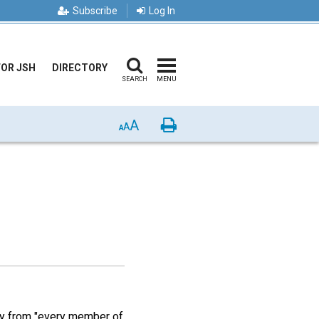
Subscribe
Log In
FOR JSH
DIRECTORY
SEARCH
MENU
A
Print
A
A
lly from "every member of