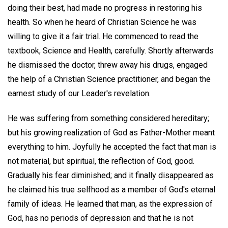
doing their best, had made no progress in restoring his
health. So when he heard of Christian Science he was
willing to give it a fair trial. He commenced to read the
textbook, Science and Health, carefully. Shortly afterwards
he dismissed the doctor, threw away his drugs, engaged
the help of a Christian Science practitioner, and began the
earnest study of our Leader's revelation.
He was suffering from something considered hereditary;
but his growing realization of God as Father-Mother meant
everything to him. Joyfully he accepted the fact that man is
not material, but spiritual, the reflection of God, good.
Gradually his fear diminished; and it finally disappeared as
he claimed his true selfhood as a member of God's eternal
family of ideas. He learned that man, as the expression of
God, has no periods of depression and that he is not