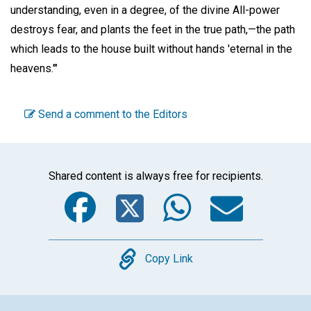
understanding, even in a degree, of the divine All-power
destroys fear, and plants the feet in the true path,—the path
which leads to the house built without hands 'eternal in the
heavens.'"
Send a comment to the Editors
Shared content is always free for recipients.
Facebook
Twitter
WhatsA
Emai
Copy
Copy Link