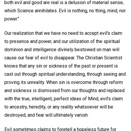
both evil and good are real is a delusion of material sense,
which Science annihilates. Evil is nothing, no thing, mind, nor
power."
Our realization that we have no need to accept evil's claim
to presence and power, and our utilization of the spiritual
dominion and intelligence divinely bestowed on man will
cause our fear of evil to disappear. The Christian Scientist
knows that any sin or sickness of the past or present is
cast out through spiritual understanding, through seeing and
proving its unreality. When sin is overcome through reform
and sickness is dismissed from our thoughts and replaced
with the true, intelligent, perfect ideas of Mind, evil's claim
to ancestry, heredity, or any reality whatsoever will be
destroyed; and fear will ultimately vanish.
Evil sometimes claims to foretell a hopeless future for