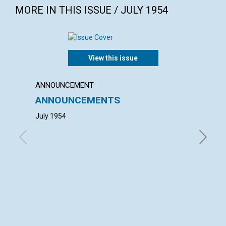
MORE IN THIS ISSUE / JULY 1954
View this issue
ANNOUNCEMENT
ANNUAL
ANNOUNCEMENTS
ANNU
MOTH
July 1954
with con
William 
Director
Watson, 
Davis, A
Board of
H. Chase
Will of 