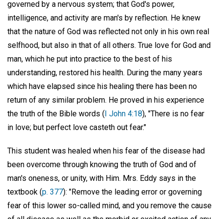
governed by a nervous system; that God's power,
intelligence, and activity are man's by reflection. He knew
that the nature of God was reflected not only in his own real
selfhood, but also in that of all others. True love for God and
man, which he put into practice to the best of his
understanding, restored his health. During the many years
which have elapsed since his healing there has been no
return of any similar problem. He proved in his experience
the truth of the Bible words (
I John 4:18
), "There is no fear
in love; but perfect love casteth out fear."
This student was healed when his fear of the disease had
been overcome through knowing the truth of God and of
man's oneness, or unity, with Him. Mrs. Eddy says in the
textbook (
p. 377
): "Remove the leading error or governing
fear of this lower so-called mind, and you remove the cause