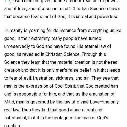
1:7
), "God hath not given us the spirit of fear; but of power,
and of love, and of a sound mind." Christian Science shows
that because fear is not of God, it is unreal and powerless.
Humanity is yearning for deliverance from everything unlike
good. In their extremity, many people have turned
unreservedly to God and have found His eternal law of
good, as revealed in Christian Science. Through this
Science they learn that the material creation is not the real
creation and that it is only men's false belief in it that leads
to fear of evil, frustration, sickness, and sin. They see that
man is the expression of God, Spirit; that God created him
and is responsible for him, and that, as the emanation of
Mind, man is governed by the law of divine Love—the only
real law. Thus they find that good alone is real and
substantial; that it is the heritage of the man of God's
creating.