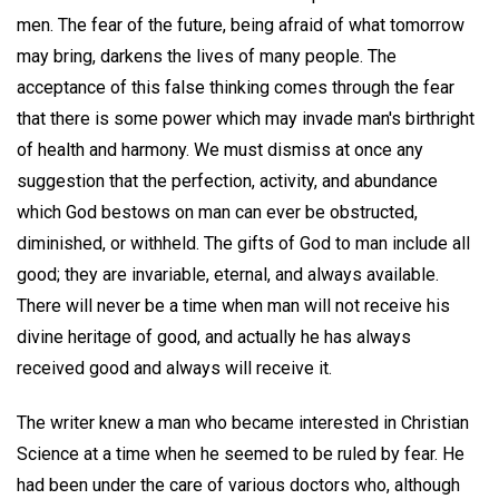
men. The fear of the future, being afraid of what tomorrow
may bring, darkens the lives of many people. The
acceptance of this false thinking comes through the fear
that there is some power which may invade man's birthright
of health and harmony. We must dismiss at once any
suggestion that the perfection, activity, and abundance
which God bestows on man can ever be obstructed,
diminished, or withheld. The gifts of God to man include all
good; they are invariable, eternal, and always available.
There will never be a time when man will not receive his
divine heritage of good, and actually he has always
received good and always will receive it.
The writer knew a man who became interested in Christian
Science at a time when he seemed to be ruled by fear. He
had been under the care of various doctors who, although