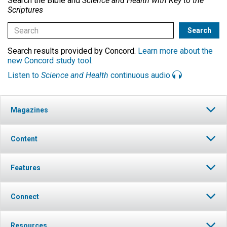
Search the Bible and
Science and Health with Key to the
Scriptures
Search results provided by Concord.
Learn more about the
new Concord study tool
.
Listen to
Science and Health
continuous audio
Magazines
Content
Features
Connect
Resources