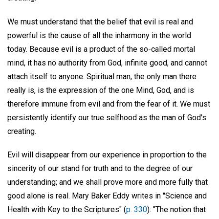
We must understand that the belief that evil is real and
powerful is the cause of all the inharmony in the world
today. Because evil is a product of the so-called mortal
mind, it has no authority from God, infinite good, and cannot
attach itself to anyone. Spiritual man, the only man there
really is, is the expression of the one Mind, God, and is
therefore immune from evil and from the fear of it. We must
persistently identify our true selfhood as the man of God's
creating.
Evil will disappear from our experience in proportion to the
sincerity of our stand for truth and to the degree of our
understanding; and we shall prove more and more fully that
good alone is real. Mary Baker Eddy writes in "Science and
Health with Key to the Scriptures" (
p. 330
): "The notion that