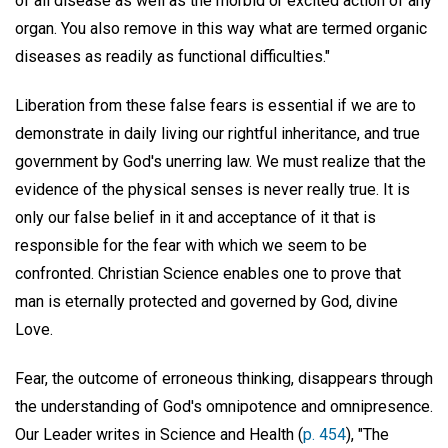
of all disease as well as the morbid or excited action of any
organ. You also remove in this way what are termed organic
diseases as readily as functional difficulties."
Liberation from these false fears is essential if we are to
demonstrate in daily living our rightful inheritance, and true
government by God's unerring law. We must realize that the
evidence of the physical senses is never really true. It is
only our false belief in it and acceptance of it that is
responsible for the fear with which we seem to be
confronted. Christian Science enables one to prove that
man is eternally protected and governed by God, divine
Love.
Fear, the outcome of erroneous thinking, disappears through
the understanding of God's omnipotence and omnipresence.
Our Leader writes in Science and Health (
p. 454
), "The