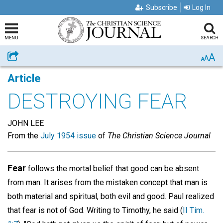
Subscribe
Log In
MENU
SEARCH
A
Share
A
A
Article
DESTROYING FEAR
JOHN LEE
From the
July 1954 issue
of
The Christian Science Journal
Fear
follows the mortal belief that good can be absent
from man. It arises from the mistaken concept that man is
both material and spiritual, both evil and good. Paul realized
that fear is not of God. Writing to Timothy, he said (
II Tim.