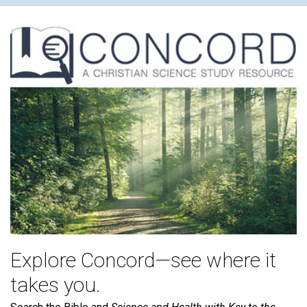
Explore Concord—see where it
takes you.