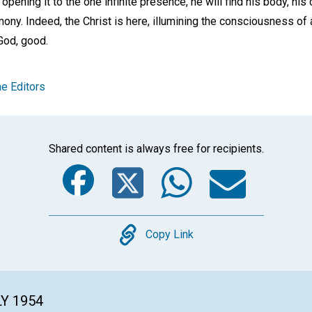
opening it to the one infinite presence, he will find his body, his 
mony. Indeed, the Christ is here, illumining the consciousness of 
 God, good.
e Editors
Shared content is always free for recipients.
Facebook
Twitter
Whats
Ema
Copy
Copy Link
LY 1954