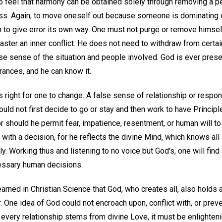
to feel that harmony can be obtained solely through removing a p
ss. Again, to move oneself out because someone is dominating or
 to give error its own way. One must not purge or remove himse
ster an inner conflict. He does not need to withdraw from certai
se sense of the situation and people involved. God is ever prese
ances, and he can know it.
s right for one to change. A false sense of relationship or respon
ould not first decide to go or stay and then work to have Principl
r should he permit fear, impatience, resentment, or human will t
 with a decision, for he reflects the divine Mind, which knows all
y. Working thus and listening to no voice but God's, one will find
essary human decisions.
rned in Christian Science that God, who creates all, also holds al
r. One idea of God could not encroach upon, conflict with, or prev
every relationship stems from divine Love, it must be enlighteni