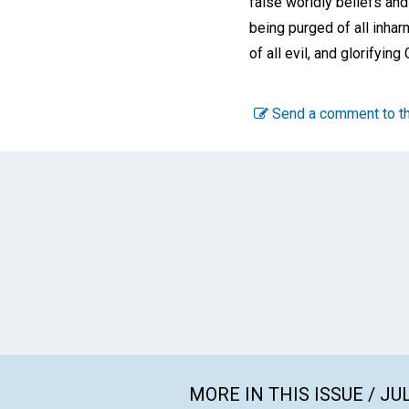
false worldly beliefs and 
being purged of all inhar
of all evil, and glorifying
Send a comment to th
MORE IN THIS ISSUE / JU