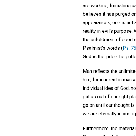
are working, furnishing 
believes it has purged o
appearances, one is not a
reality in evil's purpose
the unfoldment of good st
Psalmist's words (
Ps. 75
God is the judge: he putt
Man reflects the unlimite
him, for inherent in man 
individual idea of God, n
put us out of our right p
go on until our thought is
we are eternally in our rig
Furthermore, the materia