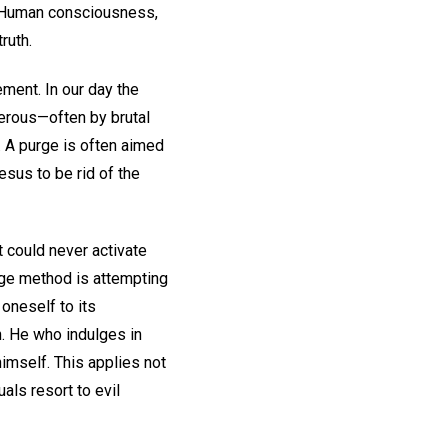
d. Human consciousness,
ruth.
ement. In our day the
gerous—often by brutal
 A purge is often aimed
esus to be rid of the
t could never activate
urge method is attempting
 oneself to its
. He who indulges in
imself. This applies not
uals resort to evil