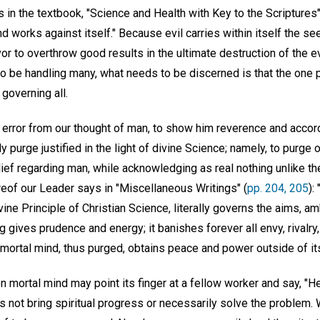
in the textbook, "Science and Health with Key to the Scriptures"
nd works against itself." Because evil carries within itself the s
r to overthrow good results in the ultimate destruction of the e
to be handling many, what needs to be discerned is that the one 
 governing all.
l error from our thought of man, to show him reverence and accord
ly purge justified in the light of divine Science; namely, to purg
ef regarding man, while acknowledging as real nothing unlike the
eof our Leader says in "Miscellaneous Writings" (
pp. 204, 205
):
divine Principle of Christian Science, literally governs the aims, am
ng gives prudence and energy; it banishes forever all envy, rivalry, 
mortal mind, thus purged, obtains peace and power outside of its
n mortal mind may point its finger at a fellow worker and say, "He
s not bring spiritual progress or necessarily solve the problem.