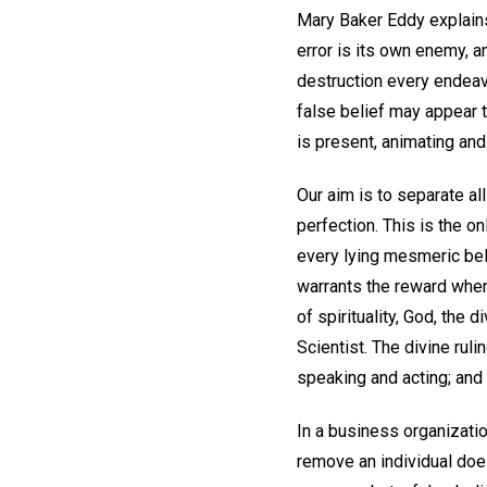
Mary Baker Eddy explains 
error is its own enemy, a
destruction every endeavo
false belief may appear 
is present, animating and
Our aim is to separate al
perfection. This is the on
every lying mesmeric beli
warrants the reward wher
of spirituality, God, the 
Scientist. The divine ruli
speaking and acting; and 
In a business organizatio
remove an individual doe