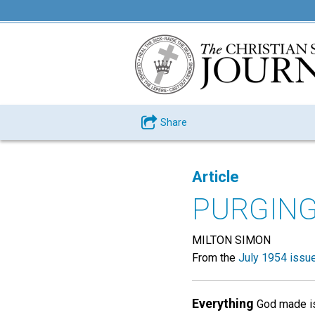
Share
Article
PURGIN
MILTON SIMON
From the
July 1954 issu
Everything
God made is 