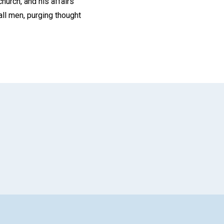
church, and his affairs
all men, purging thought
App
il