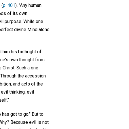
 (
p. 401
), "Any human
eeds of its own
vil purpose. While one
perfect divine Mind alone
 him his birthright of
e one's own thought from
 Christ. Such a one
 "Through the accession
bition, and acts of the
evil thinking, evil
elf."
 has got to go." But to
 Why? Because evil is not