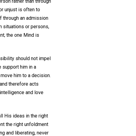
erson rather than through
 unjust is often to
lf through an admission
n situations or persons,
nt; the one Mind is
sibility should not impel
e support him in a
o move him to a decision.
 and therefore acts
 intelligence and love
l His ideas in the right
ent the right unfoldment
ng and liberating, never