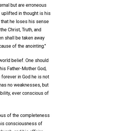
ernal but are erroneous
plifted in thought is his
that he loses his sense
he Christ, Truth, and
rden shall be taken away
ause of the anointing."
 world belief. One should
y his Father-Mother God,
 forever in God he is not
e has no weaknesses, but
ability, ever conscious of
ious of the completeness
g his consciousness of