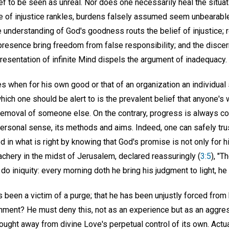
ief to be seen as unreal. Nor does one necessarily heal the situat
 of injustice rankles, burdens falsely assumed seem unbearable,
 understanding of God's goodness routs the belief of injustice; 
esence bring freedom from false responsibility; and the discer
epresentation of infinite Mind dispels the argument of inadequacy.
es when for his own good or that of an organization an individual
hich one should be alert to is the prevalent belief that anyone's
removal of someone else. On the contrary, progress is always c
personal sense, its methods and aims. Indeed, one can safely trus
d in what is right by knowing that God's promise is not only for hi
chery in the midst of Jerusalem, declared reassuringly (
3:5
), "T
 do iniquity: every morning doth he bring his judgment to light, he f
 been a victim of a purge; that he has been unjustly forced from
nment? He must deny this, not as an experience but as an aggre
ought away from divine Love's perpetual control of its own. Actu