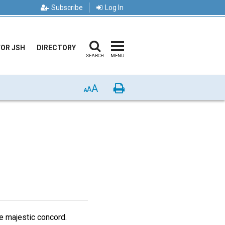
Subscribe
Log In
FOR JSH
DIRECTORY
SEARCH
MENU
A
Print
A
A
e majestic concord.