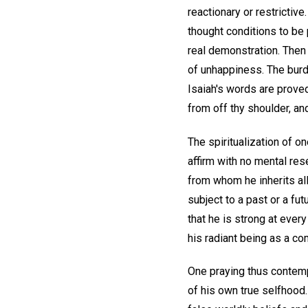
reactionary or restrictiv
thought conditions to be 
real demonstration. The
of unhappiness. The burde
Isaiah's words are proved
from off thy shoulder, an
The spiritualization of o
affirm with no mental res
from whom he inherits all
subject to a past or a fu
that he is strong at every 
his radiant being as a co
One praying thus contemp
of his own true selfhood.