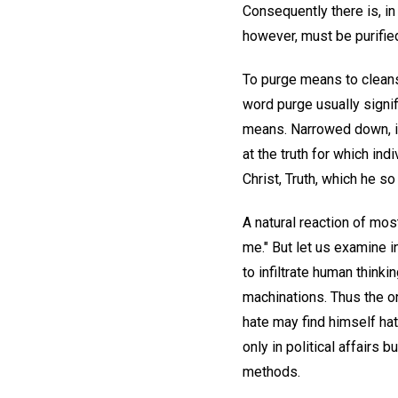
Consequently there is, in
however, must be purified 
To purge means to cleanse
word purge usually signi
means. Narrowed down, it
at the truth for which in
Christ, Truth, which he so
A natural reaction of most
me." But let us examine i
to infiltrate human thinkin
machinations. Thus the o
hate may find himself hat
only in political affairs b
methods.