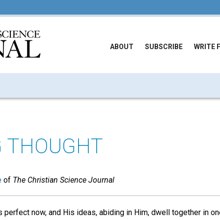
ABOUT
SUBSCRIBE
WRITE 
G THOUGHT
e
of
The Christian Science Journal
perfect now, and His ideas, abiding in Him, dwell together in on