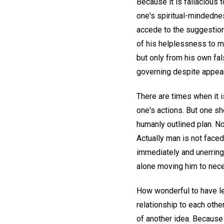
Because it is fallacious 
one's spiritual-mindedne
accede to the suggestion
of his helplessness to ma
but only from his own fal
governing despite appear
There are times when it i
one's actions. But one sh
humanly outlined plan. No
Actually man is not faced
immediately and unerringl
alone moving him to nec
How wonderful to have lea
relationship to each othe
of another idea. Because 