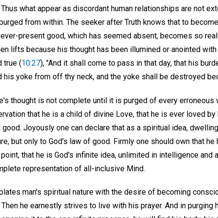
e. Thus what appear as discordant human relationships are not ext
purged from within. The seeker after Truth knows that to become u
n ever-present good, which has seemed absent, becomes so real 
n lifts because his thought has been illumined or anointed with t
 true (
10:27
), "And it shall come to pass in that day, that his bu
d his yoke from off thy neck, and the yoke shall be destroyed bec
ne's thought is not complete until it is purged of every erroneous
ervation that he is a child of divine Love, that he is ever loved b
 good. Joyously one can declare that as a spiritual idea, dwelling
ture, but only to God's law of good. Firmly one should own that h
point, that he is God's infinite idea, unlimited in intelligence and 
mplete representation of all-inclusive Mind.
lates man's spiritual nature with the desire of becoming consc
 Then he earnestly strives to live with his prayer. And in purgin