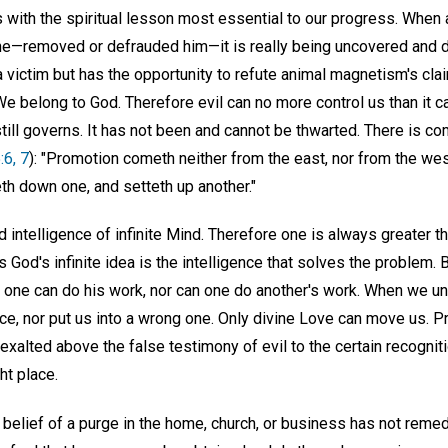
us with the spiritual lesson most essential to our progress. Whe
ne—removed or defrauded him—it is really being uncovered and d
 victim but has the opportunity to refute animal magnetism's clai
. We belong to God. Therefore evil can no more control us than it c
ill governs. It has not been and cannot be thwarted. There is com
:6, 7
): "Promotion cometh neither from the east, nor from the wes
eth down one, and setteth up another."
d intelligence of infinite Mind. Therefore one is always greater 
as God's infinite idea is the intelligence that solves the problem.
o one can do his work, nor can one do another's work. When we un
lace, nor put us into a wrong one. Only divine Love can move us. P
 exalted above the false testimony of evil to the certain recognit
ht place.
l belief of a purge in the home, church, or business has not rem