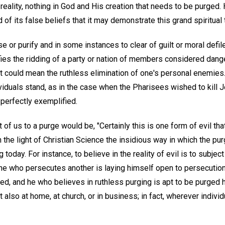
 reality, nothing in God and His creation that needs to be purge
of its false beliefs that it may demonstrate this grand spiritual t
 or purify and in some instances to clear of guilt or moral defil
fies the ridding of a party or nation of members considered dan
 could mean the ruthless elimination of one's personal enemies.
dividuals stand, as in the case when the Pharisees wished to kill J
 perfectly exemplified.
 of us to a purge would be, "Certainly this is one form of evil tha
n the light of Christian Science the insidious way in which the p
g today. For instance, to believe in the reality of evil is to subject
ne who persecutes another is laying himself open to persecution
ed, and he who believes in ruthless purging is apt to be purged h
ut also at home, at church, or in business; in fact, wherever individ