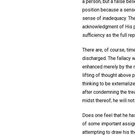
a person, but a false bel
position because a sense
sense of inadequacy. The
acknowledgment of His pr
sufficiency as the full r
There are, of course, tim
discharged. The fallacy w
enhanced merely by the 
lifting of thought above 
thinking to be externalize
after condemning the trea
midst thereof; he will not
Does one feel that he has
of some important assig
attempting to draw his th