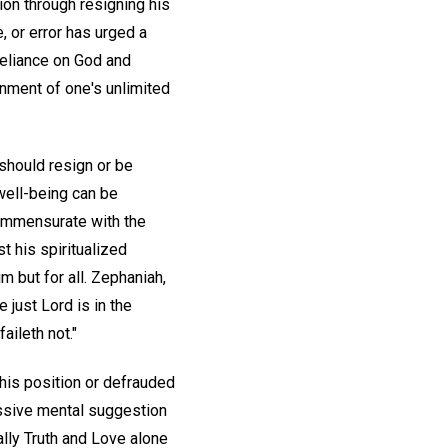
ion through resigning his
 or error has urged a
reliance on God and
nment of one's unlimited
 should resign or be
 well-being can be
ommensurate with the
t his spiritualized
m but for all. Zephaniah,
he just Lord is in the
aileth not."
 his position or defrauded
ssive mental suggestion
ally Truth and Love alone