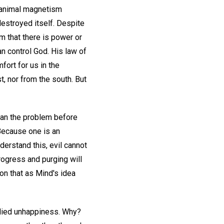
n animal magnetism
estroyed itself. Despite
m that there is power or
an control God. His law of
fort for us in the
t, nor from the south. But
than the problem before
 Because one is an
derstand this, evil cannot
rogress and purging will
ion that as Mind's idea
edied unhappiness. Why?