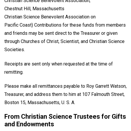
Christian Science Benevolent Association,
Chestnut Hill, Massachusetts
Christian Science Benevolent Association on
Pacific Coast) Contributions for these funds from members
and friends may be sent direct to the Treasurer or given
through Churches of Christ, Scientist, and Christian Science
Societies.
Receipts are sent only when requested at the time of
remitting.
Please make all remittances payable to Roy Garrett Watson,
Treasurer, and address them to him at 107 Falmouth Street,
Boston 15, Massachusetts, U. S. A.
From Christian Science Trustees for Gifts
and Endowments