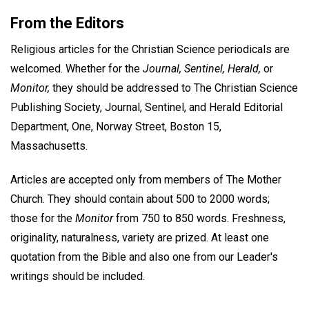
From the Editors
Religious articles for the Christian Science periodicals are
welcomed. Whether for the
Journal, Sentinel, Herald,
or
Monitor,
they should be addressed to The Christian Science
Publishing Society, Journal, Sentinel, and Herald Editorial
Department, One, Norway Street, Boston 15,
Massachusetts.
Articles are accepted only from members of The Mother
Church. They should contain about 500 to 2000 words;
those for the
Monitor
from 750 to 850 words. Freshness,
originality, naturalness, variety are prized. At least one
quotation from the Bible and also one from our Leader's
writings should be included.