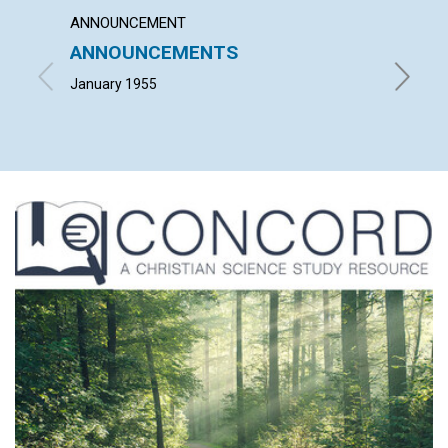
ANNOUNCEMENT
ARTICL
ANNOUNCEMENTS
SPIRI
USAB
January 1955
CLARA A