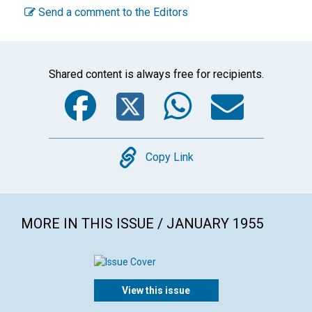
Send a comment to the Editors
Shared content is always free for recipients.
Facebook
Twitter
WhatsA
Emai
Copy
Copy Link
MORE IN THIS ISSUE / JANUARY 1955
View this issue