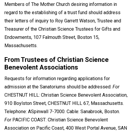
Members of The Mother Church desiring information in
regard to the establishing of a trust fund should address
their letters of inquiry to Roy Garrett Watson, Trustee and
Treasurer of the Christian Science Trustees for Gifts and
Endowments, 107 Falmouth Street, Boston 15,
Massachusetts.
From Trustees of Christian Science
Benevolent Associations
Requests for information regarding applications for
admission at the Sanatoriums should be addressed:
For
CHESTNUT HILL: Christian Science Benevolent Association,
910 Boylston Street, CHESTNUT HILL 67, Massachusetts.
Telephone: ASpinwall 7-7000. Cable: Sanabrook, Boston.
For
PACIFIC COAST: Christian Science Benevolent
Association on Pacific Coast, 400 West Portal Avenue, SAN