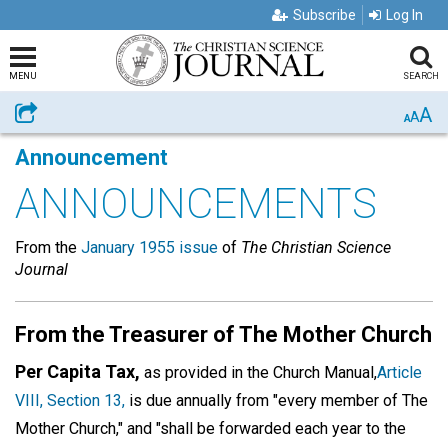
Subscribe
Log In
MENU
SEARCH
A
Share
A
A
Announcement
ANNOUNCEMENTS
From the
January 1955 issue
of
The Christian Science
Journal
From the Treasurer of The Mother Church
Per Capita Tax,
as provided in the Church Manual,
Article
VIII, Section 13,
is due annually from "every member of The
Mother Church," and "shall be forwarded each year to the