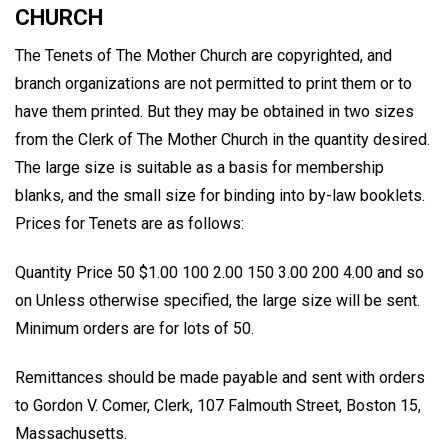
CHURCH
The Tenets of The Mother Church are copyrighted, and
branch organizations are not permitted to print them or to
have them printed. But they may be obtained in two sizes
from the Clerk of The Mother Church in the quantity desired.
The large size is suitable as a basis for membership
blanks, and the small size for binding into by-law booklets.
Prices for Tenets are as follows:
Quantity Price 50 $1.00 100 2.00 150 3.00 200 4.00 and so
on Unless otherwise specified, the large size will be sent.
Minimum orders are for lots of 50.
Remittances should be made payable and sent with orders
to Gordon V. Comer, Clerk, 107 Falmouth Street, Boston 15,
Massachusetts.