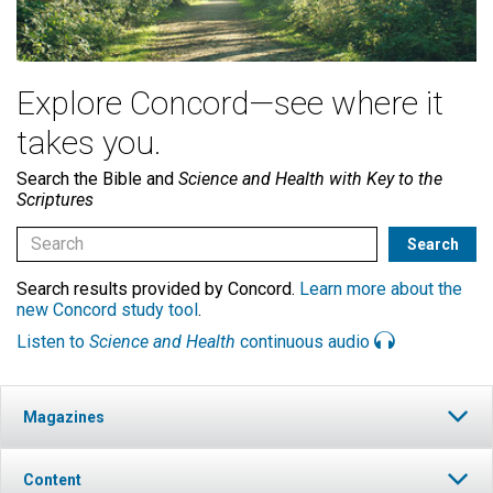
Explore Concord—see where it
takes you.
Search the Bible and
Science and Health with Key to the
Scriptures
Search results provided by Concord.
Learn more about the
new Concord study tool
.
Listen to
Science and Health
continuous audio
Magazines
Content