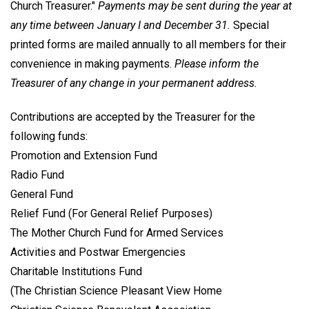
Church Treasurer."
Payments may be sent during the year at
any time between January I and December 31.
Special
printed forms are mailed annually to all members for their
convenience in making payments.
Please inform the
Treasurer of any change in your permanent address.
Contributions are accepted by the Treasurer for the
following funds:
Promotion and Extension Fund
Radio Fund
General Fund
Relief Fund (For General Relief Purposes)
The Mother Church Fund for Armed Services
Activities and Postwar Emergencies
Charitable Institutions Fund
(The Christian Science Pleasant View Home