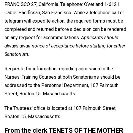
FRANCISCO 27, California. Telephone: OVerland 1-6121.
Cable: Pacificsan, San Francisco. While a telephone call or
telegram will expedite action, the required forms must be
completed and returned before a decision can be rendered
on any request for accommodations.
Applicants should
always await notice of acceptance before starting for either
Sanatorium.
Requests for information regarding admission to the
Nurses' Training Courses at both Sanatoriums should be
addressed to the Personnel Department, 107 Falmouth
Street, Boston 15, Massachusetts.
The Trustees' office is located at 107 Falmouth Street,
Boston 15, Massachusetts.
From the clerk TENETS OF THE MOTHER