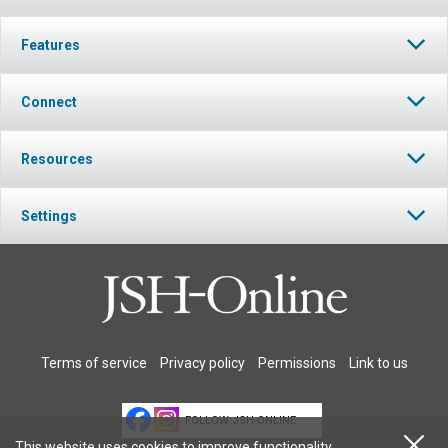
Features
Connect
Resources
Settings
Terms of service
Privacy policy
Permissions
Link to us
FOLLOW JSH-ONLINE
This website uses cookies to improve functionality