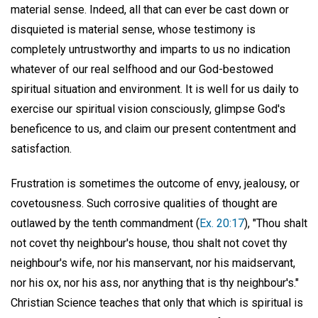
material sense. Indeed, all that can ever be cast down or
disquieted is material sense, whose testimony is
completely untrustworthy and imparts to us no indication
whatever of our real selfhood and our God-bestowed
spiritual situation and environment. It is well for us daily to
exercise our spiritual vision consciously, glimpse God's
beneficence to us, and claim our present contentment and
satisfaction.
Frustration is sometimes the outcome of envy, jealousy, or
covetousness. Such corrosive qualities of thought are
outlawed by the tenth commandment (
Ex. 20:17
), "Thou shalt
not covet thy neighbour's house, thou shalt not covet thy
neighbour's wife, nor his manservant, nor his maidservant,
nor his ox, nor his ass, nor anything that is thy neighbour's."
Christian Science teaches that only that which is spiritual is