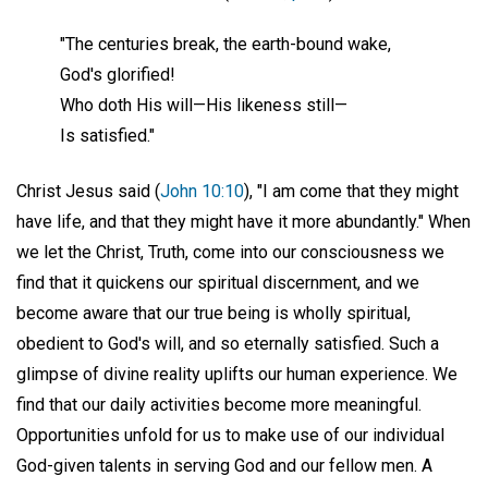
"The centuries break, the earth-bound wake,
God's glorified!
Who doth His will—His likeness still—
Is satisfied."
Christ Jesus said (
John 10:10
), "I am come that they might
have life, and that they might have it more abundantly." When
we let the Christ, Truth, come into our consciousness we
find that it quickens our spiritual discernment, and we
become aware that our true being is wholly spiritual,
obedient to God's will, and so eternally satisfied. Such a
glimpse of divine reality uplifts our human experience. We
find that our daily activities become more meaningful.
Opportunities unfold for us to make use of our individual
God-given talents in serving God and our fellow men. A