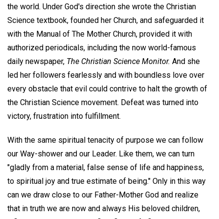
the world. Under God's direction she wrote the Christian
Science textbook, founded her Church, and safeguarded it
with the Manual of The Mother Church, provided it with
authorized periodicals, including the now world-famous
daily newspaper,
The Christian Science Monitor.
And she
led her followers fearlessly and with boundless love over
every obstacle that evil could contrive to halt the growth of
the Christian Science movement. Defeat was turned into
victory, frustration into fulfillment.
With the same spiritual tenacity of purpose we can follow
our Way-shower and our Leader. Like them, we can turn
"gladly from a material, false sense of life and happiness,
to spiritual joy and true estimate of being." Only in this way
can we draw close to our Father-Mother God and realize
that in truth we are now and always His beloved children,