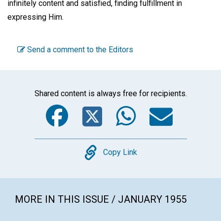
infinitely content and satisfied, finding fulfillment in
expressing Him.
Send a comment to the Editors
Shared content is always free for recipients.
Facebook
Twitter
WhatsA
Emai
Copy
Copy Link
MORE IN THIS ISSUE / JANUARY 1955