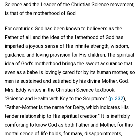
Science and the Leader of the Christian Science movement,
is that of the motherhood of God.
For centuries God has been known to believers as the
Father of all; and the idea of the fatherhood of God has
imparted a joyous sense of His infinite strength, wisdom,
guidance, and loving provision for His children. The spiritual
idea of God's motherhood brings the sweet assurance that
even as a babe is lovingly cared for by its human mother, so
man is sustained and satisfied by his divine Mother, God.
Mrs. Eddy writes in the Christian Science textbook,
"Science and Health with Key to the Scriptures" (
p. 332
),
"Father-Mother is the name for Deity, which indicates His
tender relationship to His spiritual creation." It is ineffably
comforting to know God as both Father and Mother, for this
mortal sense of life holds, for many, disappointments,