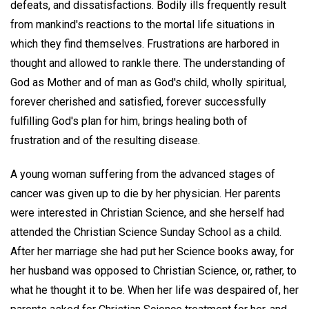
defeats, and dissatisfactions. Bodily ills frequently result
from mankind's reactions to the mortal life situations in
which they find themselves. Frustrations are harbored in
thought and allowed to rankle there. The understanding of
God as Mother and of man as God's child, wholly spiritual,
forever cherished and satisfied, forever successfully
fulfilling God's plan for him, brings healing both of
frustration and of the resulting disease.
A young woman suffering from the advanced stages of
cancer was given up to die by her physician. Her parents
were interested in Christian Science, and she herself had
attended the Christian Science Sunday School as a child.
After her marriage she had put her Science books away, for
her husband was opposed to Christian Science, or, rather, to
what he thought it to be. When her life was despaired of, her