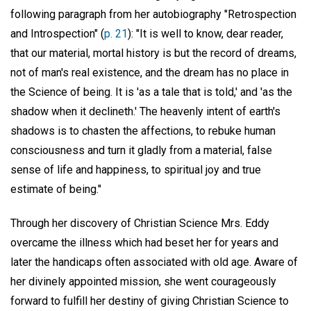
following paragraph from her autobiography "Retrospection
and Introspection" (
p. 21
): "It is well to know, dear reader,
that our material, mortal history is but the record of dreams,
not of man's real existence, and the dream has no place in
the Science of being. It is 'as a tale that is told,' and 'as the
shadow when it declineth.' The heavenly intent of earth's
shadows is to chasten the affections, to rebuke human
consciousness and turn it gladly from a material, false
sense of life and happiness, to spiritual joy and true
estimate of being."
Through her discovery of Christian Science Mrs. Eddy
overcame the illness which had beset her for years and
later the handicaps often associated with old age. Aware of
her divinely appointed mission, she went courageously
forward to fulfill her destiny of giving Christian Science to