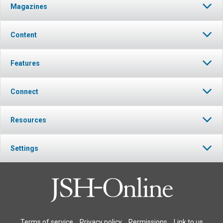
Magazines
Content
Features
Connect
Resources
Settings
Terms of service
Privacy policy
Permissions
Link to us