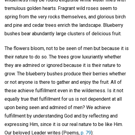
tremulous golden hearts. Fragrant wild roses seem to
spring from the very rocks themselves, and glorious birch
and pine and cedar trees enrich the landscape. Blueberry
bushes bear abundantly large clusters of delicious fruit.
The flowers bloom, not to be seen of men but because it is
their nature to do so. The trees grow luxuriantly whether
they are admired or ignored because it is their nature to
grow. The blueberry bushes produce their berries whether
or not anyone is there to gather and enjoy the fruit. All of
these achieve fulfillment even in the wilderness. Is it not
equally true that fulfillment for us is not dependent at all
upon being seen and admired of men? We achieve
fulfillment by understanding God and by reflecting and
expressing Him, since it is our real nature to be like Him.
Our beloved Leader writes (Poems,
p. 79
):