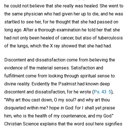
he could not believe that she really was healed. She went to
the same physician who had given her up to die, and he was
startled to see her, for he thought that she had passed on
long ago. After a thorough examination he told her that she
had not only been healed of cancer, but also of tuberculosis
of the lungs, which the X ray showed that she had had.
Discontent and dissatisfaction come from believing the
evidence of the material senses. Satisfaction and
fulfillment come from looking through spiritual sense to
divine reality. Evidently the Psalmist had known deep
discontent and dissatisfaction, for he wrote (
Ps. 43: 5
),
"Why art thou cast down, O my soul? and why art thou
disquieted within me? hope in God: for I shall yet praise
him, who is the health of my countenance, and my God."
Christian Science explains that the word soul here signifies