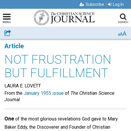
Subscribe
Log In
MENU
SEARCH
A
Share
A
A
Article
NOT FRUSTRATION
BUT FULFILLMENT
LAURA E. LOVETT
From the
January 1955 issue
of
The Christian Science
Journal
One
of the most glorious revelations God gave to Mary
Baker Eddy, the Discoverer and Founder of Christian