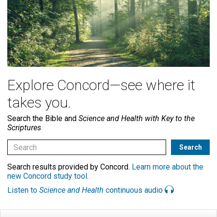
Explore Concord—see where it
takes you.
Search the Bible and
Science and Health with Key to the
Scriptures
Search results provided by Concord.
Learn more about the
new Concord study tool
.
Listen to
Science and Health
continuous audio