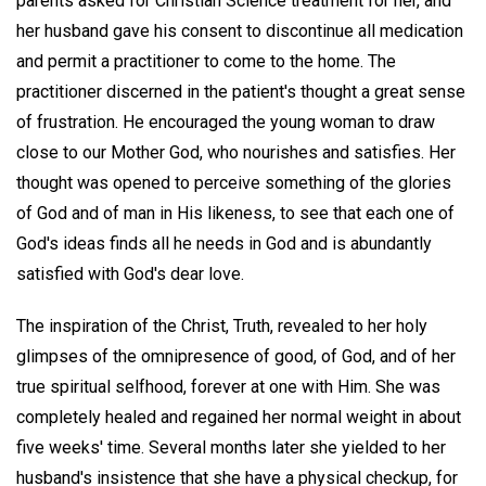
parents asked for Christian Science treatment for her, and
her husband gave his consent to discontinue all medication
and permit a practitioner to come to the home. The
practitioner discerned in the patient's thought a great sense
of frustration. He encouraged the young woman to draw
close to our Mother God, who nourishes and satisfies. Her
thought was opened to perceive something of the glories
of God and of man in His likeness, to see that each one of
God's ideas finds all he needs in God and is abundantly
satisfied with God's dear love.
The inspiration of the Christ, Truth, revealed to her holy
glimpses of the omnipresence of good, of God, and of her
true spiritual selfhood, forever at one with Him. She was
completely healed and regained her normal weight in about
five weeks' time. Several months later she yielded to her
husband's insistence that she have a physical checkup, for