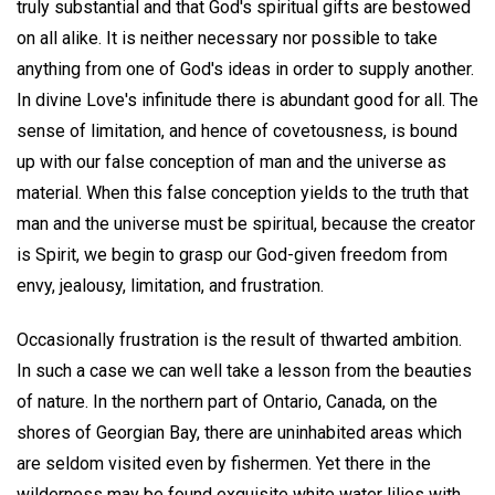
truly substantial and that God's spiritual gifts are bestowed
on all alike. It is neither necessary nor possible to take
anything from one of God's ideas in order to supply another.
In divine Love's infinitude there is abundant good for all. The
sense of limitation, and hence of covetousness, is bound
up with our false conception of man and the universe as
material. When this false conception yields to the truth that
man and the universe must be spiritual, because the creator
is Spirit, we begin to grasp our God-given freedom from
envy, jealousy, limitation, and frustration.
Occasionally frustration is the result of thwarted ambition.
In such a case we can well take a lesson from the beauties
of nature. In the northern part of Ontario, Canada, on the
shores of Georgian Bay, there are uninhabited areas which
are seldom visited even by fishermen. Yet there in the
wilderness may be found exquisite white water lilies with