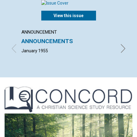
View this issue
ANNOUNCEMENT
ARTICL
ANNOUNCEMENTS
SPIRI
USAB
January 1955
CLARA A