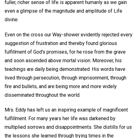
fuller, richer sense of life is apparent humanly as we gain
even a glimpse of the magnitude and amplitude of Life
divine.
Even on the cross our Way-shower evidently rejected every
suggestion of frustration and thereby found glorious
fulfillment of God's promises, for he rose from the grave
and soon ascended above mortal vision. Moreover, his
teachings are daily being demonstrated. His words have
lived through persecution, through imprisonment, through
fire and bullets, and are being more and more widely
disseminated throughout the world.
Mrs. Eddy has left us an inspiring example of magnificent
fulfillment. For many years her life was darkened by
multiplied sorrows and disappointments. She distills for us
the lessons she learned through trying times in the