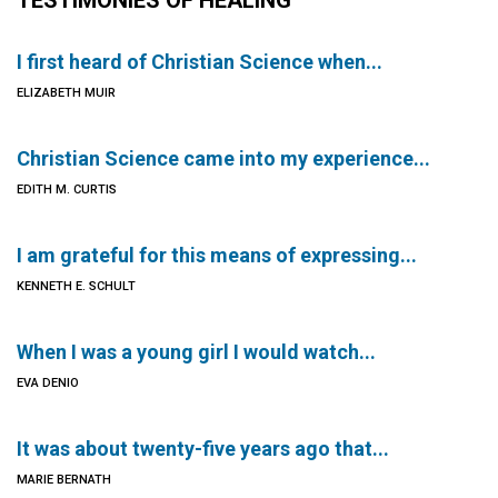
TESTIMONIES OF HEALING
I first heard of Christian Science when...
ELIZABETH MUIR
Christian Science came into my experience...
EDITH M. CURTIS
I am grateful for this means of expressing...
KENNETH E. SCHULT
When I was a young girl I would watch...
EVA DENIO
It was about twenty-five years ago that...
MARIE BERNATH