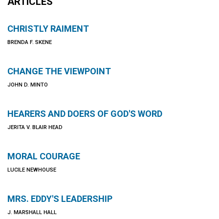
ARTICLES
CHRISTLY RAIMENT
BRENDA F. SKENE
CHANGE THE VIEWPOINT
JOHN D. MINTO
HEARERS AND DOERS OF GOD'S WORD
JERITA V. BLAIR HEAD
MORAL COURAGE
LUCILE NEWHOUSE
MRS. EDDY'S LEADERSHIP
J. MARSHALL HALL