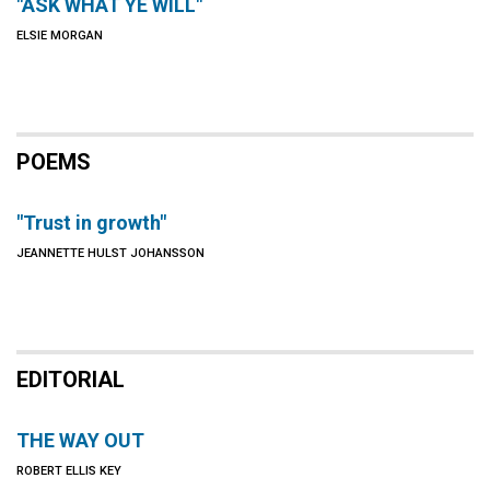
"ASK WHAT YE WILL"
ELSIE MORGAN
POEMS
"Trust in growth"
JEANNETTE HULST JOHANSSON
EDITORIAL
THE WAY OUT
ROBERT ELLIS KEY