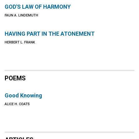
GOD'S LAW OF HARMONY
FAUN A. LINDEMUTH
HAVING PART IN THE ATONEMENT
HERBERT L. FRANK
POEMS
Good Knowing
ALICE H. COATS