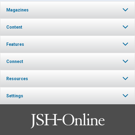
Magazines
Content
Features
Connect
Resources
Settings