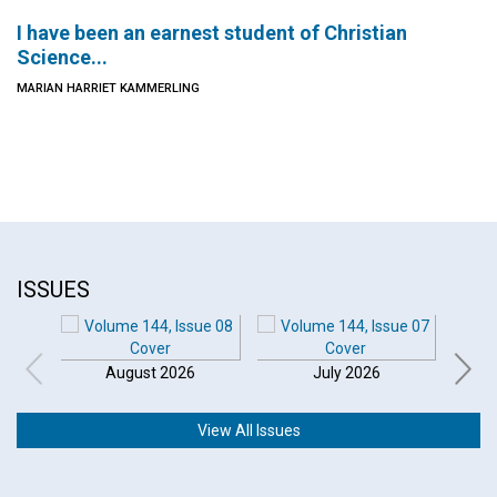
I have been an earnest student of Christian
Science...
MARIAN HARRIET KAMMERLING
ISSUES
August 2026
July 2026
View All Issues