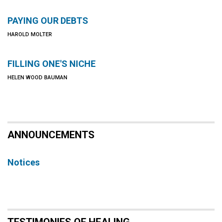
PAYING OUR DEBTS
HAROLD MOLTER
FILLING ONE'S NICHE
HELEN WOOD BAUMAN
ANNOUNCEMENTS
Notices