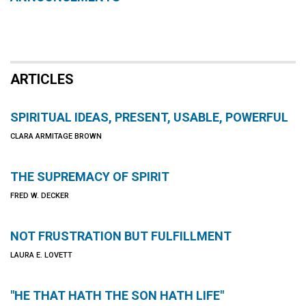
ARTICLES
SPIRITUAL IDEAS, PRESENT, USABLE, POWERFUL
CLARA ARMITAGE BROWN
THE SUPREMACY OF SPIRIT
FRED W. DECKER
NOT FRUSTRATION BUT FULFILLMENT
LAURA E. LOVETT
"HE THAT HATH THE SON HATH LIFE"