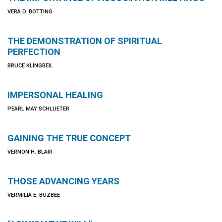
VERA D. BOTTING
THE DEMONSTRATION OF SPIRITUAL
PERFECTION
BRUCE KLINGBEIL
IMPERSONAL HEALING
PEARL MAY SCHLUETER
GAINING THE TRUE CONCEPT
VERNON H. BLAIR
THOSE ADVANCING YEARS
VERMILIA E. BUZBEE