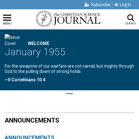
Subscribe
Log In
MENU
SEARCH
WELCOME
January 1955
For the weapons of our warfare are not carnal, but mighty through
God to the pulling down of strong holds.
—II Corinthians 10:4
ANNOUNCEMENTS
ANNOUNCEMENTS