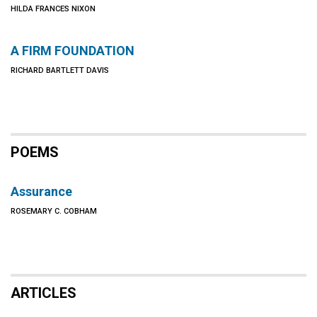
HILDA FRANCES NIXON
A FIRM FOUNDATION
RICHARD BARTLETT DAVIS
POEMS
Assurance
ROSEMARY C. COBHAM
ARTICLES