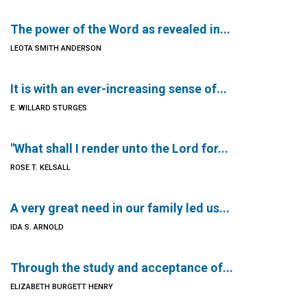
The power of the Word as revealed in...
LEOTA SMITH ANDERSON
It is with an ever-increasing sense of...
E. WILLARD STURGES
"What shall I render unto the Lord for...
ROSE T. KELSALL
A very great need in our family led us...
IDA S. ARNOLD
Through the study and acceptance of...
ELIZABETH BURGETT HENRY