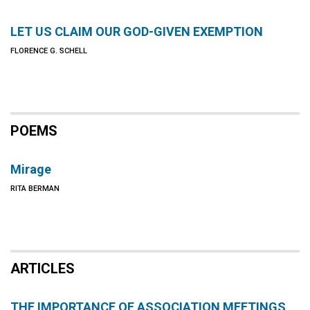
LET US CLAIM OUR GOD-GIVEN EXEMPTION
FLORENCE G. SCHELL
POEMS
Mirage
RITA BERMAN
ARTICLES
THE IMPORTANCE OF ASSOCIATION MEETINGS