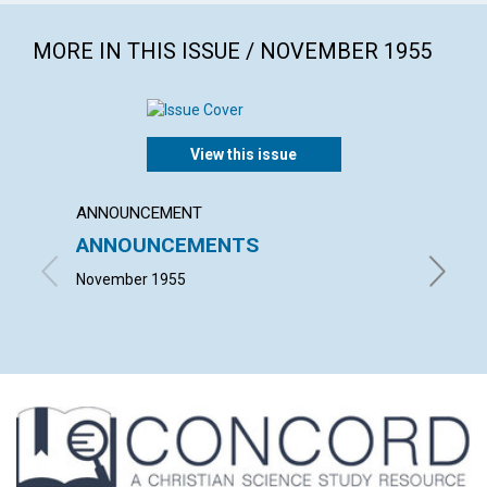
MORE IN THIS ISSUE / NOVEMBER 1955
View this issue
ANNOUNCEMENT
ARTICL
ANNOUNCEMENTS
TRUT
November 1955
MARIE C