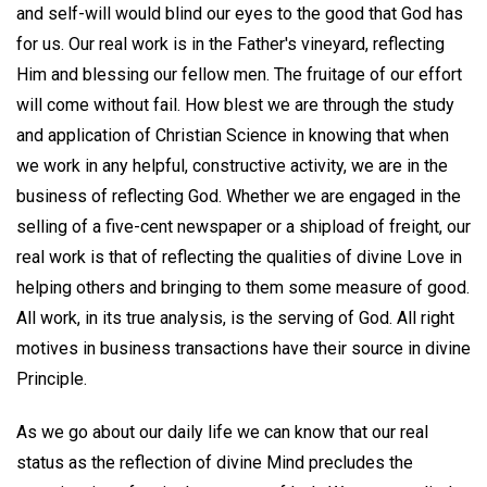
and self-will would blind our eyes to the good that God has
for us. Our real work is in the Father's vineyard, reflecting
Him and blessing our fellow men. The fruitage of our effort
will come without fail. How blest we are through the study
and application of Christian Science in knowing that when
we work in any helpful, constructive activity, we are in the
business of reflecting God. Whether we are engaged in the
selling of a five-cent newspaper or a shipload of freight, our
real work is that of reflecting the qualities of divine Love in
helping others and bringing to them some measure of good.
All work, in its true analysis, is the serving of God. All right
motives in business transactions have their source in divine
Principle.
As we go about our daily life we can know that our real
status as the reflection of divine Mind precludes the