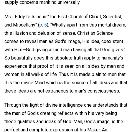
supply concerns mankind universally.
Mrs. Eddy tells us in "The First Church of Christ, Scientist,
and Miscellany" (
p. 5
), "Wholly apart from this mortal dream,
this illusion and delusion of sense, Christian Science
comes to reveal man as God's image, His idea, coexistent
with Him—God giving all and man having all that God gives."
So beautifully does this absolute truth apply to humanity's
experience that proof of it is seen on all sides by men and
women in all walks of life. Thus it is made plain to men that
it is the divine Mind which is the source of all ideas and that
these ideas are not extraneous to man's consciousness.
Through the light of divine intelligence one understands that
the man of God's creating reflects within his very being
these qualities and ideas of God. Man, God's image, is the
perfect and complete expression of his Maker. An