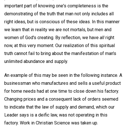
important part of knowing one's completeness is the
demonstrating of the truth that man not only includes all
right ideas, but is conscious of these ideas. In this manner
we learn that in reality we are not mortals, but men and
women of God's creating. By reflection, we have
all
right
now, at this very moment. Our realization of this spiritual
truth cannot fail to bring about the manifestation of man's
unlimited abundance and supply.
An example of this may be seen in the following instance. A
businessman who manufactures and sells a useful product
for home needs had at one time to close down his factory.
Changing prices and a consequent lack of orders seemed
to indicate that the law of supply and demand, which our
Leader says is a deific law, was not operating in this
factory. Work in Christian Science was taken up.