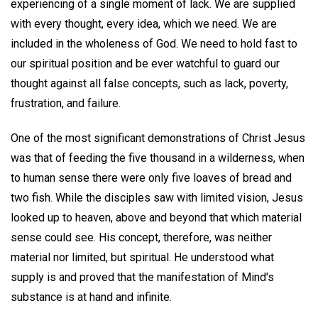
experiencing of a single moment of lack. We are supplied
with every thought, every idea, which we need. We are
included in the wholeness of God. We need to hold fast to
our spiritual position and be ever watchful to guard our
thought against all false concepts, such as lack, poverty,
frustration, and failure.
One of the most significant demonstrations of Christ Jesus
was that of feeding the five thousand in a wilderness, when
to human sense there were only five loaves of bread and
two fish. While the disciples saw with limited vision, Jesus
looked up to heaven, above and beyond that which material
sense could see. His concept, therefore, was neither
material nor limited, but spiritual. He understood what
supply is and proved that the manifestation of Mind's
substance is at hand and infinite.