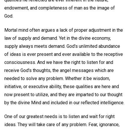
endowment, and completeness of man as the image of
God.
Mortal mind often argues a lack of proper adjustment in the
law of supply and demand. Yet in the divine economy,
supply always meets demand. God's unlimited abundance
of ideas is ever present and ever available to the receptive
consciousness. And we have the right to listen for and
receive God's thoughts, the angel messages which are
needed to solve any problem. Whether it be wisdom,
initiative, or executive ability, these qualities are here and
now present to utilize, and they are imparted to our thought
by the divine Mind and included in our reflected intelligence.
One of our greatest needs is to listen and wait for right
ideas. They will take care of any problem. Fear, ignorance,