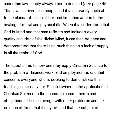
under this law supply always meets demand (see page 45).
This law is universal in scope, and it is as readily applicable
to the claims of financial lack and limitation as it is to the
healing of moral and physical ills. When it is understood that
God is Mind and that man reflects and includes every
quality and idea of the divine Mind, it can then be seen and
demonstrated that there is no such thing as a lack of supply
in all the realm of God.
The question as to how one may apply Christian Science to
the problem of finance, work, and employment is one that
concerns everyone who is seeking to demonstrate this
teaching in his daily life. So intertwined is the application of
Christian Science to the economic commitments and
obligations of human beings with other problems and the
solution of them that it may be said that the subject of