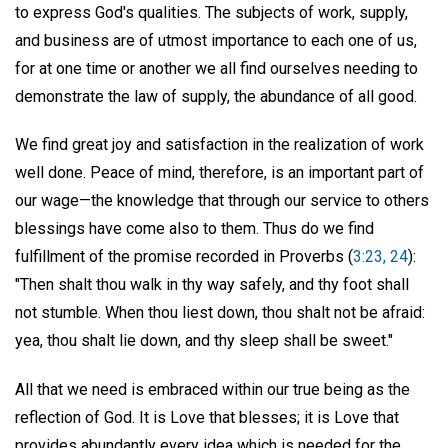
to express God's qualities. The subjects of work, supply,
and business are of utmost importance to each one of us,
for at one time or another we all find ourselves needing to
demonstrate the law of supply, the abundance of all good.
We find great joy and satisfaction in the realization of work
well done. Peace of mind, therefore, is an important part of
our wage—the knowledge that through our service to others
blessings have come also to them. Thus do we find
fulfillment of the promise recorded in Proverbs (
3:23, 24
):
"Then shalt thou walk in thy way safely, and thy foot shall
not stumble. When thou liest down, thou shalt not be afraid:
yea, thou shalt lie down, and thy sleep shall be sweet."
All that we need is embraced within our true being as the
reflection of God. It is Love that blesses; it is Love that
provides abundantly every idea which is needed for the