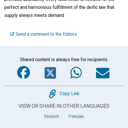
perfect and harmonious fulfillment of the deific law that
supply always meets demand.
Send a comment to the Editors
Shared content is always free for recipients.
Facebook
Twitter
WhatsA
Em
Copy
Copy Link
VIEW OR SHARE IN OTHER LANGUAGES
Deutsch
Français