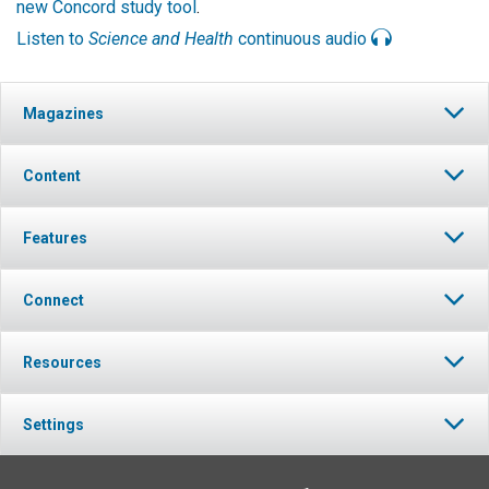
new Concord study tool
.
Listen to
Science and Health
continuous audio
Magazines
Content
Features
Connect
Resources
Settings