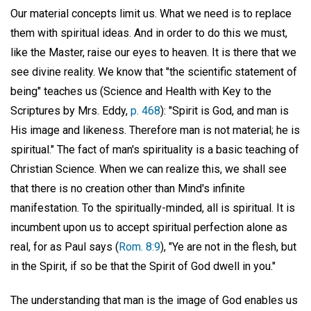
Our material concepts limit us. What we need is to replace
them with spiritual ideas. And in order to do this we must,
like the Master, raise our eyes to heaven. It is there that we
see divine reality. We know that "the scientific statement of
being" teaches us (Science and Health with Key to the
Scriptures by Mrs. Eddy,
p. 468
): "Spirit is God, and man is
His image and likeness. Therefore man is not material; he is
spiritual." The fact of man's spirituality is a basic teaching of
Christian Science. When we can realize this, we shall see
that there is no creation other than Mind's infinite
manifestation. To the spiritually-minded, all is spiritual. It is
incumbent upon us to accept spiritual perfection alone as
real, for as Paul says (
Rom. 8:9
), "Ye are not in the flesh, but
in the Spirit, if so be that the Spirit of God dwell in you."
The understanding that man is the image of God enables us