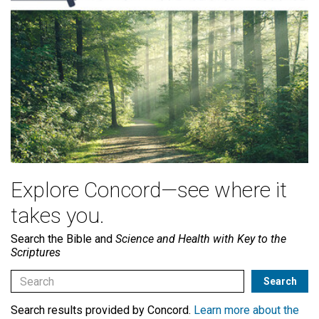
Explore Concord—see where it
takes you.
Search the Bible and
Science and Health with Key to the
Scriptures
Search results provided by Concord.
Learn more about the