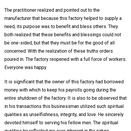
The practitioner realized and pointed out to the
manufacturer that because this factory helped to supply a
need, its purpose was to benefit and bless others. They
both realized that these benefits and blessings could not
be one-sided, but that they must be for the good of all
concerned. With the realization of these truths orders
poured in. The factory reopened with a full force of workers.
Everyone was happy.
It is significant that the owner of this factory had borrowed
money with which to keep his payrolls going during the
entire shutdown of the factory. It is also to be observed that
in his transactions this businessman utilized such spiritual
qualities as unselfishness, integrity, and love. He sincerely
devoted himself to serving his fellow men. The spiritual
qualities he reflected are ever inherent in the nature,