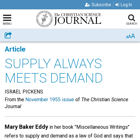
Subscribe
Log In
MENU
SEARCH
A
Share
A
A
Article
SUPPLY ALWAYS
MEETS DEMAND
ISRAEL PICKENS
From the
November 1955 issue
of
The Christian Science
Journal
Mary Baker Eddy
in her book "Miscellaneous Writings"
refers to supply and demand as a law of God and says that