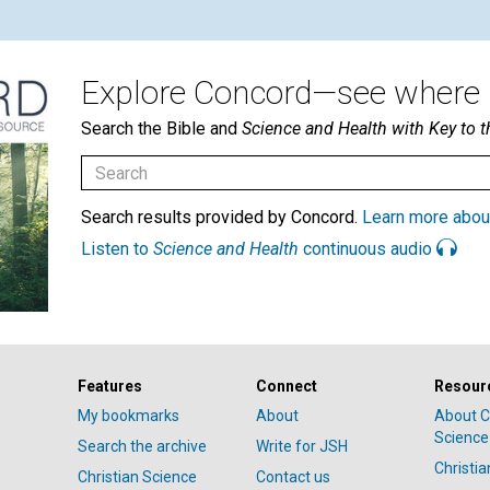
Explore Concord—see where i
Search the Bible and
Science and Health with Key to t
Search results provided by Concord.
Learn more abou
Listen to
Science and Health
continuous audio
Features
Connect
Resour
My bookmarks
About
About C
Science
Search the archive
Write for JSH
Christi
Christian Science
Contact us