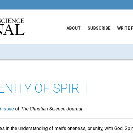
ABOUT
SUBSCRIBE
WRITE 
NITY OF SPIRIT
 issue
of
The Christian Science Journal
es in the understanding of man's oneness, or unity, with God, Spirit