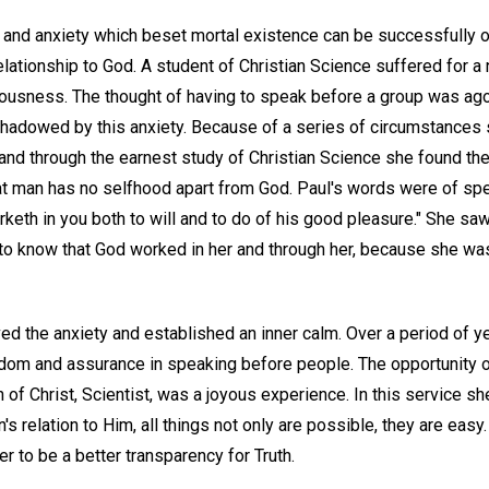
 and anxiety which beset mortal existence can be successfully 
elationship to God. A student of Christian Science suffered for 
usness. The thought of having to speak before a group was ago
hadowed by this anxiety. Because of a series of circumstances 
and through the earnest study of Christian Science she found th
at man has no selfhood apart from God. Paul's words were of spec
orketh in you both to will and to do of his good pleasure." She saw
to know that God worked in her and through her, because she was, 
ved the anxiety and established an inner calm. Over a period of 
dom and assurance in speaking before people. The opportunity 
 of Christ, Scientist, was a joyous experience. In this service s
 relation to Him, all things not only are possible, they are easy.
er to be a better transparency for Truth.