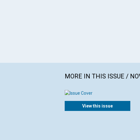
MORE IN THIS ISSUE / N
View this issue