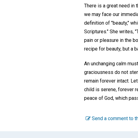
There is a great need in 
we may face our immediate
definition of "beauty," w
Scriptures." She writes, "
pain or pleasure in the b
recipe for beauty, but a b
An unchanging calm must 
graciousness do not stem 
remain forever intact. Le
child is serene, forever r
peace of God, which pass
Send a comment to th