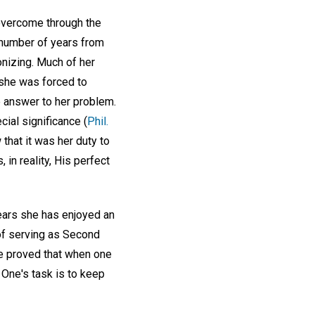
overcome through the
a number of years from
nizing. Much of her
she was forced to
e answer to her problem.
ial significance (
Phil.
 that it was her duty to
in reality, His perfect
years she has enjoyed an
of serving as Second
he proved that when one
 One's task is to keep