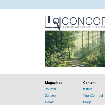
Magazines
Content
Journal
Issues
Sentinel
TeenConnect
Herald
Blogs