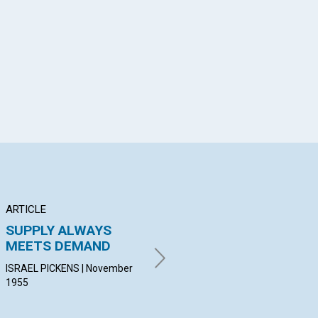
App
il
ARTICLE
ARTICLE
PO
SUPPLY ALWAYS
DEDICATION
In
MEETS DEMAND
VIVA L. BESSE | November
KAT
1955
Nov
ISRAEL PICKENS | November
1955