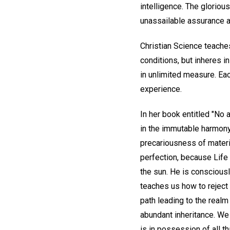
intelligence. The gloriou
unassailable assurance a
Christian Science teaches
conditions, but inheres i
in unlimited measure. Each
experience.
In her book entitled "No
in the immutable harmony 
precariousness of materi
perfection, because Life 
the sun. He is conscious
teaches us how to reject f
path leading to the realm
abundant inheritance. We 
is in possession of all t