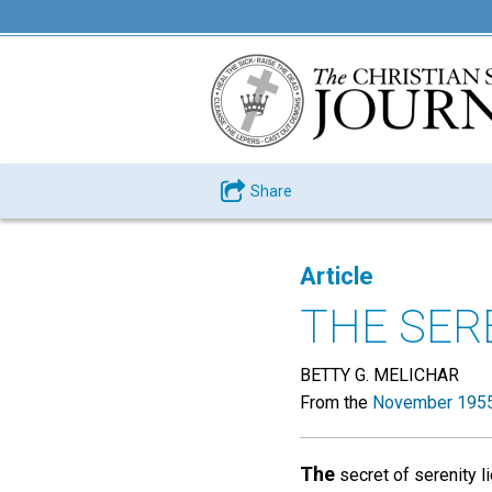
Share
Article
THE SERE
BETTY G. MELICHAR
From the
November 1955
The
secret of serenity li