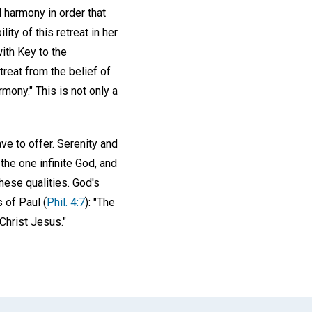
l harmony in order that
ty of this retreat in her
ith Key to the
treat from the belief of
mony." This is not only a
e to offer. Serenity and
the one infinite God, and
hese qualities. God's
s of Paul (
Phil. 4:7
): "The
Christ Jesus."