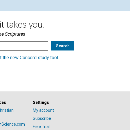
t takes you.
he Scriptures
t the new Concord study tool
.
ces
Settings
hristian
My account
Subscribe
anScience.com
Free Trial