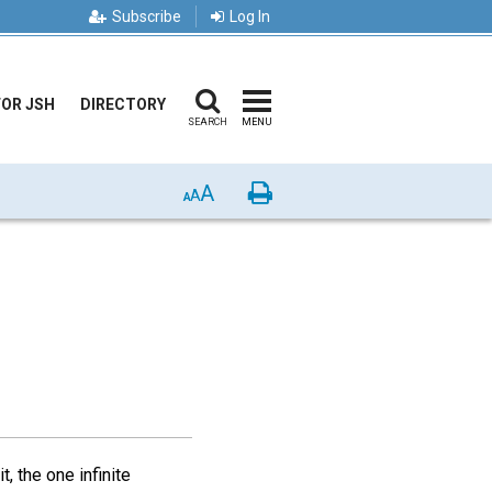
Subscribe
Log In
FOR JSH
DIRECTORY
SEARCH
MENU
A
Print
A
A
, the one infinite