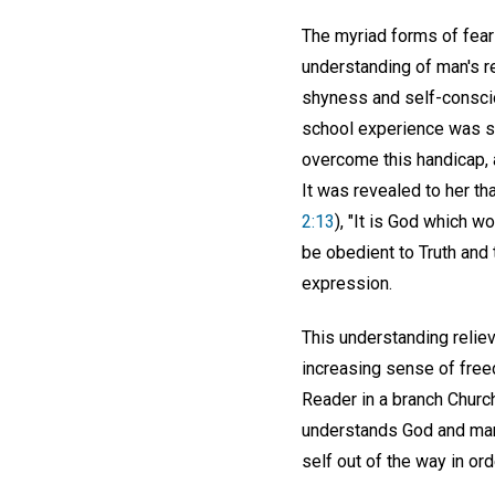
The myriad forms of fear
understanding of man's r
shyness and self-conscio
school experience was s
overcome this handicap, 
It was revealed to her th
2:13
), "It is God which w
be obedient to Truth and 
expression.
This understanding relie
increasing sense of free
Reader in a branch Church
understands God and man's
self out of the way in ord