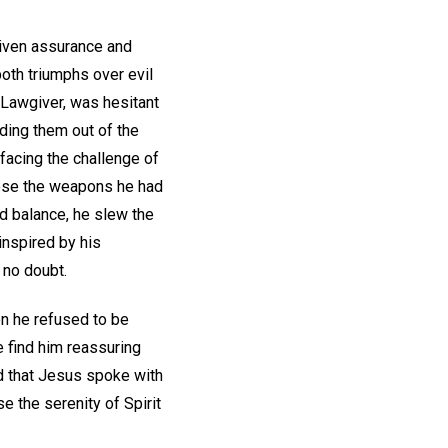
given assurance and
oth triumphs over evil
 Lawgiver, was hesitant
ading them out of the
facing the challenge of
hoose the weapons he had
ed balance, he slew the
inspired by his
 no doubt.
en he refused to be
e find him reassuring
nd that Jesus spoke with
e the serenity of Spirit