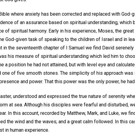
 Bible where anxiety has been corrected and replaced with God-
idence of an assurance based on spiritual understanding, which b
 of spiritual harmony. Early in his experience, Moses, the great
he God-given task of speaking to the children of Israel and in le
t in the seventeenth chapter of I Samuel we find David serenely 
It was his measure of spiritual understanding which led him to c
 a position he had not attained, but with level eye and calculat
nd one of five smooth stones. The simplicity of his approach was 
resence and power. That this power was the only power, he had
Master, understood and expressed the true nature of serenity wh
orm at sea. Although his disciples were fearful and disturbed, w
ear. In this account, recorded by Matthew, Mark, and Luke, we fi
d the wind and the waves; and a great calm followed. In this cas
st in human experience.