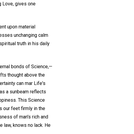
ng Love, gives one
dent upon material
presses unchanging calm
iritual truth in his daily
ternal bonds of Science,—
ifts thought above the
rtainty can mar Life's
y as a sunbeam reflects
appiness. This Science
s our feet firmly in the
usness of man's rich and
ne law, knows no lack. He