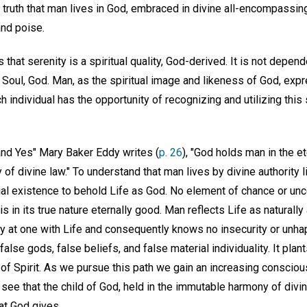
s truth that man lives in God, embraced in divine all-encompassi
nd poise.
 that serenity is a spiritual quality, God-derived. It is not depen
n Soul, God. Man, as the spiritual image and likeness of God, ex
 individual has the opportunity of recognizing and utilizing this sp
 and Yes" Mary Baker Eddy writes (
p. 26
), "God holds man in the e
of divine law." To understand that man lives by divine authority l
al existence to behold Life as God. No element of chance or unce
is in its true nature eternally good. Man reflects Life as naturall
ly at one with Life and consequently knows no insecurity or unh
alse gods, false beliefs, and false material individuality. It plant
 of Spirit. As we pursue this path we gain an increasing conscio
see that the child of God, held in the immutable harmony of divi
hat God gives.