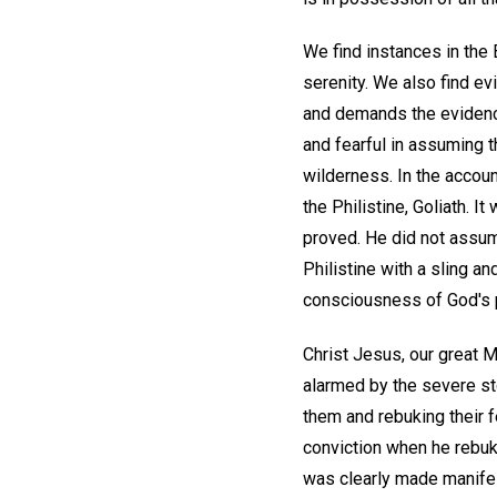
We find instances in the
serenity. We also find ev
and demands the evidence
and fearful in assuming t
wilderness. In the accoun
the Philistine, Goliath. 
proved. He did not assume
Philistine with a sling a
consciousness of God's p
Christ Jesus, our great 
alarmed by the severe st
them and rebuking their f
conviction when he rebuke
was clearly made manife