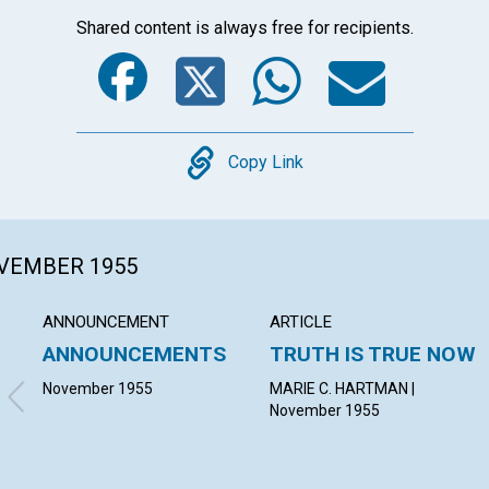
Shared content is always free for recipients.
Facebook
Twitter
Whats
Ema
Copy
Copy Link
OVEMBER 1955
ANNOUNCEMENT
ARTICLE
ANNOUNCEMENTS
TRUTH IS TRUE NOW
November 1955
MARIE C. HARTMAN |
November 1955