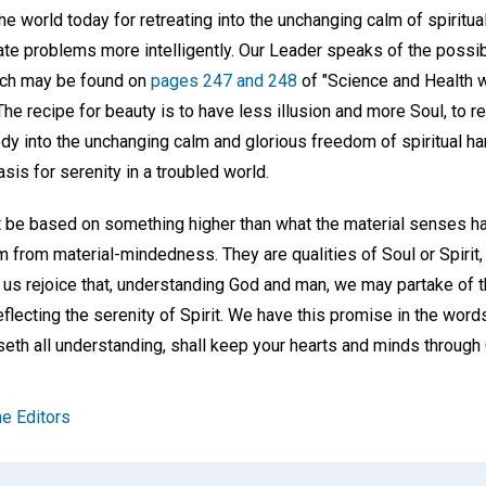
the world today for retreating into the unchanging calm of spiritua
 problems more intelligently. Our Leader speaks of the possibili
hich may be found on
pages 247 and 248
of "Science and Health w
The recipe for beauty is to have less illusion and more Soul, to re
ody into the unchanging calm and glorious freedom of spiritual har
asis for serenity in a troubled world.
be based on something higher than what the material senses hav
from material-mindedness. They are qualities of Soul or Spirit, 
t us rejoice that, understanding God and man, we may partake of t
eflecting the serenity of Spirit. We have this promise in the word
eth all understanding, shall keep your hearts and minds through 
e Editors