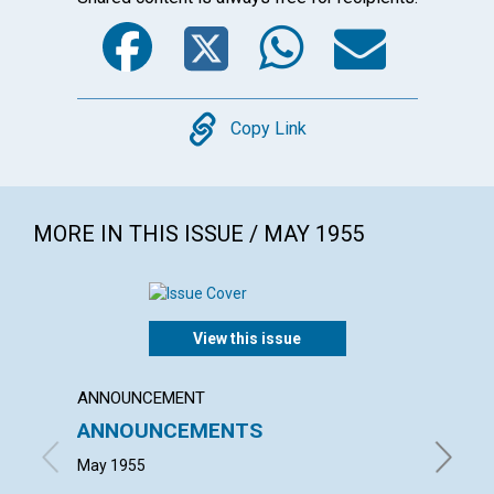
Facebook
Twitter
WhatsA
Emai
Copy
Copy Link
MORE IN THIS ISSUE / MAY 1955
View this issue
ANNOUNCEMENT
ARTICL
ANNOUNCEMENTS
THERE
May 1955
JOHN H.