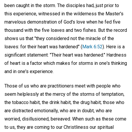
been caught in the storm. The disciples had, just prior to
this experience, witnessed in the wilderness the Master's
marvelous demonstration of God's love when he fed five
thousand with the five loaves and two fishes. But the record
shows us that "they considered not the miracle of the
loaves: for their heart was hardened" (
Mark 6:52
). Here is a
significant statement: "Their heart was hardened." Hardness
of heart is a factor which makes for storms in one's thinking
and in one's experience.
Those of us who are practitioners meet with people who
seem helplessly at the mercy of the storms of temptation,
the tobacco habit, the drink habit, the drug habit; those who
are distracted emotionally, who are in doubt, who are
worried, disillusioned, bereaved. When such as these come
to us, they are coming to our Christliness our spiritual