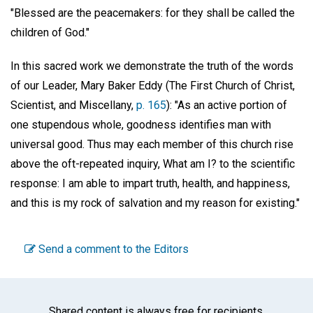
"Blessed are the peacemakers: for they shall be called the
children of God."
In this sacred work we demonstrate the truth of the words
of our Leader, Mary Baker Eddy (The First Church of Christ,
Scientist, and Miscellany,
p. 165
): "As an active portion of
one stupendous whole, goodness identifies man with
universal good. Thus may each member of this church rise
above the oft-repeated inquiry, What am I? to the scientific
response: I am able to impart truth, health, and happiness,
and this is my rock of salvation and my reason for existing."
Send a comment to the Editors
Shared content is always free for recipients.