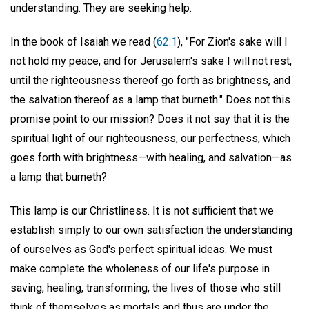
understanding. They are seeking help.
In the book of Isaiah we read (
62:1
), "For Zion's sake will I
not hold my peace, and for Jerusalem's sake I will not rest,
until the righteousness thereof go forth as brightness, and
the salvation thereof as a lamp that burneth." Does not this
promise point to our mission? Does it not say that it is the
spiritual light of our righteousness, our perfectness, which
goes forth with brightness—with healing, and salvation—as
a lamp that burneth?
This lamp is our Christliness. It is not sufficient that we
establish simply to our own satisfaction the understanding
of ourselves as God's perfect spiritual ideas. We must
make complete the wholeness of our life's purpose in
saving, healing, transforming, the lives of those who still
think of themselves as mortals and thus are under the