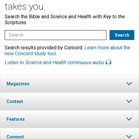
takes you.
Search the Bible and
Science and Health with Key to the
Scriptures
Search results provided by Concord.
Learn more about the
new Concord study tool
.
Listen to
Science and Health
continuous audio
Magazines
Content
Features
Connect