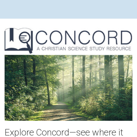
Explore Concord—see where it