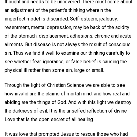
thought and needs to be uncovered. There must come about
an adjustment of the patient's thinking wherein the
imperfect model is discarded. Self-esteem, jealousy,
resentment, mental depression, may be back of the acidity
of the stomach, displacement, adhesions, chronic and acute
ailments. But disease is not always the result of conscious
sin. Thus we find it well to examine our thinking carefully to
see whether fear, ignorance, or false belief is causing the
physical ill rather than some sin, large or small.
Through the light of Christian Science we are able to see
how invalid are the claims of mortal mind, and how real and
abiding are the things of God. And with this light we destroy
the darkness of evil. It is the unselfed reflection of divine
Love that is the open secret of all healing.
It was love that prompted Jesus to rescue those who had