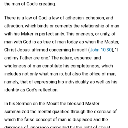
the man of God's creating.
There is a law of God, a law of adhesion, cohesion, and
attraction, which binds or cements the relationship of man
with his Maker in perfect unity. This oneness, or unity, of
man with God is as true of man today as when the Master,
Christ Jesus, affirmed concerning himself (
John 10:30
), "I
and my Father are one." The nature, essence, and
wholeness of man constitute his completeness, which
includes not only what man is, but also the office of man,
namely, that of expressing his individuality as well as his
identity as God's reflection.
In his Sermon on the Mount the blessed Master
summarized the mental qualities through the exercise of
which the false concept of man is displaced and the
darkness of ignorance dispelled by the light of Christ.