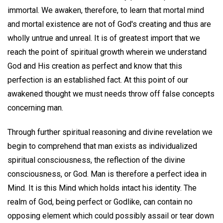
immortal. We awaken, therefore, to learn that mortal mind
and mortal existence are not of God's creating and thus are
wholly untrue and unreal. It is of greatest import that we
reach the point of spiritual growth wherein we understand
God and His creation as perfect and know that this
perfection is an established fact. At this point of our
awakened thought we must needs throw off false concepts
concerning man.
Through further spiritual reasoning and divine revelation we
begin to comprehend that man exists as individualized
spiritual consciousness, the reflection of the divine
consciousness, or God. Man is therefore a perfect idea in
Mind. It is this Mind which holds intact his identity. The
realm of God, being perfect or Godlike, can contain no
opposing element which could possibly assail or tear down