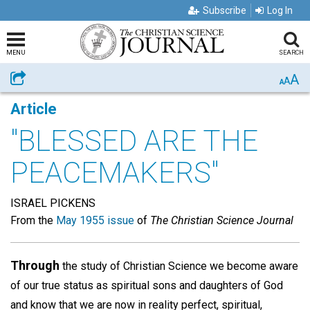
Subscribe
Log In
MENU
SEARCH
A
Share
A
A
Article
"BLESSED ARE THE
PEACEMAKERS"
ISRAEL PICKENS
From the
May 1955 issue
of
The Christian Science Journal
Through
the study of Christian Science we become aware
of our true status as spiritual sons and daughters of God
and know that we are now in reality perfect, spiritual,