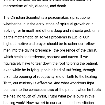
mesmerism of sin, disease, and death.
The Christian Scientist is a peacemaker, a practitioner,
whether he is in the early stage of spiritual growth or is
solving for himself and others deep and intricate problems,
as the mathematician solves problems in Euclid. Our
highest motive and prayer should be to usher our fellow
men into the divine presence—the presence of the Christ,
which heals and redeems, rescues and saves. If we
figuratively have to tear down the roof to bring the patient,
even while he is lying upon his bed of suffering, through
that little opening of receptivity and of faith to the healing
Truth, our ministry is effective. And what wondrous light
comes into the consciousness of the patient when he feels
the healing touch of Christ, Truth! What joy is ours in this
healing work! How sweet to our ears is the benediction,