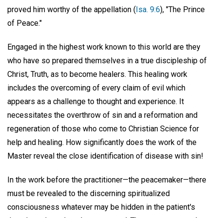
proved him worthy of the appellation (
Isa. 9:6
), "The Prince
of Peace."
Engaged in the highest work known to this world are they
who have so prepared themselves in a true discipleship of
Christ, Truth, as to become healers. This healing work
includes the overcoming of every claim of evil which
appears as a challenge to thought and experience. It
necessitates the overthrow of sin and a reformation and
regeneration of those who come to Christian Science for
help and healing. How significantly does the work of the
Master reveal the close identification of disease with sin!
In the work before the practitioner—the peacemaker—there
must be revealed to the discerning spiritualized
consciousness whatever may be hidden in the patient's