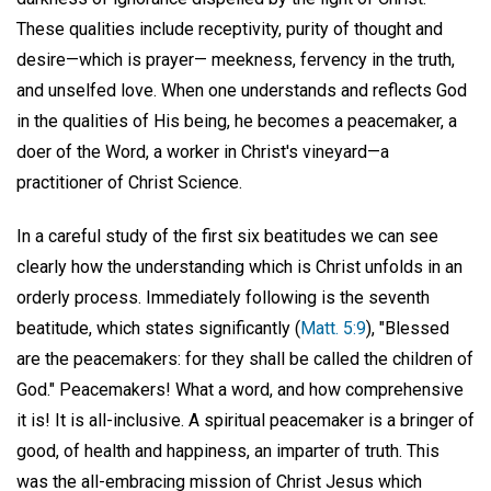
These qualities include receptivity, purity of thought and
desire—which is prayer— meekness, fervency in the truth,
and unselfed love. When one understands and reflects God
in the qualities of His being, he becomes a peacemaker, a
doer of the Word, a worker in Christ's vineyard—a
practitioner of Christ Science.
In a careful study of the first six beatitudes we can see
clearly how the understanding which is Christ unfolds in an
orderly process. Immediately following is the seventh
beatitude, which states significantly (
Matt. 5:9
), "Blessed
are the peacemakers: for they shall be called the children of
God." Peacemakers! What a word, and how comprehensive
it is! It is all-inclusive. A spiritual peacemaker is a bringer of
good, of health and happiness, an imparter of truth. This
was the all-embracing mission of Christ Jesus which