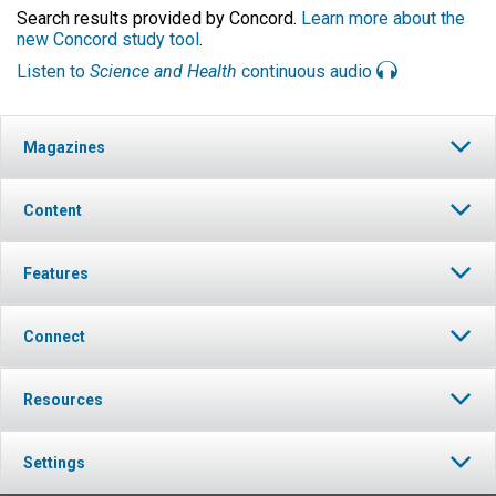
Search results provided by Concord.
Learn more about the
new Concord study tool
.
Listen to
Science and Health
continuous audio
Magazines
Content
Features
Connect
Resources
Settings