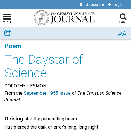
Subscribe
Log In
MENU
SEARCH
A
Share
A
A
Poem
The Daystar of
Science
DOROTHY I. ESMON
From the
September 1955 issue
of
The Christian Science
Journal
O rising
star, thy penetrating beam
Has pierced the dark of error's long, long night