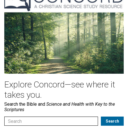
Explore Concord—see where it
takes you.
Search the Bible and
Science and Health with Key to the
Scriptures