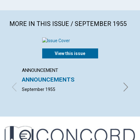
MORE IN THIS ISSUE / SEPTEMBER 1955
View this issue
ANNOUNCEMENT
ARTICL
ANNOUNCEMENTS
TRUE 
September 1955
GORDON 