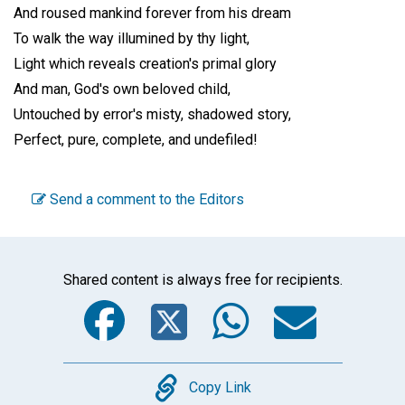
And roused mankind forever from his dream
To walk the way illumined by thy light,
Light which reveals creation's primal glory
And man, God's own beloved child,
Untouched by error's misty, shadowed story,
Perfect, pure, complete, and undefiled!
Send a comment to the Editors
Shared content is always free for recipients.
Facebook
Twitter
WhatsA
Emai
Copy
Copy Link