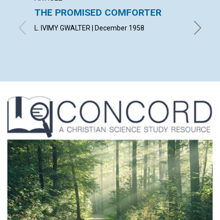
THE PROMISED COMFORTER
UTILI
PRES
L. IVIMY GWALTER | December 1958
ROBERT 