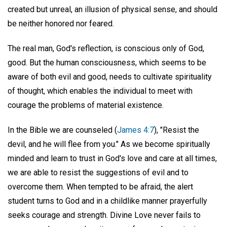
created but unreal, an illusion of physical sense, and should
be neither honored nor feared.
The real man, God's reflection, is conscious only of God,
good. But the human consciousness, which seems to be
aware of both evil and good, needs to cultivate spirituality
of thought, which enables the individual to meet with
courage the problems of material existence.
In the Bible we are counseled (
James 4:7
), "Resist the
devil, and he will flee from you." As we become spiritually
minded and learn to trust in God's love and care at all times,
we are able to resist the suggestions of evil and to
overcome them. When tempted to be afraid, the alert
student turns to God and in a childlike manner prayerfully
seeks courage and strength. Divine Love never fails to