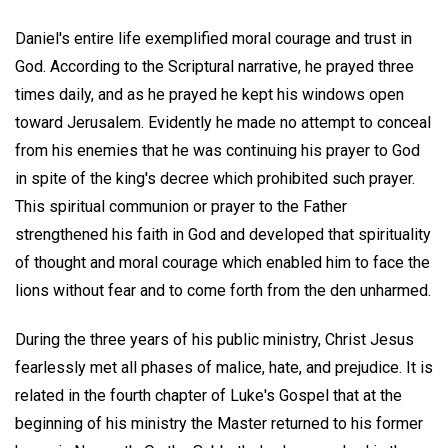
Daniel's entire life exemplified moral courage and trust in
God. According to the Scriptural narrative, he prayed three
times daily, and as he prayed he kept his windows open
toward Jerusalem. Evidently he made no attempt to conceal
from his enemies that he was continuing his prayer to God
in spite of the king's decree which prohibited such prayer.
This spiritual communion or prayer to the Father
strengthened his faith in God and developed that spirituality
of thought and moral courage which enabled him to face the
lions without fear and to come forth from the den unharmed.
During the three years of his public ministry, Christ Jesus
fearlessly met all phases of malice, hate, and prejudice. It is
related in the fourth chapter of Luke's Gospel that at the
beginning of his ministry the Master returned to his former