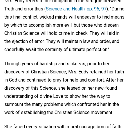
Mrs. Eddy refers to our obligation in the struggle between
Truth and error thus (
Science and Health, pp. 96, 97
): "During
this final conflict, wicked minds will endeavor to find means
by which to accomplish more evil; but those who discern
Christian Science will hold crime in check. They will aid in
the ejection of error. They will maintain law and order, and
cheerfully await the certainty of ultimate perfection."
Through years of hardship and sickness, prior to her
discovery of Christian Science, Mrs. Eddy retained her faith
in God and continued to pray for help and comfort. After her
discovery of this Science, she leaned on her new-found
understanding of divine Love to show her the way to
surmount the many problems which confronted her in the
work of establishing the Christian Science movement.
She faced every situation with moral courage born of faith