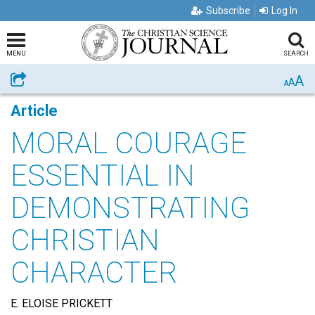
Subscribe
Log In
MENU
SEARCH
A
Share
A
A
Article
MORAL COURAGE
ESSENTIAL IN
DEMONSTRATING
CHRISTIAN
CHARACTER
E. ELOISE PRICKETT