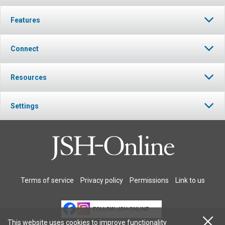
Features
Connect
Resources
Settings
Terms of service
Privacy policy
Permissions
Link to us
FOLLOW JSH-ONLINE
This website uses cookies to improve functionality