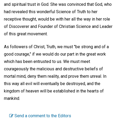
and spiritual trust in God. She was convinced that God, who
had revealed this wonderful Science of Truth to her
receptive thought, would be with her all the way in her role
of Discoverer and Founder of Christian Science and Leader
of this great movement.
As followers of Christ, Truth, we must "be strong and of a
good courage," if we would do our part in the great work
which has been entrusted to us. We must meet
courageously the malicious and destructive beliefs of
mortal mind, deny them reality, and prove them unreal. In
this way all evil will eventually be destroyed, and the
kingdom of heaven will be established in the hearts of
mankind.
Send a comment to the Editors