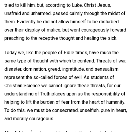
tried to kill him, but, according to Luke, Christ Jesus,
unafraid and unharmed, passed calmly through the midst of
them. Evidently he did not allow himself to be disturbed
over their display of malice, but went courageously forward
preaching to the receptive thought and healing the sick.
Today we, like the people of Bible times, have much the
same type of thought with which to contend. Threats of war,
disaster, domination, greed, ingratitude, and sensualism
represent the so-called forces of evil. As students of
Christian Science we cannot ignore these threats, for our
understanding of Truth places upon us the responsibility of
helping to lift the burden of fear from the heart of humanity.
To do this, we must be consecrated, unselfish, pure in heart,
and morally courageous.