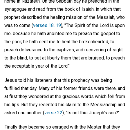
home in Nazareth. On the Sabbath day he preached in the
synagogue and read from the book of Isaiah, in which that
prophet described the healing mission of the Messiah, who
was to come (
verses 18, 19
), "The Spirit of the Lord is upon
me, because he hath anointed me to preach the gospel to
the poor; he hath sent me to heal the brokenhearted, to
preach deliverance to the captives, and recovering of sight
to the blind, to set at liberty them that are bruised, to preach
the acceptable year of the Lord."
Jesus told his listeners that this prophecy was being
fulfilled that day. Many of his former friends were there, and
at first they wondered at the gracious words which fell from
his lips. But they resented his claim to the Messiahship and
asked one another (
verse 22
), "Is not this Joseph's son?"
Finally they became so enraged with the Master that they