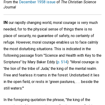
From the
December 1958 issue
of
The Christian Science
Journal
IN
our rapidly changing world, moral courage is very much
needed, for to the physical sense of things there is no
place of security, no guarantee of safety, no certainty of
refuge. However, moral courage enables us to face calmly
the most disturbing situations. This is indicated in the
following passage from "Science and Health with Key to the
Scriptures" by Mary Baker Eddy (
p. 514
): "Moral courage is
'the lion of the tribe of Juda,' the king of the mental realm.
Free and fearless it roams in the forest. Undisturbed it lies
in the open field, or rests in 'green pastures, . . . beside the
still waters.'"
In the foregoing quotation the phrase, "the king of the