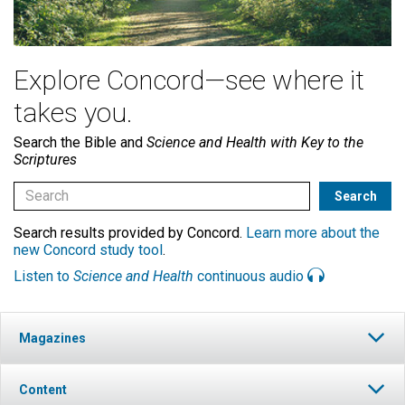
Explore Concord—see where it
takes you.
Search the Bible and
Science and Health with Key to the
Scriptures
Search results provided by Concord.
Learn more about the
new Concord study tool
.
Listen to
Science and Health
continuous audio
Magazines
Content