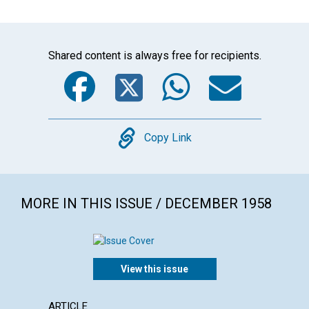
Shared content is always free for recipients.
Facebook
Twitter
WhatsA
Emai
Copy
Copy Link
MORE IN THIS ISSUE / DECEMBER 1958
View this issue
ARTICLE
ARTICL