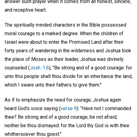
answer such prayer when it comes from an honest, sincere,
and receptive heart.
The spiritually minded characters in the Bible possessed
moral courage to a marked degree. When the children of
Israel were about to enter the Promised Land after their
forty years of wandering in the wilderness and Joshua took
the place of Moses as their leader, Joshua was divinely
counseled (
Josh. 1:6
), "Be strong and of a good courage: for
unto this people shalt thou divide for an inheritance the land,
which I sware unto their fathers to give them."
As if to emphasize the need for courage, Joshua again
heard God's voice saying (
verse 9
): "Have not I commanded
thee? Be strong and of a good courage; be not afraid,
neither be thou dismayed: for the Lord thy God is with thee
whithersoever thou goest."