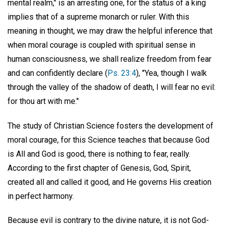
mental realm," is an arresting one, for the status of a king
implies that of a supreme monarch or ruler. With this
meaning in thought, we may draw the helpful inference that
when moral courage is coupled with spiritual sense in
human consciousness, we shall realize freedom from fear
and can confidently declare (
Ps. 23:4
), "Yea, though I walk
through the valley of the shadow of death, I will fear no evil:
for thou art with me."
The study of Christian Science fosters the development of
moral courage, for this Science teaches that because God
is All and God is good, there is nothing to fear, really.
According to the first chapter of Genesis, God, Spirit,
created all and called it good, and He governs His creation
in perfect harmony.
Because evil is contrary to the divine nature, it is not God-