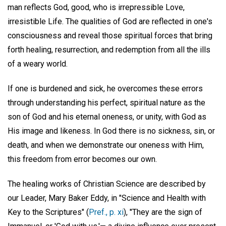
man reflects God, good, who is irrepressible Love,
irresistible Life. The qualities of God are reflected in one's
consciousness and reveal those spiritual forces that bring
forth healing, resurrection, and redemption from all the ills
of a weary world.
If one is burdened and sick, he overcomes these errors
through understanding his perfect, spiritual nature as the
son of God and his eternal oneness, or unity, with God as
His image and likeness. In God there is no sickness, sin, or
death, and when we demonstrate our oneness with Him,
this freedom from error becomes our own.
The healing works of Christian Science are described by
our Leader, Mary Baker Eddy, in "Science and Health with
Key to the Scriptures" (
Pref., p. xi
), "They are the sign of