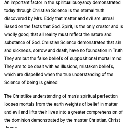
An important factor in the spiritual buoyancy demonstrated
today through Christian Science is the eternal truth
discovered by Mrs. Eddy that matter and evil are unreal.
Based on the facts that God, Spirit, is the only creator and is
wholly good, that all reality must reflect the nature and
substance of God, Christian Science demonstrates that sin
and sickness, sorrow and death, have no foundation in Truth.
They are but the false beliefs of suppositional mortal mind.
They are to be dealt with as illusions, mistaken beliefs,
which are dispelled when the true understanding of the
Science of being is gained.
The Christlike understanding of man's spiritual perfection
looses mortals from the earth weights of belief in matter
and evil and lifts their lives into a greater comprehension of
the dominion demonstrated by the master Christian, Christ