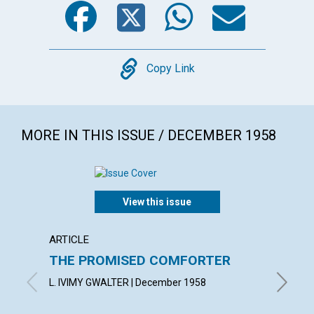
Copy
Copy Link
MORE IN THIS ISSUE / DECEMBER 1958
View this issue
ARTICLE
ARTICL
THE PROMISED COMFORTER
UTILI
PRES
L. IVIMY GWALTER | December 1958
ROBERT 