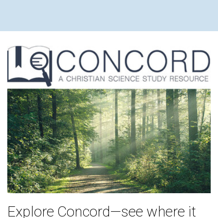
Explore Concord—see where it