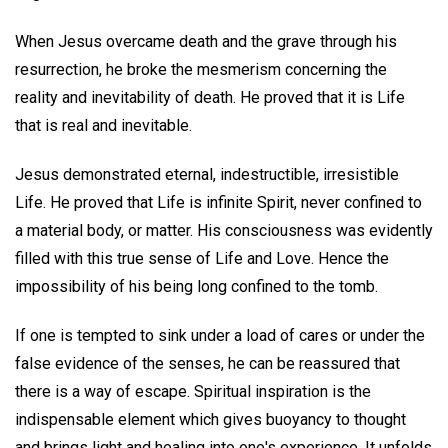
When Jesus overcame death and the grave through his
resurrection, he broke the mesmerism concerning the
reality and inevitability of death. He proved that it is Life
that is real and inevitable.
Jesus demonstrated eternal, indestructible, irresistible
Life. He proved that Life is infinite Spirit, never confined to
a material body, or matter. His consciousness was evidently
filled with this true sense of Life and Love. Hence the
impossibility of his being long confined to the tomb.
If one is tempted to sink under a load of cares or under the
false evidence of the senses, he can be reassured that
there is a way of escape. Spiritual inspiration is the
indispensable element which gives buoyancy to thought
and brings light and healing into one's experience. It unfolds