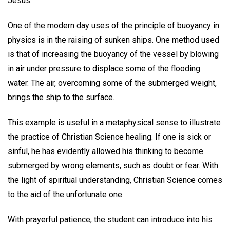
Jesus.
One of the modern day uses of the principle of buoyancy in
physics is in the raising of sunken ships. One method used
is that of increasing the buoyancy of the vessel by blowing
in air under pressure to displace some of the flooding
water. The air, overcoming some of the submerged weight,
brings the ship to the surface.
This example is useful in a metaphysical sense to illustrate
the practice of Christian Science healing. If one is sick or
sinful, he has evidently allowed his thinking to become
submerged by wrong elements, such as doubt or fear. With
the light of spiritual understanding, Christian Science comes
to the aid of the unfortunate one.
With prayerful patience, the student can introduce into his