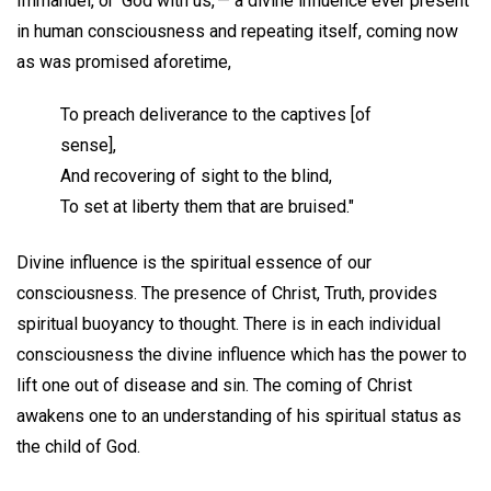
Immanuel, or 'God with us,'— a divine influence ever present
in human consciousness and repeating itself, coming now
as was promised aforetime,
To preach deliverance to the captives [of
sense],
And recovering of sight to the blind,
To set at liberty them that are bruised."
Divine influence is the spiritual essence of our
consciousness. The presence of Christ, Truth, provides
spiritual buoyancy to thought. There is in each individual
consciousness the divine influence which has the power to
lift one out of disease and sin. The coming of Christ
awakens one to an understanding of his spiritual status as
the child of God.