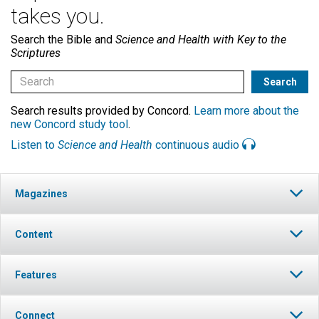
takes you.
Search the Bible and
Science and Health with Key to the
Scriptures
Search results provided by Concord.
Learn more about the
new Concord study tool
.
Listen to
Science and Health
continuous audio
Magazines
Content
Features
Connect