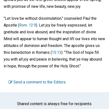
with promise of new life, new beauty, new joy.
"Let love be without dissimulation," counseled Paul the
Apostle (
Rom. 12:9
). Let joy be freely expressed, let
gratitude and love abound, and the inspiration of divine
Mind will appear to human thought and lift our lives into new
altitudes of dominion and freedom. The apostle gives us
this benediction in Romans (
15:13
): "The God of hope fill
you with all joy and peace in believing, that ye may abound
in hope, through the power of the Holy Ghost."
Send a comment to the Editors
Shared content is always free for recipients.
Facebook
Twitter
WhatsA
Emai