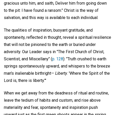
gracious unto him, and saith, Deliver him from going down
to the pit: I have found a ransom." Christ is the way of
salvation, and this way is available to each individual.
The qualities of inspiration, buoyant gratitude, and
spontaneity, reflected in thought, reveal a spiritual resilience
that will not be pinioned to the earth or buried under
adversity. Our Leader says in "The First Church of Christ,
Scientist, and Miscellany" (
p. 128
): "Truth crushed to earth
springs spontaneously upward, and whispers to the breeze
man's inalienable birthright—
Liberty
. 'Where the Spirit of the
Lord is, there is liberty.'"
When we get away from the deadness of ritual and routine,
leave the tedium of habits and custom, and rise above
materiality and fear, spontaneity and inspiration push
upward just as the first green shoots appear in the spring,