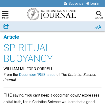
Subscribe
Log In
MENU
SEARCH
A
Share
A
A
Article
SPIRITUAL
BUOYANCY
WILLIAM MILFORD CORRELL
From the
December 1958 issue
of
The Christian Science
Journal
THE
saying, "You can't keep a good man down," expresses
a vital truth, for in Christian Science we learn that a good