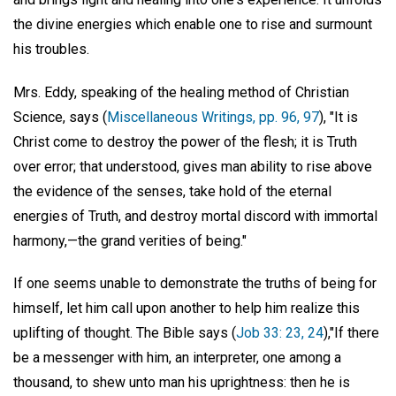
the divine energies which enable one to rise and surmount
his troubles.
Mrs. Eddy, speaking of the healing method of Christian
Science, says (
Miscellaneous Writings, pp. 96, 97
), "It is
Christ come to destroy the power of the flesh; it is Truth
over error; that understood, gives man ability to rise above
the evidence of the senses, take hold of the eternal
energies of Truth, and destroy mortal discord with immortal
harmony,—the grand verities of being."
If one seems unable to demonstrate the truths of being for
himself, let him call upon another to help him realize this
uplifting of thought. The Bible says (
Job 33: 23, 24
),"If there
be a messenger with him, an interpreter, one among a
thousand, to shew unto man his uprightness: then he is