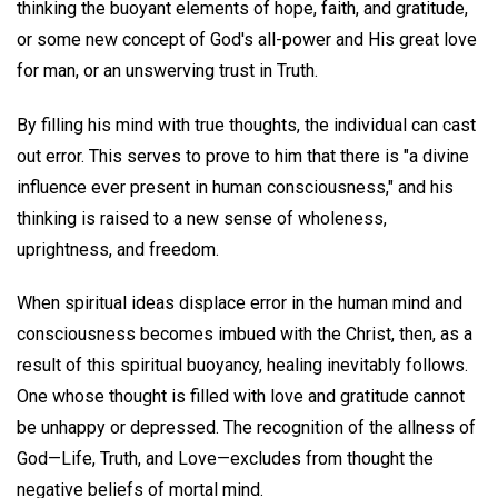
thinking the buoyant elements of hope, faith, and gratitude,
or some new concept of God's all-power and His great love
for man, or an unswerving trust in Truth.
By filling his mind with true thoughts, the individual can cast
out error. This serves to prove to him that there is "a divine
influence ever present in human consciousness," and his
thinking is raised to a new sense of wholeness,
uprightness, and freedom.
When spiritual ideas displace error in the human mind and
consciousness becomes imbued with the Christ, then, as a
result of this spiritual buoyancy, healing inevitably follows.
One whose thought is filled with love and gratitude cannot
be unhappy or depressed. The recognition of the allness of
God—Life, Truth, and Love—excludes from thought the
negative beliefs of mortal mind.