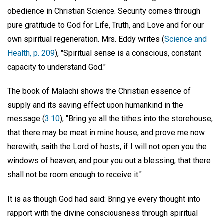
obedience in Christian Science. Security comes through
pure gratitude to God for Life, Truth, and Love and for our
own spiritual regeneration. Mrs. Eddy writes (
Science and
Health, p. 209
), "Spiritual sense is a conscious, constant
capacity to understand God."
The book of Malachi shows the Christian essence of
supply and its saving effect upon humankind in the
message (
3:10
), "Bring ye all the tithes into the storehouse,
that there may be meat in mine house, and prove me now
herewith, saith the Lord of hosts, if I will not open you the
windows of heaven, and pour you out a blessing, that there
shall not be room enough to receive it."
It is as though God had said: Bring ye every thought into
rapport with the divine consciousness through spiritual