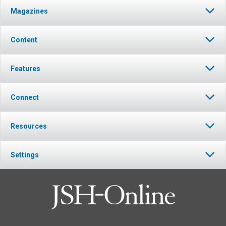
Magazines
Content
Features
Connect
Resources
Settings