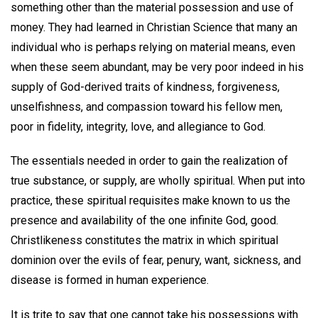
something other than the material possession and use of
money. They had learned in Christian Science that many an
individual who is perhaps relying on material means, even
when these seem abundant, may be very poor indeed in his
supply of God-derived traits of kindness, forgiveness,
unselfishness, and compassion toward his fellow men,
poor in fidelity, integrity, love, and allegiance to God.
The essentials needed in order to gain the realization of
true substance, or supply, are wholly spiritual. When put into
practice, these spiritual requisites make known to us the
presence and availability of the one infinite God, good.
Christlikeness constitutes the matrix in which spiritual
dominion over the evils of fear, penury, want, sickness, and
disease is formed in human experience.
It is trite to say that one cannot take his possessions with