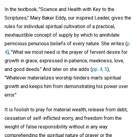
In the textbook, "Science and Health with Key to the
Scriptures," Mary Baker Eddy, our inspired Leader, gives the
rules for individual spiritual cultivation of a practical,
inexhaustible concept of supply by which to annihilate
pernicious penurious beliefs of every nature. She writes (
p.
4
), "What we most need is the prayer of fervent desire for
growth in grace, expressed in patience, meekness, love,
and good deeds." And later on she adds (
pp. 4, 5
),
"Whatever materializes worship hinders man's spiritual
growth and keeps him from demonstrating his power over
error."
It is foolish to pray for material wealth, release from debt,
cessation of self-inflicted worry, and freedom from the
weight of false responsibility without in any way
comprehending the spiritual nature of prayer or the