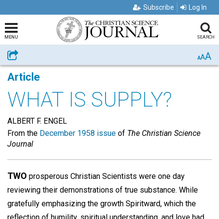
Subscribe
Log In
MENU
SEARCH
A
Share
A
A
Article
WHAT IS SUPPLY?
ALBERT F. ENGEL
From the
December 1958 issue
of
The Christian Science
Journal
TWO
prosperous Christian Scientists were one day
reviewing their demonstrations of true substance. While
gratefully emphasizing the growth Spiritward, which the
reflection of humility, spiritual understanding, and love had