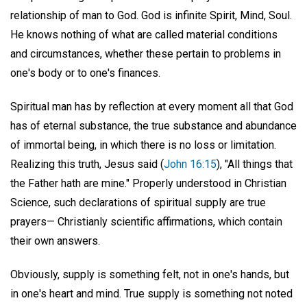
relationship of man to God. God is infinite Spirit, Mind, Soul.
He knows nothing of what are called material conditions
and circumstances, whether these pertain to problems in
one's body or to one's finances.
Spiritual man has by reflection at every moment all that God
has of eternal substance, the true substance and abundance
of immortal being, in which there is no loss or limitation.
Realizing this truth, Jesus said (
John 16:15
), "All things that
the Father hath are mine." Properly understood in Christian
Science, such declarations of spiritual supply are true
prayers— Christianly scientific affirmations, which contain
their own answers.
Obviously, supply is something felt, not in one's hands, but
in one's heart and mind. True supply is something not noted