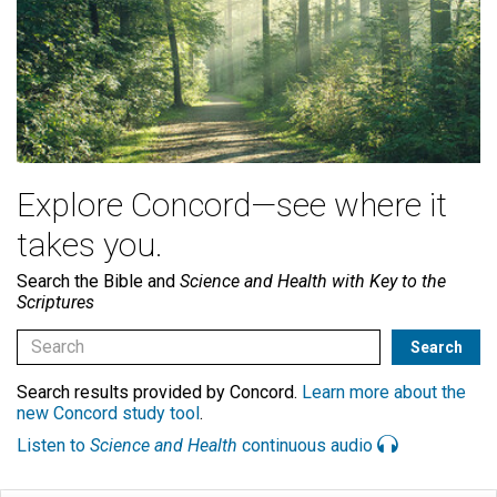
Explore Concord—see where it
takes you.
Search the Bible and
Science and Health with Key to the
Scriptures
Search results provided by Concord.
Learn more about the
new Concord study tool
.
Listen to
Science and Health
continuous audio