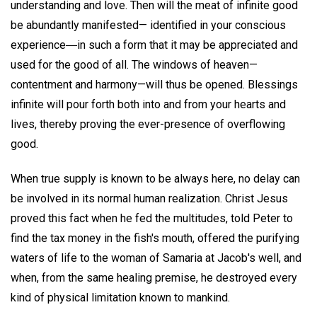
understanding and love. Then will the meat of infinite good
be abundantly manifested— identified in your conscious
experience―in such a form that it may be appreciated and
used for the good of all. The windows of heaven—
contentment and harmony—will thus be opened. Blessings
infinite will pour forth both into and from your hearts and
lives, thereby proving the ever-presence of overflowing
good.
When true supply is known to be always here, no delay can
be involved in its normal human realization. Christ Jesus
proved this fact when he fed the multitudes, told Peter to
find the tax money in the fish's mouth, offered the purifying
waters of life to the woman of Samaria at Jacob's well, and
when, from the same healing premise, he destroyed every
kind of physical limitation known to mankind.