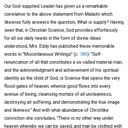
Our God-supplied Leader has given us a remarkable
correlative to the above statement from Malachi which
likewise fully answers the question, What is supply? Having
seen that, in Christian Science, God provides effortlessly
for all our daily needs in the form of divine ideas
understood, Mrs. Eddy has published these memorable
words in "Miscellaneous Writings" (
p. 185
): "Self-
renunciation of all that constitutes a so-called material man,
and the acknowledgment and achievement of his spiritual
identity as the child of God, is Science that opens the very
flood-gates of heaven; whence good flows into every
avenue of being, cleansing mortals of all uncleanness,
destroying all suffering, and demonstrating the true image
and likeness." And with what abundance of Christlike
conviction she concludes, "There is no other way under
heaven whereby we can be saved, and man be clothed with