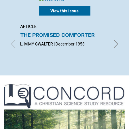
View this issue
ARTICLE
ARTICL
THE PROMISED COMFORTER
UTILI
PRES
L. IVIMY GWALTER | December 1958
ROBERT 