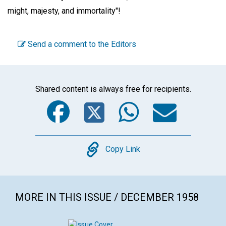
might, majesty, and immortality"!
Send a comment to the Editors
Shared content is always free for recipients.
Facebook
Twitter
WhatsA
Emai
Copy
Copy Link
MORE IN THIS ISSUE / DECEMBER 1958