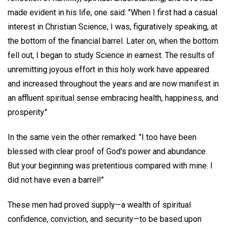
made evident in his life, one said: "When I first had a casual
interest in Christian Science, I was, figuratively speaking, at
the bottom of the financial barrel. Later on, when the bottom
fell out, I began to study Science in earnest. The results of
unremitting joyous effort in this holy work have appeared
and increased throughout the years and are now manifest in
an affluent spiritual sense embracing health, happiness, and
prosperity."
In the same vein the other remarked: "I too have been
blessed with clear proof of God's power and abundance.
But your beginning was pretentious compared with mine. I
did not have even a barrel!"
These men had proved supply—a wealth of spiritual
confidence, conviction, and security—to be based upon