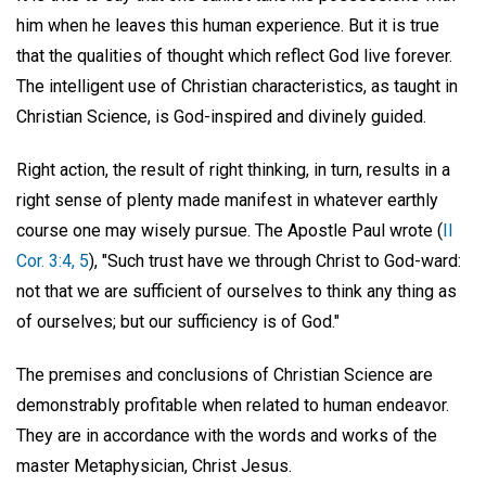
him when he leaves this human experience. But it is true
that the qualities of thought which reflect God live forever.
The intelligent use of Christian characteristics, as taught in
Christian Science, is God-inspired and divinely guided.
Right action, the result of right thinking, in turn, results in a
right sense of plenty made manifest in whatever earthly
course one may wisely pursue. The Apostle Paul wrote (
II
Cor. 3:4, 5
), "Such trust have we through Christ to God-ward:
not that we are sufficient of ourselves to think any thing as
of ourselves; but our sufficiency is of God."
The premises and conclusions of Christian Science are
demonstrably profitable when related to human endeavor.
They are in accordance with the words and works of the
master Metaphysician, Christ Jesus.