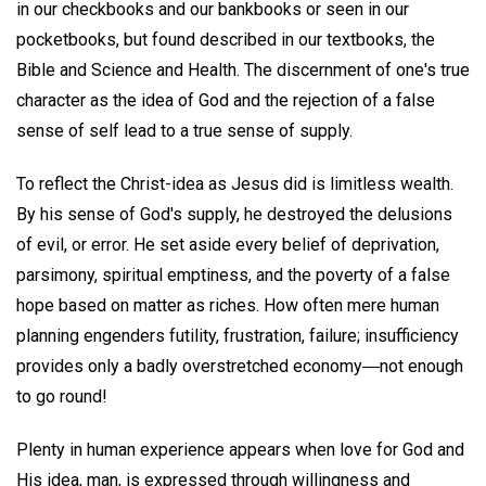
in our checkbooks and our bankbooks or seen in our
pocketbooks, but found described in our textbooks, the
Bible and Science and Health. The discernment of one's true
character as the idea of God and the rejection of a false
sense of self lead to a true sense of supply.
To reflect the Christ-idea as Jesus did is limitless wealth.
By his sense of God's supply, he destroyed the delusions
of evil, or error. He set aside every belief of deprivation,
parsimony, spiritual emptiness, and the poverty of a false
hope based on matter as riches. How often mere human
planning engenders futility, frustration, failure; insufficiency
provides only a badly overstretched economy―not enough
to go round!
Plenty in human experience appears when love for God and
His idea, man, is expressed through willingness and