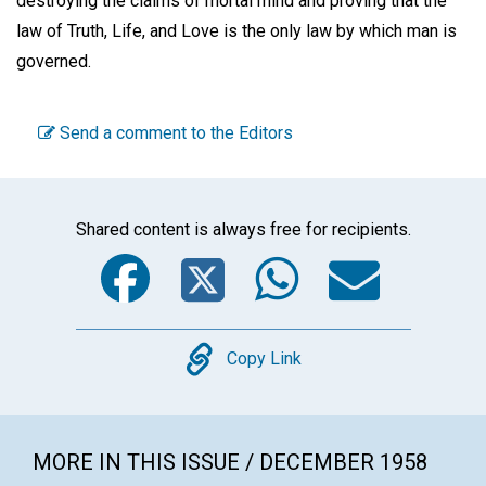
destroying the claims of mortal mind and proving that the
law of Truth, Life, and Love is the only law by which man is
governed.
Send a comment to the Editors
Shared content is always free for recipients.
Facebook
Twitter
WhatsA
Emai
Copy
Copy Link
MORE IN THIS ISSUE / DECEMBER 1958