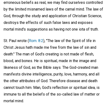
erroneous beliefs as real, we may find ourselves controlled
by the limited misnamed laws of the carnal mind. The law of
God, through the study and application of Christian Science,
destroys the effects of such false laws and exposes
mortal mind's suggestions as having not one iota of truth.
St. Paul wrote (
Rom. 8:2
), "The law of the Spirit of life in
Christ Jesus hath made me free from the law of sin and
death." The man of God's creating is not made of flesh,
blood, and bones. He is spiritual, made in the image and
likeness of God, as the Bible says. The God-created man
manifests divine intelligence, purity, love, harmony, and all
the other attributes of God. Therefore disease and death
cannot touch him. Man, God's reflection or spiritual idea, is
immune to all the beliefs of the so-called law of matter or
mortal mind.