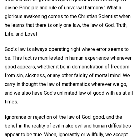
divine Principle and rule of universal harmony." What a
glorious awakening comes to the Christian Scientist when
he learns that there is only one law, the law of God, Truth,
Life, and Love!
God's law is always operating right where error seems to
be. This fact is manifested in human experience whenever
good appears, whether it be in demonstration of freedom
from sin, sickness, or any other falsity of mortal mind. We
carry in thought the law of mathematics wherever we go,
and we also have God's unlimited law of good with us at all
times.
Ignorance or rejection of the law of God, good, and the
belief in the reality of evil make evil and human difficulties
appear to be true. When, ignorantly or willfully, we accept