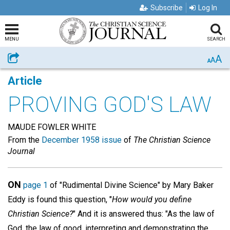
Subscribe
Log In
MENU
SEARCH
A
Share
A
A
Article
PROVING GOD'S LAW
MAUDE FOWLER WHITE
From the
December 1958 issue
of
The Christian Science
Journal
ON
page 1
of "Rudimental Divine Science" by Mary Baker
Eddy is found this question, "
How would you define
Christian Science?
" And it is answered thus: "As the law of
God, the law of good, interpreting and demonstrating the