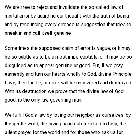
We are free to reject and invalidate the so-called law of
mortal error by guarding our thought with the truth of being
and by renouncing every erroneous suggestion that tries to
sneak in and call itself genuine.
Sometimes the supposed claim of error is vague, or it may
be so subtle as to be almost imperceptible, or it may be so
disguised as to appear genuine or good. But, if we pray
earnestly and turn our hearts wholly to God, divine Principle,
Love, then the lie, or error, will be uncovered and destroyed.
With its destruction we prove that the divine law of God,
good, is the only law governing man.
We fulfill God's law by loving our neighbor as ourselves, by
the gentle word, the loving hand outstretched to help, the
silent prayer for the world and for those who ask us for