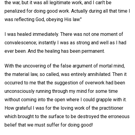
the war, but it was all legitimate work, and I can't be
penalized for doing good work. Actually during all that time I
was reflecting God, obeying His law."
I was healed immediately. There was not one moment of
convalescence; instantly I was as strong and well as I had
ever been. And the healing has been permanent.
With the uncovering of the false argument of mortal mind,
the material law, so called, was entirely annihilated. Then it
occurred to me that the suggestion of overwork had been
unconsciously running through my mind for some time
without coming into the open where I could grapple with it.
How grateful I was for the loving work of the practitioner
which brought to the surface to be destroyed the erroneous
belief that we must suffer for doing good!