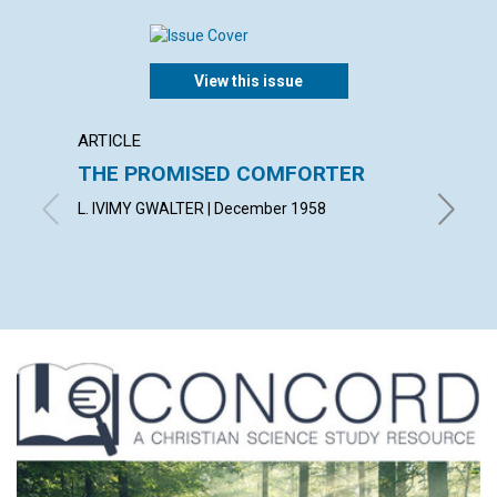
View this issue
ARTICLE
ARTICL
THE PROMISED COMFORTER
UTILI
PRES
L. IVIMY GWALTER | December 1958
ROBERT 