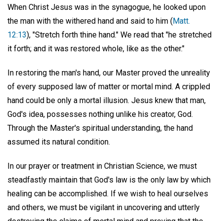
When Christ Jesus was in the synagogue, he looked upon
the man with the withered hand and said to him (
Matt.
12:13
), "Stretch forth thine hand." We read that "he stretched
it forth; and it was restored whole, like as the other."
In restoring the man's hand, our Master proved the unreality
of every supposed law of matter or mortal mind. A crippled
hand could be only a mortal illusion. Jesus knew that man,
God's idea, possesses nothing unlike his creator, God.
Through the Master's spiritual understanding, the hand
assumed its natural condition.
In our prayer or treatment in Christian Science, we must
steadfastly maintain that God's law is the only law by which
healing can be accomplished. If we wish to heal ourselves
and others, we must be vigilant in uncovering and utterly