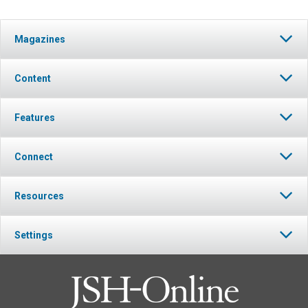
Magazines
Content
Features
Connect
Resources
Settings