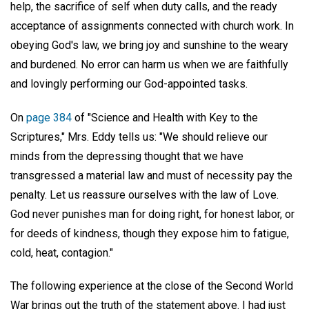
help, the sacrifice of self when duty calls, and the ready
acceptance of assignments connected with church work. In
obeying God's law, we bring joy and sunshine to the weary
and burdened. No error can harm us when we are faithfully
and lovingly performing our God-appointed tasks.
On
page 384
of "Science and Health with Key to the
Scriptures," Mrs. Eddy tells us: "We should relieve our
minds from the depressing thought that we have
transgressed a material law and must of necessity pay the
penalty. Let us reassure ourselves with the law of Love.
God never punishes man for doing right, for honest labor, or
for deeds of kindness, though they expose him to fatigue,
cold, heat, contagion."
The following experience at the close of the Second World
War brings out the truth of the statement above. I had just