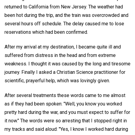
returned to California from New Jersey. The weather had
been hot during the trip, and the train was overcrowded and
several hours off schedule. The delay caused me to lose
reservations which had been confirmed.
After my arrival at my destination, I became quite ill and
suffered from distress in the head and from extreme
weakness. I thought it was caused by the long and tiresome
journey. Finally I asked a Christian Science practitioner for
scientific, prayerful help, which was lovingly given.
After several treatments these words came to me almost
as if they had been spoken: "Well, you know you worked
pretty hard during the war, and you must expect to suffer for
it now." The words were so arresting that I stopped right in
my tracks and said aloud: "Yes, I know I worked hard during