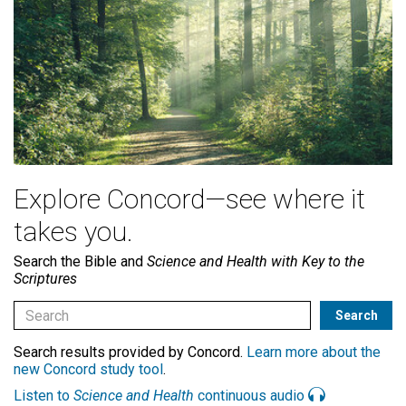
Explore Concord—see where it
takes you.
Search the Bible and
Science and Health with Key to the
Scriptures
Search results provided by Concord.
Learn more about the
new Concord study tool
.
Listen to
Science and Health
continuous audio