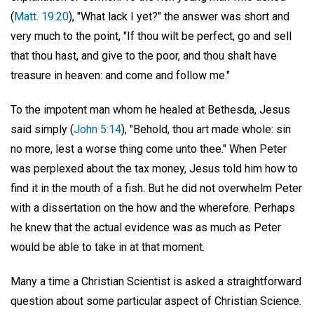
(
Matt. 19:20
), "What lack I yet?" the answer was short and
very much to the point, "If thou wilt be perfect, go and sell
that thou hast, and give to the poor, and thou shalt have
treasure in heaven: and come and follow me."
To the impotent man whom he healed at Bethesda, Jesus
said simply (
John 5:14
), "Behold, thou art made whole: sin
no more, lest a worse thing come unto thee." When Peter
was perplexed about the tax money, Jesus told him how to
find it in the mouth of a fish. But he did not overwhelm Peter
with a dissertation on the how and the wherefore. Perhaps
he knew that the actual evidence was as much as Peter
would be able to take in at that moment.
Many a time a Christian Scientist is asked a straightforward
question about some particular aspect of Christian Science.