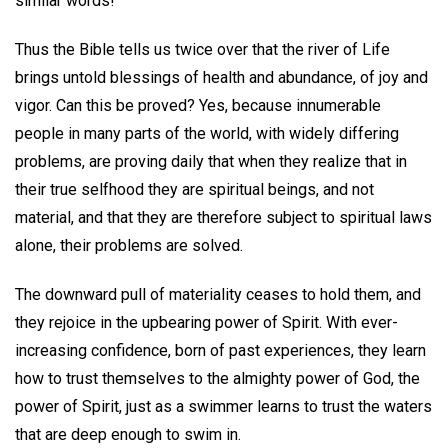
similar words!
Thus the Bible tells us twice over that the river of Life
brings untold blessings of health and abundance, of joy and
vigor. Can this be proved? Yes, because innumerable
people in many parts of the world, with widely differing
problems, are proving daily that when they realize that in
their true selfhood they are spiritual beings, and not
material, and that they are therefore subject to spiritual laws
alone, their problems are solved.
The downward pull of materiality ceases to hold them, and
they rejoice in the upbearing power of Spirit. With ever-
increasing confidence, born of past experiences, they learn
how to trust themselves to the almighty power of God, the
power of Spirit, just as a swimmer learns to trust the waters
that are deep enough to swim in.