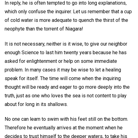
In reply, he is often tempted to go into long explanations,
which only confuse the inquirer. Let us remember that a cup
of cold water is more adequate to quench the thirst of the
neophyte than the torrent of Niagara!
It is not necessary, neither is it wise, to give our neighbor
enough Science to last him twenty years because he has
asked for enlightenment or help on some immediate
problem. In many cases it may be wise to let a healing
speak for itself. The time will come when the inquiring
thought will be ready and eager to go more deeply into the
truth, just as one who loves the sea is not content to play
about for long in its shallows.
No one can learn to swim with his feet still on the bottom.
Therefore he eventually arrives at the moment when he
decides to trust himself to the deeper waters, to take his