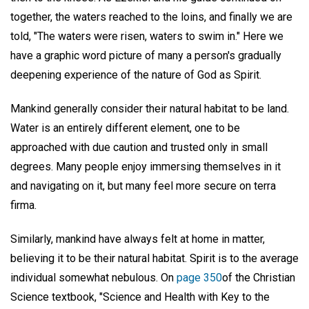
together, the waters reached to the loins, and finally we are
told, "The waters were risen, waters to swim in." Here we
have a graphic word picture of many a person's gradually
deepening experience of the nature of God as Spirit.
Mankind generally consider their natural habitat to be land.
Water is an entirely different element, one to be
approached with due caution and trusted only in small
degrees. Many people enjoy immersing themselves in it
and navigating on it, but many feel more secure on terra
firma.
Similarly, mankind have always felt at home in matter,
believing it to be their natural habitat. Spirit is to the average
individual somewhat nebulous. On
page 350
of the Christian
Science textbook, "Science and Health with Key to the