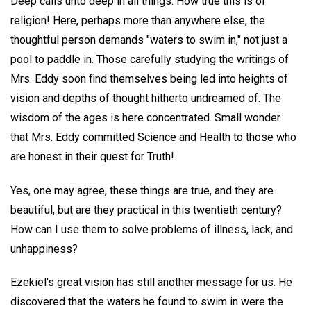
Deep calls unto deep in all things. How true this is of
religion! Here, perhaps more than anywhere else, the
thoughtful person demands "waters to swim in," not just a
pool to paddle in. Those carefully studying the writings of
Mrs. Eddy soon find themselves being led into heights of
vision and depths of thought hitherto undreamed of. The
wisdom of the ages is here concentrated. Small wonder
that Mrs. Eddy committed Science and Health to those who
are honest in their quest for Truth!
Yes, one may agree, these things are true, and they are
beautiful, but are they practical in this twentieth century?
How can I use them to solve problems of illness, lack, and
unhappiness?
Ezekiel's great vision has still another message for us. He
discovered that the waters he found to swim in were the