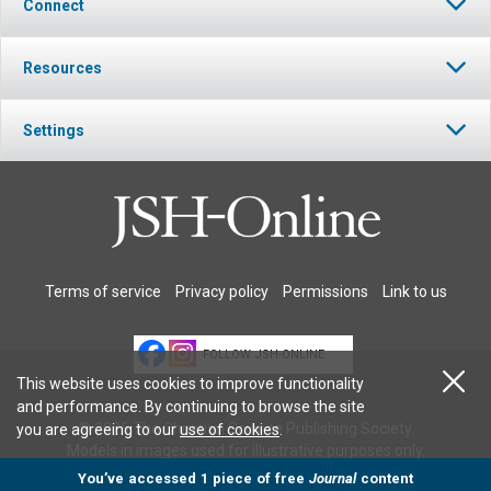
Connect
Resources
Settings
Terms of service
Privacy policy
Permissions
Link to us
FOLLOW JSH-ONLINE
This website uses cookies to improve functionality
and performance. By continuing to browse the site
© 2026 The Christian Science Publishing Society.
you are agreeing to our
use of cookies
.
Models in images used for illustrative purposes only.
You’ve accessed 1 piece of free
Journal
content