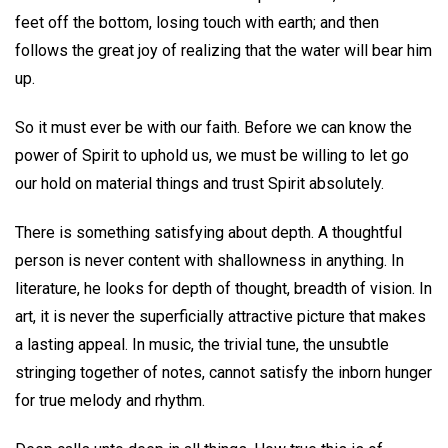
feet off the bottom, losing touch with earth; and then
follows the great joy of realizing that the water will bear him
up.
So it must ever be with our faith. Before we can know the
power of Spirit to uphold us, we must be willing to let go
our hold on material things and trust Spirit absolutely.
There is something satisfying about depth. A thoughtful
person is never content with shallowness in anything. In
literature, he looks for depth of thought, breadth of vision. In
art, it is never the superficially attractive picture that makes
a lasting appeal. In music, the trivial tune, the unsubtle
stringing together of notes, cannot satisfy the inborn hunger
for true melody and rhythm.