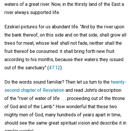
waters of a great river. Now, in the thirsty land of the East a
river always supported life.
Ezekiel pictures for us abundant life. "And by the river upon
the bank thereof, on this side and on that side, shall grow all
trees for meat, whose leaf shall not fade, neither shall the
fruit thereof be consumed: it shall bring forth new fruit
according to his months, because their waters they issued
out of the sanctuary" (
47:12
).
Do the words sound familiar? Then let us turn to the
twenty-
second chapter of Revelation
and read John's description
of the "river of water of life . . . proceeding out of the throne
of God and of the Lamb." How wonderful that these two
mighty men of God, many hundreds of years apart in time,
should see the same great spiritual vision and describe it in