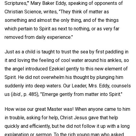
Scriptures,"' Mary Baker Eddy, speaking of opponents of
Christian Science, writes, "They think of matter as
something and almost the only thing, and of the things
which pertain to Spirit as next to nothing, or as very far
removed from daily experience."
Just as a child is taught to trust the sea by first paddling in
it and loving the feeling of cool water around his ankles, so
the angel introduced Ezekiel gently to this new element of
Spirit. He did not overwhelm his thought by plunging him
suddenly into deep waters. Our Leader, Mrs. Eddy, counsels
us (
ibid.,
p. 485), "Emerge gently from matter into Spirit."
How wise our great Master was! When anyone came to him
in trouble, asking for help, Christ Jesus gave that help
quickly and efficiently, but he did not follow it up with a long
explanation or sermon. To the rich young man who asked