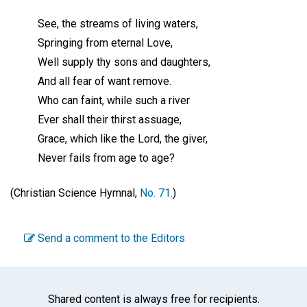
See, the streams of living waters,
Springing from eternal Love,
Well supply thy sons and daughters,
And all fear of want remove.
Who can faint, while such a river
Ever shall their thirst assuage,
Grace, which like the Lord, the giver,
Never fails from age to age?
(Christian Science Hymnal,
No. 71.
)
Send a comment to the Editors
Shared content is always free for recipients.