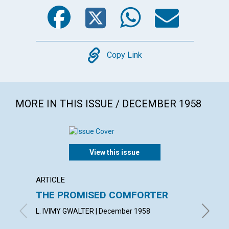
Facebook
Twitter
WhatsA
Emai
Copy
Copy Link
MORE IN THIS ISSUE / DECEMBER 1958
View this issue
ARTICLE
ARTICL
THE PROMISED COMFORTER
UTILI
PRES
L. IVIMY GWALTER | December 1958
ROBERT 