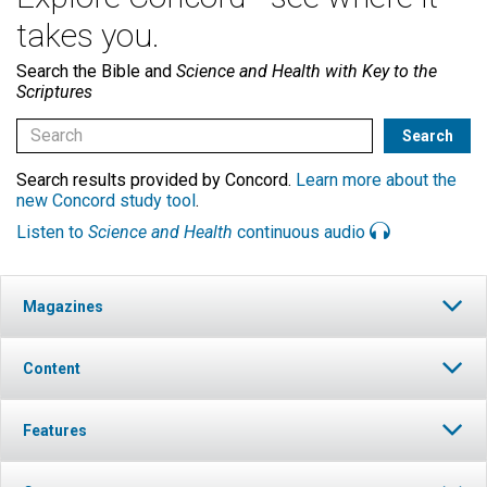
takes you.
Search the Bible and
Science and Health with Key to the
Scriptures
Search results provided by Concord.
Learn more about the
new Concord study tool
.
Listen to
Science and Health
continuous audio
Magazines
Content
Features