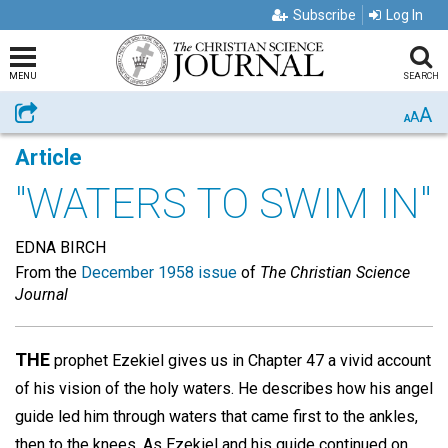
Subscribe
Log In
MENU
SEARCH
A
Share
A
A
Article
"WATERS TO SWIM IN"
EDNA BIRCH
From the
December 1958 issue
of
The Christian Science
Journal
THE
prophet Ezekiel gives us in Chapter 47 a vivid account
of his vision of the holy waters. He describes how his angel
guide led him through waters that came first to the ankles,
then to the knees. As Ezekiel and his guide continued on