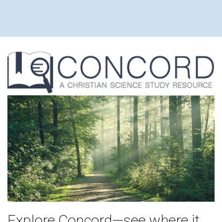
Explore Concord—see where it