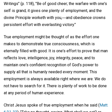
Writings" (p. 118), "Be of good cheer; the warfare with one's
self is grand; it gives one plenty of employment, and the
divine Principle worketh with you,―and obedience crowns
persistent effort with everlasting victory."
True employment might be thought of as the effort one
makes to demonstrate true consciousness, which is
eternally filled with good. It is one's effort to prove that man
reflects love, intelligence, joy, integrity, peace, and to
maintain one's confident recognition of God's power to
supply all that is humanly needed every moment. This
employment is always available right where we are. We do
not have to search for it. There is plenty of work to be done
at any period of human experience.
Christ Jesus spoke of true employment when he said (
Matt.