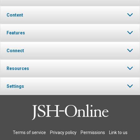
Content
Features
Connect
Resources
Settings
Terms of service
Privacy policy
Permissions
Link to us