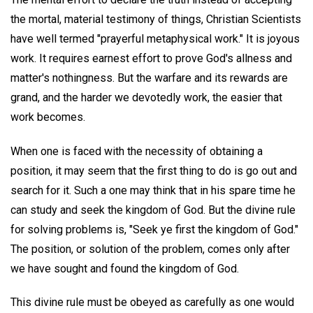
the mortal, material testimony of things, Christian Scientists
have well termed "prayerful metaphysical work." It is joyous
work. It requires earnest effort to prove God's allness and
matter's nothingness. But the warfare and its rewards are
grand, and the harder we devotedly work, the easier that
work becomes.
When one is faced with the necessity of obtaining a
position, it may seem that the first thing to do is go out and
search for it. Such a one may think that in his spare time he
can study and seek the kingdom of God. But the divine rule
for solving problems is, "Seek ye first the kingdom of God."
The position, or solution of the problem, comes only after
we have sought and found the kingdom of God.
This divine rule must be obeyed as carefully as one would