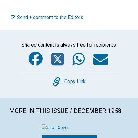
Send a comment to the Editors
Shared content is always free for recipients.
Facebook
Twitter
WhatsA
Emai
Copy
Copy Link
MORE IN THIS ISSUE / DECEMBER 1958