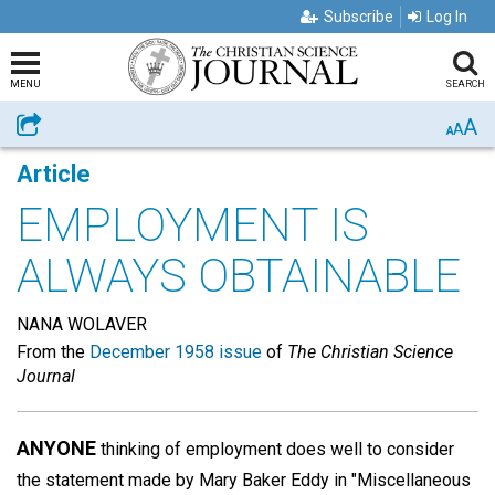
Subscribe
Log In
MENU
SEARCH
A
Share
A
A
Article
EMPLOYMENT IS
ALWAYS OBTAINABLE
NANA WOLAVER
From the
December 1958 issue
of
The Christian Science
Journal
ANYONE
thinking of employment does well to consider
the statement made by Mary Baker Eddy in "Miscellaneous