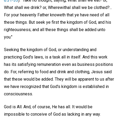
6:31-33
): "Take no thought, saying, What shall we eat? or,
What shall we drink? or, Wherewithal shall we be clothed?...
For your heavenly Father knoweth that ye have need of all
these things. But seek ye first the kingdom of God, and his
righteousness; and all these things shall be added unto
you."
Seeking the kingdom of God, or understanding and
practicing God's laws, is a task all in itself. And this work
has its satisfying remuneration even as business positions
do. For, referring to food and drink and clothing, Jesus said
that these would be added. They will be apparent to us after
we have recognized that God's kingdom is established in
consciousness.
God is All. And, of course, He has all. It would be
impossible to conceive of God as lacking in any way.