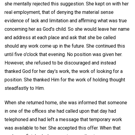
she mentally rejected this suggestion. She kept on with her
real employment, that of denying the material sense
evidence of lack and limitation and affirming what was true
concerning her as God's child. So she would leave her name
and address at each place and ask that she be called
should any work come up in the future. She continued this
until five o'clock that evening. No position was given her.
However, she refused to be discouraged and instead
thanked God for her day's work, the work of looking for a
position. She thanked Him for the work of holding thought
steadfastly to Him.
When she returned home, she was informed that someone
in one of the offices she had called upon that day had
telephoned and had left a message that temporary work
was available to her. She accepted this offer. When that