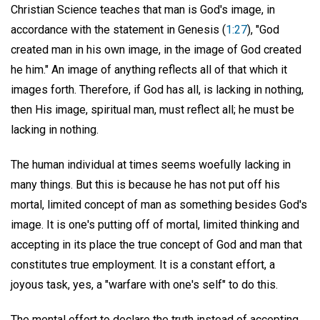
Christian Science teaches that man is God's image, in
accordance with the statement in Genesis (
1:27
), "God
created man in his own image, in the image of God created
he him." An image of anything reflects all of that which it
images forth. Therefore, if God has all, is lacking in nothing,
then His image, spiritual man, must reflect all; he must be
lacking in nothing.
The human individual at times seems woefully lacking in
many things. But this is because he has not put off his
mortal, limited concept of man as something besides God's
image. It is one's putting off of mortal, limited thinking and
accepting in its place the true concept of God and man that
constitutes true employment. It is a constant effort, a
joyous task, yes, a "warfare with one's self" to do this.
The mental effort to declare the truth instead of accepting