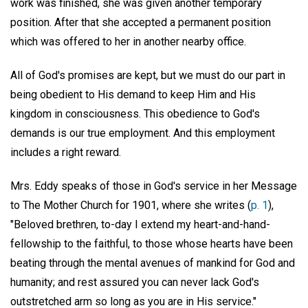
work was finished, she was given another temporary
position. After that she accepted a permanent position
which was offered to her in another nearby office.
All of God's promises are kept, but we must do our part in
being obedient to His demand to keep Him and His
kingdom in consciousness. This obedience to God's
demands is our true employment. And this employment
includes a right reward.
Mrs. Eddy speaks of those in God's service in her Message
to The Mother Church for 1901, where she writes (
p. 1
),
"Beloved brethren, to-day I extend my heart-and-hand-
fellowship to the faithful, to those whose hearts have been
beating through the mental avenues of mankind for God and
humanity; and rest assured you can never lack God's
outstretched arm so long as you are in His service."