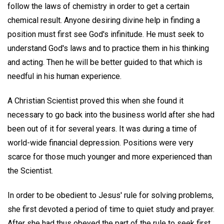
follow the laws of chemistry in order to get a certain
chemical result. Anyone desiring divine help in finding a
position must first see God's infinitude. He must seek to
understand God's laws and to practice them in his thinking
and acting. Then he will be better guided to that which is
needful in his human experience.
A Christian Scientist proved this when she found it
necessary to go back into the business world after she had
been out of it for several years. It was during a time of
world-wide financial depression. Positions were very
scarce for those much younger and more experienced than
the Scientist.
In order to be obedient to Jesus' rule for solving problems,
she first devoted a period of time to quiet study and prayer.
After she had thus obeyed the part of the rule to seek first