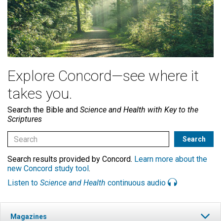
Explore Concord—see where it
takes you.
Search the Bible and
Science and Health with Key to the
Scriptures
Search results provided by Concord.
Learn more about the
new Concord study tool
.
Listen to
Science and Health
continuous audio
Magazines