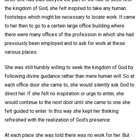
the kingdom of God, she felt inspired to take any human
footsteps which might be necessary to locate work. It came
to her then to go to a certain large office building where
there were many offices of the profession in which she had
previously been employed and to ask for work at these
various places.
She was still humbly willing to seek the kingdom of God by
following divine guidance rather than mere human will. So at
each office door she came to, she would silently ask God to
direct her. If she felt no inspiration or urge to enter, she
would continue to the next door until she came to one she
felt guided to enter. In this way she kept her thinking
refreshed with the realization of God's presence.
At each place she was told there was no work for her. But