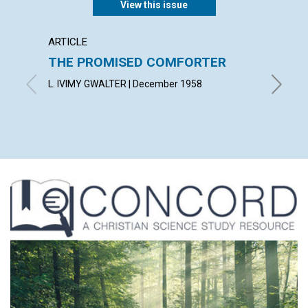
View this issue
ARTICLE
ARTICL
THE PROMISED COMFORTER
UTILI
PRES
L. IVIMY GWALTER | December 1958
ROBERT 