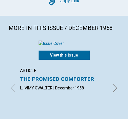
Copy
Copy Link
MORE IN THIS ISSUE / DECEMBER 1958
View this issue
ARTICLE
ARTICL
THE PROMISED COMFORTER
UTILI
PRES
L. IVIMY GWALTER | December 1958
ROBERT 