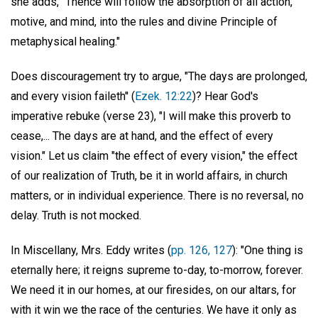
she adds, "Thence will follow the absorption of all action,
motive, and mind, into the rules and divine Principle of
metaphysical healing."
Does discouragement try to argue, "The days are prolonged,
and every vision faileth'' (
Ezek. 12:22
)? Hear God's
imperative rebuke (verse 23), "I will make this proverb to
cease,... The days are at hand, and the effect of every
vision." Let us claim "the effect of every vision," the effect
of our realization of Truth, be it in world affairs, in church
matters, or in individual experience. There is no reversal, no
delay. Truth is not mocked.
In Miscellany, Mrs. Eddy writes (
pp. 126, 127
): "One thing is
eternally here; it reigns supreme to-day, to-morrow, forever.
We need it in our homes, at our firesides, on our altars, for
with it win we the race of the centuries. We have it only as