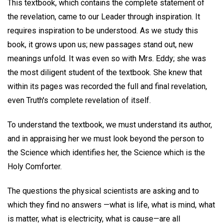
This textbook, which contains the complete statement of
the revelation, came to our Leader through inspiration. It
requires inspiration to be understood. As we study this
book, it grows upon us; new passages stand out, new
meanings unfold. It was even so with Mrs. Eddy; she was
the most diligent student of the textbook. She knew that
within its pages was recorded the full and final revelation,
even Truth's complete revelation of itself.
To understand the textbook, we must understand its author,
and in appraising her we must look beyond the person to
the Science which identifies her, the Science which is the
Holy Comforter.
The questions the physical scientists are asking and to
which they find no answers —what is life, what is mind, what
is matter, what is electricity, what is cause—are all