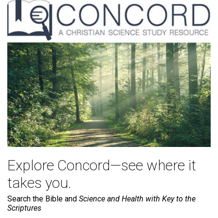
Explore Concord—see where it
takes you.
Search the Bible and
Science and Health with Key to the
Scriptures