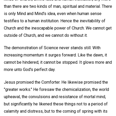
than there are two kinds of man, spiritual and material. There
is only Mind and Mind's idea, even when human sense
testifies to a human institution. Hence the inevitability of
Church and the inescapable power of Church. We cannot get
outside of Church, and we cannot do without it.
The demonstration of Science never stands still. With
increasing momentum it surges forward. Like the dawn, it
cannot be hindered; it cannot be stopped. It glows more and
more unto God's perfect day.
Jesus promised the Comforter. He likewise promised the
"greater works." He foresaw the chemicalization, the world
upheaval, the convulsions and resistance of mortal mind,
but significantly he likened these things not to a period of
calamity and distress, but to the coming of spring with its