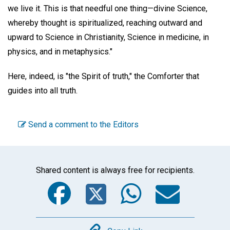
we live it. This is that needful one thing—divine Science,
whereby thought is spiritualized, reaching outward and
upward to Science in Christianity, Science in medicine, in
physics, and in metaphysics."
Here, indeed, is "the Spirit of truth," the Comforter that
guides into all truth.
Send a comment to the Editors
Shared content is always free for recipients.
Facebook
Twitter
WhatsA
Emai