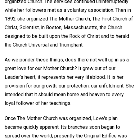
organized Church. The services continued uninterruptedly
while her followers met as a voluntary association. Then in
1892 she organized The Mother Church, The First Church of
Christ, Scientist, in Boston, Massachusetts, the Church
designed to be built upon the Rock of Christ and to herald
the Church Universal and Triumphant.
As we ponder these things, does there not well up in us a
great love for our Mother Church? It grew out of our
Leader's heart; it represents her very lifeblood. It is her
provision for our growth, our protection, our unfoldment. She
intended that it should mean home and heaven to every
loyal follower of her teachings.
Once The Mother Church was organized, Love's plan
became quickly apparent. Its branches soon began to
spread over the world; presently the Original Edifice was