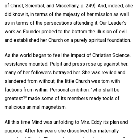
of Christ, Scientist, and Miscellany, p. 249). And, indeed, she
did know it, in terms of the majesty of her mission as well
as in terms of the persecutions attending it. Our Leader's
work as Founder probed to the bottom the illusion of evil
and established her Church on a purely spiritual foundation.
As the world began to feel the impact of Christian Science,
resistance mounted. Pulpit and press rose up against her;
many of her followers betrayed her. She was reviled and
slandered from without; the little Church was torn with
factions from within. Personal ambition, "who shall be
greatest?" made some of its members ready tools of
malicious animal magnetism.
All this time Mind was unfolding to Mrs. Eddy its plan and
purpose. After ten years she dissolved her materially