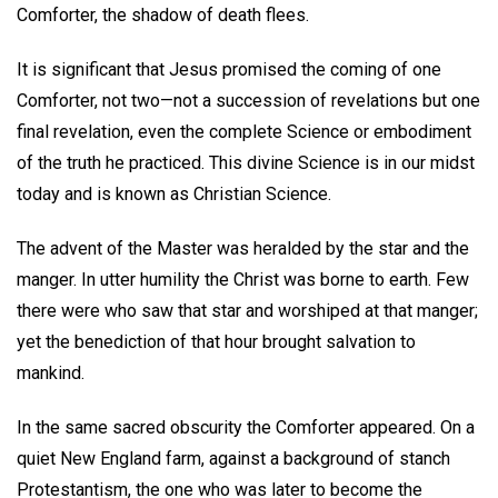
Comforter, the shadow of death flees.
It is significant that Jesus promised the coming of one
Comforter, not two—not a succession of revelations but one
final revelation, even the complete Science or embodiment
of the truth he practiced. This divine Science is in our midst
today and is known as Christian Science.
The advent of the Master was heralded by the star and the
manger. In utter humility the Christ was borne to earth. Few
there were who saw that star and worshiped at that manger;
yet the benediction of that hour brought salvation to
mankind.
In the same sacred obscurity the Comforter appeared. On a
quiet New England farm, against a background of stanch
Protestantism, the one who was later to become the