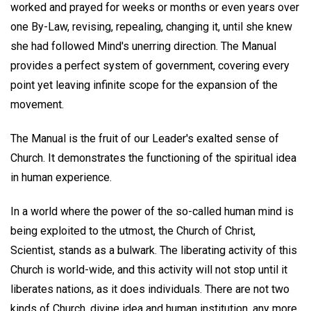
worked and prayed for weeks or months or even years over
one By-Law, revising, repealing, changing it, until she knew
she had followed Mind's unerring direction. The Manual
provides a perfect system of government, covering every
point yet leaving infinite scope for the expansion of the
movement.
The Manual is the fruit of our Leader's exalted sense of
Church. It demonstrates the functioning of the spiritual idea
in human experience.
In a world where the power of the so-called human mind is
being exploited to the utmost, the Church of Christ,
Scientist, stands as a bulwark. The liberating activity of this
Church is world-wide, and this activity will not stop until it
liberates nations, as it does individuals. There are not two
kinds of Church, divine idea and human institution, any more