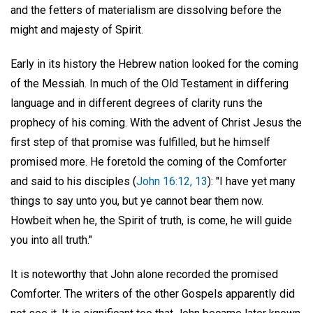
and the fetters of materialism are dissolving before the
might and majesty of Spirit.
Early in its history the Hebrew nation looked for the coming
of the Messiah. In much of the Old Testament in differing
language and in different degrees of clarity runs the
prophecy of his coming. With the advent of Christ Jesus the
first step of that promise was fulfilled, but he himself
promised more. He foretold the coming of the Comforter
and said to his disciples (
John 16:12, 13
): "I have yet many
things to say unto you, but ye cannot bear them now.
Howbeit when he, the Spirit of truth, is come, he will guide
you into all truth."
It is noteworthy that John alone recorded the promised
Comforter. The writers of the other Gospels apparently did