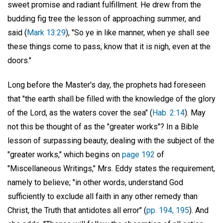
sweet promise and radiant fulfillment. He drew from the
budding fig tree the lesson of approaching summer, and
said (
Mark 13:29
), "So ye in like manner, when ye shall see
these things come to pass, know that it is nigh, even at the
doors."
Long before the Master's day, the prophets had foreseen
that "the earth shall be filled with the knowledge of the glory
of the Lord, as the waters cover the sea" (
Hab. 2:14
). May
not this be thought of as the "greater works"? In a Bible
lesson of surpassing beauty, dealing with the subject of the
"greater works," which begins on
page 192
of
"Miscellaneous Writings," Mrs. Eddy states the requirement,
namely to believe; "in other words, understand God
sufficiently to exclude all faith in any other remedy than
Christ, the Truth that antidotes all error" (
pp. 194, 195
). And