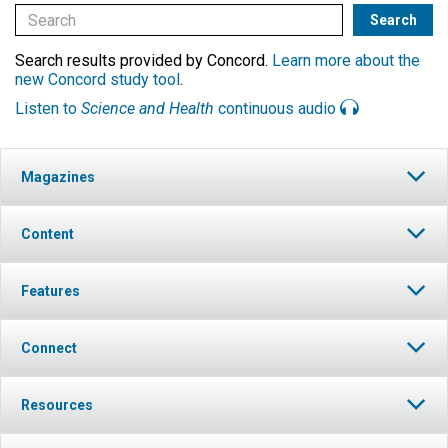
Search results provided by Concord.
Learn more about the
new Concord study tool
.
Listen to
Science and Health
continuous audio
Magazines
Content
Features
Connect
Resources