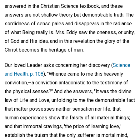
answered in the Christian Science textbook, and these
answers are not shallow theory but demonstrable truth. The
sordidness of sense pales and disappears in the radiance
of what Being really is. Mrs. Eddy saw the oneness, or unity,
of God and His idea, and in this revelation the glory of the
Christ becomes the heritage of man.
Our loved Leader asks concerning her discovery (
Science
and Health, p. 108
), "Whence came to me this heavenly
conviction,—a conviction antagonistic to the testimony of
the physical senses?" And she answers, "It was the divine
law of Life and Love, unfolding to me the demonstrable fact
that matter possesses neither sensation nor life; that
human experiences show the falsity of all material things;
and that immortal cravings, 'the price of learning love,'
establish the truism that the only sufferer is mortal mind,