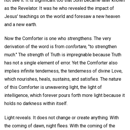
not see it. It is significant too that John became later known
as the Revelator. It was he who revealed the impact of
Jesus' teachings on the world and foresaw a new heaven
and a new earth.
Now the Comforter is one who strengthens. The very
derivation of the word is from
confortare,
"to strengthen
much." The strength of Truth is impregnable because Truth
has not a single element of error. Yet the Comforter also
implies infinite tenderness, the tenderness of divine Love,
which nourishes, heals, sustains, and satisfies. The nature
of this Comforter is unwavering light, the light of
intelligence, which forever pours forth more light because it
holds no darkness within itself.
Light reveals. It does not change or create anything. With
the coming of dawn, night flees. With the coming of the