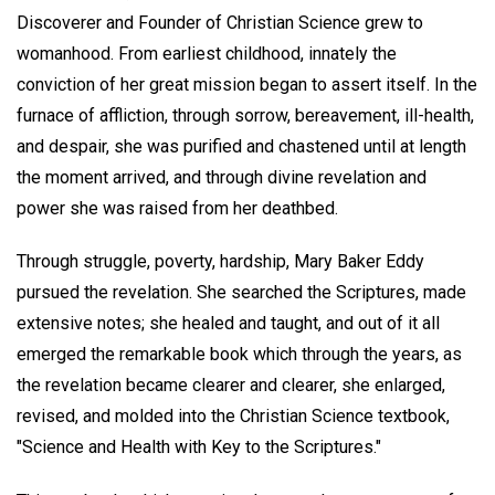
Discoverer and Founder of Christian Science grew to
womanhood. From earliest childhood, innately the
conviction of her great mission began to assert itself. In the
furnace of affliction, through sorrow, bereavement, ill-health,
and despair, she was purified and chastened until at length
the moment arrived, and through divine revelation and
power she was raised from her deathbed.
Through struggle, poverty, hardship, Mary Baker Eddy
pursued the revelation. She searched the Scriptures, made
extensive notes; she healed and taught, and out of it all
emerged the remarkable book which through the years, as
the revelation became clearer and clearer, she enlarged,
revised, and molded into the Christian Science textbook,
"Science and Health with Key to the Scriptures."