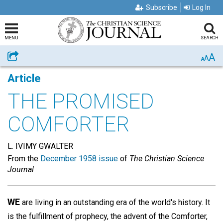
Subscribe
Log In
MENU
SEARCH
A
Share
A
A
Article
THE PROMISED
COMFORTER
L. IVIMY GWALTER
From the
December 1958 issue
of
The Christian Science
Journal
WE
are living in an outstanding era of the world's history. It
is the fulfillment of prophecy, the advent of the Comforter,