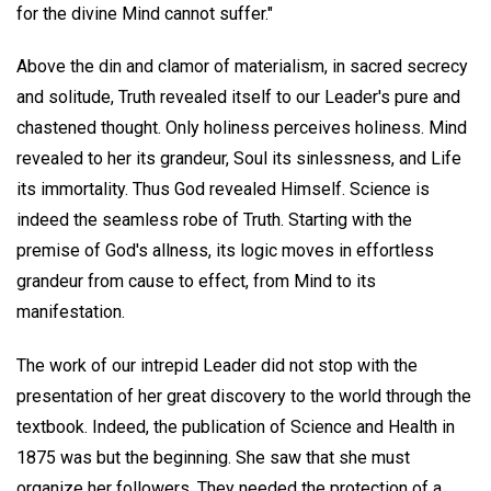
for the divine Mind cannot suffer."
Above the din and clamor of materialism, in sacred secrecy
and solitude, Truth revealed itself to our Leader's pure and
chastened thought. Only holiness perceives holiness. Mind
revealed to her its grandeur, Soul its sinlessness, and Life
its immortality. Thus God revealed Himself. Science is
indeed the seamless robe of Truth. Starting with the
premise of God's allness, its logic moves in effortless
grandeur from cause to effect, from Mind to its
manifestation.
The work of our intrepid Leader did not stop with the
presentation of her great discovery to the world through the
textbook. Indeed, the publication of Science and Health in
1875 was but the beginning. She saw that she must
organize her followers. They needed the protection of a