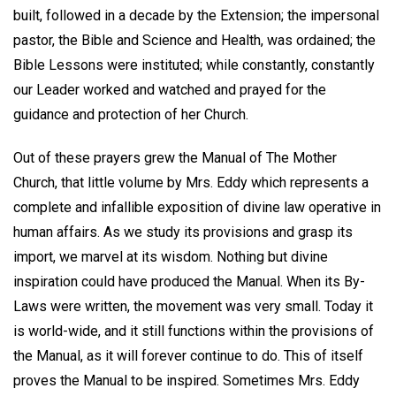
built, followed in a decade by the Extension; the impersonal
pastor, the Bible and Science and Health, was ordained; the
Bible Lessons were instituted; while constantly, constantly
our Leader worked and watched and prayed for the
guidance and protection of her Church.
Out of these prayers grew the Manual of The Mother
Church, that little volume by Mrs. Eddy which represents a
complete and infallible exposition of divine law operative in
human affairs. As we study its provisions and grasp its
import, we marvel at its wisdom. Nothing but divine
inspiration could have produced the Manual. When its By-
Laws were written, the movement was very small. Today it
is world-wide, and it still functions within the provisions of
the Manual, as it will forever continue to do. This of itself
proves the Manual to be inspired. Sometimes Mrs. Eddy