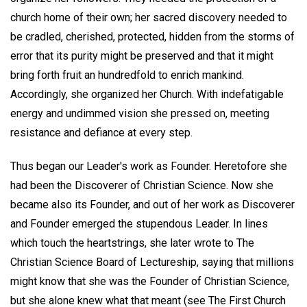
church home of their own; her sacred discovery needed to
be cradled, cherished, protected, hidden from the storms of
error that its purity might be preserved and that it might
bring forth fruit an hundredfold to enrich mankind.
Accordingly, she organized her Church. With indefatigable
energy and undimmed vision she pressed on, meeting
resistance and defiance at every step.
Thus began our Leader's work as Founder. Heretofore she
had been the Discoverer of Christian Science. Now she
became also its Founder, and out of her work as Discoverer
and Founder emerged the stupendous Leader. In lines
which touch the heartstrings, she later wrote to The
Christian Science Board of Lectureship, saying that millions
might know that she was the Founder of Christian Science,
but she alone knew what that meant (see The First Church