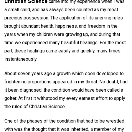
Christian Science
came into my experience when I was
a small child, and has always been counted as my most
precious possession. The application of its unerring rules
brought abundant health, happiness, and freedom in the
years when my children were growing up, and during that
time we experienced many beautiful healings. For the most
part, these healings came easily and quickly, many times
instantaneously.
About seven years ago a growth which soon developed to
frightening proportions appeared in my throat. No doubt, had
it been diagnosed, the condition would have been called a
goiter. At first it withstood my every earnest effort to apply
the rules of Christian Science.
One of the phases of the condition that had to be wrestled
with was the thought that it was inherited, a member of my