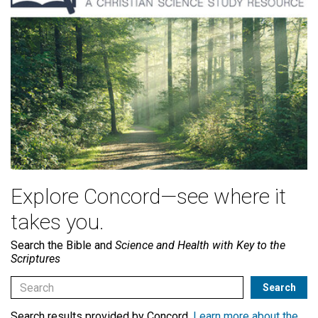
Explore Concord—see where it
takes you.
Search the Bible and
Science and Health with Key to the
Scriptures
Search results provided by Concord.
Learn more about the