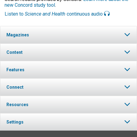
new Concord study tool
.
Listen to
Science and Health
continuous audio
Magazines
Content
Features
Connect
Resources
Settings