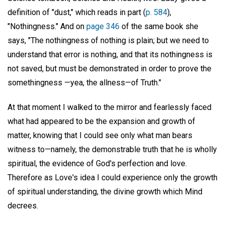
definition of "dust," which reads in part (
p. 584
),
"Nothingness." And on
page 346
of the same book she
says, "The nothingness of nothing is plain; but we need to
understand that error is nothing, and that its nothingness is
not saved, but must be demonstrated in order to prove the
somethingness —yea, the allness—of Truth."
At that moment I walked to the mirror and fearlessly faced
what had appeared to be the expansion and growth of
matter, knowing that I could see only what man bears
witness to—namely, the demonstrable truth that he is wholly
spiritual, the evidence of God's perfection and love.
Therefore as Love's idea I could experience only the growth
of spiritual understanding, the divine growth which Mind
decrees.