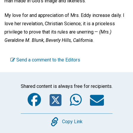
man made in God's image and likeness.
My love for and appreciation of Mrs. Eddy increase daily. I
love her revelation, Christian Science; it is a priceless
privilege to prove that its rules are unerring.—
(Mrs.)
Geraldine M. Blunk,
Beverly Hills, California.
Send a comment to the Editors
Shared content is always free for recipients.
Facebook
Twitter
WhatsA
Emai
Copy
Copy Link