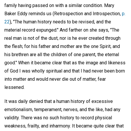
family having passed on with a similar condition. Mary
Baker Eddy reminds us (Retrospection and Introspection,
p.
22
), "The human history needs to be revised, and the
material record expunged." And farther on she says, "The
real man is not of the dust, nor is he ever created through
the flesh; for his father and mother are the one Spirit, and
his brethren are all the children of one parent, the eternal
good." When it became clear that as the image and likeness
of God I was wholly spiritual and that I had never been born
into matter and would never die out of matter, fear
lessened.
It was daily denied that a human history of excessive
emotionalism, temperament, nerves, and the like, had any
validity. There was no such history to record physical
weakness, frailty, and inharmony. It became quite clear that