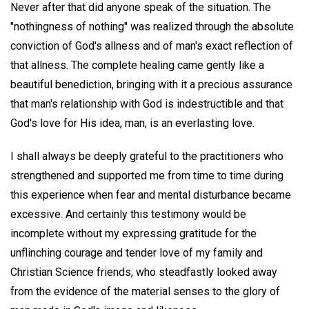
Never after that did anyone speak of the situation. The
"nothingness of nothing" was realized through the absolute
conviction of God's allness and of man's exact reflection of
that allness. The complete healing came gently like a
beautiful benediction, bringing with it a precious assurance
that man's relationship with God is indestructible and that
God's love for His idea, man, is an everlasting love.
I shall always be deeply grateful to the practitioners who
strengthened and supported me from time to time during
this experience when fear and mental disturbance became
excessive. And certainly this testimony would be
incomplete without my expressing gratitude for the
unflinching courage and tender love of my family and
Christian Science friends, who steadfastly looked away
from the evidence of the material senses to the glory of