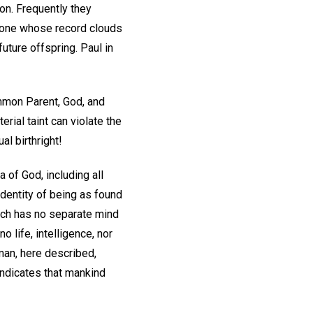
on. Frequently they
, one whose record clouds
future offspring. Paul in
ommon Parent, God, and
rial taint can violate the
al birthright!
 of God, including all
identity of being as found
which has no separate mind
 life, intelligence, nor
 man, here described,
indicates that mankind