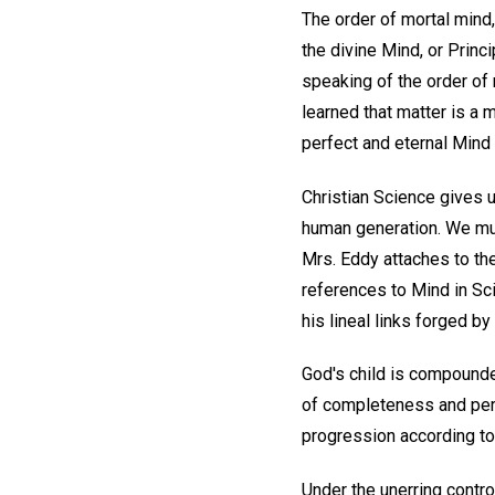
The order of mortal mind,
the divine Mind, or Princ
speaking of the order of 
learned that matter is a 
perfect and eternal Mind 
Christian Science gives 
human generation. We mus
Mrs. Eddy attaches to the
references to Mind in Sci
his lineal links forged by 
God's child is compounded
of completeness and perf
progression according to 
Under the unerring contro