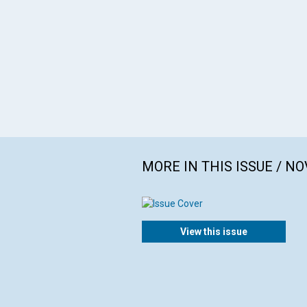
MORE IN THIS ISSUE / N
View this issue