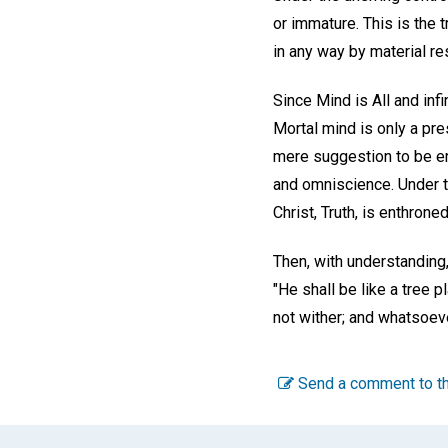
or immature. This is the 
in any way by material re
Since Mind is All and infi
Mortal mind is only a pre
mere suggestion to be e
and omniscience. Under th
Christ, Truth, is enthroned
Then, with understanding,
"He shall be like a tree pl
not wither; and whatsoeve
Send a comment to th