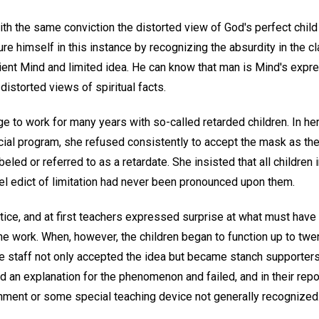
ith the same conviction the distorted view of God's perfect child
ure himself in this instance by recognizing the absurdity in the c
ient Mind and limited idea. He can know that man is Mind's expr
 distorted views of spiritual facts.
ege to work for many years with so-called retarded children. In he
ecial program, she refused consistently to accept the mask as the
beled or referred to as a retardate. She insisted that all children
uel edict of limitation had never been pronounced upon them.
tice, and at first teachers expressed surprise at what must have
the work. When, however, the children began to function up to tw
he staff not only accepted the idea but became stanch supporters
d an explanation for the phenomenon and failed, and in their report
onment or some special teaching device not generally recognized.