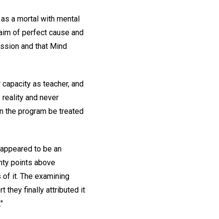
 as a mortal with mental
laim of perfect cause and
ession and that Mind
r capacity as teacher, and
 reality and never
 in the program be treated
 appeared to be an
enty points above
 of it. The examining
 they finally attributed it
"