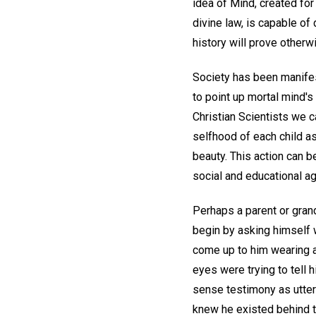
idea of Mind, created for
divine law, is capable of 
history will prove otherw
Society has been manifest
to point up mortal mind's 
Christian Scientists we c
selfhood of each child a
beauty. This action can 
social and educational ag
Perhaps a parent or grand
begin by asking himself w
come up to him wearing a
eyes were trying to tell
sense testimony as utterl
knew he existed behind 