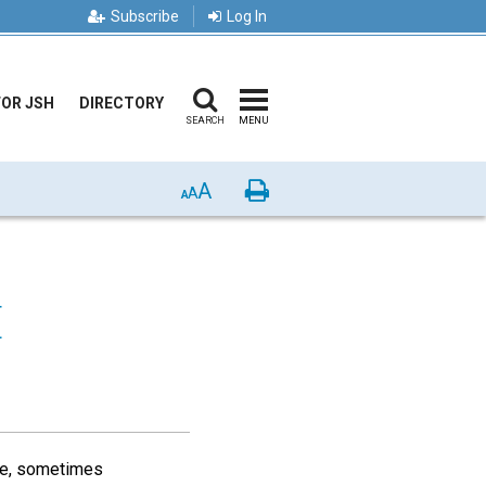
Subscribe
Log In
FOR JSH
DIRECTORY
SEARCH
MENU
A
Print
A
A
E
ace, sometimes