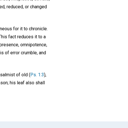
ated, reduced, or changed
neous for it to chronicle.
his fact reduces it to a
presence, omnipotence,
is of error crumble, and
salmist of old (
Ps. 1:3
),
ason; his leaf also shall