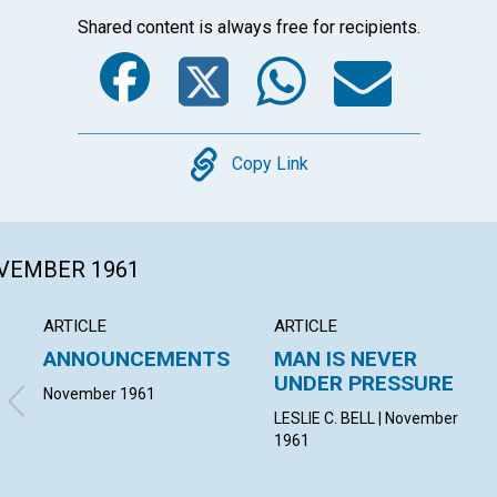
Shared content is always free for recipients.
Facebook
Twitter
Whats
Ema
Copy
Copy Link
OVEMBER 1961
ARTICLE
ARTICLE
ANNOUNCEMENTS
MAN IS NEVER
UNDER PRESSURE
November 1961
LESLIE C. BELL | November
1961