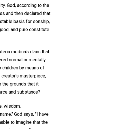
ity. God, according to the
ss and then declared that
stable basis for sonship,
, good, and pure constitute
ateria medica's claim that
dered normal or mentally
to children by means of
 creator's masterpiece,
n the grounds that it
source and substance?
ce, wisdom,
 name," God says, "I have
onable to imagine that the