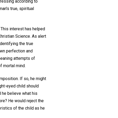
ogressing according to
an's true, spiritual
 This interest has helped
Christian Science. As alert
dentifying the true
own perfection and
meaning attempts of
of mortal mind.
mposition. If so, he might
ight-eyed child should
d he believe what his
ore? He would reject the
istics of the child as he