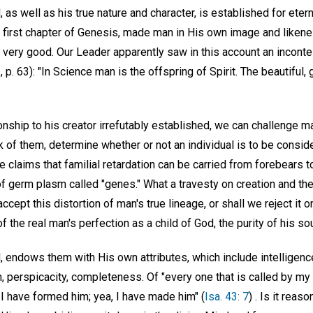
 as well as his true nature and character, is established for etern
e first chapter of Genesis, made man in His own image and likene
 very good. Our Leader apparently saw in this account an inconte
., p. 63): "In Science man is the offspring of Spirit. The beautiful
ionship to his creator irrefutably established, we can challenge m
ack of them, determine whether or not an individual is to be consi
e claims that familial retardation can be carried from forebears 
f germ plasm called "genes." What a travesty on creation and the
cept this distortion of man's true lineage, or shall we reject it o
of the real man's perfection as a child of God, the purity of his 
d, endows them with His own attributes, which include intelligen
, perspicacity, completeness. Of "every one that is called by my
 I have formed him; yea, I have made him" (
Isa. 43: 7
) . Is it reas