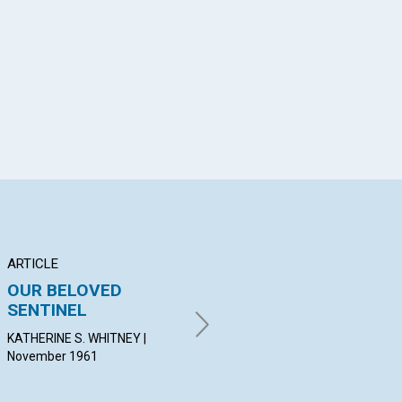
App
il
ARTICLE
ARTICLE
AR
OUR BELOVED
THE PRACTICAL
M
SENTINEL
BLESSINGS OF
AN
SACRAMENT
KATHERINE S. WHITNEY |
PET
November 1961
Nov
HOWARD H. IRWIN | November
1961