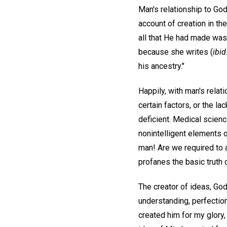
Man's relationship to God,
account of creation in th
all that He had made was
because she writes (
ibid
his ancestry."
Happily, with man's relat
certain factors, or the l
deficient. Medical scienc
nonintelligent elements o
man! Are we required to ac
profanes the basic truth 
The creator of ideas, Go
understanding, perfection
created him for my glory,