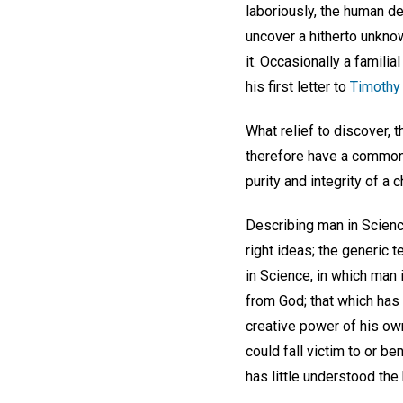
laboriously, the human d
uncover a hitherto unkno
it. Occasionally a familia
his first letter to
Timothy 
What relief to discover, 
therefore have a common s
purity and integrity of a 
Describing man in Scienc
right ideas; the generic 
in Science, in which man 
from God; that which has 
creative power of his own,
could fall victim to or b
has little understood the