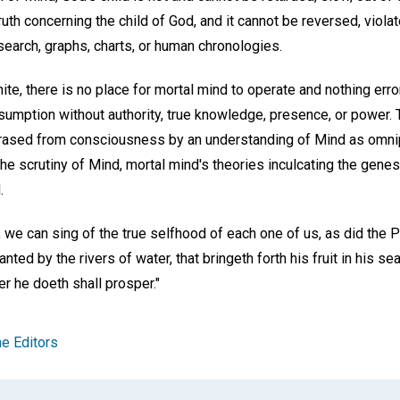
truth concerning the child of God, and it cannot be reversed, viol
search, graphs, charts, or human chronologies.
nite, there is no place for mortal mind to operate and nothing erro
sumption without authority, true knowledge, presence, or power. T
rased from consciousness by an understanding of Mind as omni
e scrutiny of Mind, mortal mind's theories inculcating the genes
.
 we can sing of the true selfhood of each one of us, as did the P
anted by the rivers of water, that bringeth forth his fruit in his se
r he doeth shall prosper."
e Editors