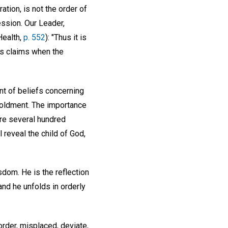
tion, is not the order of
ession. Our Leader,
Health,
p. 552
): "Thus it is
its claims when the
nt of beliefs concerning
foldment. The importance
are several hundred
 reveal the child of God,
sdom. He is the reflection
nd he unfolds in orderly
order, misplaced, deviate,