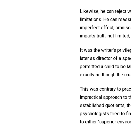
Likewise, he can reject w
limitations. He can reass
imperfect effect, omnisc
imparts truth, not limited,
It was the writer's privil
later as director of a sp
permitted a child to be la
exactly as though the cr
This was contrary to prac
impractical approach to 
established quotients, t
psychologists tried to fin
to either "superior envir