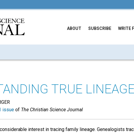
ABOUT
SUBSCRIBE
WRITE 
ANDING TRUE LINEAG
RGER
 issue
of
The Christian Science Journal
onsiderable interest in tracing family lineage. Genealogists tr