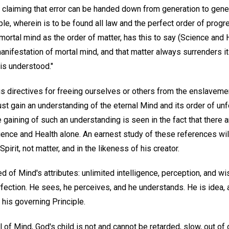
 claiming that error can be handed down from generation to genera
iple, wherein is to be found all law and the perfect order of progr
mortal mind as the order of matter, has this to say (Science and 
manifestation of mortal mind, and that matter always surrenders 
is understood."
us directives for freeing ourselves or others from the enslaveme
t gain an understanding of the eternal Mind and its order of un
 gaining of such an understanding is seen in the fact that there 
ence and Health alone. An earnest study of these references will
Spirit, not matter, and in the likeness of his creator.
 of Mind's attributes: unlimited intelligence, perception, and wi
ection. He sees, he perceives, and he understands. He is idea, a
his governing Principle.
l of Mind, God's child is not and cannot be retarded, slow, out of 