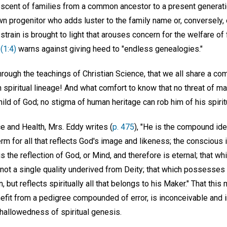
escent of families from a common ancestor to a present generati
wn progenitor who adds luster to the family name or, conversely
l strain is brought to light that arouses concern for the welfare of 
(1:4)
warns against giving heed to "endless genealogies."
through the teachings of Christian Science, that we all share a c
piritual lineage! And what comfort to know that no threat of mate
child of God; no stigma of human heritage can rob him of his spiritu
e and Health, Mrs. Eddy writes (
p. 475
), "He is the compound idea
term for all that reflects God's image and likeness; the conscious 
is the reflection of God, or Mind, and therefore is eternal; that 
not a single quality underived from Deity; that which possesses no
 but reflects spiritually all that belongs to his Maker." That this
enefit from a pedigree compounded of error, is inconceivable and 
 hallowedness of spiritual genesis.