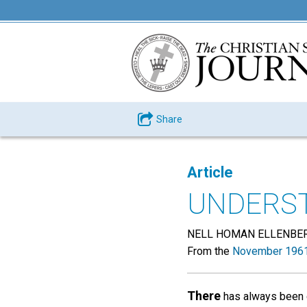
Share
Article
UNDERST
NELL HOMAN ELLENBE
From the
November 1961
There
has always been c