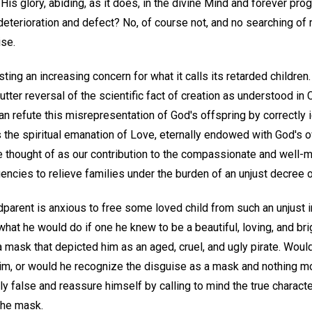
 His glory, abiding, as it does, in the divine Mind and forever pr
deterioration and defect? No, of course not, and no searching of m
ise.
ing an increasing concern for what it calls its retarded children.
utter reversal of the scientific fact of creation as understood in 
an refute this misrepresentation of God's offspring by correctly i
s the spiritual emanation of Love, eternally endowed with God's 
be thought of as our contribution to the compassionate and well-
encies to relieve families under the burden of an unjust decree 
parent is anxious to free some loved child from such an unjust i
hat he would do if one he knew to be a beautiful, loving, and br
 mask that depicted him as an aged, cruel, and ugly pirate. Woul
 him, or would he recognize the disguise as a mask and nothing m
y false and reassure himself by calling to mind the true character
the mask.