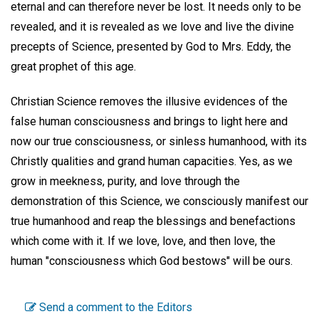
eternal and can therefore never be lost. It needs only to be
revealed, and it is revealed as we love and live the divine
precepts of Science, presented by God to Mrs. Eddy, the
great prophet of this age.
Christian Science removes the illusive evidences of the
false human consciousness and brings to light here and
now our true consciousness, or sinless humanhood, with its
Christly qualities and grand human capacities. Yes, as we
grow in meekness, purity, and love through the
demonstration of this Science, we consciously manifest our
true humanhood and reap the blessings and benefactions
which come with it. If we love, love, and then love, the
human "consciousness which God bestows" will be ours.
Send a comment to the Editors