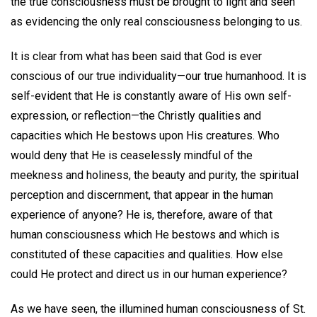
the true consciousness must be brought to light and seen
as evidencing the only real consciousness belonging to us.
It is clear from what has been said that God is ever
conscious of our true individuality—our true humanhood. It is
self-evident that He is constantly aware of His own self-
expression, or reflection—the Christly qualities and
capacities which He bestows upon His creatures. Who
would deny that He is ceaselessly mindful of the
meekness and holiness, the beauty and purity, the spiritual
perception and discernment, that appear in the human
experience of anyone? He is, therefore, aware of that
human consciousness which He bestows and which is
constituted of these capacities and qualities. How else
could He protect and direct us in our human experience?
As we have seen, the illumined human consciousness of St.