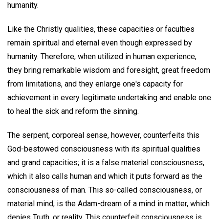
humanity.
Like the Christly qualities, these capacities or faculties
remain spiritual and eternal even though expressed by
humanity. Therefore, when utilized in human experience,
they bring remarkable wisdom and foresight, great freedom
from limitations, and they enlarge one's capacity for
achievement in every legitimate undertaking and enable one
to heal the sick and reform the sinning.
The serpent, corporeal sense, however, counterfeits this
God-bestowed consciousness with its spiritual qualities
and grand capacities; it is a false material consciousness,
which it also calls human and which it puts forward as the
consciousness of man. This so-called consciousness, or
material mind, is the Adam-dream of a mind in matter, which
denies Truth, or reality. This counterfeit consciousness is