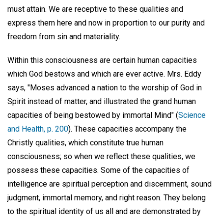
must attain. We are receptive to these qualities and
express them here and now in proportion to our purity and
freedom from sin and materiality.
Within this consciousness are certain human capacities
which God bestows and which are ever active. Mrs. Eddy
says, "Moses advanced a nation to the worship of God in
Spirit instead of matter, and illustrated the grand human
capacities of being bestowed by immortal Mind" (
Science
and Health, p. 200
). These capacities accompany the
Christly qualities, which constitute true human
consciousness; so when we reflect these qualities, we
possess these capacities. Some of the capacities of
intelligence are spiritual perception and discernment, sound
judgment, immortal memory, and right reason. They belong
to the spiritual identity of us all and are demonstrated by