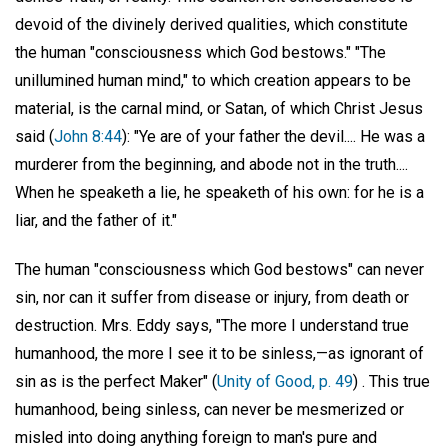
devoid of the divinely derived qualities, which constitute
the human "consciousness which God bestows." "The
unillumined human mind," to which creation appears to be
material, is the carnal mind, or Satan, of which Christ Jesus
said (
John 8:44
): "Ye are of your father the devil.... He was a
murderer from the beginning, and abode not in the truth....
When he speaketh a lie, he speaketh of his own: for he is a
liar, and the father of it."
The human "consciousness which God bestows" can never
sin, nor can it suffer from disease or injury, from death or
destruction. Mrs. Eddy says, "The more I understand true
humanhood, the more I see it to be sinless,—as ignorant of
sin as is the perfect Maker" (
Unity of Good, p. 49
) . This true
humanhood, being sinless, can never be mesmerized or
misled into doing anything foreign to man's pure and