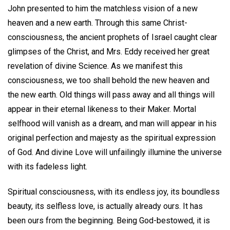
John presented to him the matchless vision of a new
heaven and a new earth. Through this same Christ-
consciousness, the ancient prophets of Israel caught clear
glimpses of the Christ, and Mrs. Eddy received her great
revelation of divine Science. As we manifest this
consciousness, we too shall behold the new heaven and
the new earth. Old things will pass away and all things will
appear in their eternal likeness to their Maker. Mortal
selfhood will vanish as a dream, and man will appear in his
original perfection and majesty as the spiritual expression
of God. And divine Love will unfailingly illumine the universe
with its fadeless light.
Spiritual consciousness, with its endless joy, its boundless
beauty, its selfless love, is actually already ours. It has
been ours from the beginning. Being God-bestowed, it is