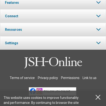
Features
Connect
Resources
Settings
Terms of service
Privacy policy
Permissions
Link to us
FOLLOW JSH-ONLINE
This website uses cookies to improve functionality
and performance. By continuing to browse the site