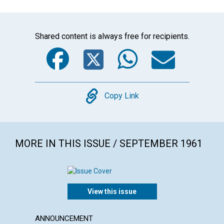
Shared content is always free for recipients.
Facebook
Twitter
WhatsA
Emai
Copy
Copy Link
MORE IN THIS ISSUE / SEPTEMBER 1961
View this issue
ANNOUNCEMENT
ARTICL