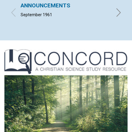
ANNOUNCEMENTS
WHAT 
September 1961
JEANNE 