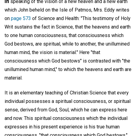
In
speaking of the vision of a new heaven and a new earth
which John beheld on the Isle of Patmos, Mrs. Eddy writes
on
page 573
of Science and Health: "This testimony of Holy
Writ sustains the fact in Science, that the heavens and earth
to one human consciousness, that consciousness which
God bestows, are spiritual, while to another, the unillumined
human mind, the vision is material." Here "that
consciousness which God bestows" is contrasted with "the
unillumined human mind," to which the heavens and earth are
material.
It is an elementary teaching of Christian Science that every
individual possesses a spiritual consciousness, or spiritual
sense, derived from God, Soul, which he can express here
and now. This spiritual consciousness which the individual
expresses in his present experience is his true human
consciousness, "that consciousness which God bestows."