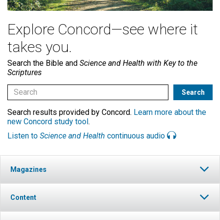
Explore Concord—see where it
takes you.
Search the Bible and
Science and Health with Key to the
Scriptures
Search results provided by Concord.
Learn more about the
new Concord study tool
.
Listen to
Science and Health
continuous audio
Magazines
Content