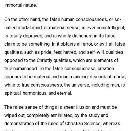
immortal nature.
On the other hand, the false human consciousness, or so-
called mortal mind, or material sense, is ever nonintelligent,
is totally depraved, and is wholly dishonest in its false
claim to be something. In it obtains all error, or evil, all false
qualities, such as pride, fear, hatred, and self-will, qualities
opposed to the Christly qualities, which are elements of
true humanhood. To the false consciousness, creation
appears to be material and man a sinning, discordant mortal;
while to true consciousness, the universe, including man, is
spiritual, harmonious, and eternal.
The false sense of things is sheer illusion and must be
wiped out, completely annihilated, by the study and
demonstration of the rules of Christian Science; whereas