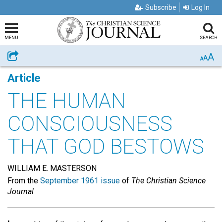
Subscribe
Log In
MENU
SEARCH
A
Share
A
A
Article
THE HUMAN
CONSCIOUSNESS
THAT GOD BESTOWS
WILLIAM E. MASTERSON
From the
September 1961 issue
of
The Christian Science
Journal