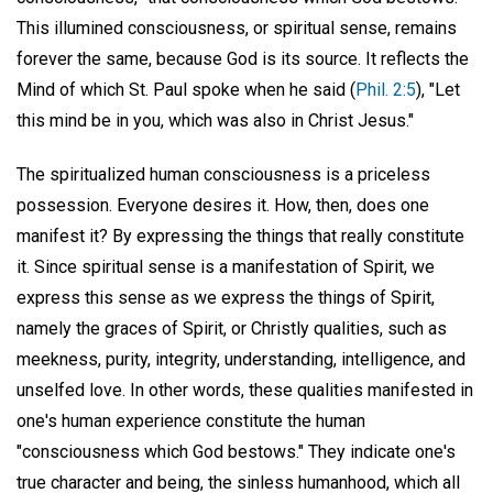
This illumined consciousness, or spiritual sense, remains
forever the same, because God is its source. It reflects the
Mind of which St. Paul spoke when he said (
Phil. 2:5
), "Let
this mind be in you, which was also in Christ Jesus."
The spiritualized human consciousness is a priceless
possession. Everyone desires it. How, then, does one
manifest it? By expressing the things that really constitute
it. Since spiritual sense is a manifestation of Spirit, we
express this sense as we express the things of Spirit,
namely the graces of Spirit, or Christly qualities, such as
meekness, purity, integrity, understanding, intelligence, and
unselfed love. In other words, these qualities manifested in
one's human experience constitute the human
"consciousness which God bestows." They indicate one's
true character and being, the sinless humanhood, which all