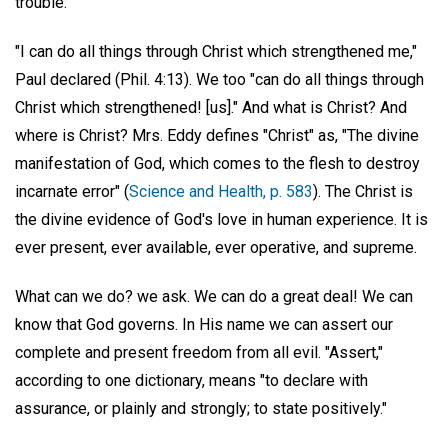
trouble.
"I can do all things through Christ which strengthened me,"
Paul declared (Phil. 4:13). We too "can do all things through
Christ which strengthened! [us]." And what is Christ? And
where is Christ? Mrs. Eddy defines "Christ" as, "The divine
manifestation of God, which comes to the flesh to destroy
incarnate error" (
Science and Health, p. 583
). The Christ is
the divine evidence of God's love in human experience. It is
ever present, ever available, ever operative, and supreme.
What can we do? we ask. We can do a great deal! We can
know that God governs. In His name we can assert our
complete and present freedom from all evil. "Assert,"
according to one dictionary, means "to declare with
assurance, or plainly and strongly; to state positively."