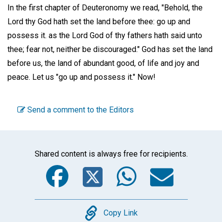
In the first chapter of Deuteronomy we read, "Behold, the
Lord thy God hath set the land before thee: go up and
possess it. as the Lord God of thy fathers hath said unto
thee; fear not, neither be discouraged." God has set the land
before us, the land of abundant good, of life and joy and
peace. Let us "go up and possess it." Now!
Send a comment to the Editors
Shared content is always free for recipients.
Facebook
Twitter
WhatsA
Emai
Copy
Copy Link