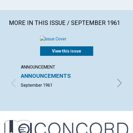
MORE IN THIS ISSUE / SEPTEMBER 1961
View this issue
ANNOUNCEMENT
ARTICL
ANNOUNCEMENTS
WHAT 
September 1961
JEANNE 