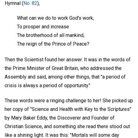
Hymnal (
No. 82
),
What can we do to work God's work,
To prosper and increase
The brotherhood of all mankind,
The reign of the Prince of Peace?
Then the Scientist found her answer. It was in the words of
the Prime Minister of Great Britain, who addressed the
Assembly and said, among other things, that "a period of
crisis is always a period of opportunity."
These words were a ringing challenge to her! She picked up
her copy of "Science and Health with Key to the Scriptures"
by Mary Baker Eddy, the Discoverer and Founder of
Christian Science, and something she read there stood out
like a shining light. It was this: "Mortals will some day