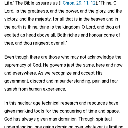
Life." The Bible assures us (
I Chron. 29: 11, 12
): "Thine, O
Lord, is the greatness, and the power, and the glory, and the
victory, and the majesty: for all that is in the heaven and in
the earth is thine; thine is the kingdom, O Lord, and thou art
exalted as head above all. Both riches and honour come of
thee, and thou reignest over all."
Even though there are those who may not acknowledge the
supremacy of God, He governs just the same, here and now
and everywhere. As we recognize and accept His
government, discord and misunderstanding, pain and fear,
vanish from human experience.
In this nuclear age technical research and resources have
given mankind tools for the conquering of time and space.
God has always given man dominion. Through spiritual
understanding, one gains dominion over whatever is limiting