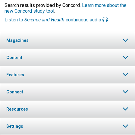
Search results provided by Concord.
Learn more about the
new Concord study tool
.
Listen to
Science and Health
continuous audio
Magazines
Content
Features
Connect
Resources
Settings