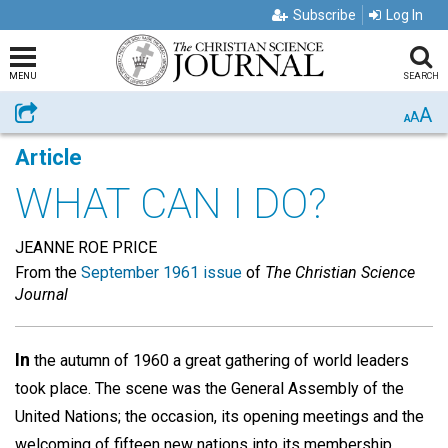
Subscribe
Log In
MENU
SEARCH
A
Share
A
A
Article
WHAT CAN I DO?
JEANNE ROE PRICE
From the
September 1961 issue
of
The Christian Science
Journal
In
the autumn of 1960 a great gathering of world leaders
took place. The scene was the General Assembly of the
United Nations; the occasion, its opening meetings and the
welcoming of fifteen new nations into its membership,