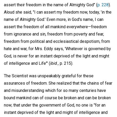
assert their freedom in the name of Almighty God" (
p. 228
).
Aloud she said, "I can assert my freedom now, today, 'in the
name of Almighty God.' Even more, in God's name, I can
assert the freedom of all mankind everywhere—freedom
from ignorance and sin, freedom from poverty and fear,
freedom from political and ecclesiastical despotism, from
hate and war, for Mrs. Eddy says, 'Whatever is governed by
God, is never for an instant deprived of the light and might
of intelligence and Life'" (
ibid.,
p. 215).
The Scientist was unspeakably grateful for these
assurances of freedom. She realized that the chains of fear
and misunderstanding which for so many centuries have
bound mankind can of course be broken and can be broken
now; that under the government of God, no one is "for an
instant deprived of the light and might of intelligence and