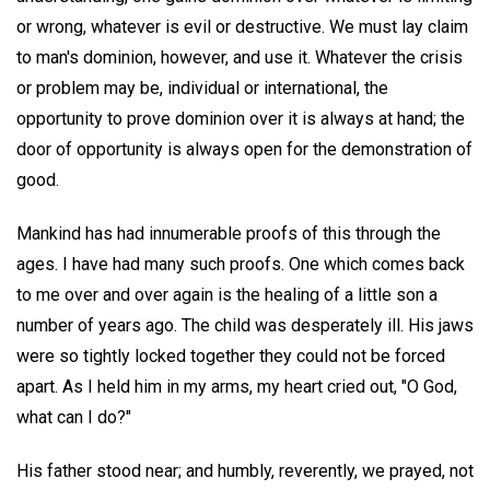
or wrong, whatever is evil or destructive. We must lay claim
to man's dominion, however, and use it. Whatever the crisis
or problem may be, individual or international, the
opportunity to prove dominion over it is always at hand; the
door of opportunity is always open for the demonstration of
good.
Mankind has had innumerable proofs of this through the
ages. I have had many such proofs. One which comes back
to me over and over again is the healing of a little son a
number of years ago. The child was desperately ill. His jaws
were so tightly locked together they could not be forced
apart. As I held him in my arms, my heart cried out, "O God,
what can I do?"
His father stood near; and humbly, reverently, we prayed, not