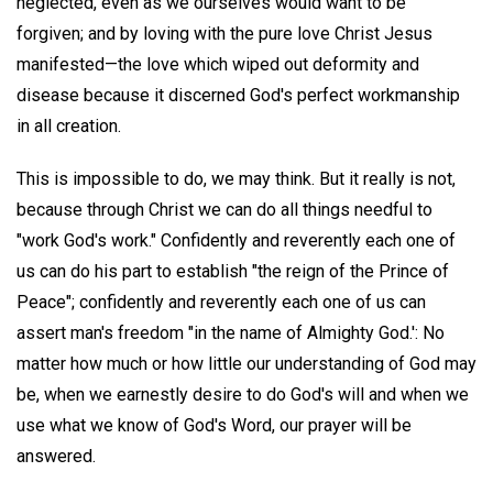
neglected, even as we ourselves would want to be
forgiven; and by loving with the pure love Christ Jesus
manifested—the love which wiped out deformity and
disease because it discerned God's perfect workmanship
in all creation.
This is impossible to do, we may think. But it really is not,
because through Christ we can do all things needful to
"work God's work." Confidently and reverently each one of
us can do his part to establish "the reign of the Prince of
Peace"; confidently and reverently each one of us can
assert man's freedom "in the name of Almighty God.': No
matter how much or how little our understanding of God may
be, when we earnestly desire to do God's will and when we
use what we know of God's Word, our prayer will be
answered.