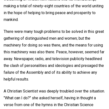
making a total of ninety-eight countries of the world uniting
in the hope of helping to bring peace and prosperity to
mankind.
There were many tough problems to be solved in this great
gathering of distinguished men and women; but the
machinery for doing so was there, and the means for using
this machinery was also there. Peace, however, seemed far
away. Newspaper, radio, and television publicity headlined
the clash of personalities and ideologies and presaged the
failure of the Assembly and of its ability to achieve any
helpful results.
A Christian Scientist was deeply troubled over the situation.
"What can I do?" she asked herself, having in thought a
verse from one of the hymns in the Christian Science