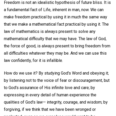
Freedom is not an idealistic hypothesis of future bliss. It is
a fundamental fact of Life, inherent in man, now. We can
make freedom practical by using it in much the same way
that we make a mathematical fact practical by using it. The
law of mathematics is always present to solve any
mathematical difficulty that we may have. The law of God,
the force of good, is always present to bring freedom from
all difficulties whatever they may be. And we can use this
law confidently, for it is infallible.
How do we use it? By studying God's Word and obeying it;
by listening not to the voice of fear or discouragement, but
to God's assurance of His infinite love and care; by
expressing in every detail of human experience the
qualities of God's law— integrity, courage, and wisdom; by
forgiving, if we think that we have been wronged or