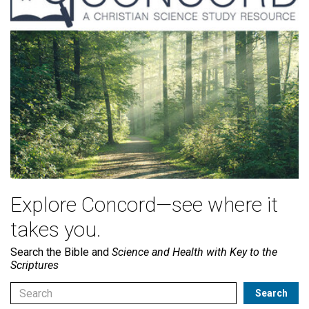
Explore Concord—see where it
takes you.
Search the Bible and
Science and Health with Key to the
Scriptures