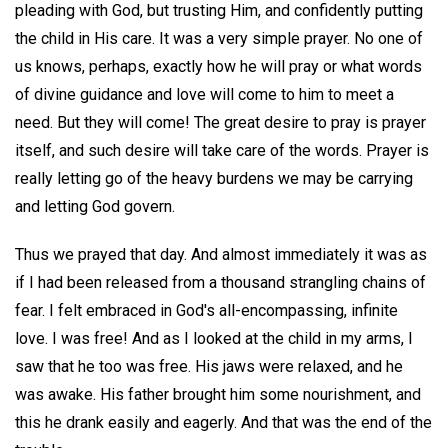
pleading with God, but trusting Him, and confidently putting
the child in His care. It was a very simple prayer. No one of
us knows, perhaps, exactly how he will pray or what words
of divine guidance and love will come to him to meet a
need. But they will come! The great desire to pray is prayer
itself, and such desire will take care of the words. Prayer is
really letting go of the heavy burdens we may be carrying
and letting God govern.
Thus we prayed that day. And almost immediately it was as
if I had been released from a thousand strangling chains of
fear. I felt embraced in God's all-encompassing, infinite
love. I was free! And as I looked at the child in my arms, I
saw that he too was free. His jaws were relaxed, and he
was awake. His father brought him some nourishment, and
this he drank easily and eagerly. And that was the end of the