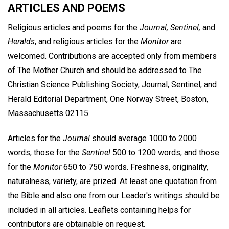
ARTICLES AND POEMS
Religious articles and poems for the
Journal, Sentinel,
and
Heralds
, and religious articles for the
Monitor
are
welcomed. Contributions are accepted only from members
of The Mother Church and should be addressed to The
Christian Science Publishing Society, Journal, Sentinel, and
Herald Editorial Department, One Norway Street, Boston,
Massachusetts 02115.
Articles for the
Journal
should average 1000 to 2000
words; those for the
Sentinel
500 to 1200 words; and those
for the
Monitor
650 to 750 words. Freshness, originality,
naturalness, variety, are prized. At least one quotation from
the Bible and also one from our Leader's writings should be
included in all articles. Leaflets containing helps for
contributors are obtainable on request.