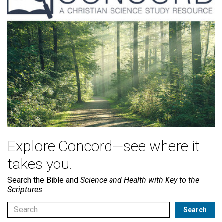
Explore Concord—see where it
takes you.
Search the Bible and
Science and Health with Key to the
Scriptures