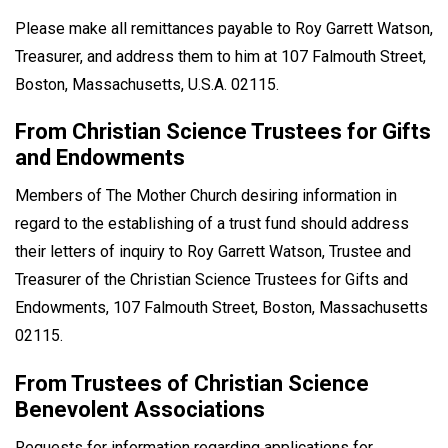
Please make all remittances payable to Roy Garrett Watson,
Treasurer, and address them to him at 107 Falmouth Street,
Boston, Massachusetts, U.S.A. 02115.
From Christian Science Trustees for Gifts
and Endowments
Members of The Mother Church desiring information in
regard to the establishing of a trust fund should address
their letters of inquiry to Roy Garrett Watson, Trustee and
Treasurer of the Christian Science Trustees for Gifts and
Endowments, 107 Falmouth Street, Boston, Massachusetts
02115.
From Trustees of Christian Science
Benevolent Associations
Requests for information regarding applications for