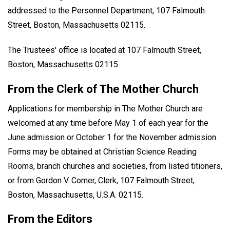
addressed to the Personnel Department, 107 Falmouth
Street, Boston, Massachusetts 02115.
The Trustees' office is located at 107 Falmouth Street,
Boston, Massachusetts 02115.
From the Clerk of The Mother Church
Applications for membership in The Mother Church are
welcomed at any time before May 1 of each year for the
June admission or October 1 for the November admission.
Forms may be obtained at Christian Science Reading
Rooms, branch churches and societies, from listed titioners,
or from Gordon V. Comer, Clerk, 107 Falmouth Street,
Boston, Massachusetts, U.S.A. 02115.
From the Editors