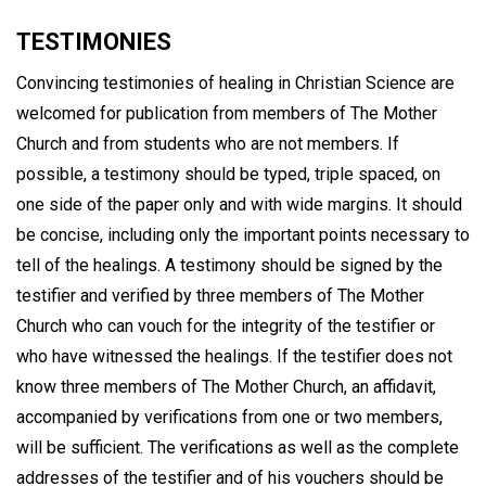
TESTIMONIES
Convincing testimonies of healing in Christian Science are
welcomed for publication from members of The Mother
Church and from students who are not members. If
possible, a testimony should be typed, triple spaced, on
one side of the paper only and with wide margins. It should
be concise, including only the important points necessary to
tell of the healings. A testimony should be signed by the
testifier and verified by three members of The Mother
Church who can vouch for the integrity of the testifier or
who have witnessed the healings. If the testifier does not
know three members of The Mother Church, an affidavit,
accompanied by verifications from one or two members,
will be sufficient. The verifications as well as the complete
addresses of the testifier and of his vouchers should be