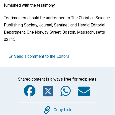
furnished with the testimony.
Testimonies should be addressed to The Christian Science
Publishing Society, Journal, Sentinel, and Herald Editorial
Department, One Norway Street, Boston, Massachusetts
02115.
Send a comment to the Editors
Shared content is always free for recipients.
Facebook
Twitter
WhatsA
Emai
Copy
Copy Link