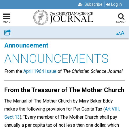
Subscribe
Log In
MENU
SEARCH
A
Share
A
A
Announcement
ANNOUNCEMENTS
From the
April 1964 issue
of
The Christian Science Journal
From the Treasurer of The Mother Church
The Manual of The Mother Church by Mary Baker Eddy
makes the following provision for Per Capita Tax (
Art VIII,
Sect 13
): "Every member of The Mother Church shall pay
annually a per capita tax of not less than one dollar, which