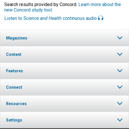
Search results provided by Concord.
Learn more about the
new Concord study tool
.
Listen to
Science and Health
continuous audio
Magazines
Content
Features
Connect
Resources
Settings