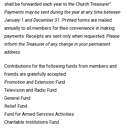
shall be forwarded each year to the Church Treasurer."
Payments may be sent during the year at any time between
January 1 and December 31.
Printed forms are mailed
annually to all members for their convenience in making
payments. Receipts are sent only when requested.
Please
inform the Treasurer of any change in your permanent
address.
Contributions for the following funds from members and
friends are gratefully accepted:
Promotion and Extension Fund
Television and Radio Fund
General Fund
Relief Fund
Fund for Armed Services Activities
Charitable Institutions Fund