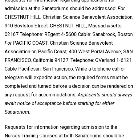
admission at the Sanatoriums should be addressed:
For
CHESTNUT HILL: Christian Science Benevolent Association,
910 Boylston Street, CHESTNUT HILL, Massachusetts
02167 Telephone: REgent 4-5600 Cable: Sanabrook, Boston
For
PACIFIC COAST: Christian Science Benevolent
Association on Pacific Coast, 400 West Portal Avenue, SAN
FRANCISCO, California 94127. Telephone: OVerland 1-6121
Cable Pacificsan, San Francisco. While a telphone call or
telegram will expedite action, the required forms must be
completed and turned before a decision can be rendered on
any request for accommodations.
Applicants should always
await notice of acceptance before starting for either
Sanatorium.
Requests for information regarding admission to the
Nurses Training Courses at both Sanatoriums should be