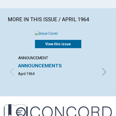
MORE IN THIS ISSUE / APRIL 1964
View this issue
ANNOUNCEMENT
ARTICL
ANNOUNCEMENTS
CHURC
PERF
April 1964
EDWIN G