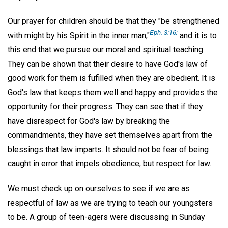
Our prayer for children should be that they "be strengthened
Eph. 3:16;
with might by his Spirit in the inner man,"
and it is to
this end that we pursue our moral and spiritual teaching.
They can be shown that their desire to have God's law of
good work for them is fufilled when they are obedient. It is
God's law that keeps them well and happy and provides the
opportunity for their progress. They can see that if they
have disrespect for God's law by breaking the
commandments, they have set themselves apart from the
blessings that law imparts. It should not be fear of being
caught in error that impels obedience, but respect for law.
We must check up on ourselves to see if we are as
respectful of law as we are trying to teach our youngsters
to be. A group of teen-agers were discussing in Sunday