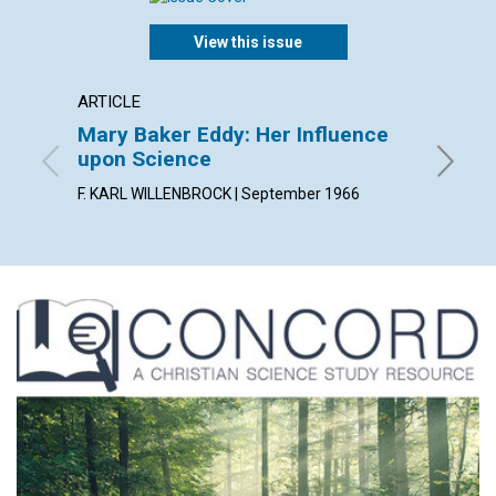
View this issue
ARTICLE
ARTICL
Mary Baker Eddy: Her Influence
Spirit
upon Science
PETER J
F. KARL WILLENBROCK | September 1966