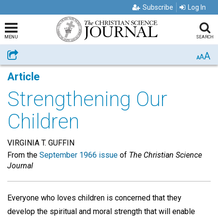
Subscribe
Log In
MENU
SEARCH
A
Share
A
A
Article
Strengthening Our
Children
VIRGINIA T. GUFFIN
From the
September 1966 issue
of
The Christian Science
Journal
Everyone who loves children is concerned that they
develop the spiritual and moral strength that will enable