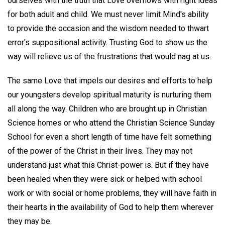
ourselves with the truth that Love overflows with right ideas
for both adult and child. We must never limit Mind's ability
to provide the occasion and the wisdom needed to thwart
error's suppositional activity. Trusting God to show us the
way will relieve us of the frustrations that would nag at us.
The same Love that impels our desires and efforts to help
our youngsters develop spiritual maturity is nurturing them
all along the way. Children who are brought up in Christian
Science homes or who attend the Christian Science Sunday
School for even a short length of time have felt something
of the power of the Christ in their lives. They may not
understand just what this Christ-power is. But if they have
been healed when they were sick or helped with school
work or with social or home problems, they will have faith in
their hearts in the availability of God to help them wherever
they may be.