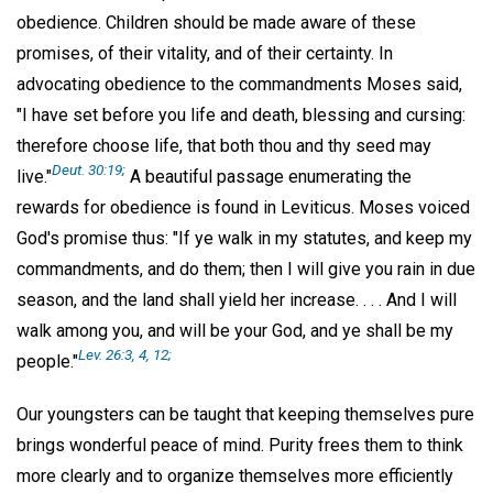
obedience. Children should be made aware of these
promises, of their vitality, and of their certainty. In
advocating obedience to the commandments Moses said,
"I have set before you life and death, blessing and cursing:
therefore choose life, that both thou and thy seed may
Deut. 30:19;
live."
A beautiful passage enumerating the
rewards for obedience is found in Leviticus. Moses voiced
God's promise thus: "If ye walk in my statutes, and keep my
commandments, and do them; then I will give you rain in due
season, and the land shall yield her increase. . . . And I will
walk among you, and will be your God, and ye shall be my
Lev. 26:3, 4, 12;
people."
Our youngsters can be taught that keeping themselves pure
brings wonderful peace of mind. Purity frees them to think
more clearly and to organize themselves more efficiently