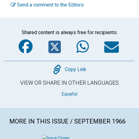
Send a comment to the Editors
Shared content is always free for recipients.
Facebook
Twitter
WhatsA
Em
Copy
Copy Link
VIEW OR SHARE IN OTHER LANGUAGES
Español
MORE IN THIS ISSUE / SEPTEMBER 1966