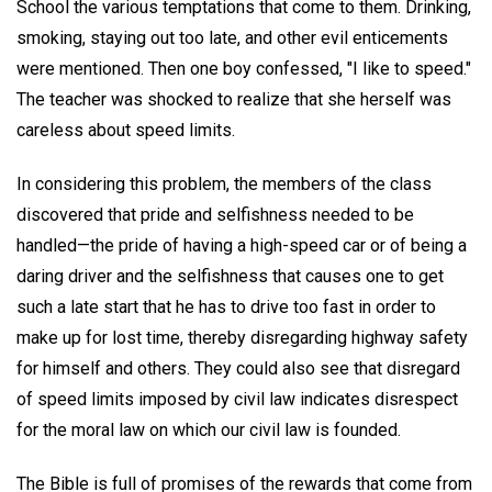
School the various temptations that come to them. Drinking,
smoking, staying out too late, and other evil enticements
were mentioned. Then one boy confessed, "I like to speed."
The teacher was shocked to realize that she herself was
careless about speed limits.
In considering this problem, the members of the class
discovered that pride and selfishness needed to be
handled—the pride of having a high-speed car or of being a
daring driver and the selfishness that causes one to get
such a late start that he has to drive too fast in order to
make up for lost time, thereby disregarding highway safety
for himself and others. They could also see that disregard
of speed limits imposed by civil law indicates disrespect
for the moral law on which our civil law is founded.
The Bible is full of promises of the rewards that come from