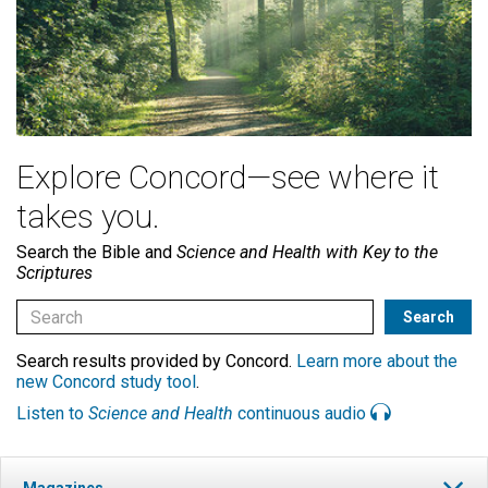
Explore Concord—see where it
takes you.
Search the Bible and
Science and Health with Key to the
Scriptures
Search results provided by Concord.
Learn more about the
new Concord study tool
.
Listen to
Science and Health
continuous audio