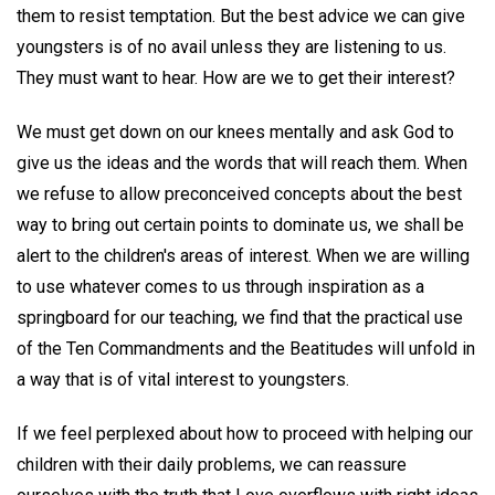
them to resist temptation. But the best advice we can give
youngsters is of no avail unless they are listening to us.
They must want to hear. How are we to get their interest?
We must get down on our knees mentally and ask God to
give us the ideas and the words that will reach them. When
we refuse to allow preconceived concepts about the best
way to bring out certain points to dominate us, we shall be
alert to the children's areas of interest. When we are willing
to use whatever comes to us through inspiration as a
springboard for our teaching, we find that the practical use
of the Ten Commandments and the Beatitudes will unfold in
a way that is of vital interest to youngsters.
If we feel perplexed about how to proceed with helping our
children with their daily problems, we can reassure