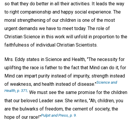
so that they do better in all their activities. It leads the way
to right companionship and happy social experience. The
moral strengthening of our children is one of the most
urgent demands we have to meet today. The role of
Christian Science in this work will unfold in proportion to the
faithfulness of individual Christian Scientists.
Mrs. Eddy states in Science and Health, "The necessity for
uplifting the race is father to the fact that Mind can do it; for
Mind can impart purity instead of impurity, strength instead
Science and
of weakness, and health instead of disease."
Health, p. 371;
We must see the same promise for the children
that our beloved Leader saw. She writes, "Ah, children, you
are the bulwarks of freedom, the cement of society, the
Pulpit and Press, p. 9.
hope of our race!"