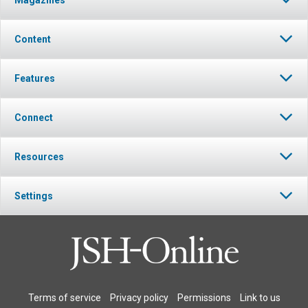
Magazines
Content
Features
Connect
Resources
Settings
Terms of service
Privacy policy
Permissions
Link to us