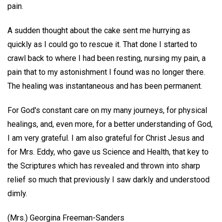
pain.
A sudden thought about the cake sent me hurrying as
quickly as I could go to rescue it. That done I started to
crawl back to where I had been resting, nursing my pain, a
pain that to my astonishment I found was no longer there.
The healing was instantaneous and has been permanent.
For God's constant care on my many journeys, for physical
healings, and, even more, for a better understanding of God,
I am very grateful. I am also grateful for Christ Jesus and
for Mrs. Eddy, who gave us Science and Health, that key to
the Scriptures which has revealed and thrown into sharp
relief so much that previously I saw darkly and understood
dimly.
(Mrs.) Georgina Freeman-Sanders