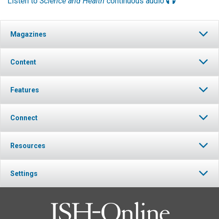
Listen to
Science and Health
continuous audio
Magazines
Content
Features
Connect
Resources
Settings