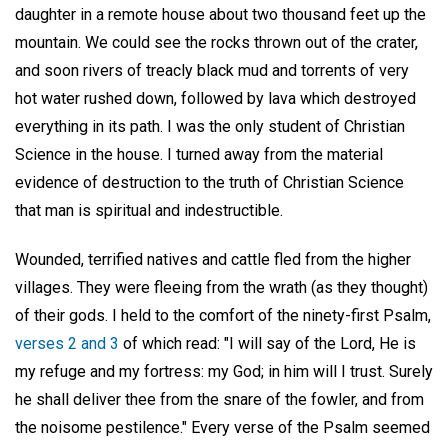
daughter in a remote house about two thousand feet up the
mountain. We could see the rocks thrown out of the crater,
and soon rivers of treacly black mud and torrents of very
hot water rushed down, followed by lava which destroyed
everything in its path. I was the only student of Christian
Science in the house. I turned away from the material
evidence of destruction to the truth of Christian Science
that man is spiritual and indestructible.
Wounded, terrified natives and cattle fled from the higher
villages. They were fleeing from the wrath (as they thought)
of their gods. I held to the comfort of the ninety-first Psalm,
verses 2 and 3
of which read: "I will say of the Lord, He is
my refuge and my fortress: my God; in him will I trust. Surely
he shall deliver thee from the snare of the fowler, and from
the noisome pestilence." Every verse of the Psalm seemed