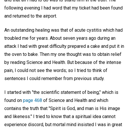
following evening I had word that my ticket had been found
and returned to the airport.
An outstanding healing was that of acute cystitis which had
troubled me for years. About seven years ago during an
attack I had with great difficulty prepared a cake and put it in
the oven to bake. Then my one thought was to obtain relief
by reading Science and Health. But because of the intense
pain, I could not see the words; so I tried to think of
sentences I could remember from previous study.
I started with "the scientific statement of being," which is
found on
page 468
of Science and Health and which
contains the truth that "Spirit is God, and man is His image
and likeness." I tried to know that a spiritual idea cannot
experience discord, but mortal mind insisted I was in great