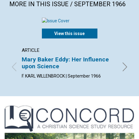
MORE IN THIS ISSUE / SEPTEMBER 1966
View this issue
ARTICLE
ARTICL
Mary Baker Eddy: Her Influence
Spirit
upon Science
PETER J
F. KARL WILLENBROCK | September 1966