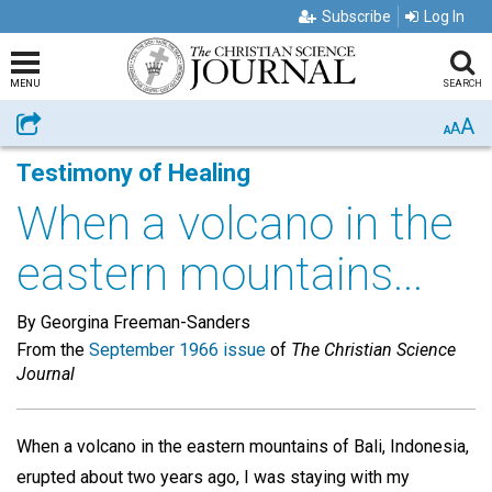
Subscribe
Log In
MENU
SEARCH
A
Share
A
A
Testimony of Healing
When a volcano in the
eastern mountains...
By Georgina Freeman-Sanders
From the
September 1966 issue
of
The Christian Science
Journal
When a volcano in the eastern mountains of Bali, Indonesia,
erupted about two years ago, I was staying with my