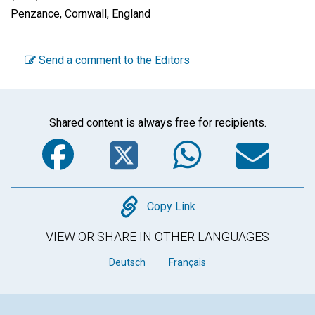
Penzance, Cornwall, England
Send a comment to the Editors
Shared content is always free for recipients.
Facebook
Twitter
WhatsA
Em
Copy
Copy Link
VIEW OR SHARE IN OTHER LANGUAGES
Deutsch
Français