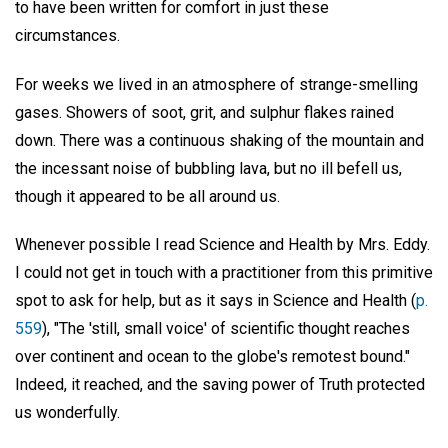
to have been written for comfort in just these
circumstances.
For weeks we lived in an atmosphere of strange-smelling
gases. Showers of soot, grit, and sulphur flakes rained
down. There was a continuous shaking of the mountain and
the incessant noise of bubbling lava, but no ill befell us,
though it appeared to be all around us.
Whenever possible I read Science and Health by Mrs. Eddy.
I could not get in touch with a practitioner from this primitive
spot to ask for help, but as it says in Science and Health (
p.
559
), "The 'still, small voice' of scientific thought reaches
over continent and ocean to the globe's remotest bound."
Indeed, it reached, and the saving power of Truth protected
us wonderfully.