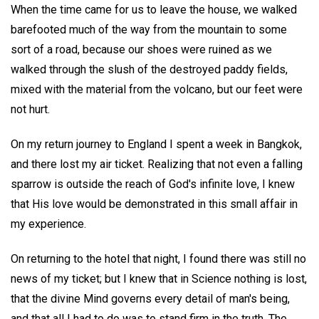
When the time came for us to leave the house, we walked
barefooted much of the way from the mountain to some
sort of a road, because our shoes were ruined as we
walked through the slush of the destroyed paddy fields,
mixed with the material from the volcano, but our feet were
not hurt.
On my return journey to England I spent a week in Bangkok,
and there lost my air ticket. Realizing that not even a falling
sparrow is outside the reach of God's infinite love, I knew
that His love would be demonstrated in this small affair in
my experience.
On returning to the hotel that night, I found there was still no
news of my ticket; but I knew that in Science nothing is lost,
that the divine Mind governs every detail of man's being,
and that all I had to do was to stand firm in the truth. The