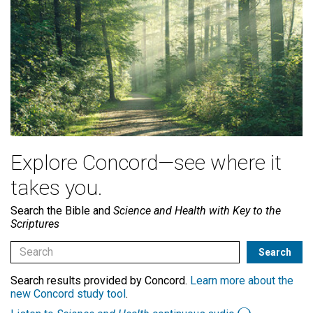
Explore Concord—see where it
takes you.
Search the Bible and
Science and Health with Key to the
Scriptures
Search results provided by Concord.
Learn more about the
new Concord study tool
.