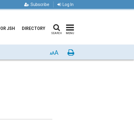
Subscribe
Log In
FOR JSH
DIRECTORY
SEARCH
MENU
A
Print
A
A