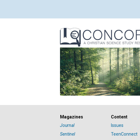
Magazines
Content
Journal
Issues
Sentinel
TeenConnect