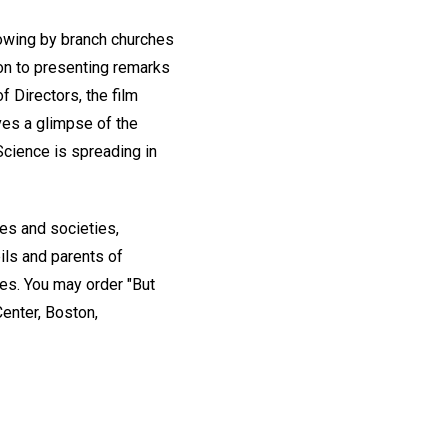
showing by branch churches
ion to presenting remarks
 Directors, the film
ves a glimpse of the
Science is spreading in
es and societies,
ils and parents of
ces. You may order "But
Center, Boston,