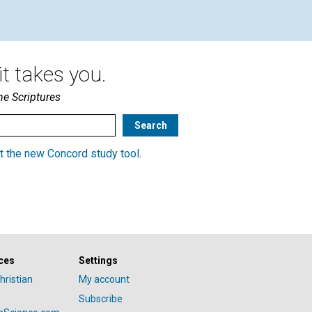
t takes you.
he Scriptures
t the new Concord study tool
.
ces
Settings
hristian
My account
Subscribe