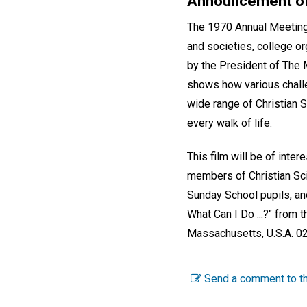
Announcement of
The 1970 Annual Meeting s
and societies, college or
by the President of The 
shows how various challe
wide range of Christian S
every walk of life.
This film will be of int
members of Christian Sci
Sunday School pupils, and
What Can I Do ...?" from 
Massachusetts, U.S.A. 0
Send a comment to th