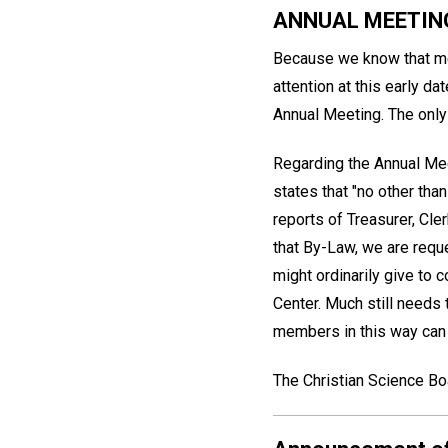
ANNUAL MEETIN
Because we know that mem
attention at this early d
Annual Meeting. The only 
Regarding the Annual Mee
states that "no other tha
reports of Treasurer, Cle
that By-Law, we are requ
might ordinarily give to 
Center. Much still needs 
members in this way can f
The Christian Science Bo