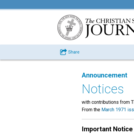
Share
Announcement
Notices
with contributions from 
From the
March 1971 is
Important Notice