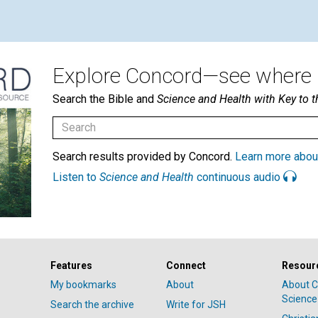
Explore Concord—see where i
Search the Bible and
Science and Health with Key to t
Search results provided by Concord.
Learn more abou
Listen to
Science and Health
continuous audio
Features
Connect
Resour
My bookmarks
About
About C
Science
Search the archive
Write for JSH