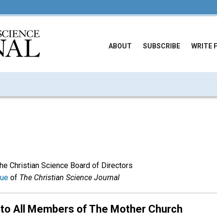
ABOUT
SUBSCRIBE
WRITE 
The Christian Science Board of Directors
sue
of
The Christian Science Journal
 to All Members of The Mother Church