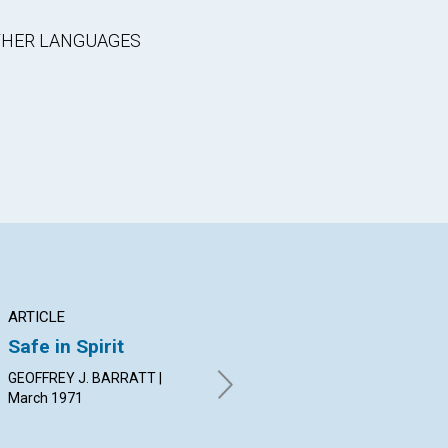
OTHER LANGUAGES
ARTICLE
ARTICLE
AR
Safe in Spirit
The Vital Element in
Go
Jesus' Healing
Th
GEOFFREY J. BARRATT |
March 1971
JOANNE SHRIVER LEEDOM |
JOH
March 1971
19