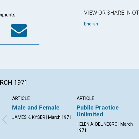
VIEW OR SHARE IN 
ipients.
k
tter
WhatsApp
Email
English
ARCH 1971
ARTICLE
ARTICLE
Male and Female
Public Practice
Unlimited
JAMES K. KYSER | March 1971
HELEN A. DEL NEGRO | March
1971