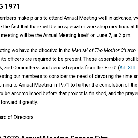
G 1971
bers make plans to attend Annual Meeting well in advance, we 
ate the fact that there will be no special or workshop meetings at 
meeting will be the Annual Meeting itself on June 7, at 2 p.m.
ting we have the directive in the
Manual of The Mother Church,
n its officers are required to be present. These assemblies shall b
rk, and Committees, and general reports from the Field" (
Art. XIII,
esting our members to consider the need of devoting the time an
coming to Annual Meeting in 1971 to further the completion of th
to be accomplished before that project is finished, and the praye
orward it greatly.
ard of Directors