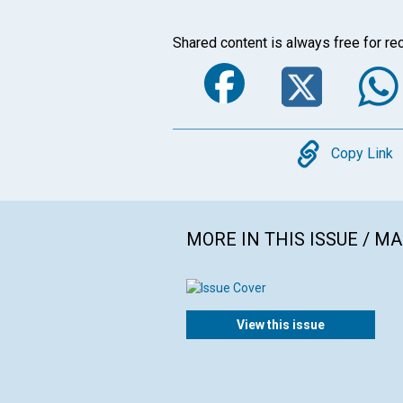
Shared content is always free for rec
Faceboo
Twi
Copy
Copy Link
MORE IN THIS ISSUE / M
View this issue