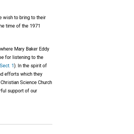
wish to bring to their
the time of the 1971
where Mary Baker Eddy
e for listening to the
 Sect. 1
). In the spirit of
d efforts which they
e Christian Science Church
rful support of our