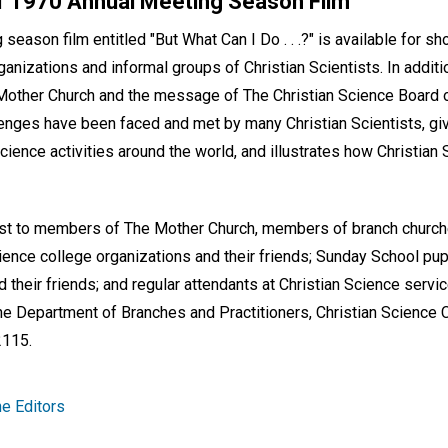
 1970 Annual Meeting Season Film
eason film entitled "But What Can I Do . . .?" is available for 
ganizations and informal groups of Christian Scientists. In addit
Mother Church and the message of The Christian Science Board of
nges have been faced and met by many Christian Scientists, gi
cience activities around the world, and illustrates how Christian 
erest to members of The Mother Church, members of branch church
ence college organizations and their friends; Sunday School pup
 their friends; and regular attendants at Christian Science servi
the Department of Branches and Practitioners, Christian Science 
2115.
e Editors