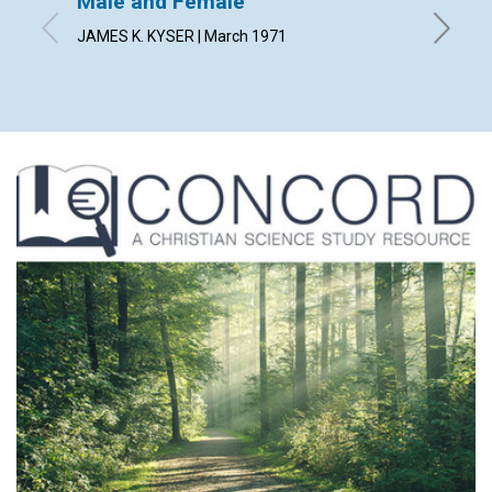
Male and Female
Public
JAMES K. KYSER | March 1971
HELEN A