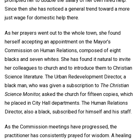
prompted her to double the salary of her own hired help.
Since then she has noticed a general trend toward a more
just wage for domestic help there.
As her prayers went out to the whole town, she found
herself accepting an appointment on the Mayor's
Commission on Human Relations, composed of eight
blacks and seven whites. She has found it natural to invite
her colleagues to church and to introduce them to Christian
Science literature. The Urban Redevelopment Director, a
black man, who was given a subscription to
The Christian
Science Monitor,
asked the church for fifteen copies, which
he placed in City Hall departments. The Human Relations
Director, also a black, subscribed for himself and his staff.
As the Commission meetings have progressed, the
practitioner has consistently prayed for wisdom. A healing