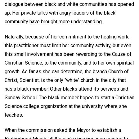
dialogue between black and white communities has opened
up. Her private talks with angry leaders of the black
community have brought more understanding.
Naturally, because of her commitment to the healing work,
this practitioner must limit her community activity, but even
this small involvement has been rewarding to the Cause of
Christian Science, to the community, and to her own spiritual
growth. As far as she can determine, the branch Church of
Christ, Scientist, is the only "white" church in the city that
has a black member. Other blacks attend its services and
Sunday School. The black member hopes to start a Christian
Science college organization at the university where she
teaches.
When the commission asked the Mayor to establish a
Brotherhood Month, all the city's churches were invited to