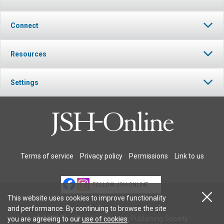
Connect
Resources
Settings
Terms of service
Privacy policy
Permissions
Link to us
FOLLOW JSH-ONLINE
This website uses cookies to improve functionality
and performance. By continuing to browse the site
© 2026 The Christian Science Publishing Society.
you are agreeing to our
use of cookies
.