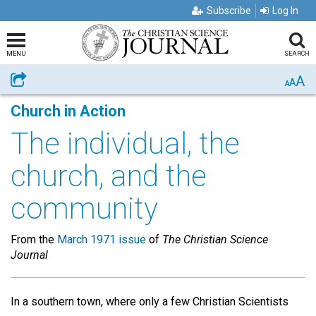
Subscribe
Log In
MENU
SEARCH
A
Share
A
A
Church in Action
The individual, the
church, and the
community
From the
March 1971 issue
of
The Christian Science
Journal
In a southern town, where only a few Christian Scientists