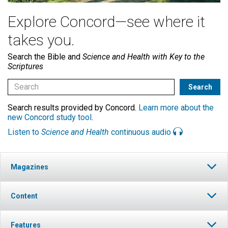
Explore Concord—see where it
takes you.
Search the Bible and
Science and Health with Key to the
Scriptures
Search results provided by Concord.
Learn more about the
new Concord study tool
.
Listen to
Science and Health
continuous audio
Magazines
Content
Features