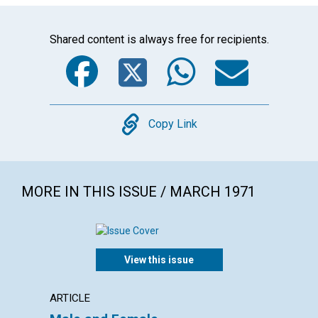
Shared content is always free for recipients.
Facebook
Twitter
WhatsA
Emai
Copy
Copy Link
MORE IN THIS ISSUE / MARCH 1971
View this issue
ARTICLE
ARTICL