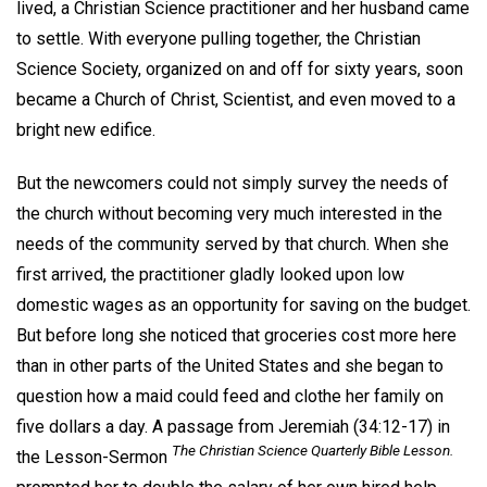
lived, a Christian Science practitioner and her husband came
to settle. With everyone pulling together, the Christian
Science Society, organized on and off for sixty years, soon
became a Church of Christ, Scientist, and even moved to a
bright new edifice.
But the newcomers could not simply survey the needs of
the church without becoming very much interested in the
needs of the community served by that church. When she
first arrived, the practitioner gladly looked upon low
domestic wages as an opportunity for saving on the budget.
But before long she noticed that groceries cost more here
than in other parts of the United States and she began to
question how a maid could feed and clothe her family on
five dollars a day. A passage from Jeremiah (34:12-17) in
The Christian Science Quarterly Bible Lesson.
the Lesson-Sermon