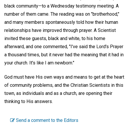
black community—to a Wednesday testimony meeting. A
number of them came. The reading was on "brotherhood,"
and many members spontaneously told how their human
relationships have improved through prayer. A Scientist
invited these guests, black and white, to his home
afterward, and one commented, "I've said the Lord's Prayer
a thousand times, but it never had the meaning that it had in
your church. It's like I am newborn."
God must have His own ways and means to get at the heart
of community problems, and the Christian Scientists in this
town, as individuals and as a church, are opening their
thinking to His answers.
Send a comment to the Editors