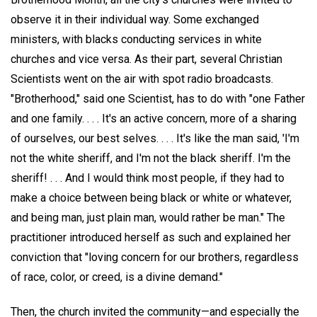
observe it in their individual way. Some exchanged
ministers, with blacks conducting services in white
churches and vice versa. As their part, several Christian
Scientists went on the air with spot radio broadcasts.
"Brotherhood," said one Scientist, has to do with "one Father
and one family. . . . It's an active concern, more of a sharing
of ourselves, our best selves. . . . It's like the man said, 'I'm
not the white sheriff, and I'm not the black sheriff. I'm the
sheriff! . . . And I would think most people, if they had to
make a choice between being black or white or whatever,
and being man, just plain man, would rather be man." The
practitioner introduced herself as such and explained her
conviction that "loving concern for our brothers, regardless
of race, color, or creed, is a divine demand."
Then, the church invited the community—and especially the