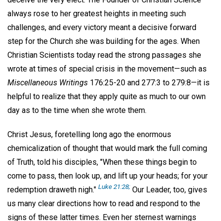
always rose to her greatest heights in meeting such
challenges, and every victory meant a decisive forward
step for the Church she was building for the ages. When
Christian Scientists today read the strong passages she
wrote at times of special crisis in the movement—such as
Miscellaneous Writings
176:25-20 and 277:3 to 279:8—it is
helpful to realize that they apply quite as much to our own
day as to the time when she wrote them.
Christ Jesus, foretelling long ago the enormous
chemicalization of thought that would mark the full coming
of Truth, told his disciples, "When these things begin to
come to pass, then look up, and lift up your heads; for your
Luke 21:28;
redemption draweth nigh."
Our Leader, too, gives
us many clear directions how to read and respond to the
signs of these latter times. Even her sternest warnings