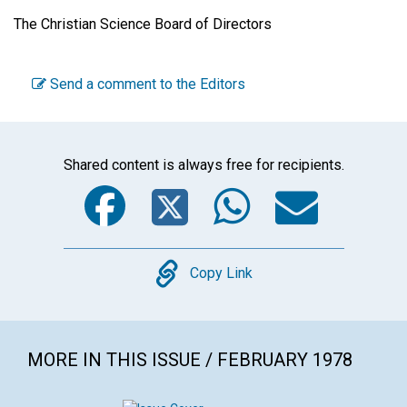
The Christian Science Board of Directors
Send a comment to the Editors
Shared content is always free for recipients.
Facebook
Twitter
WhatsA
Emai
Copy
Copy Link
MORE IN THIS ISSUE / FEBRUARY 1978