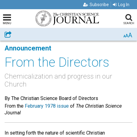
Subscribe
Log In
MENU
SEARCH
A
Share
A
A
Announcement
From the Directors
Chemicalization and progress in our
Church
By The Christian Science Board of Directors
From the
February 1978 issue
of
The Christian Science
Journal
In setting forth the nature of scientific Christian