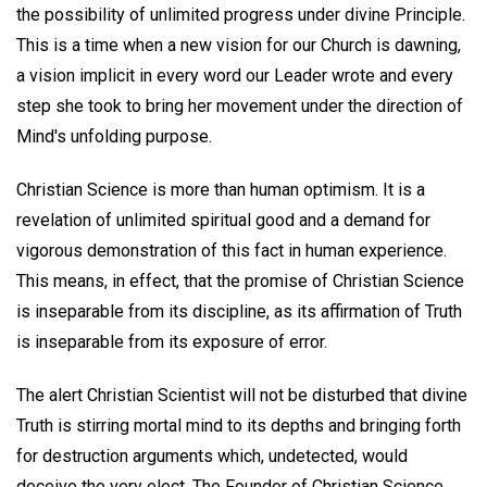
the possibility of unlimited progress under divine Principle.
This is a time when a new vision for our Church is dawning,
a vision implicit in every word our Leader wrote and every
step she took to bring her movement under the direction of
Mind's unfolding purpose.
Christian Science is more than human optimism. It is a
revelation of unlimited spiritual good and a demand for
vigorous demonstration of this fact in human experience.
This means, in effect, that the promise of Christian Science
is inseparable from its discipline, as its affirmation of Truth
is inseparable from its exposure of error.
The alert Christian Scientist will not be disturbed that divine
Truth is stirring mortal mind to its depths and bringing forth
for destruction arguments which, undetected, would
deceive the very elect. The Founder of Christian Science