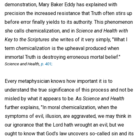
demonstration, Mary Baker Eddy has explained with
precision the increased resistance that Truth often stirs up
before error finally yields to its authority. This phenomenon
she calls chemicalization, and in
Science and Health with
Key to the Scriptures
she writes of it very simply, "What I
term
chemicalization
is the upheaval produced when
immortal Truth is destroying erroneous mortal belief."
Science and Health
,
p. 401;
Every metaphysician knows how important it is to
understand the true significance of this process and not be
misled by what it appears to be. As
Science and Health
further explains, "In moral chemicalization, when the
symptoms of evil, illusion, are aggravated, we may think in
our ignorance that the Lord hath wrought an evil; but we
ought to know that God's law uncovers so-called sin and its