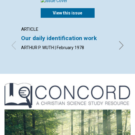
View this issue
ARTICLE
ARTICL
Our daily identification work
Bapti
ARTHUR P. WUTH | February 1978
CAROLYN