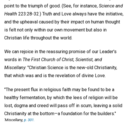
point to the triumph of good. (See, for instance,
Science and
Health
223:28-32.) Truth and Love always have the initiative,
and the upheaval caused by their impact on human thought
is felt not only within our own movement but also in
Christian life throughout the world.
We can rejoice in the reassuring promise of our Leader's
words in
The First Church of Christ, Scientist, and
Miscellany
: "Christian Science is the new-old Christianity,
that which was and is the revelation of divine Love.
"The present flux in religious faith may be found to be a
healthy fermentation, by which the lees of religion will be
lost, dogma and creed will pass off in scum, leaving a solid
Christianity at the bottom—a foundation for the builders."
'Miscellany,
p. 301.