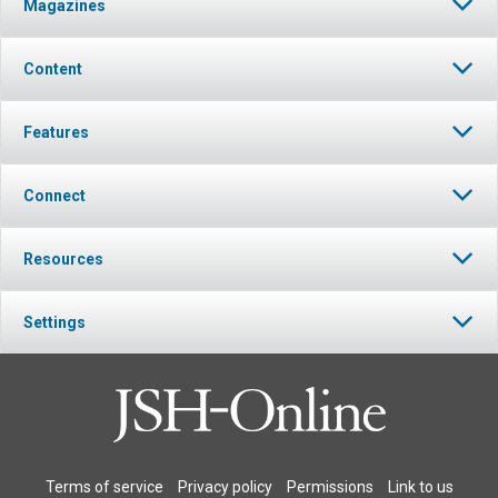
Magazines
Content
Features
Connect
Resources
Settings
Terms of service
Privacy policy
Permissions
Link to us