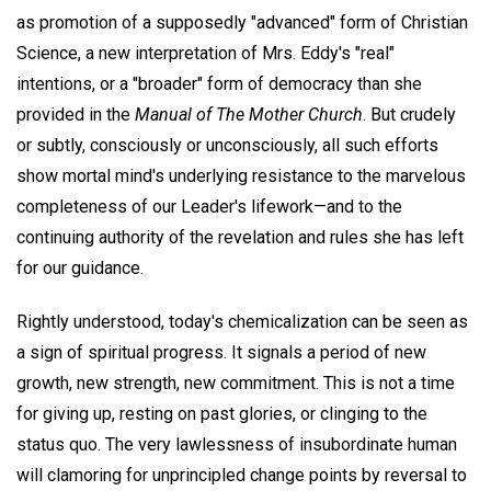
as promotion of a supposedly "advanced" form of Christian
Science, a new interpretation of Mrs. Eddy's "real"
intentions, or a "broader" form of democracy than she
provided in the
Manual of The Mother Church
. But crudely
or subtly, consciously or unconsciously, all such efforts
show mortal mind's underlying resistance to the marvelous
completeness of our Leader's lifework—and to the
continuing authority of the revelation and rules she has left
for our guidance.
Rightly understood, today's chemicalization can be seen as
a sign of spiritual progress. It signals a period of new
growth, new strength, new commitment. This is not a time
for giving up, resting on past glories, or clinging to the
status quo. The very lawlessness of insubordinate human
will clamoring for unprincipled change points by reversal to