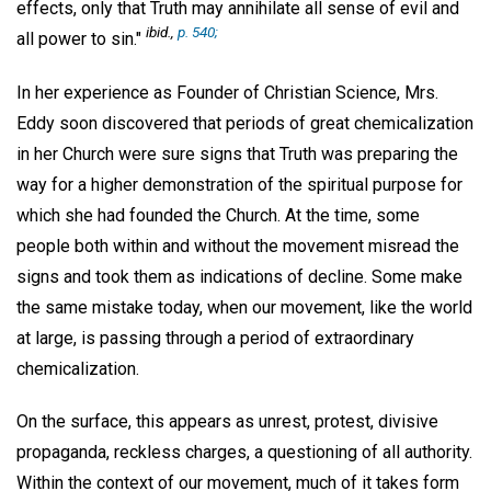
effects, only that Truth may annihilate all sense of evil and
ibid.
,
p. 540;
all power to sin."
In her experience as Founder of Christian Science, Mrs.
Eddy soon discovered that periods of great chemicalization
in her Church were sure signs that Truth was preparing the
way for a higher demonstration of the spiritual purpose for
which she had founded the Church. At the time, some
people both within and without the movement misread the
signs and took them as indications of decline. Some make
the same mistake today, when our movement, like the world
at large, is passing through a period of extraordinary
chemicalization.
On the surface, this appears as unrest, protest, divisive
propaganda, reckless charges, a questioning of all authority.
Within the context of our movement, much of it takes form