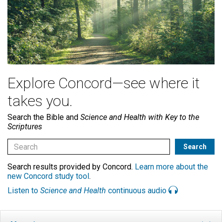
Explore Concord—see where it
takes you.
Search the Bible and
Science and Health with Key to the
Scriptures
Search results provided by Concord.
Learn more about the
new Concord study tool
.
Listen to
Science and Health
continuous audio