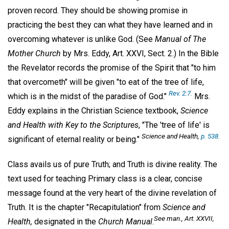
proven record. They should be showing promise in
practicing the best they can what they have learned and in
overcoming whatever is unlike God. (See
Manual of The
Mother Church
by Mrs. Eddy, Art. XXVI, Sect. 2.) In the Bible
the Revelator records the promise of the Spirit that "to him
that overcometh" will be given "to eat of the tree of life,
Rev. 2:7.
which is in the midst of the paradise of God."
Mrs.
Eddy explains in the Christian Science textbook,
Science
and Health with Key to the Scriptures
, "The 'tree of life' is
Science and Health
,
p. 538.
significant of eternal reality or being."
Class avails us of pure Truth; and Truth is divine reality. The
text used for teaching Primary class is a clear, concise
message found at the very heart of the divine revelation of
Truth. It is the chapter "Recapitulation" from
Science and
See
man
., Art. XXVII,
Health,
designated in the
Church Manual
.