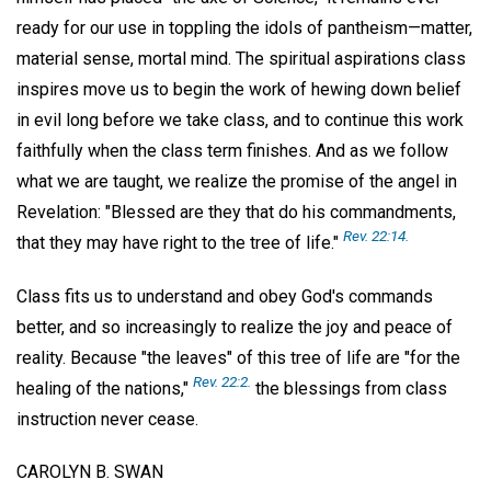
ready for our use in toppling the idols of pantheism—matter,
material sense, mortal mind. The spiritual aspirations class
inspires move us to begin the work of hewing down belief
in evil long before we take class, and to continue this work
faithfully when the class term finishes. And as we follow
what we are taught, we realize the promise of the angel in
Revelation: "Blessed are they that do his commandments,
Rev. 22:14.
that they may have right to the tree of life."
Class fits us to understand and obey God's commands
better, and so increasingly to realize the joy and peace of
reality. Because "the leaves" of this tree of life are "for the
Rev. 22:2.
healing of the nations,"
the blessings from class
instruction never cease.
CAROLYN B. SWAN