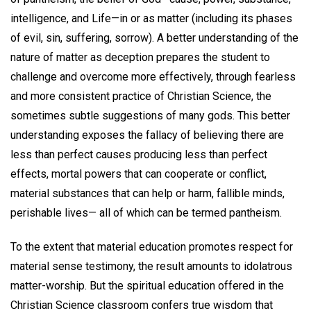
intelligence, and Life—in or as matter (including its phases
of evil, sin, suffering, sorrow). A better understanding of the
nature of matter as deception prepares the student to
challenge and overcome more effectively, through fearless
and more consistent practice of Christian Science, the
sometimes subtle suggestions of many gods. This better
understanding exposes the fallacy of believing there are
less than perfect causes producing less than perfect
effects, mortal powers that can cooperate or conflict,
material substances that can help or harm, fallible minds,
perishable lives— all of which can be termed pantheism.
To the extent that material education promotes respect for
material sense testimony, the result amounts to idolatrous
matter-worship. But the spiritual education offered in the
Christian Science classroom confers true wisdom that