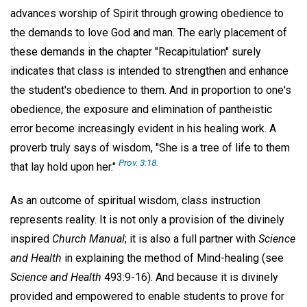
advances worship of Spirit through growing obedience to
the demands to love God and man. The early placement of
these demands in the chapter "Recapitulation" surely
indicates that class is intended to strengthen and enhance
the student's obedience to them. And in proportion to one's
obedience, the exposure and elimination of pantheistic
error become increasingly evident in his healing work. A
proverb truly says of wisdom, "She is a tree of life to them
Prov. 3:18.
that lay hold upon her."
As an outcome of spiritual wisdom, class instruction
represents reality. It is not only a provision of the divinely
inspired
Church Manual
; it is also a full partner with
Science
and Health
in explaining the method of Mind-healing (see
Science and Health
493:9-16). And because it is divinely
provided and empowered to enable students to prove for