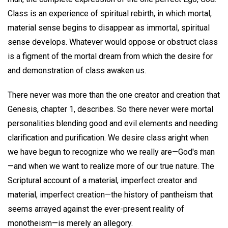
Class is an experience of spiritual rebirth, in which mortal,
material sense begins to disappear as immortal, spiritual
sense develops. Whatever would oppose or obstruct class
is a figment of the mortal dream from which the desire for
and demonstration of class awaken us.
There never was more than the one creator and creation that
Genesis, chapter 1, describes. So there never were mortal
personalities blending good and evil elements and needing
clarification and purification. We desire class aright when
we have begun to recognize who we really are—God's man
—and when we want to realize more of our true nature. The
Scriptural account of a material, imperfect creator and
material, imperfect creation—the history of pantheism that
seems arrayed against the ever-present reality of
monotheism—is merely an allegory.