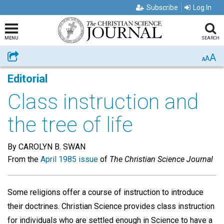
Subscribe
Log In
MENU
SEARCH
A
Share
A
A
Editorial
Class instruction and
the tree of life
By CAROLYN B. SWAN
From the
April 1985 issue
of
The Christian Science Journal
Some religions offer a course of instruction to introduce
their doctrines. Christian Science provides class instruction
for individuals who are settled enough in Science to have a