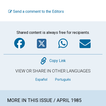
Send a comment to the Editors
Shared content is always free for recipients.
Facebook
Twitter
WhatsA
Em
Copy
Copy Link
VIEW OR SHARE IN OTHER LANGUAGES
Español
Português
MORE IN THIS ISSUE / APRIL 1985