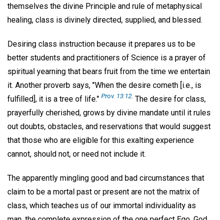
themselves the divine Principle and rule of metaphysical
healing, class is divinely directed, supplied, and blessed.
Desiring class instruction because it prepares us to be
better students and practitioners of Science is a prayer of
spiritual yearning that bears fruit from the time we entertain
it. Another proverb says, "When the desire cometh [i.e., is
Prov. 13:12.
fulfilled], it is a tree of life."
The desire for class,
prayerfully cherished, grows by divine mandate until it rules
out doubts, obstacles, and reservations that would suggest
that those who are eligible for this exalting experience
cannot, should not, or need not include it.
The apparently mingling good and bad circumstances that
claim to be a mortal past or present are not the matrix of
class, which teaches us of our immortal individuality as
man, the complete expression of the one perfect Ego, God.