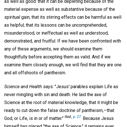
as well as good: that it can be depleting because of the
material expense as well as substantive because of the
spiritual gain; that its stirring effects can be harmful as well
as helpful; that its lessons can be uncomprehended,
misunderstood, or ineffectual as well as understood,
demonstrated, and fruitful. If we have been confronted with
any of these arguments, we should examine them
thoughtfully before accepting them as valid. And if we
examine them closely enough, we will find that they are one
and all offshoots of pantheism.
Science and Health
says: "Jesus' parables explain Life as
never mingling with sin and death. He laid the axe of
Science at the root of material knowledge, that it might be
ready to cut down the false doctrine of pantheism,—that
Ibid.,
p. 27.
God, or Life, is in or of matter."
Because Jesus
himself has placed "the axe of Science," it remains ever