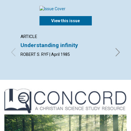
View this issue
ARTICLE
ARTICL
Understanding infinity
The si
ROBERT S. RYF | April 1985
GODFREY