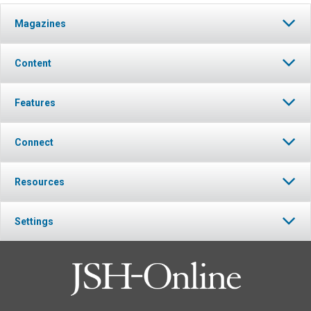
Magazines
Content
Features
Connect
Resources
Settings