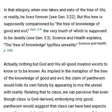
In that allegory, when one takes and eats of the tree of life,
or reality, he lives forever (see Gen. 3:22). But this tree is
supposedly companioned by "the tree of knowledge of
Gen. 2:9.
good and evil,"
the very touch of which is supposed
to be deadly (see Gen. 3:3).
Science and Health
explains,
Science and Health
,
"The 'tree of knowledge' typifies unreality."
p. 538.
Actually, nothing but God and His all-good creation exists to
know or to be known. As implied in the metaphor of the tree
of the knowledge of good and evil, the claim of pantheism
would hide its own falsity by appearing to mix the unreal
with reality. Relating that to class, we can perceive that even
though class is God-derived, embodying only good,
pantheism would suggest that class can have bad aspects