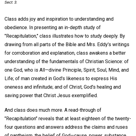
Sect. 3.
Class adds joy and inspiration to understanding and
obedience. In presenting an in-depth study of
"Recapitulation," class illustrates how to study deeply. By
drawing from all parts of the Bible and Mrs. Eddy's writings
for corroboration and explanation, class awakens a better
understanding of the fundamentals of Christian Science: of
one God, who is All—divine Principle, Spirit, Soul, Mind, and
Life; of man created in God's likeness to express His
oneness and infinitude; and of Christ, God's healing and
saving power that Christ Jesus exemplified.
And class does much more. A read-through of
"Recapitulation" reveals that at least eighteen of the twenty-
four questions and answers address the claims and ruses
of pantheism, the belief of God—cause, power, substance,