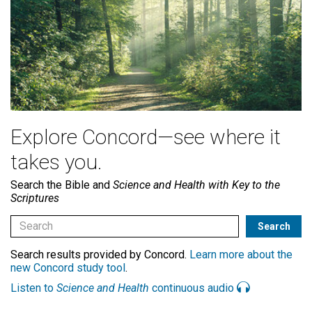
Explore Concord—see where it
takes you.
Search the Bible and
Science and Health with Key to the
Scriptures
Search results provided by Concord.
Learn more about the
new Concord study tool
.
Listen to
Science and Health
continuous audio