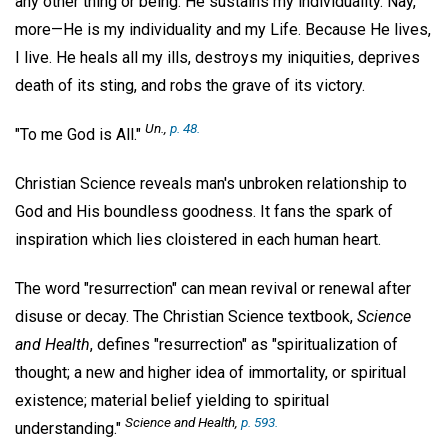
any other thing or being. He sustains my individuality. Nay,
more—He is my individuality and my Life. Because He lives,
I live. He heals all my ills, destroys my iniquities, deprives
death of its sting, and robs the grave of its victory.
Un.,
p. 48.
"To me God is All."
Christian Science reveals man's unbroken relationship to
God and His boundless goodness. It fans the spark of
inspiration which lies cloistered in each human heart.
The word "resurrection" can mean revival or renewal after
disuse or decay. The Christian Science textbook,
Science
and Health
, defines "resurrection" as "spiritualization of
thought; a new and higher idea of immortality, or spiritual
existence; material belief yielding to spiritual
Science and Health
,
p. 593.
understanding."