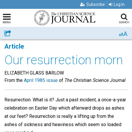
Subscribe
Log In
MENU
SEARCH
A
Share
A
A
Article
Our resurrection morn
ELIZABETH GLASS BARLOW
From the
April 1985 issue
of
The Christian Science Journal
Resurrection. What is it? Just a past incident, a once-a-year
celebration on Easter Day which afterward drops as ashes
at our feet? Resurrection is really a lifting up from the
ashes of sickness and heaviness which seem so loaded