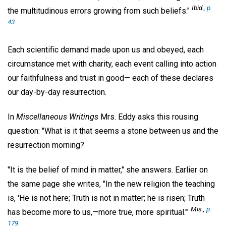
Ibid.,
p.
the multitudinous errors growing from such beliefs."
43.
Each scientific demand made upon us and obeyed, each
circumstance met with charity, each event calling into action
our faithfulness and trust in good— each of these declares
our day-by-day resurrection.
In
Miscellaneous Writings
Mrs. Eddy asks this rousing
question: "What is it that seems a stone between us and the
resurrection morning?
"It is the belief of mind in matter," she answers. Earlier on
the same page she writes, "In the new religion the teaching
is, 'He is not here; Truth is not in matter; he is risen; Truth
Mis.,
p.
has become more to us,—more true, more spiritual.'"
179.