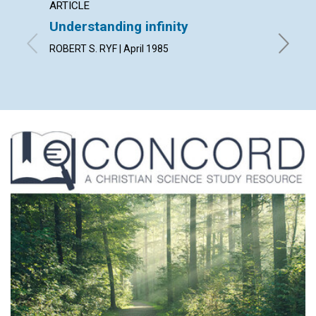
ARTICLE
ARTICL
Understanding infinity
The si
ROBERT S. RYF | April 1985
GODFREY