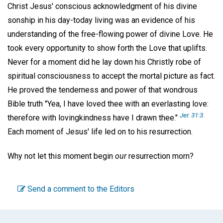
Christ Jesus' conscious acknowledgment of his divine
sonship in his day-today living was an evidence of his
understanding of the free-flowing power of divine Love. He
took every opportunity to show forth the Love that uplifts.
Never for a moment did he lay down his Christly robe of
spiritual consciousness to accept the mortal picture as fact.
He proved the tenderness and power of that wondrous
Bible truth "Yea, I have loved thee with an everlasting love:
Jer. 31:3.
therefore with lovingkindness have I drawn thee."
Each moment of Jesus' life led on to his resurrection.
Why not let this moment begin
our
resurrection morn?
Send a comment to the Editors