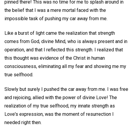
pinned there! This was no time for me to splash around in
the belief that I was a mere mortal faced with the
impossible task of pushing my car away from me.
Like a burst of light came the realization that strength
comes from God, divine Mind, who is always present and in
operation, and that I reflected this strength. I realized that
this thought was evidence of the Christ in human
consciousness, eliminating all my fear and showing me my
true selfhood.
Slowly but surely I pushed the car away from me. I was free
and rejoicing, allied with the power of divine Love! The
realization of my true selfhood, my innate strength as
Love's expression, was the moment of resurrection I
needed right then.