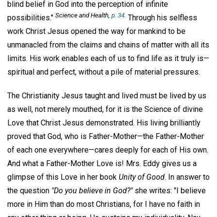
blind belief in God into the perception of infinite
Science and Health
,
p. 34.
possibilities."
Through his selfless
work Christ Jesus opened the way for mankind to be
unmanacled from the claims and chains of matter with all its
limits. His work enables each of us to find life as it truly is—
spiritual and perfect, without a pile of material pressures.
The Christianity Jesus taught and lived must be lived by us
as well, not merely mouthed, for it is the Science of divine
Love that Christ Jesus demonstrated. His living brilliantly
proved that God, who is Father-Mother—the Father-Mother
of each one everywhere—cares deeply for each of His own.
And what a Father-Mother Love is! Mrs. Eddy gives us a
glimpse of this Love in her book
Unity of Good
. In answer to
the question
"Do you believe in God?"
she writes: "I believe
more in Him than do most Christians, for I have no faith in