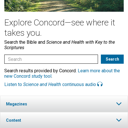
Explore Concord—see where it
takes you.
Search the Bible and
Science and Health with Key to the
Scriptures
Search results provided by Concord.
Learn more about the
new Concord study tool
.
Listen to
Science and Health
continuous audio
Magazines
Content