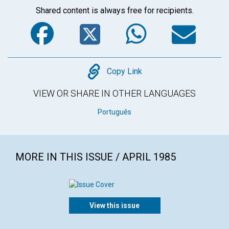
Shared content is always free for recipients.
Facebook
Twitter
WhatsA
Em
Copy
Copy Link
VIEW OR SHARE IN OTHER LANGUAGES
Português
MORE IN THIS ISSUE / APRIL 1985
View this issue