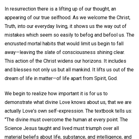
In resurrection there is a lifting up of our thought, an
appearing of our true selfhood. As we welcome the Christ,
Truth, into our everyday living, it shows us the way out of
mistakes which seem so easily to befog and befool us. The
encrusted mortal habits that would limit us begin to fall
away—leaving the slate of consciousness shining clear.
This action of the Christ widens our horizons. It includes
and blesses not only us but all mankind. It lifts us out of the
dream of life in matter—of life apart from Spirit, God.
We begin to realize how important it is for us to
demonstrate what divine Love knows about us, that we are
actually Love's own self-expression. The textbook tells us:
"The divine must overcome the human at every point. The
Science Jesus taught and lived must triumph over all
material beliefs about life, substance, and intelligence, and