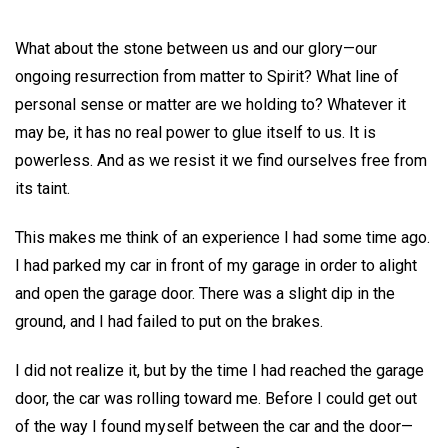
What about the stone between us and our glory—our
ongoing resurrection from matter to Spirit? What line of
personal sense or matter are we holding to? Whatever it
may be, it has no real power to glue itself to us. It is
powerless. And as we resist it we find ourselves free from
its taint.
This makes me think of an experience I had some time ago.
I had parked my car in front of my garage in order to alight
and open the garage door. There was a slight dip in the
ground, and I had failed to put on the brakes.
I did not realize it, but by the time I had reached the garage
door, the car was rolling toward me. Before I could get out
of the way I found myself between the car and the door—