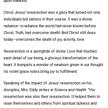
upon mankind.
Christ Jesus' resurrection was a glory that turned not only
individuals but nations in their course. It was a divine
radiance—a radiance the world had never known before.
Christ, Truth, had overcome death! And Christ still does
today—overcomes the death of joy, activity, love.
Resurrection is a springtide of divine Love that touches
each detail of our being, a glorious transformation of the
heart. It trumpets a wonder of newborn green in our thought.
Its violet grace notes bring joy to fulfillment.
Speaking of the impact of Jesus' resurrection on his
disciples, Mrs. Eddy writes in
Science and Health
: "His
resurrection was also their resurrection. It helped them to
raise themselves and others from spiritual dulness and