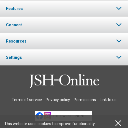
Features
Connect
Resources
Settings
Terms of service
Privacy policy
Permissions
Link to us
FOLLOW JSH-ONLINE
This website uses cookies to improve functionality