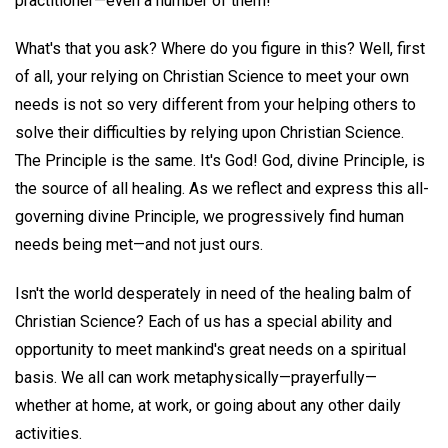
practitioner—even a number of them!
What's that you ask? Where do you figure in this? Well, first
of all, your relying on Christian Science to meet your own
needs is not so very different from your helping others to
solve their difficulties by relying upon Christian Science.
The Principle is the same. It's God! God, divine Principle, is
the source of all healing. As we reflect and express this all-
governing divine Principle, we progressively find human
needs being met—and not just ours.
Isn't the world desperately in need of the healing balm of
Christian Science? Each of us has a special ability and
opportunity to meet mankind's great needs on a spiritual
basis. We all can work metaphysically—prayerfully—
whether at home, at work, or going about any other daily
activities.