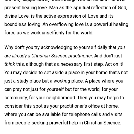
present healing love. Man as the spiritual reflection of God,
divine Love, is the active expression of Love and its
boundless loving. An overflowing love is a powerful healing
force as we work unselfishly for the world.
Why don't you try acknowledging to yourself daily that
you
are already a Christian Science practitioner
. And don't just
think
this, although that's a necessary first step. Act on it!
You may decide to set aside a place in your home that's not
just a study place but a
working
place. A place where you
can pray not just for yourself but for the world, for your
community, for your neighborhood. Then you may begin to
consider this spot as your practitioner's office at home,
where you can be available for telephone calls and visits
from people seeking prayerful help in Christian Science.