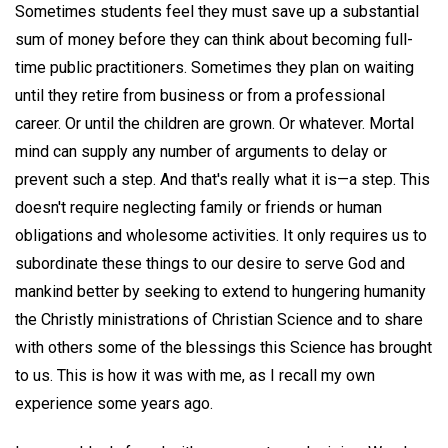
Sometimes students feel they must save up a substantial
sum of money before they can think about becoming full-
time public practitioners. Sometimes they plan on waiting
until they retire from business or from a professional
career. Or until the children are grown. Or whatever. Mortal
mind can supply any number of arguments to delay or
prevent such a step. And that's really what it is—a step. This
doesn't require neglecting family or friends or human
obligations and wholesome activities. It only requires us to
subordinate these things to our desire to serve God and
mankind better by seeking to extend to hungering humanity
the Christly ministrations of Christian Science and to share
with others some of the blessings this Science has brought
to us. This is how it was with me, as I recall my own
experience some years ago.