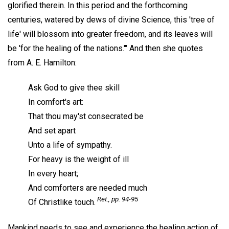
glorified therein. In this period and the forthcoming
centuries, watered by dews of divine Science, this 'tree of
life' will blossom into greater freedom, and its leaves will
be 'for the healing of the nations.'" And then she quotes
from A. E. Hamilton:
Ask God to give thee skill
In comfort's art:
That thou may'st consecrated be
And set apart
Unto a life of sympathy.
For heavy is the weight of ill
In every heart;
And comforters are needed much
Ret
., pp. 94-95
Of Christlike touch.
Mankind needs to see and experience the healing action of