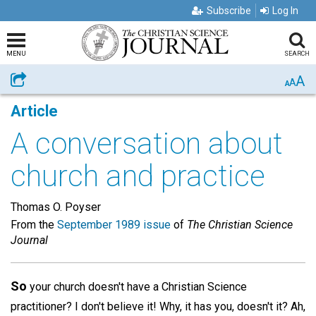
Subscribe
Log In
MENU
SEARCH
A
Share
A
A
Article
A conversation about
church and practice
Thomas O. Poyser
From the
September 1989 issue
of
The Christian Science
Journal
So
your church doesn't have a Christian Science
practitioner? I don't believe it! Why, it has you, doesn't it? Ah,