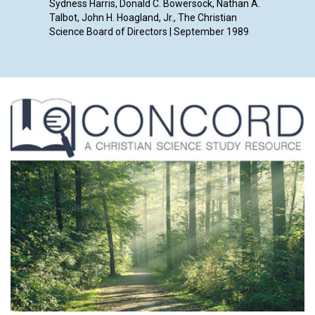
Sydness Harris, Donald C. Bowersock, Nathan A.
Talbot, John H. Hoagland, Jr., The Christian
Science Board of Directors | September 1989