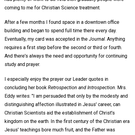
coming to me for Christian Science treatment.
After a few months I found space in a downtown office
building and began to spend full time there every day.
Eventually, my card was accepted in the
Journal
. Anything
requires a first step before the second or third or fourth.
And there's always the need and opportunity for continuing
study and prayer.
I especially enjoy the prayer our Leader quotes in
concluding her book
Retrospection and Introspection
. Mrs.
Eddy writes: "I am persuaded that only by the modesty and
distinguishing affection illustrated in Jesus' career, can
Christian Scientists aid the establishment of Christ's
kingdom on the earth. In the first century of the Christian era
Jesus' teachings bore much fruit, and the Father was