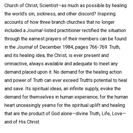
Church of Christ, Scientist—as much as possible by healing
the world's sin, sickness, and other discord? Inspiring
accounts of how three branch churches that no longer
included a
Journal
-listed practitioner rectified the situation
through the earnest prayers of their members can be found
in the
Journal
of December 1984, pages 766-769. Truth,
and its healing idea, the Christ, is ever present and
omniactive, always available and adequate to meet any
demand placed upon it. No demand for the healing action
and power of Truth can ever exceed Truth's potential to heal
and save. Its spiritual ideas, an infinite supply, evoke the
demand for themselves in human experience; for the human
heart unceasingly yearns for the spiritual uplift and healing
that are the product of God alone—divine Truth, Life, Love—
and of His Christ.